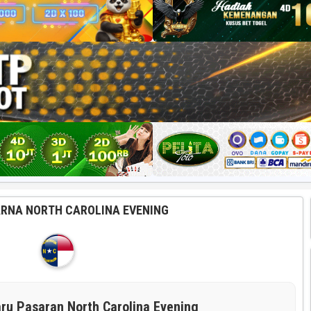
ARNA NORTH CAROLINA EVENING
aru Pasaran North Carolina Evening