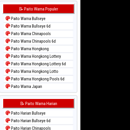
📝 Paito Warna Populer
Paito Warna Bullseye
Paito Warna Bullseye 6d
Paito Warna Chinapools
Paito Warna Chinapools 6d
Paito Warna Hongkong
Paito Warna Hongkong Lottery
Paito Warna Hongkong Lottery 6d
Paito Warna Hongkong Lotto
Paito Warna Hongkong Pools 6d
Paito Warna Japan
Paito Warna Japan 6d
Paito Warna Korea
📝 Paito Warna Harian
Paito Warna Kuda Lari
Paito Harian Bullseye
Paito Warna Magnum Cambodia
Paito Harian Bullseye 6d
Paito Warna Nagoya
Paito Harian Chinapools