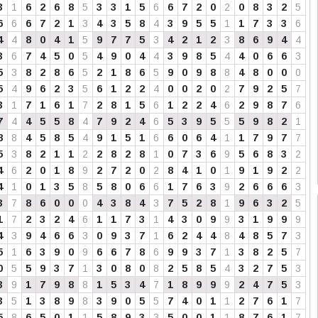
3
1
6
2
6
8
5
3
3
1
5
6
6
7
2
0
2
0
8
3
2
5
6
6
6
7
2
1
3
4
3
5
8
4
3
9
5
5
1
1
7
3
3
6
4
4
8
0
4
1
5
9
7
7
5
3
4
2
1
2
3
8
6
9
4
4
3
6
7
4
5
0
5
4
9
0
4
4
3
9
8
5
4
4
0
6
6
3
5
3
8
2
8
6
5
2
1
8
6
5
9
0
9
8
8
4
8
0
0
0
5
4
9
6
2
3
5
6
1
2
2
4
0
0
2
0
2
7
9
2
5
7
3
1
7
1
6
1
7
2
8
1
5
6
1
2
2
4
6
2
9
8
7
6
7
4
4
5
5
8
4
7
9
2
4
6
5
3
9
5
5
5
9
8
2
1
8
8
4
5
8
5
4
9
1
5
1
6
6
0
6
4
1
1
7
9
7
7
5
3
8
2
1
1
2
2
8
2
8
1
0
7
3
6
9
5
6
8
3
2
4
6
2
0
1
8
9
2
7
2
0
2
8
4
1
0
1
9
1
9
2
2
4
1
0
1
3
5
8
5
8
0
6
6
1
7
6
3
9
2
6
6
6
3
3
7
8
6
0
0
0
4
3
8
4
3
7
5
2
8
1
9
6
3
2
5
1
7
2
3
2
4
6
1
1
7
3
1
4
3
0
9
9
3
1
9
9
9
4
3
9
4
6
6
3
0
9
3
7
1
6
2
4
4
8
4
8
5
7
3
5
1
6
3
9
0
9
6
6
7
8
6
9
9
3
7
1
3
8
2
5
7
0
5
5
9
3
7
1
3
0
8
0
8
2
5
8
5
4
3
2
7
5
3
3
9
1
7
9
8
8
1
5
3
4
7
1
8
9
9
9
2
4
7
5
3
3
5
1
3
8
9
8
3
9
0
5
5
7
4
0
1
1
2
7
6
1
7
5
8
6
5
0
1
1
5
8
9
3
3
5
0
0
1
1
8
7
6
1
7