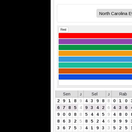
Rest
Sen
ᴊ
Sel
ᴊ
Rab
2
9
1
8
9
4
3
9
8
8
0
1
0
6
7
8
5
4
9
3
4
2
6
4
3
6
9
0
0
8
8
5
4
4
5
9
4
8
0
8
6
3
2
5
8
5
2
4
6
9
9
9
3
6
7
5
3
4
1
9
3
3
5
2
5