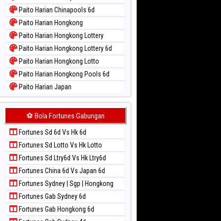
Paito Warna New York Midday
Paito Harian Chinapools 6d
Paito Warna North Carolina Day
Paito Harian Hongkong
Paito Warna Pcso
Paito Harian Hongkong Lottery
Paito Warna Pennsylvania Day
Paito Harian Hongkong Lottery 6d
Paito Warna Sao Paulo
Paito Harian Hongkong Lotto
Paito Warna Singapore
Paito Harian Hongkong Pools 6d
Paito Warna Sydney
Paito Harian Japan
Paito Warna Sydney Lottery
Paito Harian Japan 6d
Paito Warna Sydney Lottery 6d
Paito Harian Korea
⚽ Bola Fortunes Gabungan
Paito Warna Sydney Lotto
Paito Harian Kuda Lari
Paito Warna Sydney Pools 6d
Fortunes Sd 6d Vs Hk 6d
Paito Harian Magnum Cambodia
Paito Warna Taipei
Fortunes Sd Lotto Vs Hk Lotto
Paito Harian Nagoya
Paito Warna Taiwan
Fortunes Sd Ltry6d Vs Hk Ltry6d
Paito Harian New York Midday
Fortunes China 6d Vs Japan 6d
Paito Harian North Carolina Day
Fortunes Sydney | Sgp | Hongkong
Paito Harian Pcso
Fortunes Gab Sydney 6d
Paito Harian Pennsylvania Day
Fortunes Gab Hongkong 6d
Paito Harian Sao Paulo