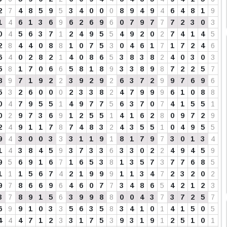
2
7
4
8
5
9
5
3
4
0
0
0
8
9
4
9
4
6
4
8
1
9
1
4
6
1
3
6
9
6
2
6
9
6
0
7
9
7
7
7
2
3
0
3
0
4
5
6
3
7
1
2
4
9
5
5
4
9
2
0
2
7
4
1
4
5
2
8
4
4
0
8
8
1
0
7
5
3
0
4
6
1
7
1
7
2
4
6
6
4
0
2
8
2
1
4
0
8
6
5
3
8
3
8
2
4
0
3
0
3
5
8
1
7
0
6
6
5
8
1
8
9
3
3
8
9
8
7
2
2
5
7
8
9
7
1
9
2
2
3
9
2
9
2
6
3
7
2
9
9
7
6
9
6
5
3
2
6
0
0
0
2
3
3
8
2
4
7
9
9
9
6
1
0
8
8
0
4
7
9
5
5
1
4
9
7
7
5
6
3
7
0
7
4
1
5
5
1
0
2
9
7
3
6
9
1
2
5
5
1
4
1
6
2
8
0
9
7
2
9
2
4
9
1
1
7
8
7
4
8
3
2
4
3
5
5
1
0
4
9
5
5
9
4
3
0
0
3
3
3
1
1
9
1
8
1
7
9
7
3
0
1
3
4
1
4
3
8
4
5
9
3
7
3
3
6
3
3
0
2
2
4
9
4
5
9
9
5
6
9
1
6
7
1
6
5
3
8
1
3
5
7
3
7
7
6
8
5
1
1
1
5
6
7
4
2
1
9
9
9
1
1
3
4
7
2
3
2
0
2
9
7
8
6
6
9
6
4
6
0
7
7
3
4
8
6
5
4
2
1
2
3
3
7
8
9
1
5
6
3
9
9
8
8
0
0
4
3
7
3
7
2
5
7
6
9
9
1
0
3
3
5
6
3
5
8
3
4
1
0
1
4
1
5
0
5
4
4
4
7
1
2
3
3
1
7
5
3
9
3
1
9
1
2
5
1
0
1