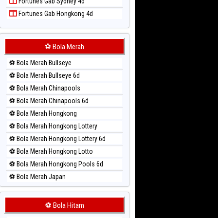
Fortunes Gab Sydney 4d
Paito Harian Singapore
Fortunes Gab Hongkong 4d
Paito Harian Sydney
Paito Harian Sydney Lottery
Paito Harian Sydney Lottery 6d
⚽ Bola Merah
Paito Harian Sydney Lotto
⚽ Bola Merah Bullseye
Paito Harian Sydney Pools 6d
⚽ Bola Merah Bullseye 6d
Paito Harian Taipei
⚽ Bola Merah Chinapools
Paito Harian Taiwan
⚽ Bola Merah Chinapools 6d
⚽ Bola Merah Hongkong
⚽ Bola Merah Hongkong Lottery
⚽ Bola Merah Hongkong Lottery 6d
⚽ Bola Merah Hongkong Lotto
⚽ Bola Merah Hongkong Pools 6d
⚽ Bola Merah Japan
⚽ Bola Merah Japan 6d
⚽ Bola Merah Korea
⚽ Bola Hitam
⚽ Bola Merah Kuda Lari