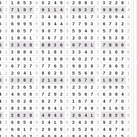
6
7
1
6
5
3
8
0
2
4
9
4
2
8
8
3
2
3
2
2
8
1
6
2
7
1
9
7
7
9
1
1
4
5
4
9
3
2
5
9
9
9
4
4
6
2
5
8
3
7
1
3
4
8
1
9
3
6
1
7
8
2
0
9
4
4
5
1
6
9
9
5
5
3
9
4
4
8
7
7
9
3
3
6
7
3
2
5
6
8
8
6
5
7
3
9
0
7
5
3
5
9
4
9
4
5
7
8
3
2
4
1
1
8
6
1
7
3
6
7
2
9
2
0
0
3
3
9
5
3
8
2
5
9
3
3
6
8
5
8
8
3
6
9
6
7
6
1
7
7
8
9
6
6
9
1
3
8
8
4
3
5
1
8
3
2
3
3
4
3
7
0
1
6
9
6
3
3
4
6
6
1
7
3
9
9
8
8
6
0
2
7
9
6
6
2
7
9
7
9
6
7
2
7
9
7
7
6
5
2
9
8
3
8
2
7
6
6
5
2
1
2
2
0
4
1
5
8
6
2
5
7
5
5
6
8
5
7
2
8
2
1
0
9
3
3
8
2
1
2
1
8
4
3
6
6
7
6
4
1
6
9
7
7
0
4
2
3
6
5
2
9
6
9
9
9
2
3
0
2
2
0
9
9
5
5
4
4
4
6
0
8
8
7
2
9
2
2
9
5
6
7
4
6
0
8
4
3
4
1
5
0
2
8
1
6
2
7
5
3
1
6
7
9
7
4
7
7
0
7
8
6
8
3
8
6
5
9
9
4
1
5
7
7
6
9
6
9
1
6
5
2
2
2
3
8
3
8
2
4
9
4
3
7
2
6
4
1
5
3
8
3
5
8
8
5
6
6
5
4
9
3
4
1
5
6
3
4
3
9
3
9
2
7
5
3
8
4
6
8
1
7
8
2
9
8
5
4
3
5
2
9
2
4
8
7
4
2
3
6
5
9
0
2
2
6
0
9
4
4
8
4
8
5
4
9
4
1
5
6