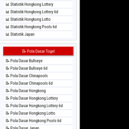
⚽ Bola Hitam Sao Paulo
📊 Statistik Hongkong Lottery
⚽ Bola Hitam Singapore
📊 Statistik Hongkong Lottery 6d
⚽ Bola Hitam Sydney
📊 Statistik Hongkong Lotto
⚽ Bola Hitam Sydney Lottery
📊 Statistik Hongkong Pools 6d
⚽ Bola Hitam Sydney Lottery 6d
📊 Statistik Japan
⚽ Bola Hitam Sydney Lotto
📊 Statistik Japan 6d
⚽ Bola Hitam Sydney Pools 6d
📊 Statistik Korea
📝 Pola Dasar Togel
⚽ Bola Hitam Taipei
📊 Statistik Kuda Lari
⚽ Bola Hitam Taiwan
📝 Pola Dasar Bullseye
📊 Statistik Magnum Cambodia
📝 Pola Dasar Bullseye 6d
📊 Statistik Nagoya
📝 Pola Dasar Chinapools
📊 Statistik New York Midday
📝 Pola Dasar Chinapools 6d
📊 Statistik North Carolina Day
📝 Pola Dasar Hongkong
📊 Statistik Pcso
📝 Pola Dasar Hongkong Lottery
📊 Statistik Pennsylvania Day
📝 Pola Dasar Hongkong Lottery 6d
📊 Statistik Sao Paulo
📝 Pola Dasar Hongkong Lotto
📊 Statistik Singapore
📝 Pola Dasar Hongkong Pools 6d
📊 Statistik Sydney
📝 Pola Dasar Japan