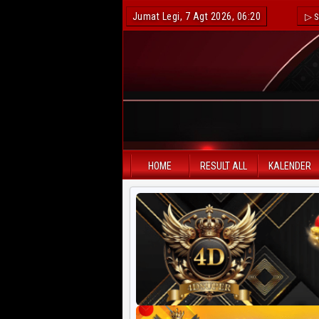
Jumat Legi, 7 Agt 2026, 06:20
▷ S
HOME
RESULT ALL
KALENDER