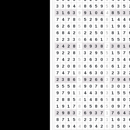
3
3
9
4
4
8
6
5
9
5
6
3
5
3
1
6
3
9
9
1
0
4
4
8
5
3
7
4
7
8
6
5
2
9
6
6
1
4
4
6
2
6
8
5
8
0
1
8
9
1
9
6
6
8
4
2
6
2
2
5
0
5
8
1
7
3
2
3
3
6
6
4
6
1
7
5
5
3
2
4
2
8
1
0
9
3
8
2
3
8
1
9
2
2
8
1
3
2
9
5
5
1
5
7
7
4
2
3
5
3
6
3
0
3
2
5
4
9
2
0
8
8
6
6
6
0
6
6
1
2
7
4
7
1
8
4
6
3
0
3
2
3
2
2
3
8
6
5
9
2
6
6
3
7
9
4
5
5
5
8
4
9
0
7
8
6
3
0
3
9
7
9
1
1
4
4
3
9
3
1
5
5
2
8
8
5
4
1
4
8
6
5
8
8
0
1
9
1
7
8
6
5
8
6
5
0
9
7
2
9
8
3
2
6
9
3
7
1
7
6
4
8
7
1
5
6
2
3
7
3
1
1
6
3
6
8
9
4
4
0
9
4
2
6
3
5
0