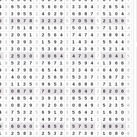
4
3
6
5
6
3
9
5
6
0
0
0
3
3
8
4
3
2
6
5
4
9
8
5
3
9
5
5
1
4
0
2
9
2
6
8
8
7
6
5
1
0
4
4
5
3
3
9
7
8
6
3
2
3
2
5
7
0
5
9
5
2
1
5
9
5
5
8
7
5
1
8
9
6
1
6
3
9
5
0
1
8
9
7
1
3
1
4
9
9
2
0
9
1
1
2
5
6
4
1
7
4
7
4
2
9
8
9
4
4
0
1
9
3
9
3
3
1
5
9
2
2
1
4
3
4
7
5
5
4
4
8
2
3
3
0
3
2
5
5
3
8
0
8
2
4
3
9
3
5
2
1
4
5
1
1
2
5
3
0
3
0
0
6
4
1
4
7
3
4
7
3
0
4
1
5
1
9
5
2
2
7
9
7
6
7
1
8
3
5
9
4
4
1
3
6
6
3
9
8
4
7
9
8
8
6
5
4
8
3
3
3
4
0
4
0
4
0
8
8
3
2
4
0
0
6
6
2
5
6
9
6
5
3
3
7
1
5
8
7
2
9
8
5
1
1
3
5
8
9
6
5
3
8
4
6
8
8
7
7
1
1
8
9
3
3
0
8
7
9
7
7
8
2
3
5
0
8
4
7
2
8
2
0
6
6
7
9
4
8
5
4
9
3
9
3
8
2
8
5
5
6
2
3
9
1
8
9
8
6
0
8
2
9
2
0
2
0
0
0
0
8
4
9
4
5
2
3
5
8
4
4
7
5
3
2
5
6
9
1
0
1
5
6
4
2
6
1
6
3
0
3
5
3
3
3
7
4
2
4
9
7
2
9
5
9
9
1
1
2
6
9
0
9
9
9
6
0
6
0
6
4
8
5
0
5
5
7
5
2
7
8
8
9
3
3
1
9
2
5
8
3
2
2
5
3
2
5
2
7
3
8
2
1
0
8
0
8