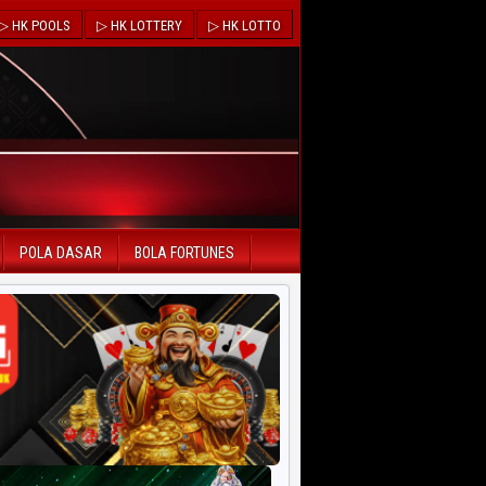
▷ HK POOLS
▷ HK LOTTERY
▷ HK LOTTO
POLA DASAR
BOLA FORTUNES