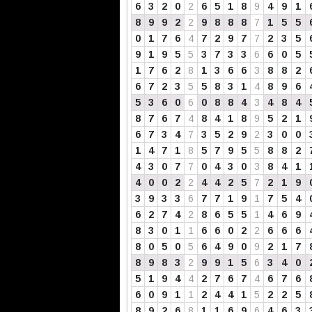
6
3
2
0
2
6
5
1
8
9
4
9
1
8
9
9
2
2
9
8
8
8
7
1
5
5
0
1
7
6
4
7
2
9
7
7
2
3
5
9
1
9
5
5
3
7
3
3
6
6
0
5
1
7
6
2
8
1
3
6
6
3
8
8
2
6
7
2
3
5
5
8
3
1
4
8
9
6
5
3
6
0
6
0
8
8
4
3
4
8
4
8
7
6
7
4
8
4
1
8
9
5
2
1
6
7
3
4
7
3
5
2
9
2
3
0
0
1
4
7
1
8
5
7
9
5
5
8
8
2
4
3
0
7
7
0
4
3
0
3
8
4
1
4
0
0
2
2
4
4
2
5
7
2
1
9
3
9
3
3
6
7
7
1
9
1
7
5
4
6
2
7
4
2
8
6
5
5
1
4
6
9
8
3
0
1
1
6
6
0
2
2
6
6
6
8
0
5
0
5
6
4
9
0
9
2
1
7
8
9
8
3
2
9
9
1
5
6
3
4
0
5
1
9
4
4
2
7
6
7
4
6
7
6
6
0
9
1
1
2
4
4
1
5
2
2
5
8
9
2
6
8
1
1
6
9
6
4
6
3