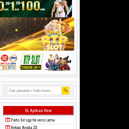
🔍
📝 Aplikasi New
Paito Sd sgp hk versi Lama
Rekap Angka 2D