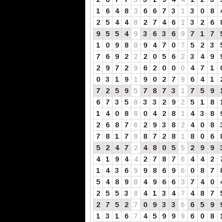
1
6
4
8
3
6
6
7
3
1
3
0
8
2
5
4
4
8
2
7
4
6
1
3
2
6
9
5
5
4
9
3
6
3
6
9
7
1
7
1
0
9
8
8
9
4
7
0
7
5
2
3
7
6
9
2
2
2
0
5
6
2
3
4
9
2
9
7
2
9
6
2
0
0
0
4
7
1
0
3
1
9
1
9
0
2
7
9
6
4
1
7
2
5
9
5
7
8
7
3
1
7
5
9
6
7
3
5
8
3
3
2
9
2
5
1
8
1
4
0
8
8
0
4
2
8
1
4
3
8
2
6
8
7
6
2
9
3
8
2
4
0
8
7
8
1
7
8
8
7
2
8
1
8
0
6
5
2
4
7
2
4
8
0
5
5
2
9
9
4
1
9
4
4
2
7
8
7
6
4
4
2
1
4
3
6
9
9
8
6
9
6
0
8
7
5
4
8
9
8
4
9
6
6
3
7
4
0
2
5
5
3
8
4
1
3
4
7
4
8
7
2
7
5
2
7
0
9
3
3
6
6
5
9
1
3
1
6
7
4
5
9
9
9
6
0
8