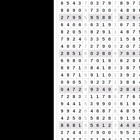
6
5
4
3
7
0
3
7
9
7
8
9
7
8
6
9
0
9
7
3
0
0
0
4
8
9
2
7
9
5
5
9
5
8
8
7
6
2
9
6
4
0
6
6
6
3
1
9
1
6
7
3
8
2
0
5
5
8
2
9
1
1
4
8
7
7
9
2
4
6
3
3
5
6
2
1
5
8
4
0
0
7
7
3
7
9
0
9
2
0
7
2
8
5
1
6
0
2
8
0
8
7
6
6
6
9
8
0
8
7
0
1
9
1
6
2
0
8
9
7
1
8
8
4
1
8
9
3
8
7
4
9
7
1
8
9
1
1
0
1
3
9
2
0
9
0
5
5
9
2
3
7
1
3
8
6
0
4
7
2
9
9
3
4
9
4
2
8
4
7
2
8
3
2
1
1
7
8
6
7
7
6
9
4
4
1
5
3
9
9
0
9
6
1
8
9
9
4
2
6
4
6
8
7
6
4
8
5
4
2
5
0
5
5
8
2
8
1
9
1
5
8
6
8
1
9
5
6
1
2
3
4
4
6
3
7
4
4
8
7
9
0
0
0
9
5
2
2
8
7
7
5
3
1
9
4
4
1
2
3