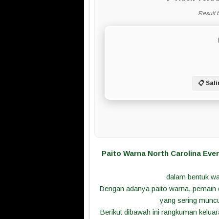
Result 
📋 Sali
Paito Warna North Carolina Eve
dalam bentuk wa
Dengan adanya paito warna, pemain d
yang sering muncu
Berikut dibawah ini rangkuman kelua