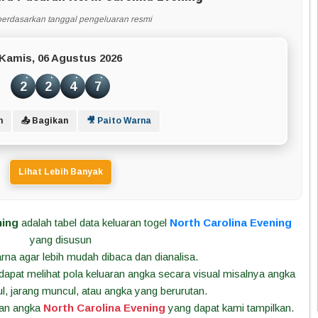
berdasarkan tanggal pengeluaran resmi
Kamis, 06 Agustus 2026
2
2
4
7
n
📤 Bagikan
🎥 Paito Warna
Lihat Lebih Banyak
ning
adalah tabel data keluaran togel
North Carolina Evening
yang disusun
rna agar lebih mudah dibaca dan dianalisa.
apat melihat pola keluaran angka secara visual misalnya angka
l, jarang muncul, atau angka yang berurutan.
ran angka
North Carolina Evening
yang dapat kami tampilkan.