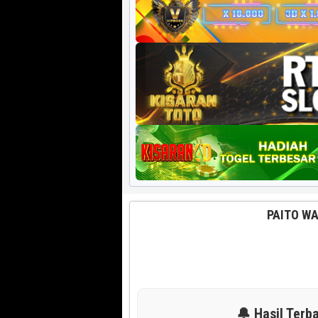
PAITO W
🔔 Hasil Terb