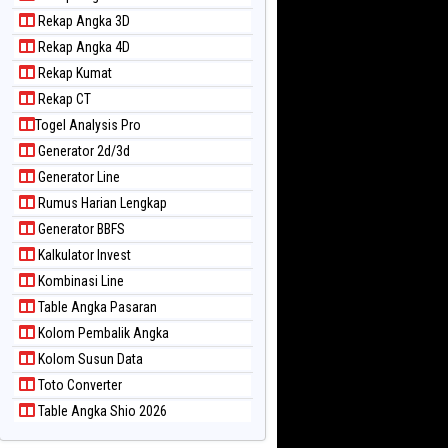
Rekap Angka 3D
Rekap Angka 4D
Rekap Kumat
Rekap CT
Togel Analysis Pro
Generator 2d/3d
Generator Line
Rumus Harian Lengkap
Generator BBFS
Kalkulator Invest
Kombinasi Line
Table Angka Pasaran
Kolom Pembalik Angka
Kolom Susun Data
Toto Converter
Table Angka Shio 2026