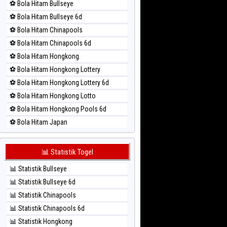
⚽ Bola Hitam Bullseye
⚽ Bola Merah Magnum Cambodia
⚽ Bola Hitam Bullseye 6d
⚽ Bola Merah Nagoya
⚽ Bola Hitam Chinapools
⚽ Bola Merah North Carolina Day
⚽ Bola Hitam Chinapools 6d
⚽ Bola Merah Pcso
⚽ Bola Hitam Hongkong
⚽ Bola Merah Sao Paulo
⚽ Bola Hitam Hongkong Lottery
⚽ Bola Merah Singapore
⚽ Bola Hitam Hongkong Lottery 6d
⚽ Bola Merah Sydney
⚽ Bola Hitam Hongkong Lotto
⚽ Bola Merah Sydney Lottery
⚽ Bola Hitam Hongkong Pools 6d
⚽ Bola Merah Sydney Lottery 6d
⚽ Bola Hitam Japan
⚽ Bola Merah Sydney Lotto
⚽ Bola Hitam Japan 6d
⚽ Bola Merah Sydney Pools 6d
⚽ Bola Hitam Korea
📊 Statistik Togel
⚽ Bola Merah Taipei
⚽ Bola Hitam Kuda Lari
⚽ Bola Merah Taiwan
📊 Statistik Bullseye
⚽ Bola Hitam Magnum Cambodia
📊 Statistik Bullseye 6d
⚽ Bola Hitam Nagoya
📊 Statistik Chinapools
⚽ Bola Hitam North Carolina Day
📊 Statistik Chinapools 6d
⚽ Bola Hitam Pcso
📊 Statistik Hongkong