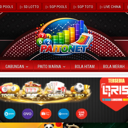
D POOLS
▷ SD LOTTO
▷ SGP POOLS
▷ SGP TOTO
▷ LIVE CHINA
GABUNGAN
PAITO WARNA
BOLA HITAM
BOLA MERAH