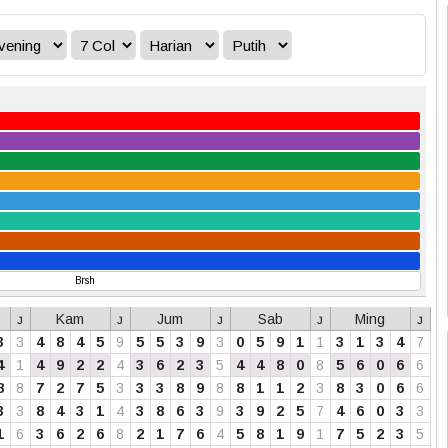
Brsh
ᴊ
Kam
ᴊ
Jum
ᴊ
Sab
ᴊ
Ming
ᴊ
3
3
4
8
4
5
9
5
5
3
9
3
0
5
9
1
1
3
1
3
4
7
4
1
4
9
2
2
4
3
6
2
3
5
4
4
8
0
8
5
6
0
6
6
8
8
7
2
7
5
3
3
3
8
9
8
8
1
1
2
3
8
3
0
6
6
3
3
8
4
3
1
4
3
8
6
3
9
3
9
2
5
7
4
6
0
3
3
1
6
3
6
2
6
8
2
1
7
6
4
5
8
1
9
1
7
5
2
3
5