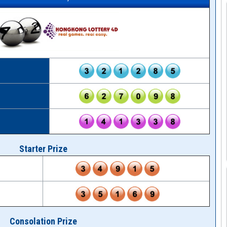
Starter Prize
Consolation Prize