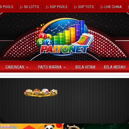
D POOLS
▷ SD LOTTO
▷ SGP POOLS
▷ SGP TOTO
▷ LIVE CHINA
GABUNGAN
PAITO WARNA
BOLA HITAM
BOLA MERAH