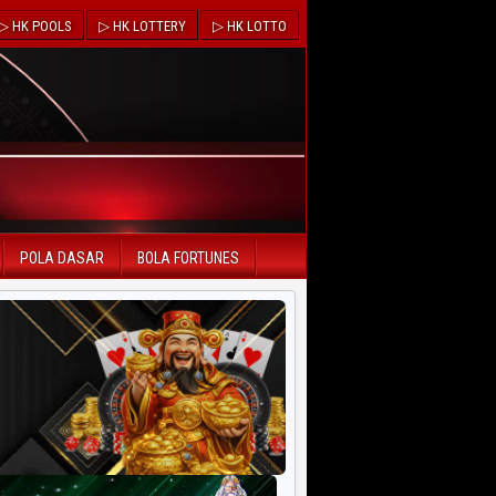
▷ HK POOLS
▷ HK LOTTERY
▷ HK LOTTO
POLA DASAR
BOLA FORTUNES