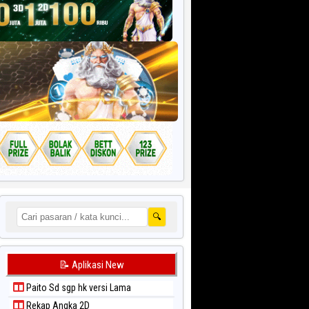
🔍
📝 Aplikasi New
Paito Sd sgp hk versi Lama
Rekap Angka 2D