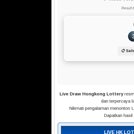
Result 
📋 Sali
Live Draw Hongkong Lottery
resmi
dan terpercaya l
Nikmati pengalaman menonton Li
Dapatkan hasil 
LIVE HK LO