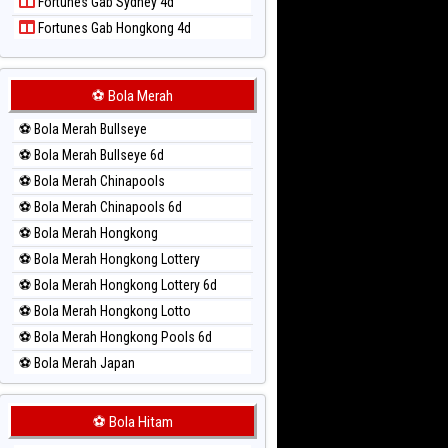
Fortunes Gab Sydney 4d
Paito Harian Singapore
Fortunes Gab Hongkong 4d
Paito Harian Sydney
Paito Harian Sydney Lottery
Paito Harian Sydney Lottery 6d
⚽ Bola Merah
Paito Harian Sydney Lotto
⚽ Bola Merah Bullseye
Paito Harian Sydney Pools 6d
⚽ Bola Merah Bullseye 6d
Paito Harian Taipei
⚽ Bola Merah Chinapools
Paito Harian Taiwan
⚽ Bola Merah Chinapools 6d
⚽ Bola Merah Hongkong
⚽ Bola Merah Hongkong Lottery
⚽ Bola Merah Hongkong Lottery 6d
⚽ Bola Merah Hongkong Lotto
⚽ Bola Merah Hongkong Pools 6d
⚽ Bola Merah Japan
⚽ Bola Merah Japan 6d
⚽ Bola Merah Korea
⚽ Bola Hitam
⚽ Bola Merah Kuda Lari