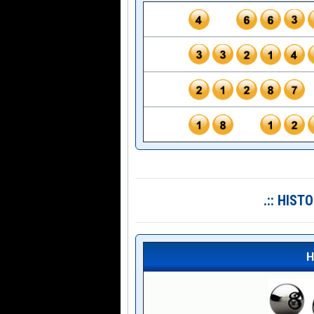
.:: HIST
H