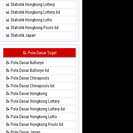
⚽ Bola Hitam Sao Paulo
📊 Statistik Hongkong Lottery
⚽ Bola Hitam Singapore
📊 Statistik Hongkong Lottery 6d
⚽ Bola Hitam Sydney
📊 Statistik Hongkong Lotto
⚽ Bola Hitam Sydney Lottery
📊 Statistik Hongkong Pools 6d
⚽ Bola Hitam Sydney Lottery 6d
📊 Statistik Japan
⚽ Bola Hitam Sydney Lotto
📊 Statistik Japan 6d
⚽ Bola Hitam Sydney Pools 6d
📊 Statistik Korea
📝 Pola Dasar Togel
⚽ Bola Hitam Taipei
📊 Statistik Kuda Lari
⚽ Bola Hitam Taiwan
📝 Pola Dasar Bullseye
📊 Statistik Magnum Cambodia
📝 Pola Dasar Bullseye 6d
📊 Statistik Nagoya
📝 Pola Dasar Chinapools
📊 Statistik New York Midday
📝 Pola Dasar Chinapools 6d
📊 Statistik North Carolina Day
📝 Pola Dasar Hongkong
📊 Statistik Pcso
📝 Pola Dasar Hongkong Lottery
📊 Statistik Pennsylvania Day
📝 Pola Dasar Hongkong Lottery 6d
📊 Statistik Sao Paulo
📝 Pola Dasar Hongkong Lotto
📊 Statistik Singapore
📝 Pola Dasar Hongkong Pools 6d
📊 Statistik Sydney
📝 Pola Dasar Japan