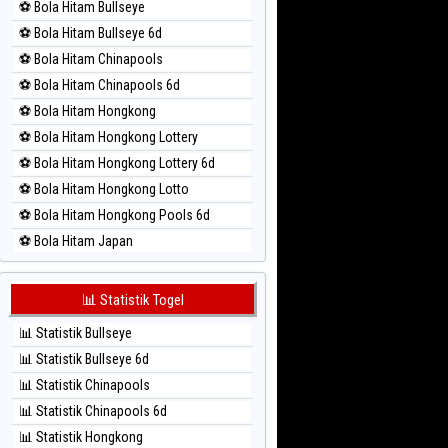
⚽ Bola Hitam Bullseye
⚽ Bola Merah Magnum Cambodia
⚽ Bola Hitam Bullseye 6d
⚽ Bola Merah Nagoya
⚽ Bola Hitam Chinapools
⚽ Bola Merah North Carolina Day
⚽ Bola Hitam Chinapools 6d
⚽ Bola Merah Pcso
⚽ Bola Hitam Hongkong
⚽ Bola Merah Sao Paulo
⚽ Bola Hitam Hongkong Lottery
⚽ Bola Merah Singapore
⚽ Bola Hitam Hongkong Lottery 6d
⚽ Bola Merah Sydney
⚽ Bola Hitam Hongkong Lotto
⚽ Bola Merah Sydney Lottery
⚽ Bola Hitam Hongkong Pools 6d
⚽ Bola Merah Sydney Lottery 6d
⚽ Bola Hitam Japan
⚽ Bola Merah Sydney Lotto
⚽ Bola Hitam Japan 6d
⚽ Bola Merah Sydney Pools 6d
⚽ Bola Hitam Korea
📊 Statistik Togel
⚽ Bola Merah Taipei
⚽ Bola Hitam Kuda Lari
⚽ Bola Merah Taiwan
📊 Statistik Bullseye
⚽ Bola Hitam Magnum Cambodia
📊 Statistik Bullseye 6d
⚽ Bola Hitam Nagoya
📊 Statistik Chinapools
⚽ Bola Hitam North Carolina Day
📊 Statistik Chinapools 6d
⚽ Bola Hitam Pcso
📊 Statistik Hongkong