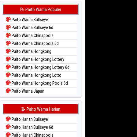
📝 Paito Warna Populer
Paito Warna Bullseye
Paito Warna Bullseye 6d
Paito Warna Chinapools
Paito Warna Chinapools 6d
Paito Warna Hongkong
Paito Warna Hongkong Lottery
Paito Warna Hongkong Lottery 6d
Paito Warna Hongkong Lotto
Paito Warna Hongkong Pools 6d
Paito Warna Japan
Paito Warna Japan 6d
Paito Warna Korea
📝 Paito Warna Harian
Paito Warna Kuda Lari
Paito Harian Bullseye
Paito Warna Magnum Cambodia
Paito Harian Bullseye 6d
Paito Warna Nagoya
Paito Harian Chinapools