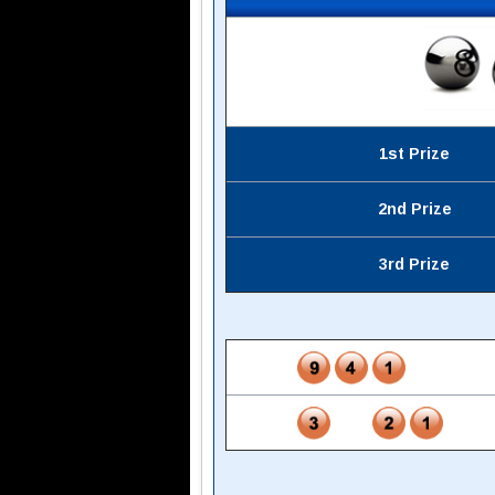
1st Prize
2nd Prize
3rd Prize