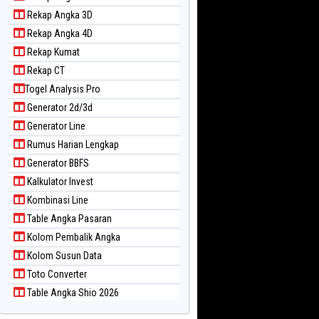
Rekap Angka 3D
Rekap Angka 4D
Rekap Kumat
Rekap CT
Togel Analysis Pro
Generator 2d/3d
Generator Line
Rumus Harian Lengkap
Generator BBFS
Kalkulator Invest
Kombinasi Line
Table Angka Pasaran
Kolom Pembalik Angka
Kolom Susun Data
Toto Converter
Table Angka Shio 2026