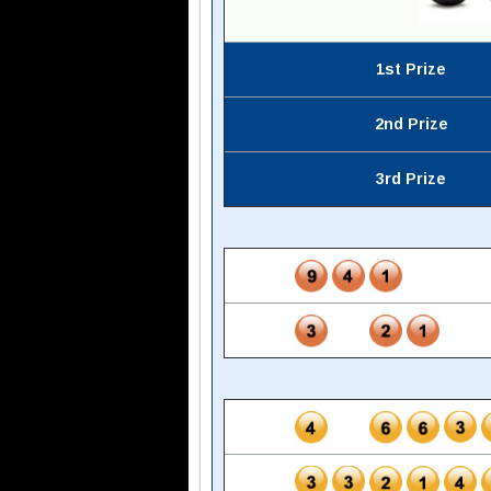
1st Prize
2nd Prize
3rd Prize