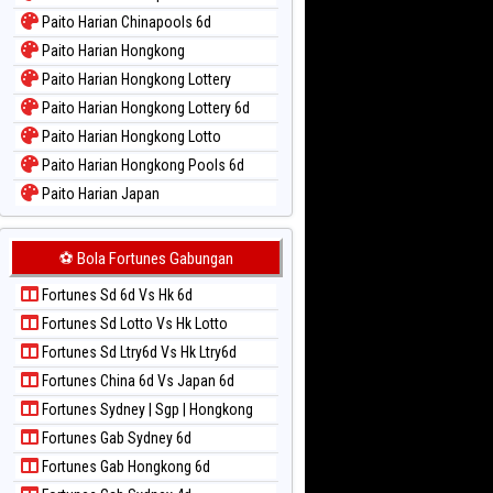
Paito Warna New York Midday
Paito Harian Chinapools 6d
Paito Warna North Carolina Day
Paito Harian Hongkong
Paito Warna Pcso
Paito Harian Hongkong Lottery
Paito Warna Pennsylvania Day
Paito Harian Hongkong Lottery 6d
Paito Warna Sao Paulo
Paito Harian Hongkong Lotto
Paito Warna Singapore
Paito Harian Hongkong Pools 6d
Paito Warna Sydney
Paito Harian Japan
Paito Warna Sydney Lottery
Paito Harian Japan 6d
Paito Warna Sydney Lottery 6d
Paito Harian Korea
⚽ Bola Fortunes Gabungan
Paito Warna Sydney Lotto
Paito Harian Kuda Lari
Paito Warna Sydney Pools 6d
Fortunes Sd 6d Vs Hk 6d
Paito Harian Magnum Cambodia
Paito Warna Taipei
Fortunes Sd Lotto Vs Hk Lotto
Paito Harian Nagoya
Paito Warna Taiwan
Fortunes Sd Ltry6d Vs Hk Ltry6d
Paito Harian New York Midday
Fortunes China 6d Vs Japan 6d
Paito Harian North Carolina Day
Fortunes Sydney | Sgp | Hongkong
Paito Harian Pcso
Fortunes Gab Sydney 6d
Paito Harian Pennsylvania Day
Fortunes Gab Hongkong 6d
Paito Harian Sao Paulo