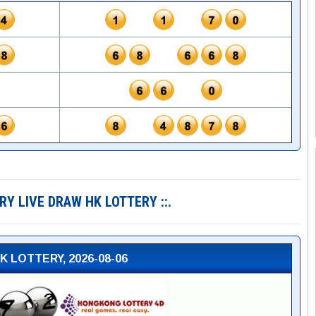
ORY LIVE DRAW HK LOTTERY ::.
K LOTTERY, 2026-08-06