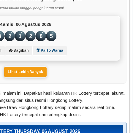
berdasarkan tanggal pengeluaran resmi
Kamis, 06 Agustus 2026
3
2
1
2
8
5
n
📤 Bagikan
🎥 Paito Warna
Lihat Lebih Banyak
 malam ini. Dapatkan hasil keluaran HK Lottery tercepat, akurat,
angsung dari situs resmi Hongkong Lottery.
ve Draw Hongkong Lottery setiap malam secara real-time.
HK Lottery tercepat dan terlengkap di sini.
TTERY THURSDAY, 06 AUGUST 2026