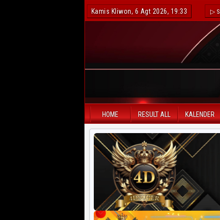
Kamis Kliwon, 6 Agt 2026, 19:33
▷ S
HOME
RESULT ALL
KALENDER