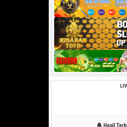
LI
🔔 Hasil Ter