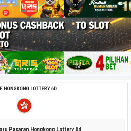
VE HONGKONG LOTTERY 6D
baru Pasaran Hongkong Lottery 6d