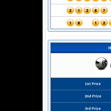
H
1st Prize
2nd Prize
3rd Prize