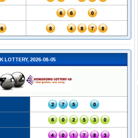
K LOTTERY, 2026-08-05