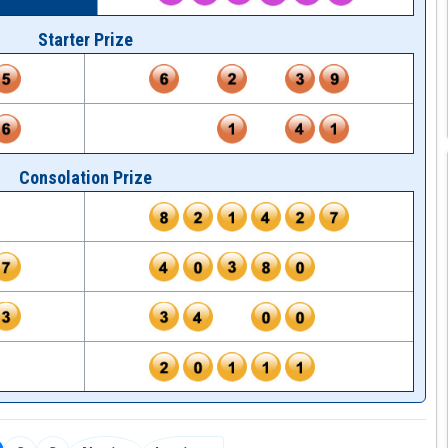
Starter Prize
Consolation Prize