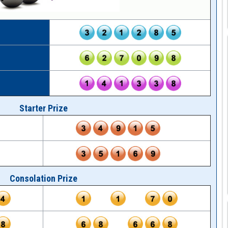
Starter Prize
Consolation Prize