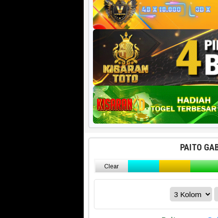
PAITO GA
Clear