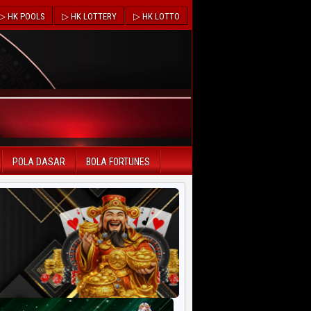
▷ HK POOLS
▷ HK LOTTERY
▷ HK LOTTO
POLA DASAR
BOLA FORTUNES