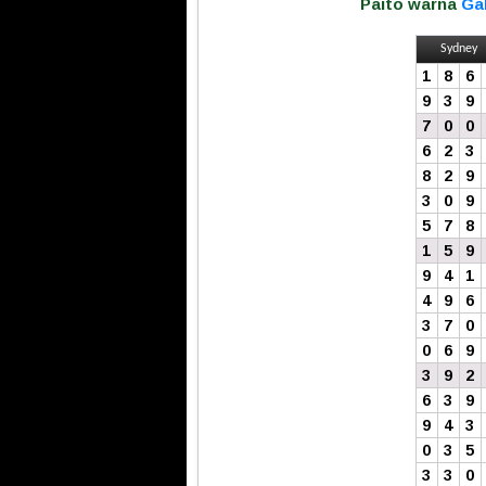
Paito warna
Ga
Sydney
1
8
6
9
3
9
7
0
0
6
2
3
8
2
9
3
0
9
5
7
8
1
5
9
9
4
1
4
9
6
3
7
0
0
6
9
3
9
2
6
3
9
9
4
3
0
3
5
3
3
0