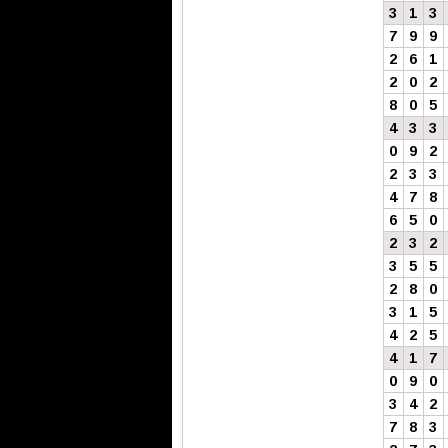
3
1
3
7
9
9
2
6
1
2
0
2
8
0
5
4
3
3
0
9
2
2
3
3
4
7
8
6
5
0
2
3
2
3
5
5
2
8
0
3
1
5
4
2
5
4
1
7
0
9
0
3
4
2
7
8
3