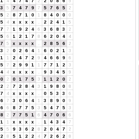
1
4
4
7
4
7
2
2
0
8
6
5
3
5
7
4
7
9
7
5
7
6
5
2
5
2
8
7
1
0
1
8
4
0
0
0
5
4
x
x
x
x
.
2
2
4
1
5
7
7
1
9
2
4
6
3
6
8
3
2
5
6
1
2
1
7
8
6
2
0
4
4
7
5
x
x
x
x
.
2
8
5
6
2
3
2
0
2
6
4
1
6
0
2
1
3
1
1
2
4
7
2
9
4
6
6
9
6
5
7
2
9
9
1
1
7
7
1
2
3
4
4
x
x
x
x
.
9
3
4
5
9
0
2
0
1
7
5
3
1
1
2
0
2
2
2
7
2
8
4
3
1
9
8
0
8
7
4
x
x
x
x
.
0
5
3
3
6
6
7
3
0
6
4
1
3
8
9
0
9
6
6
8
7
7
5
3
5
4
7
5
3
8
2
7
7
5
1
6
4
7
0
6
6
1
1
x
x
x
x
.
1
4
3
4
7
5
5
9
3
6
2
8
2
0
4
7
2
2
8
5
1
2
2
4
7
2
6
2
8