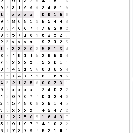
2
2
9
1
3
2
5
4
1
5
1
6
9
8
3
1
9
9
9
2
4
8
1
9
1
2
x
x
x
x
.
0
9
1
5
6
9
4
8
6
8
1
9
8
5
4
4
8
8
5
4
0
6
7
4
7
8
2
9
2
9
5
5
7
1
8
9
6
2
5
2
7
2
5
x
x
x
x
.
9
7
3
2
5
1
7
3
3
8
0
8
5
8
1
3
4
8
7
4
5
1
4
5
2
6
5
8
4
7
8
x
x
x
x
.
5
2
0
1
1
8
4
4
3
1
5
6
0
3
8
5
4
3
5
7
4
7
7
5
8
1
6
9
6
4
5
2
1
3
5
8
0
0
7
3
1
9
9
x
x
x
x
.
7
4
0
2
2
4
3
0
7
0
7
7
0
3
2
4
6
3
4
5
4
8
0
8
2
9
1
4
5
3
9
x
x
x
x
.
4
2
4
7
2
1
8
2
2
5
0
5
1
6
4
3
7
5
7
9
1
9
7
7
4
1
0
2
2
6
1
7
8
7
9
7
6
2
1
0
1