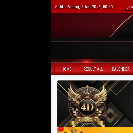
Sabtu Pahing, 8 Agt 2026, 00:30
▷ S
HOME
RESULT ALL
KALENDER