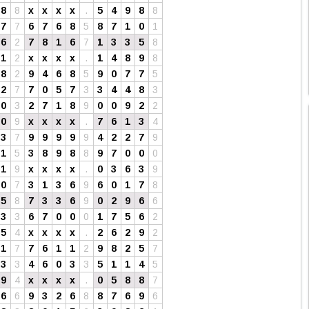
8
8
x
x
x
x
.
5
4
9
8
8
7
7
6
7
6
8
5
8
7
1
0
1
6
2
7
8
1
6
7
1
3
3
5
8
1
2
x
x
x
x
.
1
4
8
9
8
8
2
9
4
6
8
5
9
0
7
7
5
2
7
7
0
5
7
3
3
4
4
8
3
0
3
2
7
1
8
9
0
0
9
2
2
0
9
x
x
x
x
.
7
6
1
3
4
3
7
9
9
9
9
9
4
2
2
7
9
1
5
3
8
9
8
8
9
7
0
0
0
1
9
x
x
x
x
.
0
3
6
3
9
0
7
3
1
3
6
9
6
0
1
7
8
5
8
7
3
3
6
9
0
2
9
6
6
3
3
6
7
0
0
0
1
7
5
6
2
5
4
x
x
x
x
.
2
6
2
9
2
1
7
7
6
1
1
2
9
8
2
5
7
3
3
4
6
0
3
3
5
1
1
4
5
9
4
x
x
x
x
.
0
5
8
8
7
6
6
9
3
2
6
8
8
7
6
9
6