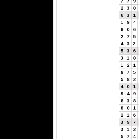
7
7
9
2
3
8
6
3
1
1
9
4
8
0
6
2
7
5
4
3
3
5
3
6
3
1
8
1
2
1
9
7
5
5
8
2
4
0
1
9
4
9
8
3
8
8
0
1
2
1
6
3
9
7
3
1
2
5
7
4