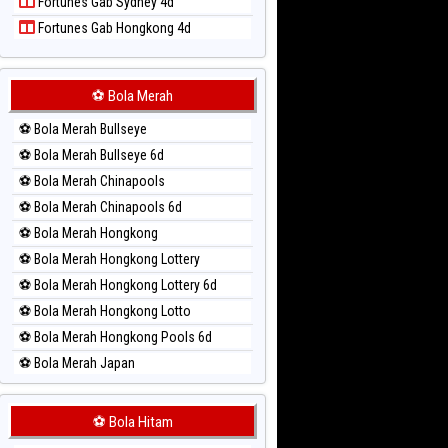
Fortunes Gab Sydney 4d
Paito Harian Singapore
Fortunes Gab Hongkong 4d
Paito Harian Sydney
Paito Harian Sydney Lottery
Paito Harian Sydney Lottery 6d
⚽ Bola Merah
Paito Harian Sydney Lotto
⚽ Bola Merah Bullseye
Paito Harian Sydney Pools 6d
⚽ Bola Merah Bullseye 6d
Paito Harian Taipei
⚽ Bola Merah Chinapools
Paito Harian Taiwan
⚽ Bola Merah Chinapools 6d
⚽ Bola Merah Hongkong
⚽ Bola Merah Hongkong Lottery
⚽ Bola Merah Hongkong Lottery 6d
⚽ Bola Merah Hongkong Lotto
⚽ Bola Merah Hongkong Pools 6d
⚽ Bola Merah Japan
⚽ Bola Merah Japan 6d
⚽ Bola Merah Korea
⚽ Bola Hitam
⚽ Bola Merah Kuda Lari