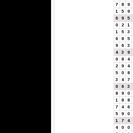
7
8
9
1
5
9
6
9
5
0
2
1
1
5
3
6
8
5
9
6
3
4
3
9
0
8
4
2
9
4
5
0
8
3
4
7
0
6
3
8
9
0
1
8
8
7
4
6
5
9
0
1
7
4
4
0
0