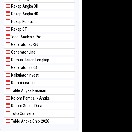
Rekap Angka 3D
Rekap Angka 4D
Rekap Kumat
Rekap CT
Togel Analysis Pro
Generator 2d/3d
Generator Line
Rumus Harian Lengkap
Generator BBFS
Kalkulator Invest
Kombinasi Line
Table Angka Pasaran
Kolom Pembalik Angka
Kolom Susun Data
Toto Converter
Table Angka Shio 2026