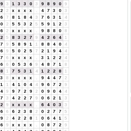
9
3
1
3
3
0
3
9
8
9
0
9
2
2
x
x
x
x
.
4
7
3
0
3
6
7
8
1
8
4
3
7
6
3
1
4
0
2
5
5
3
2
5
5
9
1
2
3
6
2
x
x
x
x
.
9
8
8
0
8
2
5
8
3
2
7
9
4
2
6
4
1
7
9
5
8
9
1
1
8
8
4
0
4
6
9
5
0
2
5
7
2
1
9
4
4
7
6
x
x
x
x
.
3
1
2
2
4
6
6
0
5
3
6
9
4
8
7
1
8
8
1
7
5
3
1
4
1
2
2
8
1
3
8
x
x
x
x
.
9
4
4
7
2
1
1
4
1
0
4
4
9
6
7
2
9
4
9
9
7
2
9
2
0
9
0
4
4
7
3
4
2
2
7
9
0
6
2
1
3
2
9
x
x
x
x
.
6
4
0
3
3
6
6
6
2
3
8
2
0
2
7
7
5
9
2
4
2
2
8
1
0
6
4
1
5
6
9
x
x
x
x
.
0
8
7
2
9