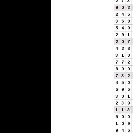
2
7
3
9
0
2
2
4
6
3
6
8
5
4
9
2
9
1
2
0
7
4
2
8
3
1
0
7
7
2
8
0
0
7
3
2
4
5
0
6
9
6
3
0
1
2
3
9
1
1
3
5
0
0
1
0
9
9
4
6