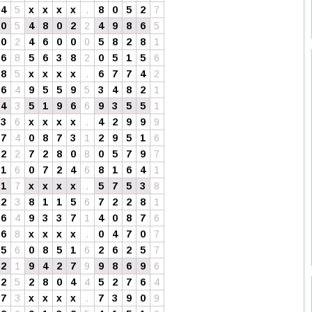
4
5
x
x
x
x
.
8
0
5
2
7
0
5
4
8
0
2
2
4
9
8
6
5
0
2
4
6
0
0
0
5
8
2
8
1
6
8
5
6
3
8
2
0
5
1
5
6
8
5
x
x
x
x
.
6
7
7
4
2
6
4
9
5
5
9
5
3
4
8
2
1
4
3
5
1
9
6
6
9
3
5
5
1
3
6
x
x
x
x
.
4
2
9
9
9
7
4
0
8
7
3
1
2
9
5
1
6
2
2
7
2
8
0
8
0
5
7
9
7
1
6
0
7
2
4
6
8
1
6
4
1
1
7
x
x
x
x
.
5
7
5
3
8
2
3
8
1
1
5
6
7
2
2
8
1
6
4
9
3
3
7
1
4
0
8
7
6
6
8
x
x
x
x
.
0
4
7
0
7
5
6
0
8
5
1
6
2
6
2
5
7
2
1
9
4
2
7
9
9
8
6
9
6
2
5
2
8
0
4
4
5
2
7
6
4
7
3
x
x
x
x
.
7
3
9
0
9