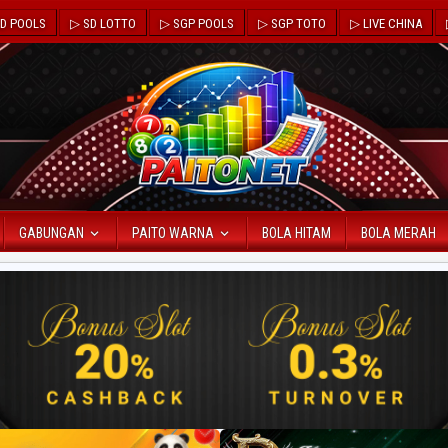
D POOLS
▷ SD LOTTO
▷ SGP POOLS
▷ SGP TOTO
▷ LIVE CHINA
GABUNGAN
PAITO WARNA
BOLA HITAM
BOLA MERAH