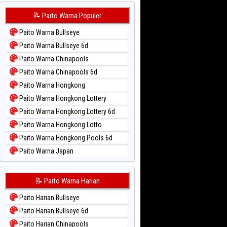
📝 Paito Warna Populer
Paito Warna Bullseye
Paito Warna Bullseye 6d
Paito Warna Chinapools
Paito Warna Chinapools 6d
Paito Warna Hongkong
Paito Warna Hongkong Lottery
Paito Warna Hongkong Lottery 6d
Paito Warna Hongkong Lotto
Paito Warna Hongkong Pools 6d
Paito Warna Japan
Paito Warna Japan 6d
Paito Warna Korea
📝 Paito Warna Harian
Paito Warna Kuda Lari
Paito Harian Bullseye
Paito Warna Magnum Cambodia
Paito Harian Bullseye 6d
Paito Warna Nagoya
Paito Harian Chinapools