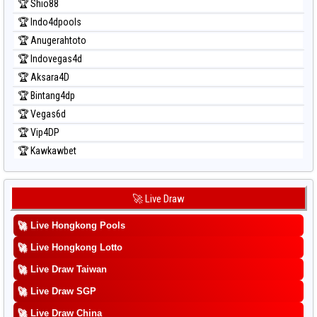
🏆 Shio88
🏆 Indo4dpools
🏆 Anugerahtoto
🏆 Indovegas4d
🏆 Aksara4D
🏆 Bintang4dp
🏆 Vegas6d
🏆 Vip4DP
🏆 Kawkawbet
🚀 Live Draw
🚀
Live Hongkong Pools
🚀
Live Hongkong Lotto
🚀
Live Draw Taiwan
🚀
Live Draw SGP
🚀
Live Draw China