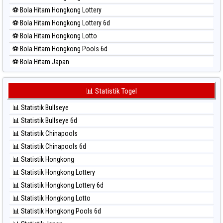
⚽ Bola Merah Sao Paulo
⚽ Bola Hitam Hongkong Lottery
⚽ Bola Merah Singapore
⚽ Bola Hitam Hongkong Lottery 6d
⚽ Bola Merah Sydney
⚽ Bola Hitam Hongkong Lotto
⚽ Bola Merah Sydney Lottery
⚽ Bola Hitam Hongkong Pools 6d
⚽ Bola Merah Sydney Lottery 6d
⚽ Bola Hitam Japan
⚽ Bola Merah Sydney Lotto
⚽ Bola Hitam Japan 6d
⚽ Bola Merah Sydney Pools 6d
⚽ Bola Hitam Korea
📊 Statistik Togel
⚽ Bola Merah Taipei
⚽ Bola Hitam Kuda Lari
⚽ Bola Merah Taiwan
📊 Statistik Bullseye
⚽ Bola Hitam Magnum Cambodia
📊 Statistik Bullseye 6d
⚽ Bola Hitam Nagoya
📊 Statistik Chinapools
⚽ Bola Hitam North Carolina Day
📊 Statistik Chinapools 6d
⚽ Bola Hitam Pcso
📊 Statistik Hongkong
⚽ Bola Hitam Sao Paulo
📊 Statistik Hongkong Lottery
⚽ Bola Hitam Singapore
📊 Statistik Hongkong Lottery 6d
⚽ Bola Hitam Sydney
📊 Statistik Hongkong Lotto
⚽ Bola Hitam Sydney Lottery
📊 Statistik Hongkong Pools 6d
⚽ Bola Hitam Sydney Lottery 6d