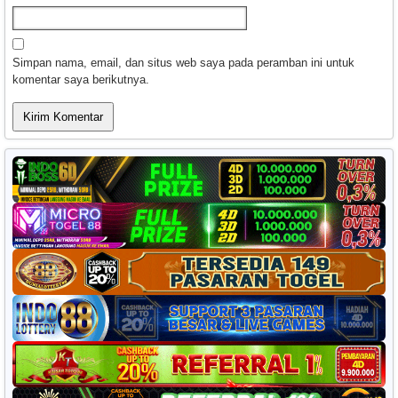
Simpan nama, email, dan situs web saya pada peramban ini untuk
komentar saya berikutnya.