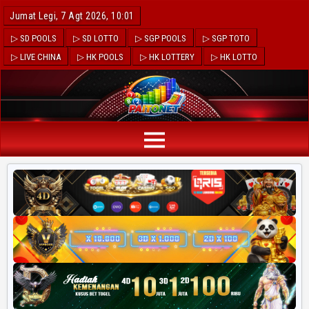
Jumat Legi, 7 Agt 2026, 10:01
▷ SD POOLS
▷ SD LOTTO
▷ SGP POOLS
▷ SGP TOTO
▷ LIVE CHINA
▷ HK POOLS
▷ HK LOTTERY
▷ HK LOTTO