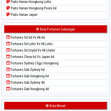
Paito Harian Hongkong Lotto
Paito Warna Singapore
Paito Harian Hongkong Pools 6d
Paito Warna Sydney
Paito Harian Japan
Paito Warna Sydney Lottery
Paito Harian Japan 6d
Paito Warna Sydney Lottery 6d
Paito Harian Korea
⚽ Bola Fortunes Gabungan
Paito Warna Sydney Lotto
Paito Harian Kuda Lari
Paito Warna Sydney Pools 6d
Fortunes Sd 6d Vs Hk 6d
Paito Harian Magnum Cambodia
Paito Warna Taipei
Fortunes Sd Lotto Vs Hk Lotto
Paito Harian Nagoya
Paito Warna Taiwan
Fortunes Sd Ltry6d Vs Hk Ltry6d
Paito Harian New York Midday
Fortunes China 6d Vs Japan 6d
Paito Harian North Carolina Day
Fortunes Sydney | Sgp | Hongkong
Paito Harian Pcso
Fortunes Gab Sydney 6d
Paito Harian Pennsylvania Day
Fortunes Gab Hongkong 6d
Paito Harian Sao Paulo
Fortunes Gab Sydney 4d
Paito Harian Singapore
Fortunes Gab Hongkong 4d
Paito Harian Sydney
Paito Harian Sydney Lottery
Paito Harian Sydney Lottery 6d
⚽ Bola Merah