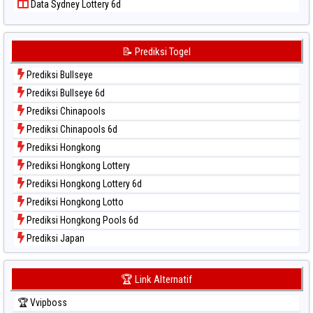
Data Sydney Lottery 6d
Data Togel Sydney
Data Togel Sydney Lottery
Data Togel Sydney Lottery 6d
📝 Prediksi Togel
Data Togel Sydney Lotto
Prediksi Bullseye
Data Togel Sydney Pools 6d
Prediksi Bullseye 6d
Data Togel Taipei
Prediksi Chinapools
Data Togel Taiwan
Prediksi Chinapools 6d
Prediksi Hongkong
Prediksi Hongkong Lottery
Prediksi Hongkong Lottery 6d
Prediksi Hongkong Lotto
Prediksi Hongkong Pools 6d
Prediksi Japan
Prediksi Japan 6d
Prediksi Korea
🏆 Link Alternatif
Prediksi Kuda Lari
🏆 Vvipboss
Prediksi Magnum Cambodia