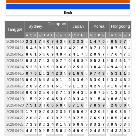
Brush
Chinapool
Sydney
Japan
Korea
Hongkong
s
Tanggal
A
C
K
E
J
A
C
K
E
J
A
C
K
E
J
A
C
K
E
J
A
C
K
E
J
2026-04-10
2
1
1
7
8
0
7
4
2
6
8
2
3
3
6
1
4
7
0
7
0
5
9
7
7
2026-04-11
5
4
6
9
6
7
6
8
3
2
4
2
1
6
7
8
7
1
9
1
8
7
8
5
4
2026-04-12
8
6
1
5
6
6
9
4
9
4
2
4
1
7
8
2
9
9
7
7
7
6
4
7
2
2026-04-13
0
8
3
7
1
3
4
0
7
7
0
4
8
8
7
0
5
2
1
3
8
4
6
1
7
2026-04-14
5
2
6
3
9
9
0
0
6
6
0
2
5
3
8
3
0
4
0
4
9
4
9
3
3
2026-04-15
0
7
0
1
1
1
4
2
3
5
9
1
6
8
5
9
7
4
3
7
5
3
1
1
2
2026-04-16
0
9
3
6
9
8
4
0
1
1
0
6
3
6
9
8
3
0
1
1
3
3
4
8
3
2026-04-17
2
8
9
2
2
3
1
6
1
7
9
1
1
1
2
4
2
9
0
9
1
8
9
4
4
2026-04-18
6
0
3
2
5
6
9
3
7
1
3
9
4
1
5
5
9
7
5
3
1
3
2
1
3
2026-04-19
1
5
0
2
2
0
4
5
3
8
0
8
3
4
7
9
1
5
4
9
8
6
3
6
9
2026-04-20
7
5
1
3
4
0
6
6
9
6
6
7
1
6
7
7
8
3
9
3
2
8
0
0
0
2026-04-21
1
7
7
0
7
9
3
2
3
5
7
6
5
6
2
4
2
0
2
2
6
0
8
5
4
2026-04-22
2
8
3
7
1
0
7
9
7
7
5
9
7
5
3
7
6
9
1
1
8
5
2
4
6
2026-04-23
7
3
3
8
2
1
4
8
1
9
8
6
0
9
9
8
3
1
7
8
9
8
0
3
3
2026-04-24
4
8
2
0
2
5
2
5
8
4
9
4
9
9
9
2
4
8
8
7
4
3
3
0
3