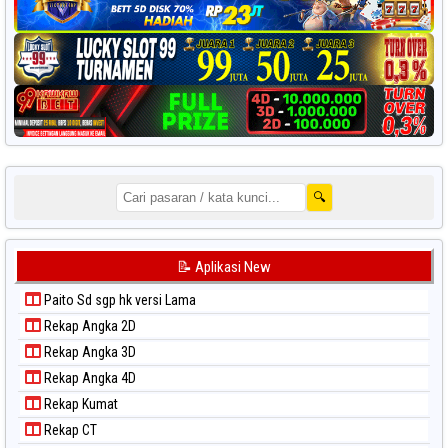
🔍
📝 Aplikasi New
Paito Sd sgp hk versi Lama
Rekap Angka 2D
Rekap Angka 3D
Rekap Angka 4D
Rekap Kumat
Rekap CT