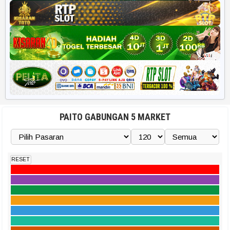
PAITO GABUNGAN 5 MARKET
RESET