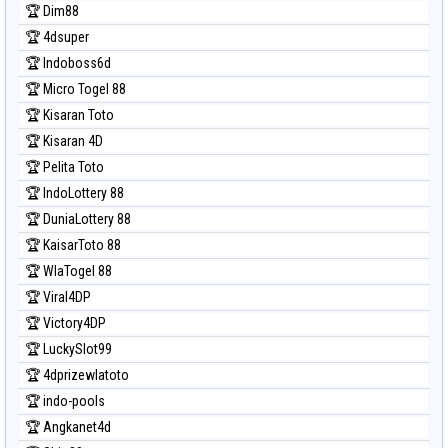
🏆 Dim88
Prediksi Nagoya
🏆 4dsuper
Prediksi North Carolina Day
🏆 Indoboss6d
Prediksi Pcso
🏆 Micro Togel 88
Prediksi Sao Paulo
🏆 Kisaran Toto
Prediksi Singapore
🏆 Kisaran 4D
Prediksi Sydney
🏆 Pelita Toto
Prediksi Sydney Lottery
🏆 IndoLottery 88
Prediksi Sydney Lottery 6d
🏆 DuniaLottery 88
Prediksi Sydney Lotto
🏆 KaisarToto 88
Prediksi Sydney Pools 6d
🏆 WlaTogel 88
Prediksi Taipei
🏆 Viral4DP
Prediksi Taiwan
🏆 Victory4DP
🏆 LuckySlot99
🏆 4dprizewlatoto
🏆 indo-pools
🏆 Angkanet4d