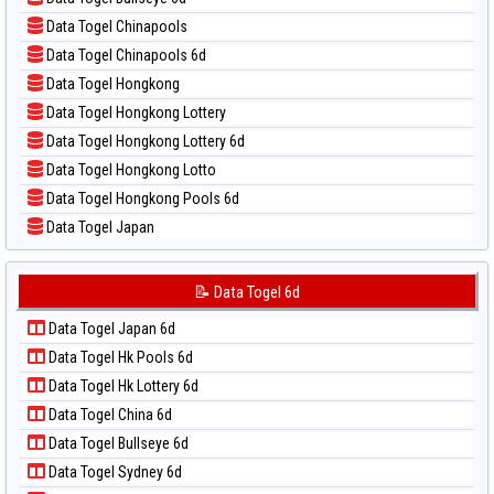
📝 Pola Dasar Nagoya
📊 Statistik Taiwan
Data Togel Chinapools
📝 Pola Dasar North Carolina Day
Data Togel Chinapools 6d
📝 Pola Dasar Pcso
Data Togel Hongkong
📝 Pola Dasar Sao Paulo
Data Togel Hongkong Lottery
📝 Pola Dasar Singapore
Data Togel Hongkong Lottery 6d
📝 Pola Dasar Sydney
Data Togel Hongkong Lotto
📝 Pola Dasar Sydney Lottery
Data Togel Hongkong Pools 6d
📝 Pola Dasar Sydney Lottery 6d
Data Togel Japan
📝 Pola Dasar Sydney Lotto
Data Togel Japan 6d
📝 Pola Dasar Sydney Pools 6d
Data Togel Korea
📝 Data Togel 6d
📝 Pola Dasar Taipei
Data Togel Kuda Lari
📝 Pola Dasar Taiwan
Data Togel Japan 6d
Data Togel Magnum Cambodia
Data Togel Hk Pools 6d
Data Togel Nagoya
Data Togel Hk Lottery 6d
Data Togel North Carolina Day
Data Togel China 6d
Data Togel Pcso
Data Togel Bullseye 6d
Data Togel Sao Paulo
Data Togel Sydney 6d
Data Togel Singapore