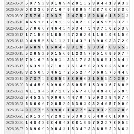
2026-06-07
5
0
7
5
3
3
0
1
8
9
4
2
0
1
1
2
3
9
4
4
1
8
9
3
3
2026-06-08
0
8
3
3
6
9
7
1
6
7
9
4
8
9
8
4
2
8
7
6
0
9
3
3
6
2026-06-09
7
5
7
6
4
7
9
3
7
1
2
4
7
5
3
8
2
6
0
6
1
5
2
1
3
2026-06-10
4
6
5
1
6
1
7
9
1
1
9
5
8
2
1
0
2
4
5
9
5
5
3
7
1
2026-06-11
5
7
0
6
6
7
4
6
4
1
4
6
3
4
7
5
4
3
7
1
6
2
5
3
8
2026-06-12
1
7
1
5
6
6
1
8
5
4
4
7
2
9
2
6
1
1
0
1
9
8
1
5
6
2026-06-13
0
4
9
5
5
5
6
1
1
2
7
1
4
3
7
1
8
9
0
9
3
3
7
2
9
2026-06-14
9
6
8
9
8
1
6
0
4
4
8
8
1
9
1
3
0
3
4
7
0
3
6
5
2
2026-06-15
5
2
6
5
2
9
0
1
5
6
6
1
2
3
5
7
9
5
1
6
9
9
0
7
7
2026-06-16
7
9
1
6
7
8
0
9
1
1
3
3
1
7
8
3
6
8
6
5
1
0
6
4
1
2026-06-17
0
6
3
9
3
8
7
1
0
1
7
5
1
4
5
8
2
3
5
8
2
5
6
0
6
2026-06-18
3
2
5
0
5
0
4
6
1
7
2
5
5
2
7
4
0
6
8
5
7
6
4
4
8
2026-06-19
9
7
3
7
1
2
8
0
5
5
8
3
9
6
6
2
1
0
5
5
4
0
2
9
2
2026-06-20
8
4
4
5
9
6
0
9
0
9
3
5
0
5
5
1
5
3
9
3
6
7
6
8
5
2026-06-21
4
1
1
3
4
6
8
7
1
8
2
6
6
7
4
0
3
4
9
4
6
9
5
9
5
2026-06-22
9
4
5
3
8
4
0
0
6
6
4
4
7
0
7
8
5
9
3
3
9
4
6
7
4
2026-06-23
6
8
6
0
6
7
2
6
5
2
9
6
3
9
3
9
3
2
4
6
5
7
9
0
9
2026-06-24
9
1
7
7
5
5
9
9
8
8
1
4
7
7
5
4
7
8
3
2
9
9
7
8
6
2026-06-25
2
0
1
3
4
4
7
2
9
2
9
5
3
0
3
6
5
4
0
4
0
1
0
9
9
2026-06-26
1
4
8
4
3
2
3
4
9
4
3
8
8
1
9
5
7
0
2
2
7
8
9
5
5
2026-06-27
9
8
9
0
9
9
9
8
4
3
1
5
3
4
7
3
3
6
8
5
2
0
6
6
3