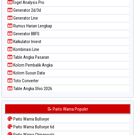
Togel Analysis Pro
Generator 2d/3d
Generator Line
Rumus Harian Lengkap
Generator BBFS
Kalkulator Invest
Kombinasi Line
Table Angka Pasaran
Kolom Pembalik Angka
Kolom Susun Data
Toto Converter
Table Angka Shio 2026
📝 Paito Warna Populer
Paito Warna Bullseye
Paito Warna Bullseye 6d
Paito Warna Chinapools