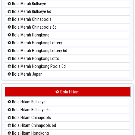
Paito Harian Sydney Lotto
⚽ Bola Merah Bullseye
Paito Harian Sydney Pools 6d
⚽ Bola Merah Bullseye 6d
Paito Harian Taipei
⚽ Bola Merah Chinapools
Paito Harian Taiwan
⚽ Bola Merah Chinapools 6d
⚽ Bola Merah Hongkong
⚽ Bola Merah Hongkong Lottery
⚽ Bola Merah Hongkong Lottery 6d
⚽ Bola Merah Hongkong Lotto
⚽ Bola Merah Hongkong Pools 6d
⚽ Bola Merah Japan
⚽ Bola Merah Japan 6d
⚽ Bola Merah Korea
⚽ Bola Hitam
⚽ Bola Merah Kuda Lari
⚽ Bola Hitam Bullseye
⚽ Bola Merah Magnum Cambodia
⚽ Bola Hitam Bullseye 6d
⚽ Bola Merah Nagoya
⚽ Bola Hitam Chinapools
⚽ Bola Merah North Carolina Day
⚽ Bola Hitam Chinapools 6d
⚽ Bola Merah Pcso
⚽ Bola Hitam Hongkong