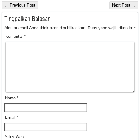
← Previous Post
Next Post →
Tinggalkan Balasan
Alamat email Anda tidak akan dipublikasikan.
Ruas yang wajib ditandai
*
Komentar
*
Nama
*
Email
*
Situs Web