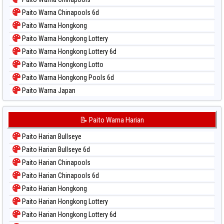
Paito Warna Chinapools 6d
Paito Warna Hongkong
Paito Warna Hongkong Lottery
Paito Warna Hongkong Lottery 6d
Paito Warna Hongkong Lotto
Paito Warna Hongkong Pools 6d
Paito Warna Japan
Paito Warna Japan 6d
Paito Warna Korea
📝 Paito Warna Harian
Paito Warna Kuda Lari
Paito Harian Bullseye
Paito Warna Magnum Cambodia
Paito Harian Bullseye 6d
Paito Warna Nagoya
Paito Harian Chinapools
Paito Warna New York Midday
Paito Harian Chinapools 6d
Paito Warna North Carolina Day
Paito Harian Hongkong
Paito Warna Pcso
Paito Harian Hongkong Lottery
Paito Warna Pennsylvania Day
Paito Harian Hongkong Lottery 6d
Paito Warna Sao Paulo