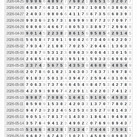
2026-04-25
0
9
0
6
6
4
8
9
7
7
7
6
8
2
1
0
6
5
1
6
3
2
0
7
7
2026-04-26
4
6
8
7
6
4
3
1
6
7
9
7
2
0
2
1
0
8
5
4
3
8
6
0
6
2026-04-27
2
4
0
3
3
9
8
0
6
6
4
1
1
7
8
6
7
3
5
8
6
8
3
9
3
2026-04-28
9
9
3
6
9
2
5
7
3
1
6
9
9
9
9
8
7
7
2
9
7
0
9
7
7
2026-04-29
0
8
9
0
9
4
6
6
7
4
0
0
5
3
8
3
8
9
7
7
2
9
9
6
6
2026-04-30
9
0
1
4
5
2
2
3
8
2
8
6
1
5
6
9
5
8
5
4
2
9
1
4
5
2026-05-01
5
6
5
8
4
7
3
9
1
1
9
0
4
2
6
7
3
4
0
4
6
2
2
0
2
2026-05-02
7
9
3
4
7
2
1
8
8
7
7
0
2
5
7
2
9
4
6
1
1
3
6
3
9
2026-05-03
9
3
8
7
6
5
3
1
2
3
0
9
6
3
9
0
0
6
4
1
3
0
1
5
6
2026-05-04
2
6
8
5
4
6
0
3
0
3
9
5
1
9
1
5
9
3
3
6
6
9
6
0
6
2026-05-05
2
3
7
4
2
5
6
7
5
3
4
3
5
3
8
4
6
0
9
9
4
8
5
4
9
2026-05-06
2
0
7
8
6
0
1
8
2
1
3
6
3
0
3
7
6
3
7
1
9
9
7
8
6
2026-05-07
9
1
8
3
2
5
0
1
3
4
3
9
4
7
2
2
5
9
4
4
3
1
0
6
6
2026-05-08
7
0
6
3
9
7
3
7
6
4
6
4
5
4
9
8
4
7
5
3
4
2
7
8
6
2026-05-09
4
2
3
9
3
9
9
6
7
4
2
2
9
1
1
6
2
2
0
2
7
4
1
2
3
2026-05-10
9
9
8
7
6
7
0
8
6
5
1
6
4
1
5
9
1
0
6
6
4
5
8
3
2
2026-05-11
8
5
9
0
9
1
5
3
8
2
4
2
0
3
3
1
3
7
0
7
7
8
0
2
2
2026-05-12
9
4
7
2
9
2
3
2
4
6
5
2
5
3
8
3
5
2
7
9
8
1
4
3
7
2026-05-13
9
0
5
1
6
7
8
1
7
8
1
4
3
0
3
1
8
6
4
1
9
4
9
8
8
2026-05-14
3
5
7
6
4
9
4
1
2
3
4
9
0
2
2
0
7
6
9
6
8
9
4
3
7
2026-05-15
5
1
6
6
3
4
3
2
8
1
7
1
3
4
7
7
4
4
6
1
7
5
9
1
1
2026-05-16
9
6
8
2
1
6
7
4
3
7
1
0
2
1
3
4
5
0
9
9
0
9
8
3
2