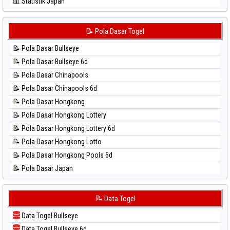
📊 Statistik Japan
⚽ Bola Hitam Sydney Lotto
📊 Statistik Japan 6d
⚽ Bola Hitam Sydney Pools 6d
📊 Statistik Korea
📝 Pola Dasar Togel
⚽ Bola Hitam Taipei
📊 Statistik Kuda Lari
⚽ Bola Hitam Taiwan
📝 Pola Dasar Bullseye
📊 Statistik Magnum Cambodia
📝 Pola Dasar Bullseye 6d
📊 Statistik Nagoya
📝 Pola Dasar Chinapools
📊 Statistik New York Midday
📝 Pola Dasar Chinapools 6d
📊 Statistik North Carolina Day
📝 Pola Dasar Hongkong
📊 Statistik Pcso
📝 Pola Dasar Hongkong Lottery
📊 Statistik Pennsylvania Day
📝 Pola Dasar Hongkong Lottery 6d
📊 Statistik Sao Paulo
📝 Pola Dasar Hongkong Lotto
📊 Statistik Singapore
📝 Pola Dasar Hongkong Pools 6d
📊 Statistik Sydney
📝 Pola Dasar Japan
📊 Statistik Sydney Lottery
📝 Pola Dasar Japan 6d
📊 Statistik Sydney Lottery 6d
📝 Pola Dasar Korea
📝 Data Togel
📊 Statistik Sydney Lotto
📝 Pola Dasar Kuda Lari
📊 Statistik Sydney Pools 6d
Data Togel Bullseye
📝 Pola Dasar Magnum Cambodia
📊 Statistik Taipei
Data Togel Bullseye 6d