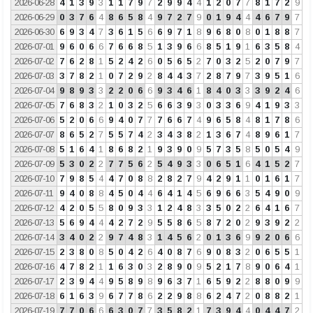
2026-06-28
4
1
3
9
3
1
1
7
9
7
2
9
9
4
4
1
2
0
7
7
8
1
7
2
9
2026-06-29
0
3
7
6
4
8
6
5
8
4
9
7
2
7
9
0
1
9
4
4
4
6
7
9
7
2026-06-30
6
9
3
4
7
3
6
1
5
6
6
9
7
1
8
9
6
8
0
8
0
1
8
8
7
2026-07-01
9
6
0
6
6
7
6
6
8
5
1
3
9
6
6
8
5
1
9
1
6
3
5
8
4
2026-07-02
7
6
2
8
1
5
2
4
2
6
0
5
6
5
2
7
0
3
2
5
2
0
7
9
7
2026-07-03
3
7
8
2
1
0
7
2
9
2
8
4
4
3
7
2
8
7
9
7
3
9
5
1
6
2026-07-04
9
8
9
3
3
2
2
0
6
6
9
3
4
6
1
8
4
0
3
3
3
9
2
4
6
2026-07-05
7
6
8
3
2
1
0
3
2
5
6
6
3
9
3
0
3
3
6
9
4
1
9
3
3
2026-07-06
5
2
0
6
6
9
4
0
7
7
7
6
6
7
4
9
6
5
8
4
8
1
7
8
6
2026-07-07
8
6
5
2
7
5
5
7
4
2
3
4
3
8
2
1
3
6
7
4
8
9
6
1
7
2026-07-08
5
1
6
4
1
8
6
8
2
1
9
3
9
0
9
5
7
3
5
8
5
0
5
4
9
2026-07-09
5
3
0
2
2
7
7
5
6
2
5
4
9
3
3
0
6
5
1
6
4
1
5
2
7
2026-07-10
7
9
8
5
4
4
7
0
8
8
2
8
2
7
9
4
2
9
1
1
0
1
6
1
7
2026-07-11
9
4
0
8
8
4
5
0
4
4
6
4
1
4
5
6
9
6
6
3
5
4
9
0
9
2026-07-12
4
2
0
5
5
8
0
9
3
3
1
2
4
8
3
3
5
0
2
2
6
4
1
6
7
2026-07-13
5
6
9
4
4
4
2
7
2
9
5
5
8
6
5
8
7
2
0
2
9
3
9
2
2
2026-07-14
3
4
0
2
2
9
7
4
8
3
1
4
5
6
2
0
1
3
6
9
9
2
0
6
6
2026-07-15
2
3
8
0
8
5
0
4
2
6
4
0
8
7
6
9
0
8
3
2
0
6
5
5
1
2026-07-16
4
7
8
2
1
1
6
3
0
3
2
8
9
0
9
5
2
1
7
8
9
0
6
4
1
2026-07-17
2
3
9
4
4
9
5
8
9
8
9
6
3
7
1
6
5
9
2
2
8
8
0
9
9
2026-07-18
6
1
6
3
9
6
7
7
8
6
2
2
9
8
8
6
2
4
7
2
0
8
8
2
1
2026-07-19
7
7
0
6
6
6
3
0
7
7
3
5
8
2
1
7
3
9
4
4
0
4
4
7
2