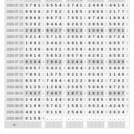
2026-07-20
3
7
8
1
9
5
5
5
4
9
2
7
4
1
5
2
4
6
8
5
4
6
1
0
1
2026-07-21
0
8
5
6
2
3
7
0
2
2
3
1
8
5
4
2
8
0
5
5
2
1
7
7
5
2026-07-22
8
8
6
6
3
9
6
7
3
1
7
0
5
1
6
6
7
4
9
4
1
6
9
4
4
2026-07-23
5
3
8
2
1
9
4
6
4
1
6
2
6
3
9
3
8
5
6
2
5
9
0
2
2
2026-07-24
2
4
2
9
2
6
6
2
7
9
0
9
1
3
4
1
5
6
6
3
8
7
0
1
1
2026-07-25
5
2
1
4
5
5
7
1
5
6
2
0
5
0
5
0
7
4
5
9
0
7
3
4
7
2026-07-26
1
0
9
2
2
3
4
6
2
8
6
9
1
8
9
9
6
3
2
5
6
0
5
7
3
2026-07-27
1
5
4
6
1
6
6
3
1
4
0
3
5
9
5
4
2
3
8
2
5
9
3
7
1
2026-07-28
0
9
1
6
7
5
8
5
3
8
8
5
7
6
4
6
3
9
1
1
6
5
8
3
2
2026-07-29
9
2
0
4
4
7
9
0
2
2
3
3
4
4
8
7
9
8
1
9
5
3
0
5
5
2026-07-30
9
0
5
7
3
5
4
3
1
4
4
0
9
4
4
2
1
5
6
2
0
4
0
9
9
2026-07-31
7
8
0
1
1
1
5
7
5
3
9
2
1
3
4
0
5
4
3
7
1
1
4
0
4
2026-08-01
8
5
8
7
6
7
4
9
4
4
4
1
3
2
5
8
6
4
2
6
7
2
9
2
2
2026-08-02
9
1
3
5
8
1
2
6
8
5
3
5
0
5
5
5
0
6
9
6
6
7
2
3
5
2026-08-03
7
0
3
7
1
7
4
0
7
7
1
8
7
1
8
1
6
2
3
5
0
0
8
7
6
2026-08-04
2
4
4
8
3
5
1
4
4
8
4
2
3
0
3
3
4
8
5
4
8
0
5
3
8
2026-08-05
6
1
9
9
9
5
7
6
1
7
1
5
8
1
9
9
0
2
4
6
4
2
4
5
9
2026-08-06
4
8
1
6
7
0
1
1
9
1
2
5
4
6
1
4
3
0
8
8
3
6
3
4
7
2026-08-07
0
1
5
8
4
.
.
.
.
.
.
.
.
.
.
.
.
.
.
.
.
.
.
.
.
-x-
.
.
.
.
.