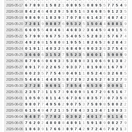
2026-05-17
6
7
8
9
8
1
5
8
2
1
0
8
9
5
5
0
8
9
5
5
7
7
5
4
9
2026-05-18
8
4
2
4
6
4
0
2
9
2
5
8
5
1
6
3
6
6
8
5
9
1
2
3
5
2026-05-19
9
8
6
9
6
1
8
3
9
3
7
0
7
8
6
6
1
4
3
7
4
8
7
4
2
2026-05-20
7
2
8
1
9
9
8
8
7
6
9
5
3
2
5
1
5
0
4
4
6
8
8
1
9
2026-05-21
6
6
0
5
5
4
0
4
6
1
4
6
8
3
2
3
6
4
5
9
4
9
1
5
6
2026-05-22
5
7
9
9
9
9
6
7
5
3
5
4
0
5
5
5
2
8
3
2
5
7
6
7
4
2026-05-23
4
9
2
6
8
1
5
8
0
8
1
9
5
5
1
8
2
6
5
2
6
2
8
4
3
2026-05-24
0
1
9
1
1
4
0
3
2
5
6
8
4
9
4
9
0
3
3
6
3
7
5
4
9
2026-05-25
3
6
6
0
6
3
1
5
2
7
5
5
2
3
5
8
6
0
1
1
5
9
0
9
9
2026-05-26
8
7
9
6
6
0
6
9
3
3
5
3
8
9
8
3
1
0
6
6
9
1
3
8
2
2026-05-27
8
9
1
7
8
2
2
6
5
2
9
3
3
7
1
8
1
9
8
8
1
6
7
9
7
2026-05-28
6
0
2
3
5
7
7
5
4
9
0
4
9
1
1
0
5
2
4
6
3
2
6
8
5
2026-05-29
5
4
4
6
1
4
4
0
5
5
8
7
2
9
2
2
6
5
2
7
6
3
2
7
9
2026-05-30
2
7
2
8
1
9
6
9
1
1
7
8
5
4
9
6
5
3
9
3
0
0
9
1
1
2026-05-31
2
3
5
7
3
1
1
5
7
3
9
6
0
9
9
1
6
7
2
9
6
5
1
6
7
2026-06-01
1
0
5
0
5
8
1
1
4
5
6
7
3
6
9
8
3
5
7
3
0
7
3
5
8
2026-06-02
9
8
0
7
7
4
9
5
6
2
9
0
7
5
3
7
5
8
9
8
5
8
0
2
2
2026-06-03
6
1
5
4
9
4
7
2
1
3
5
7
8
4
3
3
1
3
4
7
1
0
9
3
3
2026-06-04
9
4
8
7
6
7
7
8
2
1
0
3
9
2
2
4
0
1
7
8
9
1
1
4
5
2026-06-05
7
6
2
0
2
4
8
0
8
8
4
8
9
1
1
5
9
1
8
9
0
8
2
7
9
2026-06-06
1
8
6
3
9
1
7
6
6
3
8
9
7
4
2
9
7
2
4
6
7
0
2
1
3