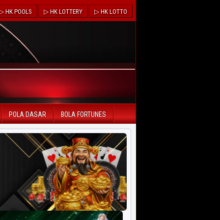
▷ HK POOLS
▷ HK LOTTERY
▷ HK LOTTO
POLA DASAR
BOLA FORTUNES