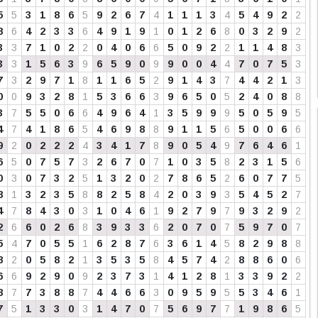
5
5
3
1
8
6
5
9
2
6
7
4
1
1
1
3
4
5
4
9
2
2
8
6
4
2
3
3
6
4
9
1
9
1
0
1
2
6
8
0
3
2
9
2
3
3
7
1
0
2
2
0
4
0
6
6
5
0
9
2
2
1
1
4
8
3
3
3
1
5
6
3
9
6
5
9
0
9
9
0
0
4
4
7
0
7
5
3
7
3
2
9
7
1
8
1
1
6
5
2
9
1
4
3
7
4
4
2
1
3
0
0
9
3
2
8
1
5
3
6
6
3
9
6
5
0
5
2
4
0
8
8
3
7
5
5
0
6
6
4
9
6
4
1
3
5
9
9
9
5
0
5
9
5
4
7
4
1
8
6
5
4
6
9
8
8
9
1
1
5
6
5
0
0
6
6
9
2
0
2
2
2
4
3
4
1
7
8
9
0
5
4
9
7
6
4
6
1
6
5
0
7
5
7
3
2
6
7
0
7
1
0
3
5
8
2
3
1
5
6
0
3
0
7
3
2
5
1
3
2
0
2
7
8
6
5
2
6
0
7
7
5
8
1
3
2
3
5
8
8
2
5
8
4
2
0
3
9
3
5
4
5
2
7
4
7
8
4
3
0
3
1
0
4
6
1
9
2
7
9
7
9
3
2
9
2
2
6
6
0
2
6
8
3
9
3
3
6
2
0
7
0
7
5
9
7
0
7
5
4
7
0
5
5
1
6
2
8
7
6
3
6
1
4
5
8
2
9
8
8
8
2
0
5
8
2
1
3
5
3
5
8
4
5
7
4
2
8
8
6
0
6
6
6
9
2
9
0
9
2
3
7
3
1
4
1
2
8
1
3
3
9
2
2
8
7
7
3
8
8
7
4
4
6
6
3
0
9
5
9
5
5
3
4
6
1
7
5
1
3
3
0
3
1
4
7
0
7
5
6
9
7
7
1
9
8
6
5