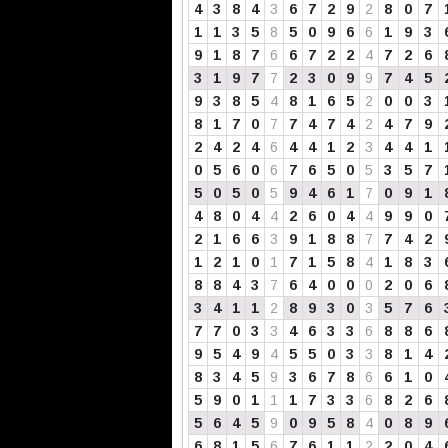
4
3
8
4
3
6
7
2
9
2
8
0
7
1
1
3
5
8
5
0
9
6
6
1
9
3
9
1
8
7
6
6
7
2
2
4
7
2
6
3
1
9
7
7
2
3
0
9
9
7
4
5
9
3
8
5
4
8
1
6
5
2
0
0
3
8
1
7
0
7
7
4
7
4
2
4
7
9
2
4
2
4
6
4
4
1
2
3
4
4
1
0
5
6
0
6
7
6
5
0
5
3
5
7
5
0
5
0
5
9
4
6
1
7
0
9
1
4
8
0
4
4
2
6
0
4
4
9
9
0
2
1
6
6
3
9
1
8
8
7
7
4
2
1
2
1
0
1
7
1
5
8
4
1
8
3
8
8
4
3
7
6
4
0
0
0
2
0
6
3
4
1
1
2
8
9
3
0
3
5
7
6
7
7
0
3
3
4
6
3
3
6
8
8
6
9
5
4
9
4
5
5
0
3
3
8
1
4
8
3
4
5
9
3
6
7
8
6
6
1
0
5
9
0
1
1
1
7
3
3
6
8
2
6
5
6
4
5
9
0
9
5
8
4
0
8
9
6
8
1
5
6
7
6
1
1
2
2
0
4