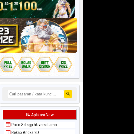
🔍
📝 Aplikasi New
Paito Sd sgp hk versi Lama
Rekap Angka 2D