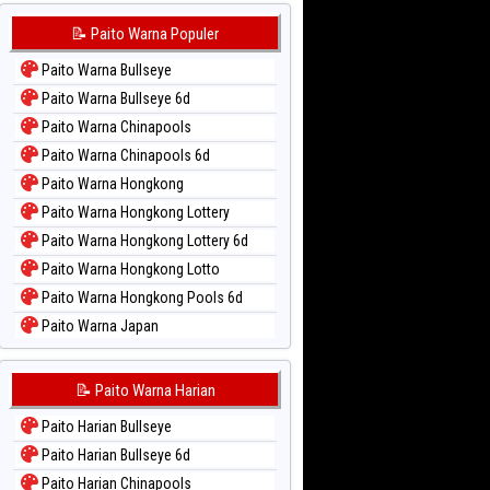
📝 Paito Warna Populer
Paito Warna Bullseye
Paito Warna Bullseye 6d
Paito Warna Chinapools
Paito Warna Chinapools 6d
Paito Warna Hongkong
Paito Warna Hongkong Lottery
Paito Warna Hongkong Lottery 6d
Paito Warna Hongkong Lotto
Paito Warna Hongkong Pools 6d
Paito Warna Japan
Paito Warna Japan 6d
Paito Warna Korea
📝 Paito Warna Harian
Paito Warna Kuda Lari
Paito Harian Bullseye
Paito Warna Magnum Cambodia
Paito Harian Bullseye 6d
Paito Warna Nagoya
Paito Harian Chinapools