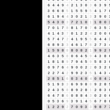
6
4
4
9
4
2
1
3
0
3
6
3
9
3
6
6
8
5
1
5
5
9
5
4
1
7
6
1
9
4
4
3
0
2
1
3
3
9
0
5
4
3
0
3
7
2
1
0
1
1
8
0
7
0
1
7
8
8
1
7
0
7
6
3
5
4
1
4
3
7
0
1
2
2
4
2
0
0
5
7
4
7
2
4
1
9
5
5
6
4
4
6
8
9
3
3
4
6
1
7
8
2
7
3
1
5
9
8
8
8
0
8
2
1
9
9
2
4
6
3
5
8
0
6
4
5
9
4
3
8
1
8
1
8
9
7
9
4
5
9
5
8
3
0
9
7
6
4
9
0
0
2
2
0
3
2
2
2
7
4
2
9
9
2
3
5
1
4
3
2
8
5
1
6
0
3
4
0
4
0
8
4
5
1
9
3
3
6
9
9
8
8
9
2
8
2
4
3
5
8
8
9
2
8
1
2
8
3
6
4
7
8
6
0
8
8
4
3
0
2
0
0
5
3
6
9
3
9
1
4
5
6
7
8
1
2
2
9
2
7
0
9
3
3
9
8
7