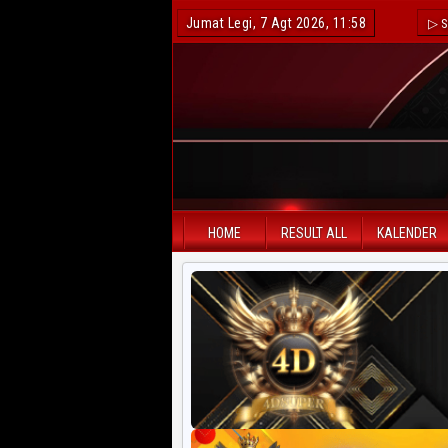
Jumat Legi, 7 Agt 2026, 11:58
▷ S
HOME
RESULT ALL
KALENDER