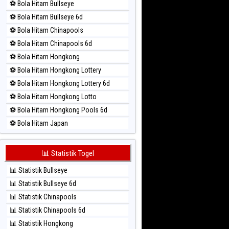
⚽ Bola Hitam Bullseye
⚽ Bola Merah Magnum Cambodia
⚽ Bola Hitam Bullseye 6d
⚽ Bola Merah Nagoya
⚽ Bola Hitam Chinapools
⚽ Bola Merah North Carolina Day
⚽ Bola Hitam Chinapools 6d
⚽ Bola Merah Pcso
⚽ Bola Hitam Hongkong
⚽ Bola Merah Sao Paulo
⚽ Bola Hitam Hongkong Lottery
⚽ Bola Merah Singapore
⚽ Bola Hitam Hongkong Lottery 6d
⚽ Bola Merah Sydney
⚽ Bola Hitam Hongkong Lotto
⚽ Bola Merah Sydney Lottery
⚽ Bola Hitam Hongkong Pools 6d
⚽ Bola Merah Sydney Lottery 6d
⚽ Bola Hitam Japan
⚽ Bola Merah Sydney Lotto
⚽ Bola Hitam Japan 6d
⚽ Bola Merah Sydney Pools 6d
⚽ Bola Hitam Korea
📊 Statistik Togel
⚽ Bola Merah Taipei
⚽ Bola Hitam Kuda Lari
⚽ Bola Merah Taiwan
📊 Statistik Bullseye
⚽ Bola Hitam Magnum Cambodia
📊 Statistik Bullseye 6d
⚽ Bola Hitam Nagoya
📊 Statistik Chinapools
⚽ Bola Hitam North Carolina Day
📊 Statistik Chinapools 6d
⚽ Bola Hitam Pcso
📊 Statistik Hongkong