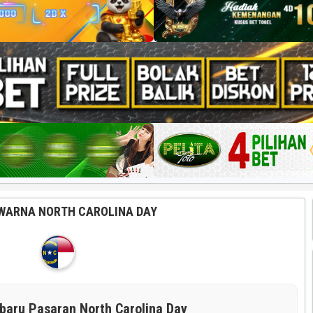
 WARNA NORTH CAROLINA DAY
rbaru Pasaran North Carolina Day