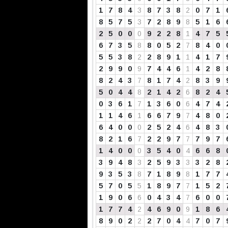
1
7
8
4
3
8
7
3
8
2
0
7
1
8
5
7
5
3
7
2
8
9
8
5
1
6
2
5
0
0
0
9
2
2
8
1
4
7
5
6
7
3
5
8
8
0
5
2
7
8
4
0
5
5
3
8
2
2
8
9
1
1
4
1
7
2
9
9
0
9
7
4
4
6
1
4
2
8
8
2
4
3
7
8
1
7
4
2
8
3
9
5
0
4
4
8
2
1
4
2
6
8
2
4
0
3
6
1
7
1
3
6
0
6
4
7
4
1
1
4
6
1
6
6
7
9
7
4
8
0
6
4
0
0
0
2
5
2
4
6
4
8
3
8
2
1
6
7
2
2
9
7
7
7
9
7
1
4
0
0
0
3
5
4
0
4
6
6
8
3
9
4
8
3
2
5
9
3
3
3
2
8
9
3
5
3
8
7
1
8
9
8
1
7
7
5
7
0
5
5
1
8
9
7
7
1
5
2
1
9
0
6
6
0
4
3
4
7
6
0
0
1
7
7
4
2
4
6
9
0
9
1
8
6
8
9
0
2
2
2
7
0
4
4
7
0
7