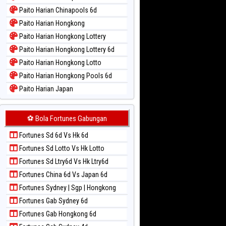
Paito Warna New York Midday
Paito Harian Chinapools 6d
Paito Warna North Carolina Day
Paito Harian Hongkong
Paito Warna Pcso
Paito Harian Hongkong Lottery
Paito Warna Pennsylvania Day
Paito Harian Hongkong Lottery 6d
Paito Warna Sao Paulo
Paito Harian Hongkong Lotto
Paito Warna Singapore
Paito Harian Hongkong Pools 6d
Paito Warna Sydney
Paito Harian Japan
Paito Warna Sydney Lottery
Paito Harian Japan 6d
Paito Warna Sydney Lottery 6d
Paito Harian Korea
⚽ Bola Fortunes Gabungan
Paito Warna Sydney Lotto
Paito Harian Kuda Lari
Paito Warna Sydney Pools 6d
Fortunes Sd 6d Vs Hk 6d
Paito Harian Magnum Cambodia
Paito Warna Taipei
Fortunes Sd Lotto Vs Hk Lotto
Paito Harian Nagoya
Paito Warna Taiwan
Fortunes Sd Ltry6d Vs Hk Ltry6d
Paito Harian New York Midday
Fortunes China 6d Vs Japan 6d
Paito Harian North Carolina Day
Fortunes Sydney | Sgp | Hongkong
Paito Harian Pcso
Fortunes Gab Sydney 6d
Paito Harian Pennsylvania Day
Fortunes Gab Hongkong 6d
Paito Harian Sao Paulo