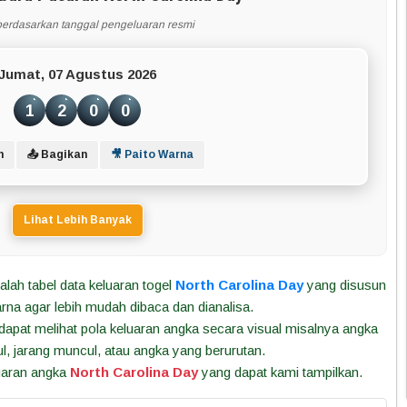
berdasarkan tanggal pengeluaran resmi
Jumat, 07 Agustus 2026
1
2
0
0
n
📤 Bagikan
🎥 Paito Warna
Lihat Lebih Banyak
alah tabel data keluaran togel
North Carolina Day
yang disusun
rna agar lebih mudah dibaca dan dianalisa.
apat melihat pola keluaran angka secara visual misalnya angka
l, jarang muncul, atau angka yang berurutan.
luaran angka
North Carolina Day
yang dapat kami tampilkan.