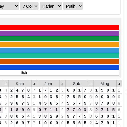
Brsh
ᴊ
Kam
ᴊ
Jum
ᴊ
Sab
ᴊ
Ming
ᴊ
3
4
2
4
7
0
7
1
7
1
2
3
6
0
1
7
8
1
5
0
1
1
3
9
2
5
8
4
3
1
0
3
8
2
7
8
5
0
5
0
0
0
0
0
5
5
9
8
7
3
1
4
5
8
5
4
5
5
7
9
7
8
7
9
8
8
9
1
1
8
9
9
9
0
7
1
1
2
7
7
9
3
3
2
7
1
5
6
5
8
8
0
6
4
1
3
8
2
9
2
9
7
7
5
3
6
3
0
1
1
3
8
2
6
9
7
7
1
0
0
0
0
5
5
6
5
2
4
7
9
1
1