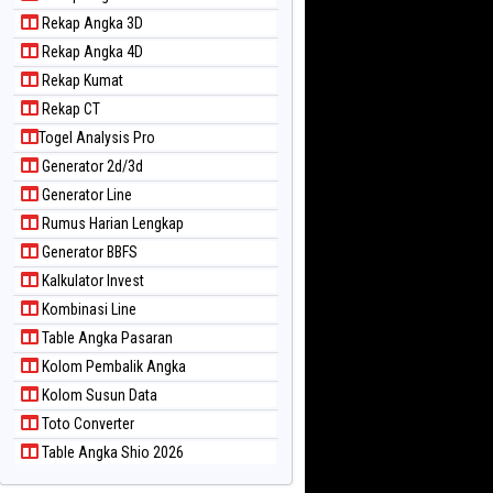
Rekap Angka 3D
Rekap Angka 4D
Rekap Kumat
Rekap CT
Togel Analysis Pro
Generator 2d/3d
Generator Line
Rumus Harian Lengkap
Generator BBFS
Kalkulator Invest
Kombinasi Line
Table Angka Pasaran
Kolom Pembalik Angka
Kolom Susun Data
Toto Converter
Table Angka Shio 2026