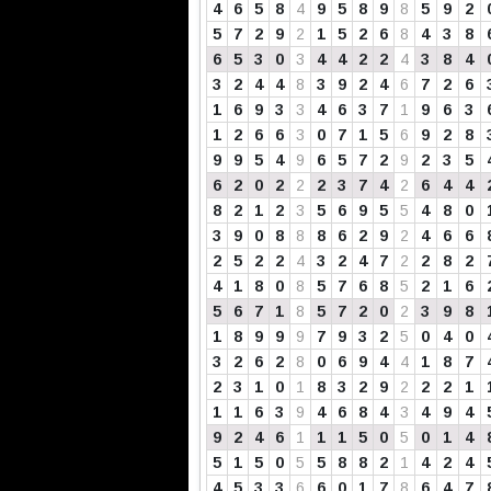
4
6
5
8
4
9
5
8
9
8
5
9
2
5
7
2
9
2
1
5
2
6
8
4
3
8
6
5
3
0
3
4
4
2
2
4
3
8
4
3
2
4
4
8
3
9
2
4
6
7
2
6
1
6
9
3
3
4
6
3
7
1
9
6
3
1
2
6
6
3
0
7
1
5
6
9
2
8
9
9
5
4
9
6
5
7
2
9
2
3
5
6
2
0
2
2
2
3
7
4
2
6
4
4
8
2
1
2
3
5
6
9
5
5
4
8
0
3
9
0
8
8
8
6
2
9
2
4
6
6
2
5
2
2
4
3
2
4
7
2
2
8
2
4
1
8
0
8
5
7
6
8
5
2
1
6
5
6
7
1
8
5
7
2
0
2
3
9
8
1
8
9
9
9
7
9
3
2
5
0
4
0
3
2
6
2
8
0
6
9
4
4
1
8
7
2
3
1
0
1
8
3
2
9
2
2
2
1
1
1
6
3
9
4
6
8
4
3
4
9
4
9
2
4
6
1
1
1
5
0
5
0
1
4
5
1
5
0
5
5
8
8
2
1
4
2
4
4
5
3
3
6
6
0
1
7
8
6
4
7