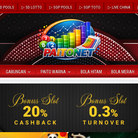
D POOLS
▷ SD LOTTO
▷ SGP POOLS
▷ SGP TOTO
▷ LIVE CHINA
GABUNGAN
PAITO WARNA
BOLA HITAM
BOLA MERAH