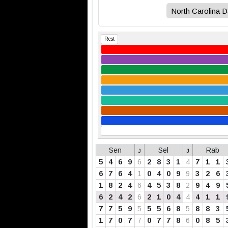
Rest
Sen
ᴊ
Sel
ᴊ
Rab
5
4
6
9
6
2
8
3
1
4
7
1
1
6
7
6
4
1
0
4
0
9
9
3
2
6
1
8
2
4
6
4
5
3
8
2
9
4
9
6
2
4
2
6
2
1
0
4
4
4
1
1
7
7
5
9
5
5
5
6
8
5
8
8
3
1
7
0
7
7
0
7
7
8
6
0
8
5