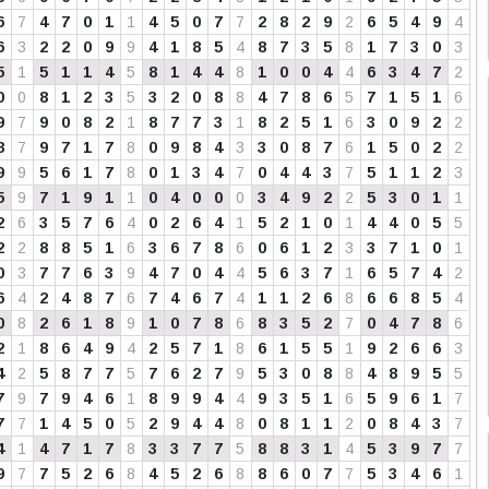
6
7
4
7
0
1
1
4
5
0
7
7
2
8
2
9
2
6
5
4
9
4
6
3
2
2
0
9
9
4
1
8
5
4
8
7
3
5
8
1
7
3
0
3
5
1
5
1
1
4
5
8
1
4
4
8
1
0
0
4
4
6
3
4
7
2
0
0
8
1
2
3
5
3
2
0
8
8
4
7
8
6
5
7
1
5
1
6
9
7
9
0
8
2
1
8
7
7
3
1
8
2
5
1
6
3
0
9
2
2
8
7
9
7
1
7
8
0
9
8
4
3
3
0
8
7
6
1
5
0
2
2
9
9
5
6
1
7
8
0
1
3
4
7
0
4
4
3
7
5
1
1
2
3
5
9
7
1
9
1
1
0
4
0
0
0
3
4
9
2
2
5
3
0
1
1
2
6
3
5
7
6
4
0
2
6
4
1
5
2
1
0
1
4
4
0
5
5
2
2
8
8
5
1
6
3
6
7
8
6
0
6
1
2
3
3
7
1
0
1
0
3
7
7
6
3
9
4
7
0
4
4
5
6
3
7
1
6
5
7
4
2
6
4
2
4
8
7
6
7
4
6
7
4
1
1
2
6
8
6
6
8
5
4
0
8
2
6
1
8
9
1
0
7
8
6
8
3
5
2
7
0
4
7
8
6
2
1
8
6
4
9
4
2
5
7
1
8
6
1
5
5
1
9
2
6
6
3
4
2
5
8
7
7
5
7
6
2
7
9
5
3
0
8
8
4
8
9
5
5
7
9
7
9
4
6
1
8
9
9
4
4
9
3
5
1
6
5
9
6
1
7
7
7
1
4
5
0
5
2
9
4
4
8
0
8
1
1
2
0
8
4
3
7
4
1
4
7
1
7
8
3
3
7
7
5
8
8
3
1
4
5
3
9
7
7
9
7
7
5
2
6
8
4
5
2
6
8
8
6
0
7
7
5
3
4
6
1