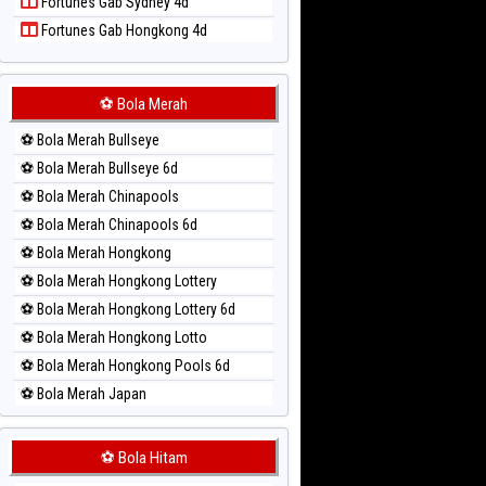
Fortunes Gab Sydney 4d
Paito Harian Singapore
Fortunes Gab Hongkong 4d
Paito Harian Sydney
Paito Harian Sydney Lottery
Paito Harian Sydney Lottery 6d
⚽ Bola Merah
Paito Harian Sydney Lotto
⚽ Bola Merah Bullseye
Paito Harian Sydney Pools 6d
⚽ Bola Merah Bullseye 6d
Paito Harian Taipei
⚽ Bola Merah Chinapools
Paito Harian Taiwan
⚽ Bola Merah Chinapools 6d
⚽ Bola Merah Hongkong
⚽ Bola Merah Hongkong Lottery
⚽ Bola Merah Hongkong Lottery 6d
⚽ Bola Merah Hongkong Lotto
⚽ Bola Merah Hongkong Pools 6d
⚽ Bola Merah Japan
⚽ Bola Merah Japan 6d
⚽ Bola Merah Korea
⚽ Bola Hitam
⚽ Bola Merah Kuda Lari