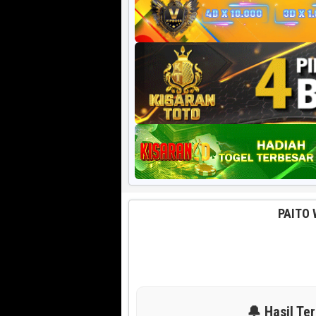
PAITO
🔔 Hasil Te