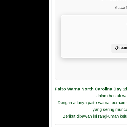
Result 
📋 Sali
Paito Warna North Carolina Day
ad
dalam bentuk wa
Dengan adanya paito warna, pemain d
yang sering muncu
Berikut dibawah ini rangkuman ke