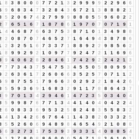
1
8
3
8
0
0
0
7
7
2
1
3
2
9
9
9
9
2
2
9
6
6
6
9
6
8
3
4
7
3
2
8
4
3
6
7
2
1
3
8
8
8
2
1
8
5
2
0
6
7
4
2
7
9
9
9
8
8
0
5
5
9
6
0
2
2
2
7
6
5
1
6
7
1
8
7
8
6
1
9
7
0
7
0
7
1
9
1
1
4
4
6
8
7
6
6
3
7
5
3
8
7
1
0
1
3
4
9
8
8
2
2
0
8
7
0
7
4
6
5
2
7
1
6
4
9
4
3
8
7
8
6
1
2
3
2
5
1
6
7
3
3
7
1
8
8
9
2
2
9
8
5
6
2
1
8
9
9
2
9
2
1
0
9
7
7
9
2
4
7
2
1
1
6
9
6
8
9
4
0
6
2
8
2
8
4
6
1
7
4
2
9
2
2
4
2
1
3
7
7
7
3
4
3
7
5
4
7
5
3
4
5
5
0
5
8
0
9
9
9
9
2
6
3
6
1
7
2
6
0
6
6
3
5
2
5
7
0
7
1
1
2
6
9
8
7
5
5
1
7
9
6
6
3
0
2
9
2
2
1
8
4
2
6
8
5
5
9
3
6
9
1
6
8
3
2
9
1
1
7
8
8
6
4
3
7
3
9
7
0
1
3
4
2
9
4
6
1
4
7
2
3
5
0
3
4
0
4
8
5
9
9
8
7
6
7
7
1
3
4
4
1
4
0
4
0
4
2
2
4
2
6
0
8
3
3
6
9
5
3
2
5
8
2
4
8
3
5
5
8
3
2
4
4
1
3
4
2
6
6
7
6
4
1
1
4
3
8
2
0
3
3
2
5
8
5
5
2
6
0
6
9
4
8
9
8
4
6
5
4
9
2
1
0
8
8
6
6
3
2
7
3
1
7
5
3
9
3
9
3
3
1
4
0
8
8
5
4
6
1
3
7
8
0
8
8
6
0
0
0
5
6
7
1
8
3
6
1
0
1