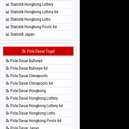
⚽ Bola Hitam Sao Paulo
📊 Statistik Hongkong Lottery
⚽ Bola Hitam Singapore
📊 Statistik Hongkong Lottery 6d
⚽ Bola Hitam Sydney
📊 Statistik Hongkong Lotto
⚽ Bola Hitam Sydney Lottery
📊 Statistik Hongkong Pools 6d
⚽ Bola Hitam Sydney Lottery 6d
📊 Statistik Japan
⚽ Bola Hitam Sydney Lotto
📊 Statistik Japan 6d
⚽ Bola Hitam Sydney Pools 6d
📊 Statistik Korea
📝 Pola Dasar Togel
⚽ Bola Hitam Taipei
📊 Statistik Kuda Lari
⚽ Bola Hitam Taiwan
📝 Pola Dasar Bullseye
📊 Statistik Magnum Cambodia
📝 Pola Dasar Bullseye 6d
📊 Statistik Nagoya
📝 Pola Dasar Chinapools
📊 Statistik New York Midday
📝 Pola Dasar Chinapools 6d
📊 Statistik North Carolina Day
📝 Pola Dasar Hongkong
📊 Statistik Pcso
📝 Pola Dasar Hongkong Lottery
📊 Statistik Pennsylvania Day
📝 Pola Dasar Hongkong Lottery 6d
📊 Statistik Sao Paulo
📝 Pola Dasar Hongkong Lotto
📊 Statistik Singapore
📝 Pola Dasar Hongkong Pools 6d
📊 Statistik Sydney
📝 Pola Dasar Japan