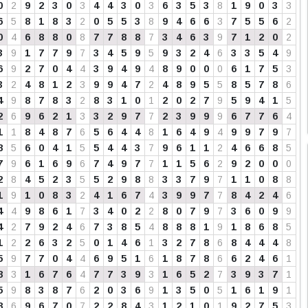
0
2
9
2
3
0
3
4
4
3
0
3
6
3
5
3
8
1
9
0
3
3
6
5
8
1
8
3
2
0
5
5
3
8
9
4
6
6
3
7
5
5
6
2
0
4
6
8
8
0
8
7
7
8
8
7
3
4
6
3
9
7
1
2
0
2
3
9
1
7
7
9
7
3
4
5
9
5
9
3
2
4
6
3
3
5
4
9
6
9
2
7
0
4
4
3
9
4
9
4
8
9
0
0
0
6
1
7
5
3
3
2
4
8
1
2
3
9
9
4
7
2
4
8
9
5
5
8
5
7
8
6
4
9
8
7
8
3
2
8
3
1
0
1
2
0
2
7
9
5
9
4
1
5
2
6
9
6
2
1
3
3
2
9
7
7
2
3
9
9
9
6
7
7
6
4
1
1
8
4
8
7
6
5
6
4
4
8
1
6
4
9
4
9
9
7
9
7
8
5
6
0
4
1
5
5
4
4
3
7
9
6
1
1
2
4
6
6
8
5
7
9
6
1
6
9
6
7
4
9
7
7
1
1
5
6
2
9
2
0
0
0
2
8
4
5
2
3
5
5
2
9
8
8
3
3
7
9
7
1
1
0
8
8
1
9
1
0
8
3
2
4
1
6
7
4
3
9
9
7
7
8
4
2
4
6
4
4
9
8
6
1
7
3
4
0
2
2
8
0
7
9
7
3
6
0
9
9
4
2
7
9
2
4
6
7
3
8
5
4
8
8
8
1
9
1
8
6
8
5
1
2
2
6
3
2
5
0
1
4
6
1
3
2
7
8
6
8
4
4
4
8
5
9
7
7
0
4
4
6
9
5
1
6
1
8
7
8
6
6
2
4
6
1
8
3
1
6
7
6
4
7
7
3
9
3
1
6
5
2
7
3
9
3
7
1
5
9
8
3
8
7
6
2
0
3
6
9
1
3
5
0
5
1
6
1
9
1
8
6
9
6
7
0
7
2
2
8
4
3
1
2
1
0
1
9
2
7
5
3