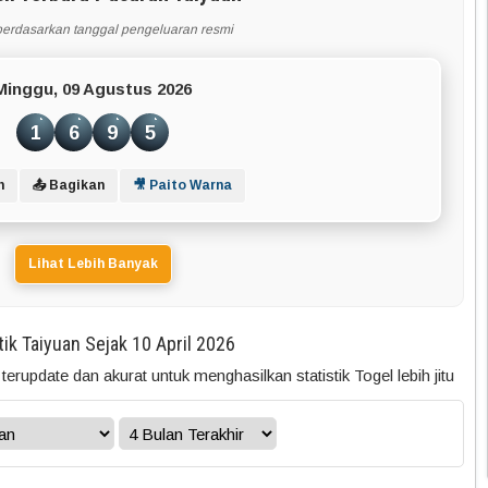
berdasarkan tanggal pengeluaran resmi
Minggu, 09 Agustus 2026
1
6
9
5
n
📤 Bagikan
🎥 Paito Warna
Lihat Lebih Banyak
tik Taiyuan Sejak 10 April 2026
erupdate dan akurat untuk menghasilkan statistik Togel lebih jitu