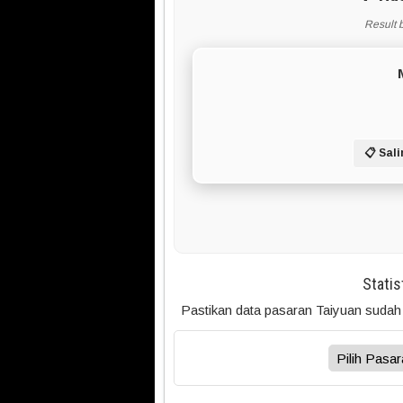
Result 
📋 Sali
Statis
Pastikan data pasaran Taiyuan sudah t