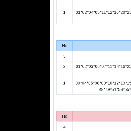
1
01*02*04*05*11*12*16*20*2
Hit
3
2
01*02*03*06*07*11*14*16*2
1
00*04*05*08*09*10*12*13*1
48*49*51*54*55
Hit
4