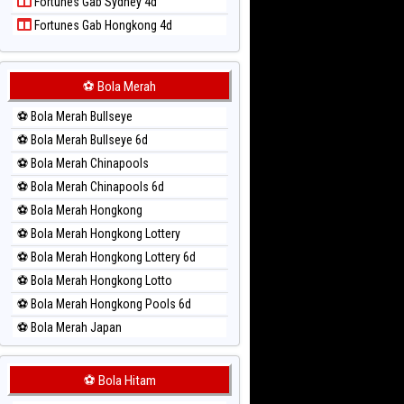
Fortunes Gab Sydney 4d
Paito Harian Singapore
Fortunes Gab Hongkong 4d
Paito Harian Sydney
Paito Harian Sydney Lottery
Paito Harian Sydney Lottery 6d
⚽ Bola Merah
Paito Harian Sydney Lotto
⚽ Bola Merah Bullseye
Paito Harian Sydney Pools 6d
⚽ Bola Merah Bullseye 6d
Paito Harian Taipei
⚽ Bola Merah Chinapools
Paito Harian Taiwan
⚽ Bola Merah Chinapools 6d
⚽ Bola Merah Hongkong
⚽ Bola Merah Hongkong Lottery
⚽ Bola Merah Hongkong Lottery 6d
⚽ Bola Merah Hongkong Lotto
⚽ Bola Merah Hongkong Pools 6d
⚽ Bola Merah Japan
⚽ Bola Merah Japan 6d
⚽ Bola Merah Korea
⚽ Bola Hitam
⚽ Bola Merah Kuda Lari