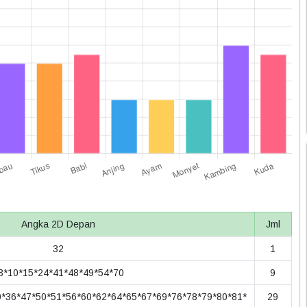
Angka 2D Depan
Jml
32
1
3*10*15*24*41*48*49*54*70
9
0*36*47*50*51*56*60*62*64*65*67*69*76*78*79*80*81*
29