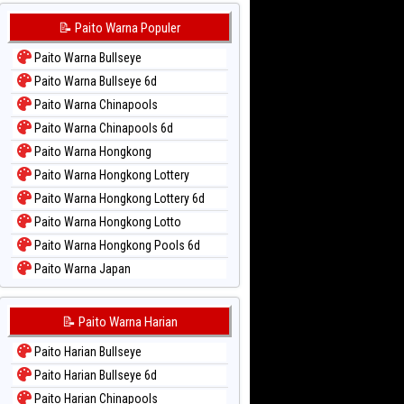
📝 Paito Warna Populer
Paito Warna Bullseye
Paito Warna Bullseye 6d
Paito Warna Chinapools
Paito Warna Chinapools 6d
Paito Warna Hongkong
Paito Warna Hongkong Lottery
Paito Warna Hongkong Lottery 6d
Paito Warna Hongkong Lotto
Paito Warna Hongkong Pools 6d
Paito Warna Japan
Paito Warna Japan 6d
Paito Warna Korea
📝 Paito Warna Harian
Paito Warna Kuda Lari
Paito Harian Bullseye
Paito Warna Magnum Cambodia
Paito Harian Bullseye 6d
Paito Warna Nagoya
Paito Harian Chinapools