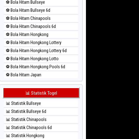
⚽ Bola Hitam Bullseye
⚽ Bola Merah Magnum Cambodia
⚽ Bola Hitam Bullseye 6d
⚽ Bola Merah Nagoya
⚽ Bola Hitam Chinapools
⚽ Bola Merah North Carolina Day
⚽ Bola Hitam Chinapools 6d
⚽ Bola Merah Pcso
⚽ Bola Hitam Hongkong
⚽ Bola Merah Sao Paulo
⚽ Bola Hitam Hongkong Lottery
⚽ Bola Merah Singapore
⚽ Bola Hitam Hongkong Lottery 6d
⚽ Bola Merah Sydney
⚽ Bola Hitam Hongkong Lotto
⚽ Bola Merah Sydney Lottery
⚽ Bola Hitam Hongkong Pools 6d
⚽ Bola Merah Sydney Lottery 6d
⚽ Bola Hitam Japan
⚽ Bola Merah Sydney Lotto
⚽ Bola Hitam Japan 6d
⚽ Bola Merah Sydney Pools 6d
⚽ Bola Hitam Korea
📊 Statistik Togel
⚽ Bola Merah Taipei
⚽ Bola Hitam Kuda Lari
⚽ Bola Merah Taiwan
📊 Statistik Bullseye
⚽ Bola Hitam Magnum Cambodia
📊 Statistik Bullseye 6d
⚽ Bola Hitam Nagoya
📊 Statistik Chinapools
⚽ Bola Hitam North Carolina Day
📊 Statistik Chinapools 6d
⚽ Bola Hitam Pcso
📊 Statistik Hongkong