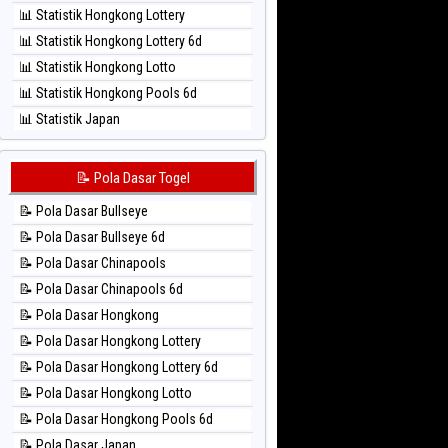
⚽ Bola Hitam Sao Paulo
📊 Statistik Hongkong Lottery
⚽ Bola Hitam Singapore
📊 Statistik Hongkong Lottery 6d
⚽ Bola Hitam Sydney
📊 Statistik Hongkong Lotto
⚽ Bola Hitam Sydney Lottery
📊 Statistik Hongkong Pools 6d
⚽ Bola Hitam Sydney Lottery 6d
📊 Statistik Japan
⚽ Bola Hitam Sydney Lotto
📊 Statistik Japan 6d
⚽ Bola Hitam Sydney Pools 6d
📊 Statistik Korea
📝 Pola Dasar Togel
⚽ Bola Hitam Taipei
📊 Statistik Kuda Lari
⚽ Bola Hitam Taiwan
📝 Pola Dasar Bullseye
📊 Statistik Magnum Cambodia
📝 Pola Dasar Bullseye 6d
📊 Statistik Nagoya
📝 Pola Dasar Chinapools
📊 Statistik New York Midday
📝 Pola Dasar Chinapools 6d
📊 Statistik North Carolina Day
📝 Pola Dasar Hongkong
📊 Statistik Pcso
📝 Pola Dasar Hongkong Lottery
📊 Statistik Pennsylvania Day
📝 Pola Dasar Hongkong Lottery 6d
📊 Statistik Sao Paulo
📝 Pola Dasar Hongkong Lotto
📊 Statistik Singapore
📝 Pola Dasar Hongkong Pools 6d
📊 Statistik Sydney
📝 Pola Dasar Japan