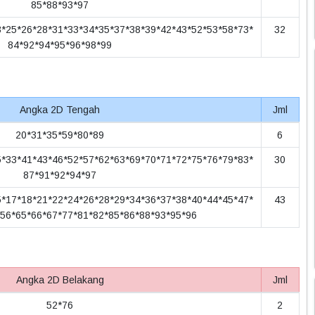
85*88*93*97
3*25*26*28*31*33*34*35*37*38*39*42*43*52*53*58*73*
32
84*92*94*95*96*98*99
Angka 2D Tengah
Jml
20*31*35*59*80*89
6
5*33*41*43*46*52*57*62*63*69*70*71*72*75*76*79*83*
30
87*91*92*94*97
5*17*18*21*22*24*26*28*29*34*36*37*38*40*44*45*47*
43
*56*65*66*67*77*81*82*85*86*88*93*95*96
Angka 2D Belakang
Jml
52*76
2