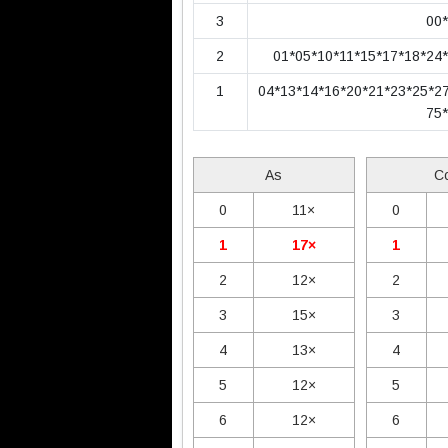
3
00
2
01*05*10*11*15*17*18*24
1
04*13*14*16*20*21*23*25*2
75
As
C
0
11×
0
1
17×
1
2
12×
2
3
15×
3
4
13×
4
5
12×
5
6
12×
6