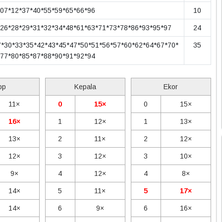
*07*12*37*40*55*59*65*66*96
10
*26*28*29*31*32*34*48*61*63*71*73*78*86*93*95*97
24
7*30*33*35*42*43*45*47*50*51*56*57*60*62*64*67*70*
35
*77*80*85*87*88*90*91*92*94
op
Kepala
Ekor
11×
0
15×
0
15×
16×
1
12×
1
13×
13×
2
11×
2
12×
12×
3
12×
3
10×
9×
4
12×
4
8×
14×
5
11×
5
17×
14×
6
9×
6
16×