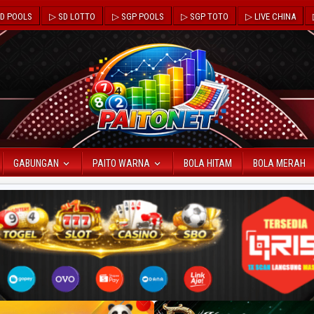
D POOLS
▷ SD LOTTO
▷ SGP POOLS
▷ SGP TOTO
▷ LIVE CHINA
GABUNGAN
PAITO WARNA
BOLA HITAM
BOLA MERAH