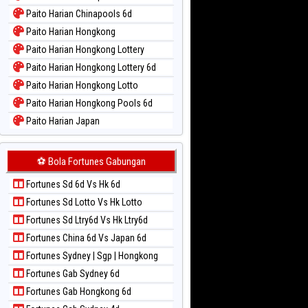
Paito Warna New York Midday
Paito Harian Chinapools 6d
Paito Warna North Carolina Day
Paito Harian Hongkong
Paito Warna Pcso
Paito Harian Hongkong Lottery
Paito Warna Pennsylvania Day
Paito Harian Hongkong Lottery 6d
Paito Warna Sao Paulo
Paito Harian Hongkong Lotto
Paito Warna Singapore
Paito Harian Hongkong Pools 6d
Paito Warna Sydney
Paito Harian Japan
Paito Warna Sydney Lottery
Paito Harian Japan 6d
Paito Warna Sydney Lottery 6d
Paito Harian Korea
⚽ Bola Fortunes Gabungan
Paito Warna Sydney Lotto
Paito Harian Kuda Lari
Paito Warna Sydney Pools 6d
Fortunes Sd 6d Vs Hk 6d
Paito Harian Magnum Cambodia
Paito Warna Taipei
Fortunes Sd Lotto Vs Hk Lotto
Paito Harian Nagoya
Paito Warna Taiwan
Fortunes Sd Ltry6d Vs Hk Ltry6d
Paito Harian New York Midday
Fortunes China 6d Vs Japan 6d
Paito Harian North Carolina Day
Fortunes Sydney | Sgp | Hongkong
Paito Harian Pcso
Fortunes Gab Sydney 6d
Paito Harian Pennsylvania Day
Fortunes Gab Hongkong 6d
Paito Harian Sao Paulo