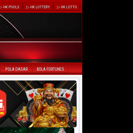
▷ HK POOLS
▷ HK LOTTERY
▷ HK LOTTO
POLA DASAR
BOLA FORTUNES