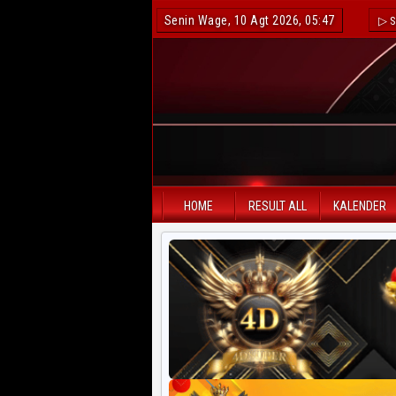
Senin Wage, 10 Agt 2026, 05:47
▷ S
HOME
RESULT ALL
KALENDER