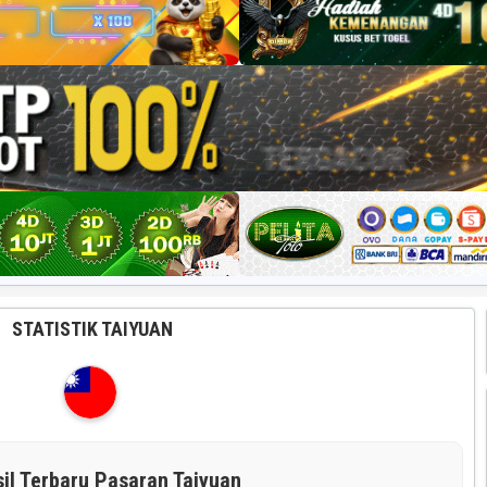
STATISTIK TAIYUAN
il Terbaru Pasaran Taiyuan