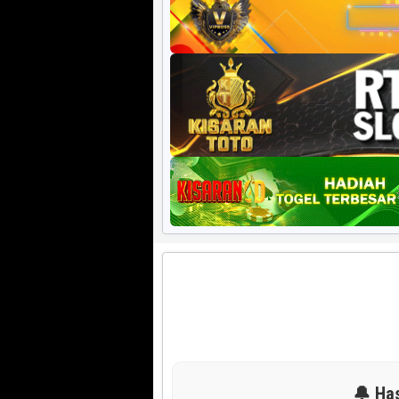
🔔 Has