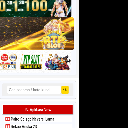
🔍
📝 Aplikasi New
Paito Sd sgp hk versi Lama
Rekap Angka 2D