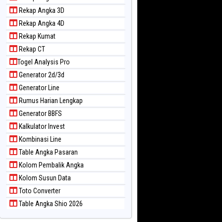
Rekap Angka 3D
Rekap Angka 4D
Rekap Kumat
Rekap CT
Togel Analysis Pro
Generator 2d/3d
Generator Line
Rumus Harian Lengkap
Generator BBFS
Kalkulator Invest
Kombinasi Line
Table Angka Pasaran
Kolom Pembalik Angka
Kolom Susun Data
Toto Converter
Table Angka Shio 2026