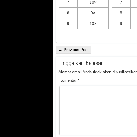
7
10×
7
8
9×
8
9
10×
9
← Previous Post
Tinggalkan Balasan
Alamat email Anda tidak akan dipublikasikan
Komentar
*