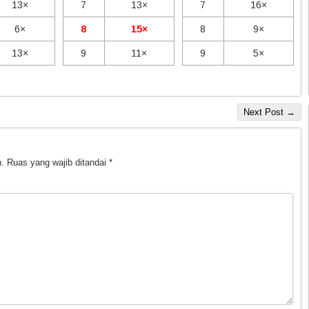
13×
7
13×
7
16×
6×
8
15×
8
9×
13×
9
11×
9
5×
Next Post →
.
Ruas yang wajib ditandai
*