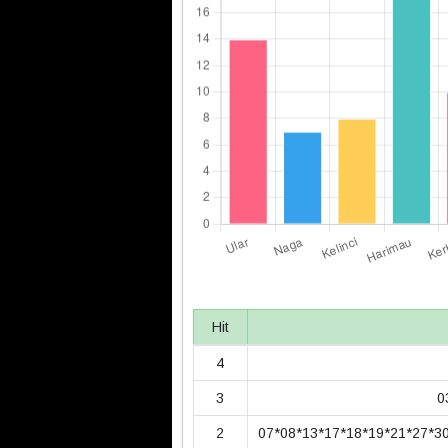
Hit
4
3
0
2
07*08*13*17*18*19*21*27*3