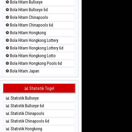
⚽ Bola Hitam Bullseye
⚽ Bola Merah Magnum Cambodia
⚽ Bola Hitam Bullseye 6d
⚽ Bola Merah Nagoya
⚽ Bola Hitam Chinapools
⚽ Bola Merah North Carolina Day
⚽ Bola Hitam Chinapools 6d
⚽ Bola Merah Pcso
⚽ Bola Hitam Hongkong
⚽ Bola Merah Sao Paulo
⚽ Bola Hitam Hongkong Lottery
⚽ Bola Merah Singapore
⚽ Bola Hitam Hongkong Lottery 6d
⚽ Bola Merah Sydney
⚽ Bola Hitam Hongkong Lotto
⚽ Bola Merah Sydney Lottery
⚽ Bola Hitam Hongkong Pools 6d
⚽ Bola Merah Sydney Lottery 6d
⚽ Bola Hitam Japan
⚽ Bola Merah Sydney Lotto
⚽ Bola Hitam Japan 6d
⚽ Bola Merah Sydney Pools 6d
⚽ Bola Hitam Korea
📊 Statistik Togel
⚽ Bola Merah Taipei
⚽ Bola Hitam Kuda Lari
⚽ Bola Merah Taiwan
📊 Statistik Bullseye
⚽ Bola Hitam Magnum Cambodia
📊 Statistik Bullseye 6d
⚽ Bola Hitam Nagoya
📊 Statistik Chinapools
⚽ Bola Hitam North Carolina Day
📊 Statistik Chinapools 6d
⚽ Bola Hitam Pcso
📊 Statistik Hongkong