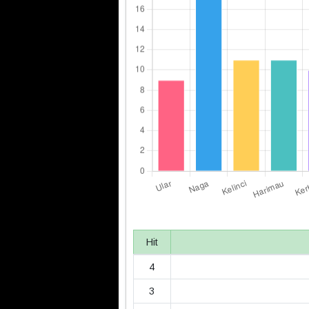
Hit
4
3