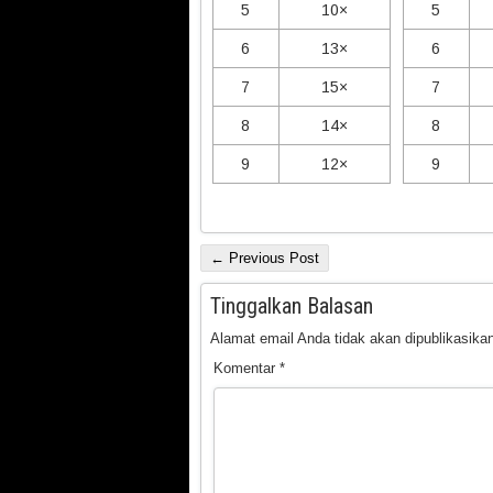
5
10×
5
6
13×
6
7
15×
7
8
14×
8
9
12×
9
← Previous Post
Tinggalkan Balasan
Alamat email Anda tidak akan dipublikasikan
Komentar
*