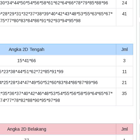
*30*34*44*50*54*56*58*61*62*64*66*78*79*85*88*96
24
0*28*29*31*32*37*38*39*40*42*43*48*53*55*63*65*67*
41
*75*77*80*83*84*86*91*92*93*94*95*98
Angka 2D Tengah
Jml
15*41*66
3
5*23*38*44*51*62*72*85*91*99
11
4*25*28*34*47*49*50*52*60*83*84*86*87*89*96
21
2*35*36*37*40*42*46*48*53*54*55*56*58*59*64*65*67*
35
*74*77*78*82*88*90*95*97*98
Angka 2D Belakang
Jml