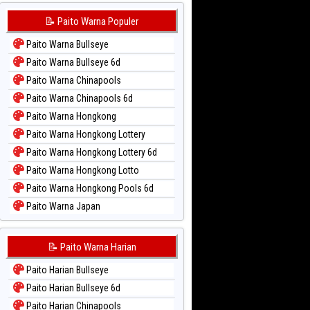
📝 Paito Warna Populer
Paito Warna Bullseye
Paito Warna Bullseye 6d
Paito Warna Chinapools
Paito Warna Chinapools 6d
Paito Warna Hongkong
Paito Warna Hongkong Lottery
Paito Warna Hongkong Lottery 6d
Paito Warna Hongkong Lotto
Paito Warna Hongkong Pools 6d
Paito Warna Japan
Paito Warna Japan 6d
Paito Warna Korea
📝 Paito Warna Harian
Paito Warna Kuda Lari
Paito Harian Bullseye
Paito Warna Magnum Cambodia
Paito Harian Bullseye 6d
Paito Warna Nagoya
Paito Harian Chinapools