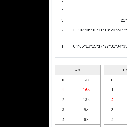
5
4
3
21
2
01*02*06*10*11*18*20*24*2
1
04*05*13*15*17*27*31*34*3
As
C
0
14×
0
1
16×
1
2
13×
2
3
9×
3
4
6×
4