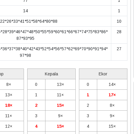
77
1
14
1
*22*26*33*41*51*58*64*80*88
10
5*28*39*46*47*48*50*55*59*60*61*66*67*74*75*83*86*
28
87*93*95
5*36*37*38*40*42*43*52*54*56*57*62*69*70*90*91*94*
27
97*98
op
Kepala
Ekor
8×
0
13×
0
14×
13×
1
11×
1
17×
18×
2
15×
2
8×
11×
3
9×
3
9×
12×
4
15×
4
15×