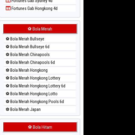
Fortunes Gab Sydney 4d
Paito Harian Singapore
Fortunes Gab Hongkong 4d
Paito Harian Sydney
Paito Harian Sydney Lottery
Paito Harian Sydney Lottery 6d
⚽ Bola Merah
Paito Harian Sydney Lotto
⚽ Bola Merah Bullseye
Paito Harian Sydney Pools 6d
⚽ Bola Merah Bullseye 6d
Paito Harian Taipei
⚽ Bola Merah Chinapools
Paito Harian Taiwan
⚽ Bola Merah Chinapools 6d
⚽ Bola Merah Hongkong
⚽ Bola Merah Hongkong Lottery
⚽ Bola Merah Hongkong Lottery 6d
⚽ Bola Merah Hongkong Lotto
⚽ Bola Merah Hongkong Pools 6d
⚽ Bola Merah Japan
⚽ Bola Merah Japan 6d
⚽ Bola Merah Korea
⚽ Bola Hitam
⚽ Bola Merah Kuda Lari