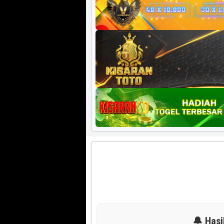
🔔 Hasi