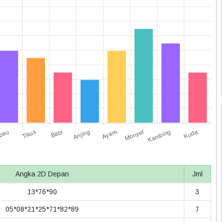
Angka 2D Depan
Jml
13*76*90
3
05*08*21*25*71*82*89
7