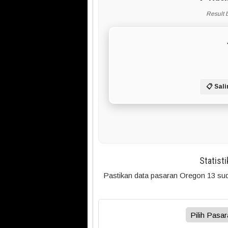
Result 
📋 Sali
Statist
Pastikan data pasaran Oregon 13 suda