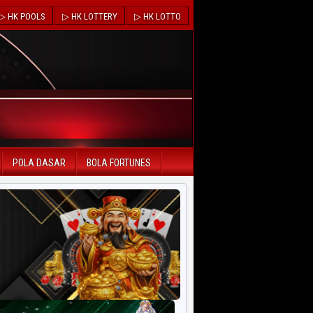
▷ HK POOLS
▷ HK LOTTERY
▷ HK LOTTO
POLA DASAR
BOLA FORTUNES