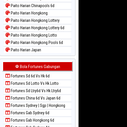
Paito Warna New York Midday
Paito Harian Chinapools 6d
Paito Warna North Carolina Day
Paito Harian Hongkong
Paito Warna Pcso
Paito Harian Hongkong Lottery
Paito Warna Pennsylvania Day
Paito Harian Hongkong Lottery 6d
Paito Warna Sao Paulo
Paito Harian Hongkong Lotto
Paito Warna Singapore
Paito Harian Hongkong Pools 6d
Paito Warna Sydney
Paito Harian Japan
Paito Warna Sydney Lottery
Paito Harian Japan 6d
Paito Warna Sydney Lottery 6d
Paito Harian Korea
⚽ Bola Fortunes Gabungan
Paito Warna Sydney Lotto
Paito Harian Kuda Lari
Paito Warna Sydney Pools 6d
Fortunes Sd 6d Vs Hk 6d
Paito Harian Magnum Cambodia
Paito Warna Taipei
Fortunes Sd Lotto Vs Hk Lotto
Paito Harian Nagoya
Paito Warna Taiwan
Fortunes Sd Ltry6d Vs Hk Ltry6d
Paito Harian New York Midday
Fortunes China 6d Vs Japan 6d
Paito Harian North Carolina Day
Fortunes Sydney | Sgp | Hongkong
Paito Harian Pcso
Fortunes Gab Sydney 6d
Paito Harian Pennsylvania Day
Fortunes Gab Hongkong 6d
Paito Harian Sao Paulo