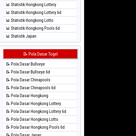
⚽ Bola Hitam Sao Paulo
📊 Statistik Hongkong Lottery
⚽ Bola Hitam Singapore
📊 Statistik Hongkong Lottery 6d
⚽ Bola Hitam Sydney
📊 Statistik Hongkong Lotto
⚽ Bola Hitam Sydney Lottery
📊 Statistik Hongkong Pools 6d
⚽ Bola Hitam Sydney Lottery 6d
📊 Statistik Japan
⚽ Bola Hitam Sydney Lotto
📊 Statistik Japan 6d
⚽ Bola Hitam Sydney Pools 6d
📊 Statistik Korea
📝 Pola Dasar Togel
⚽ Bola Hitam Taipei
📊 Statistik Kuda Lari
⚽ Bola Hitam Taiwan
📝 Pola Dasar Bullseye
📊 Statistik Magnum Cambodia
📝 Pola Dasar Bullseye 6d
📊 Statistik Nagoya
📝 Pola Dasar Chinapools
📊 Statistik New York Midday
📝 Pola Dasar Chinapools 6d
📊 Statistik North Carolina Day
📝 Pola Dasar Hongkong
📊 Statistik Pcso
📝 Pola Dasar Hongkong Lottery
📊 Statistik Pennsylvania Day
📝 Pola Dasar Hongkong Lottery 6d
📊 Statistik Sao Paulo
📝 Pola Dasar Hongkong Lotto
📊 Statistik Singapore
📝 Pola Dasar Hongkong Pools 6d
📊 Statistik Sydney
📝 Pola Dasar Japan