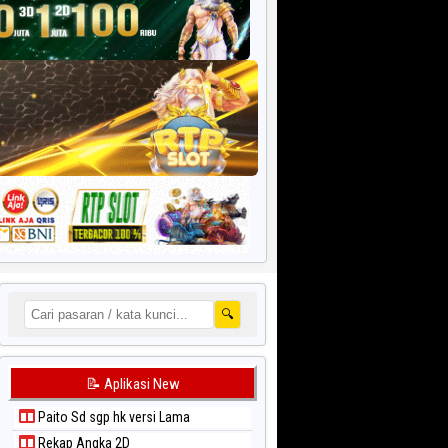
🔍
📝 Aplikasi New
Paito Sd sgp hk versi Lama
Rekap Angka 2D