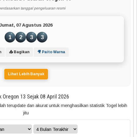
berdasarkan tanggal pengeluaran resmi
Jumat, 07 Agustus 2026
1
2
3
3
n
📤 Bagikan
🎥 Paito Warna
Lihat Lebih Banyak
ik Oregon 13 Sejak 08 April 2026
h terupdate dan akurat untuk menghasilkan statistik Togel lebih
jitu