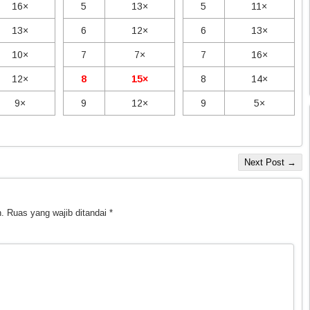
16×
5
13×
5
11×
13×
6
12×
6
13×
10×
7
7×
7
16×
12×
8
15×
8
14×
9×
9
12×
9
5×
Next Post →
.
Ruas yang wajib ditandai
*