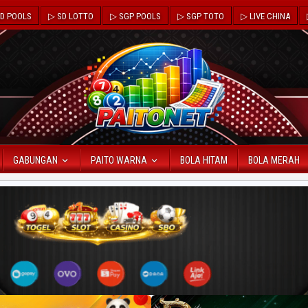
D POOLS
▷ SD LOTTO
▷ SGP POOLS
▷ SGP TOTO
▷ LIVE CHINA
GABUNGAN
PAITO WARNA
BOLA HITAM
BOLA MERAH