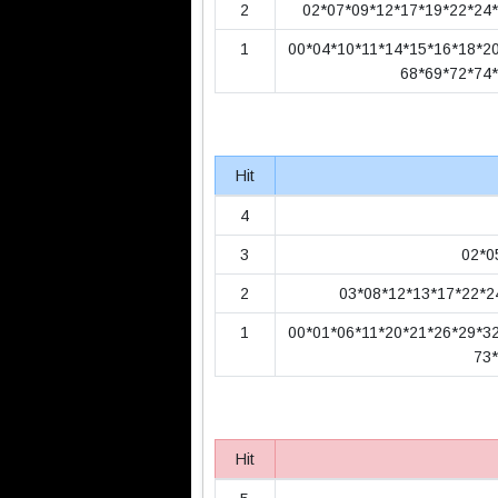
2
02*07*09*12*17*19*22*24
1
00*04*10*11*14*15*16*18*2
68*69*72*74
Hit
4
3
02*0
2
03*08*12*13*17*22*2
1
00*01*06*11*20*21*26*29*3
73
Hit