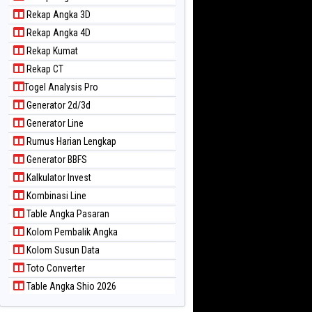
Rekap Angka 3D
Rekap Angka 4D
Rekap Kumat
Rekap CT
Togel Analysis Pro
Generator 2d/3d
Generator Line
Rumus Harian Lengkap
Generator BBFS
Kalkulator Invest
Kombinasi Line
Table Angka Pasaran
Kolom Pembalik Angka
Kolom Susun Data
Toto Converter
Table Angka Shio 2026