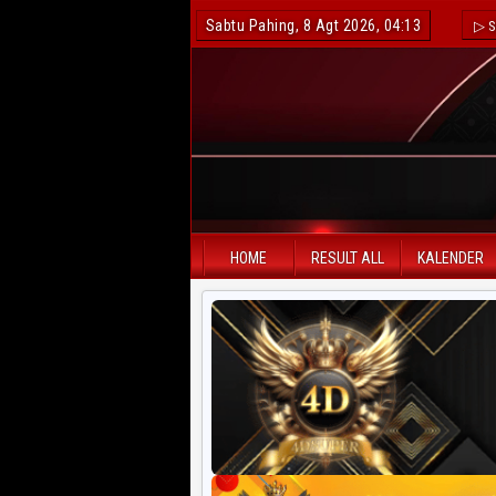
Sabtu Pahing, 8 Agt 2026, 04:13
▷ S
HOME
RESULT ALL
KALENDER