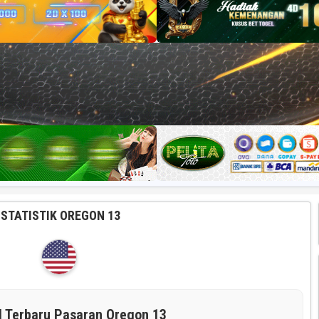
STATISTIK OREGON 13
l Terbaru Pasaran Oregon 13