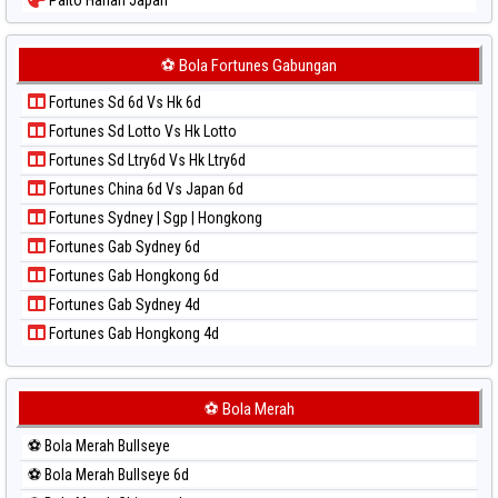
Paito Warna Sydney Lottery
Paito Harian Japan 6d
Paito Warna Sydney Lottery 6d
Paito Harian Korea
⚽ Bola Fortunes Gabungan
Paito Warna Sydney Lotto
Paito Harian Kuda Lari
Paito Warna Sydney Pools 6d
Fortunes Sd 6d Vs Hk 6d
Paito Harian Magnum Cambodia
Paito Warna Taipei
Fortunes Sd Lotto Vs Hk Lotto
Paito Harian Nagoya
Paito Warna Taiwan
Fortunes Sd Ltry6d Vs Hk Ltry6d
Paito Harian New York Midday
Fortunes China 6d Vs Japan 6d
Paito Harian North Carolina Day
Fortunes Sydney | Sgp | Hongkong
Paito Harian Pcso
Fortunes Gab Sydney 6d
Paito Harian Pennsylvania Day
Fortunes Gab Hongkong 6d
Paito Harian Sao Paulo
Fortunes Gab Sydney 4d
Paito Harian Singapore
Fortunes Gab Hongkong 4d
Paito Harian Sydney
Paito Harian Sydney Lottery
Paito Harian Sydney Lottery 6d
⚽ Bola Merah
Paito Harian Sydney Lotto
⚽ Bola Merah Bullseye
Paito Harian Sydney Pools 6d
⚽ Bola Merah Bullseye 6d
Paito Harian Taipei