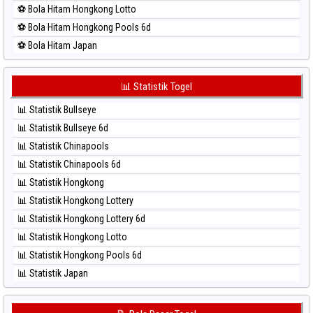
⚽ Bola Hitam Hongkong Lotto
⚽ Bola Merah Sydney Lottery
⚽ Bola Hitam Hongkong Pools 6d
⚽ Bola Merah Sydney Lottery 6d
⚽ Bola Hitam Japan
⚽ Bola Merah Sydney Lotto
⚽ Bola Hitam Japan 6d
⚽ Bola Merah Sydney Pools 6d
⚽ Bola Hitam Korea
📊 Statistik Togel
⚽ Bola Merah Taipei
⚽ Bola Hitam Kuda Lari
⚽ Bola Merah Taiwan
📊 Statistik Bullseye
⚽ Bola Hitam Magnum Cambodia
📊 Statistik Bullseye 6d
⚽ Bola Hitam Nagoya
📊 Statistik Chinapools
⚽ Bola Hitam North Carolina Day
📊 Statistik Chinapools 6d
⚽ Bola Hitam Pcso
📊 Statistik Hongkong
⚽ Bola Hitam Sao Paulo
📊 Statistik Hongkong Lottery
⚽ Bola Hitam Singapore
📊 Statistik Hongkong Lottery 6d
⚽ Bola Hitam Sydney
📊 Statistik Hongkong Lotto
⚽ Bola Hitam Sydney Lottery
📊 Statistik Hongkong Pools 6d
⚽ Bola Hitam Sydney Lottery 6d
📊 Statistik Japan
⚽ Bola Hitam Sydney Lotto
📊 Statistik Japan 6d
⚽ Bola Hitam Sydney Pools 6d
📊 Statistik Korea