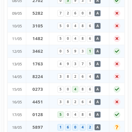
2
7
0
2
08/05
0
5
9
3
1
A
5
2
8
2
09/05
7
2
6
0
8
A
3
1
0
5
10/05
5
0
4
8
6
A
1
4
8
2
11/05
5
0
4
8
6
A
3
4
6
2
12/05
0
5
9
3
1
A
1
7
6
3
13/05
4
9
3
7
5
A
8
2
2
4
14/05
3
8
2
6
4
A
0
2
7
3
15/05
5
0
4
8
6
A
4
4
5
1
16/05
3
8
2
6
4
A
0
1
2
8
17/05
5
0
4
8
6
A
5
8
9
7
18/05
1
6
0
4
2
A