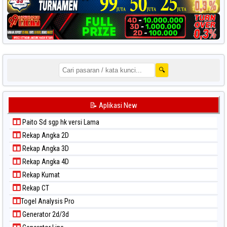
🔍
📝 Aplikasi New
Paito Sd sgp hk versi Lama
Rekap Angka 2D
Rekap Angka 3D
Rekap Angka 4D
Rekap Kumat
Rekap CT
Togel Analysis Pro
Generator 2d/3d