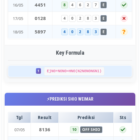
4
4
5
1
16/05
8
4
6
2
7
E
0
1
2
8
17/05
4
0
2
8
3
E
5
8
9
7
18/05
4
0
2
8
3
E
Key Formula
1
EjN0+N0N0=HN0(N2N8N0N6N1)
⚡PREDIKSI SHIO WEIMAR
Tgl
Result
Prediksi
Sts
8
1
3
6
07/05
10
OFF SHIO