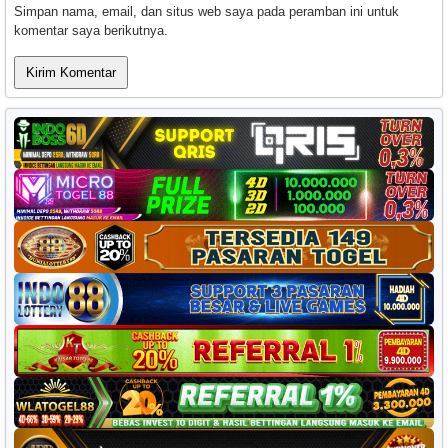
Simpan nama, email, dan situs web saya pada peramban ini untuk
komentar saya berikutnya.