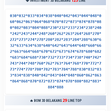
125
💎 INVESTMENT 3D BELAKANG
LINE
030*032*033*034*038*040*042*043*044*048*0
60*062*063*064*068*070*072*073*074*078*08
0*082*083*084*088*230*232*233*234*238*240
*242*243*244*248*260*262*263*264*268*270*
272*273*274*278*280*282*283*284*288*630*6
32*633*634*638*640*642*643*644*648*660*66
2*663*664*668*670*672*673*674*678*680*682
*683*684*688*730*732*733*734*738*740*742*
743*744*748*760*762*763*764*768*770*772*7
73*774*778*780*782*783*784*788*830*832*83
3*834*838*840*842*843*844*848*860*862*863
*864*868*870*872*873*874*878*880*882*883*
884*888
29
🔥 BOM 3D BELAKANG
LINE TOP