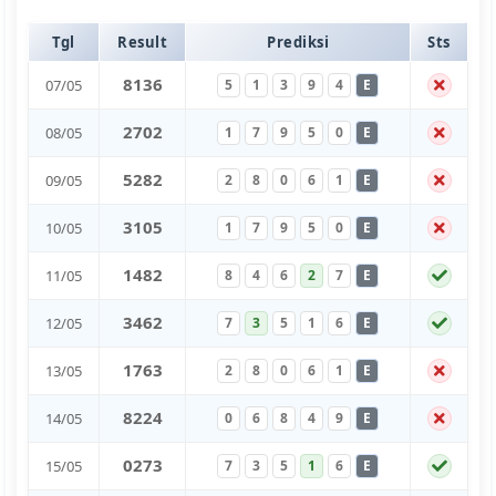
Tgl
Result
Prediksi
Sts
8
1
3
6
07/05
5
1
3
9
4
E
2
7
0
2
08/05
1
7
9
5
0
E
5
2
8
2
09/05
2
8
0
6
1
E
3
1
0
5
10/05
1
7
9
5
0
E
1
4
8
2
11/05
8
4
6
2
7
E
3
4
6
2
12/05
7
3
5
1
6
E
1
7
6
3
13/05
2
8
0
6
1
E
8
2
2
4
14/05
0
6
8
4
9
E
0
2
7
3
15/05
7
3
5
1
6
E