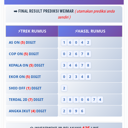
➡️ FINAL RESULT PREDIKSI WEIMAR
( utamakan prediksi anda
sendiri )
⚡TREK RUMUS
⚡HASIL RUMUS
AS ON
(5)
DIGIT
1
6
0
4
2
COP ON
(5)
DIGIT
0
2
6
7
8
KEPALA ON
(5)
DIGIT
3
4
6
7
8
EKOR ON
(5)
DIGIT
0
2
3
4
8
SHIO OFF
(1)
DIGIT
2
TERDAL 2D
(7)
DIGIT
3
8
5
0
6
7
4
ANGKA IKUT
(4)
DIGIT
2
0
9
6