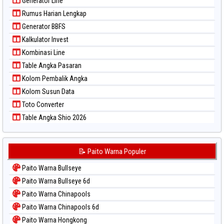
Generator Line
Rumus Harian Lengkap
Generator BBFS
Kalkulator Invest
Kombinasi Line
Table Angka Pasaran
Kolom Pembalik Angka
Kolom Susun Data
Toto Converter
Table Angka Shio 2026
📝 Paito Warna Populer
Paito Warna Bullseye
Paito Warna Bullseye 6d
Paito Warna Chinapools
Paito Warna Chinapools 6d
Paito Warna Hongkong