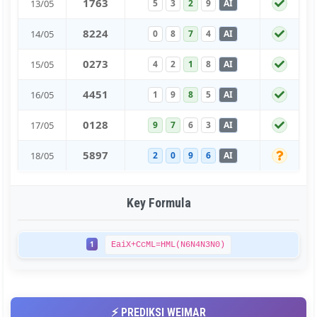
1
7
6
3
13/05
5
3
2
9
AI
8
2
2
4
14/05
0
8
7
4
AI
0
2
7
3
15/05
4
2
1
8
AI
4
4
5
1
16/05
1
9
8
5
AI
0
1
2
8
17/05
9
7
6
3
AI
5
8
9
7
18/05
2
0
9
6
AI
Key Formula
1
EaiX+CcML=HML(N6N4N3N0)
⚡ PREDIKSI WEIMAR