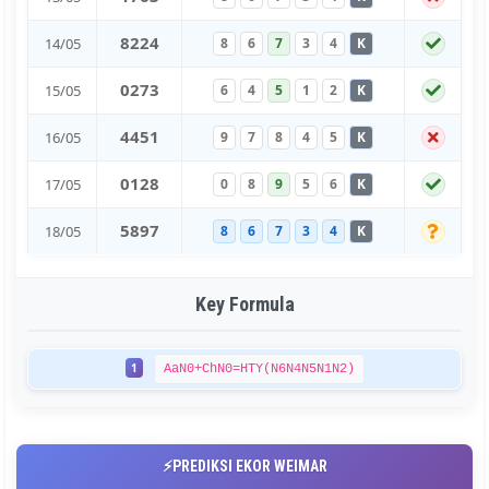
8
2
2
4
14/05
8
6
7
3
4
K
0
2
7
3
15/05
6
4
5
1
2
K
4
4
5
1
16/05
9
7
8
4
5
K
0
1
2
8
17/05
0
8
9
5
6
K
5
8
9
7
18/05
8
6
7
3
4
K
Key Formula
1
AaN0+ChN0=HTY(N6N4N5N1N2)
⚡PREDIKSI EKOR WEIMAR