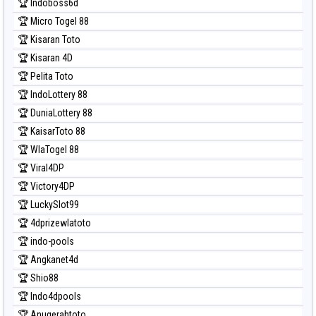
🏆 Indoboss6d
Prediksi Pcso
🏆 Micro Togel 88
Prediksi Sao Paulo
🏆 Kisaran Toto
Prediksi Singapore
🏆 Kisaran 4D
Prediksi Sydney
🏆 Pelita Toto
Prediksi Sydney Lottery
🏆 IndoLottery 88
Prediksi Sydney Lottery 6d
🏆 DuniaLottery 88
Prediksi Sydney Lotto
🏆 KaisarToto 88
Prediksi Sydney Pools 6d
🏆 WlaTogel 88
Prediksi Taipei
🏆 Viral4DP
Prediksi Taiwan
🏆 Victory4DP
🏆 LuckySlot99
🏆 4dprizewlatoto
🏆 indo-pools
🏆 Angkanet4d
🏆 Shio88
🏆 Indo4dpools
🏆 Anugerahtoto