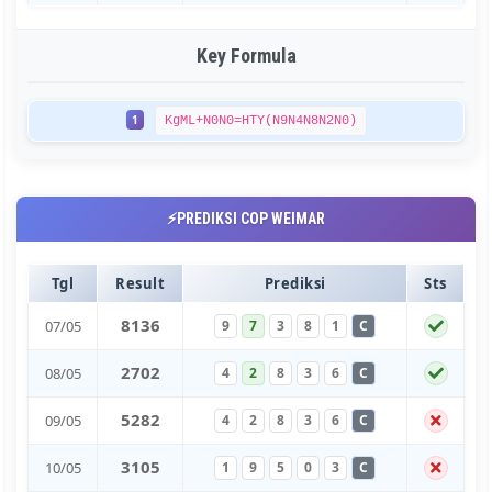
Key Formula
1
KgML+N0N0=HTY(N9N4N8N2N0)
⚡PREDIKSI COP WEIMAR
Tgl
Result
Prediksi
Sts
8
1
3
6
07/05
9
7
3
8
1
C
2
7
0
2
08/05
4
2
8
3
6
C
5
2
8
2
09/05
4
2
8
3
6
C
3
1
0
5
10/05
1
9
5
0
3
C