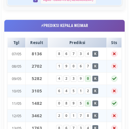
⚡PREDIKSI KEPALA WEIMAR
Tgl
Result
Prediksi
Sts
8
1
3
6
07/05
8
6
7
3
4
K
2
7
0
2
08/05
1
9
0
6
7
K
5
2
8
2
09/05
4
2
3
9
0
K
3
1
0
5
10/05
6
4
5
1
2
K
1
4
8
2
11/05
0
8
9
5
6
K
3
4
6
2
12/05
2
0
1
7
8
K
1
7
6
3
13/05
8
6
7
3
4
K