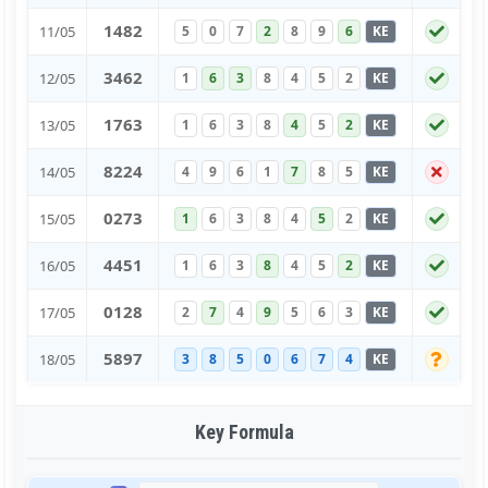
1
4
8
2
11/05
5
0
7
2
8
9
6
KE
3
4
6
2
12/05
1
6
3
8
4
5
2
KE
1
7
6
3
13/05
1
6
3
8
4
5
2
KE
8
2
2
4
14/05
4
9
6
1
7
8
5
KE
0
2
7
3
15/05
1
6
3
8
4
5
2
KE
4
4
5
1
16/05
1
6
3
8
4
5
2
KE
0
1
2
8
17/05
2
7
4
9
5
6
3
KE
5
8
9
7
18/05
3
8
5
0
6
7
4
KE
Key Formula