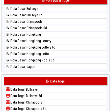
📝 Pola Dasar Togel
⚽ Bola Hitam Taipei
📊 Statistik Kuda Lari
⚽ Bola Hitam Taiwan
📝 Pola Dasar Bullseye
📊 Statistik Magnum Cambodia
📝 Pola Dasar Bullseye 6d
📊 Statistik Nagoya
📝 Pola Dasar Chinapools
📊 Statistik New York Midday
📝 Pola Dasar Chinapools 6d
📊 Statistik North Carolina Day
📝 Pola Dasar Hongkong
📊 Statistik Pcso
📝 Pola Dasar Hongkong Lottery
📊 Statistik Pennsylvania Day
📝 Pola Dasar Hongkong Lottery 6d
📊 Statistik Sao Paulo
📝 Pola Dasar Hongkong Lotto
📊 Statistik Singapore
📝 Pola Dasar Hongkong Pools 6d
📊 Statistik Sydney
📝 Pola Dasar Japan
📊 Statistik Sydney Lottery
📝 Pola Dasar Japan 6d
📊 Statistik Sydney Lottery 6d
📝 Pola Dasar Korea
📝 Data Togel
📊 Statistik Sydney Lotto
📝 Pola Dasar Kuda Lari
📊 Statistik Sydney Pools 6d
Data Togel Bullseye
📝 Pola Dasar Magnum Cambodia
📊 Statistik Taipei
Data Togel Bullseye 6d
📝 Pola Dasar Nagoya
📊 Statistik Taiwan
Data Togel Chinapools
📝 Pola Dasar North Carolina Day
Data Togel Chinapools 6d