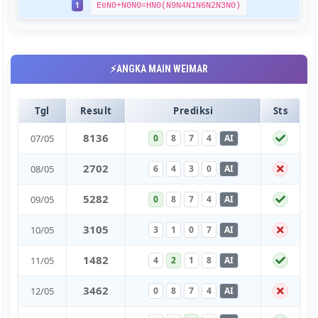
1
EeN0+N0N0=HN0(N9N4N1N6N2N3N0)
⚡ANGKA MAIN WEIMAR
Tgl
Result
Prediksi
Sts
8
1
3
6
07/05
0
8
7
4
AI
2
7
0
2
08/05
6
4
3
0
AI
5
2
8
2
09/05
0
8
7
4
AI
3
1
0
5
10/05
3
1
0
7
AI
1
4
8
2
11/05
4
2
1
8
AI
3
4
6
2
12/05
0
8
7
4
AI