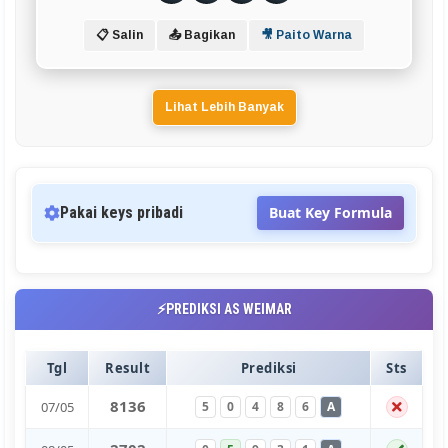
📋 Salin
📤 Bagikan
🎥 Paito Warna
Lihat Lebih Banyak
Pakai keys pribadi
Buat Key Formula
⚡PREDIKSI AS WEIMAR
Tgl
Result
Prediksi
Sts
8
1
3
6
07/05
5
0
4
8
6
A