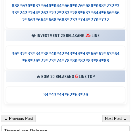
888*030*033*040*044*060*070*080*088*232*2
33*242*244*262*272*282*288*633*644*660*66
2*663*664*668*688*733*744*770*772
25
💎 INVESTMENT 2D BELAKANG
LINE
30*32*33*34*38*40*42*43*44*48*60*62*63*64
*68*70*72*73*74*78*80*82*83*84*88
6
🔥 BOM 2D BELAKANG
LINE TOP
34*43*44*62*63*70
← Previous Post
Next Post →