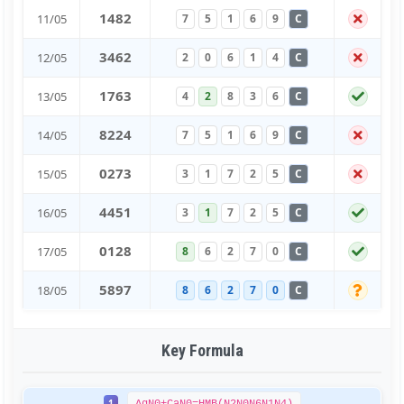
1
4
8
2
11/05
7
5
1
6
9
C
3
4
6
2
12/05
2
0
6
1
4
C
1
7
6
3
13/05
4
2
8
3
6
C
8
2
2
4
14/05
7
5
1
6
9
C
0
2
7
3
15/05
3
1
7
2
5
C
4
4
5
1
16/05
3
1
7
2
5
C
0
1
2
8
17/05
8
6
2
7
0
C
5
8
9
7
18/05
8
6
2
7
0
C
Key Formula
1
AgN0+CaN0=HMB(N2N0N6N1N4)