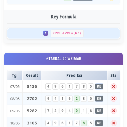
Key Formula
1
ChML-EcML=(N7)
⚡TARDAL 2D WEIMAR
Tgl
Result
Prediksi
Sts
8
1
3
6
07/05
4
9
6
1
7
8
5
KE
2
7
0
2
08/05
9
4
1
6
2
3
0
KE
5
2
8
2
09/05
7
2
9
4
0
1
8
KE
3
1
0
5
10/05
4
9
6
1
7
8
5
KE