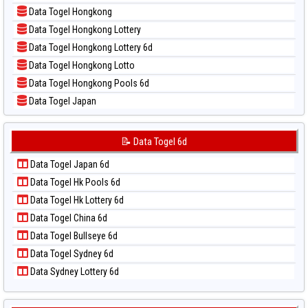
📝 Pola Dasar Pcso
Data Togel Hongkong
📝 Pola Dasar Sao Paulo
Data Togel Hongkong Lottery
📝 Pola Dasar Singapore
Data Togel Hongkong Lottery 6d
📝 Pola Dasar Sydney
Data Togel Hongkong Lotto
📝 Pola Dasar Sydney Lottery
Data Togel Hongkong Pools 6d
📝 Pola Dasar Sydney Lottery 6d
Data Togel Japan
📝 Pola Dasar Sydney Lotto
Data Togel Japan 6d
📝 Pola Dasar Sydney Pools 6d
Data Togel Korea
📝 Data Togel 6d
📝 Pola Dasar Taipei
Data Togel Kuda Lari
📝 Pola Dasar Taiwan
Data Togel Japan 6d
Data Togel Magnum Cambodia
Data Togel Hk Pools 6d
Data Togel Nagoya
Data Togel Hk Lottery 6d
Data Togel North Carolina Day
Data Togel China 6d
Data Togel Pcso
Data Togel Bullseye 6d
Data Togel Sao Paulo
Data Togel Sydney 6d
Data Togel Singapore
Data Sydney Lottery 6d
Data Togel Sydney
Data Togel Sydney Lottery