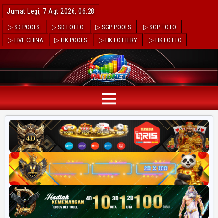
Jumat Legi, 7 Agt 2026, 06:28
▷ SD POOLS
▷ SD LOTTO
▷ SGP POOLS
▷ SGP TOTO
▷ LIVE CHINA
▷ HK POOLS
▷ HK LOTTERY
▷ HK LOTTO