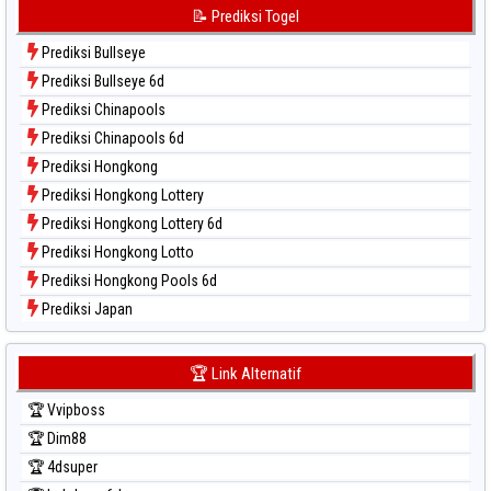
Data Togel Sydney Lottery 6d
📝 Prediksi Togel
Data Togel Sydney Lotto
Prediksi Bullseye
Data Togel Sydney Pools 6d
Prediksi Bullseye 6d
Data Togel Taipei
Prediksi Chinapools
Data Togel Taiwan
Prediksi Chinapools 6d
Prediksi Hongkong
Prediksi Hongkong Lottery
Prediksi Hongkong Lottery 6d
Prediksi Hongkong Lotto
Prediksi Hongkong Pools 6d
Prediksi Japan
Prediksi Japan 6d
Prediksi Korea
🏆 Link Alternatif
Prediksi Kuda Lari
🏆 Vvipboss
Prediksi Magnum Cambodia
🏆 Dim88
Prediksi Nagoya
🏆 4dsuper
Prediksi North Carolina Day