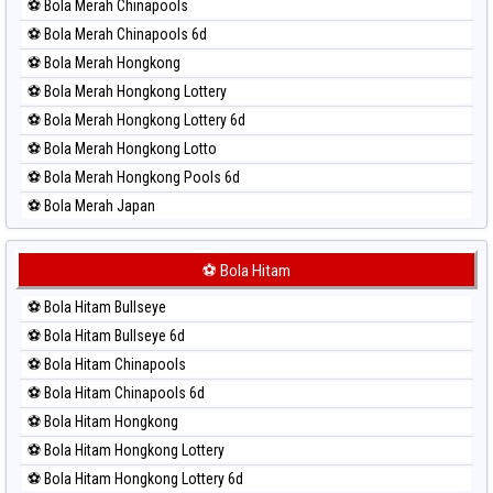
⚽ Bola Merah Chinapools
Paito Harian Taiwan
⚽ Bola Merah Chinapools 6d
⚽ Bola Merah Hongkong
⚽ Bola Merah Hongkong Lottery
⚽ Bola Merah Hongkong Lottery 6d
⚽ Bola Merah Hongkong Lotto
⚽ Bola Merah Hongkong Pools 6d
⚽ Bola Merah Japan
⚽ Bola Merah Japan 6d
⚽ Bola Merah Korea
⚽ Bola Hitam
⚽ Bola Merah Kuda Lari
⚽ Bola Hitam Bullseye
⚽ Bola Merah Magnum Cambodia
⚽ Bola Hitam Bullseye 6d
⚽ Bola Merah Nagoya
⚽ Bola Hitam Chinapools
⚽ Bola Merah North Carolina Day
⚽ Bola Hitam Chinapools 6d
⚽ Bola Merah Pcso
⚽ Bola Hitam Hongkong
⚽ Bola Merah Sao Paulo
⚽ Bola Hitam Hongkong Lottery
⚽ Bola Merah Singapore
⚽ Bola Hitam Hongkong Lottery 6d
⚽ Bola Merah Sydney