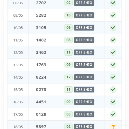
2
7
0
2
08/05
02
OFF SHIO
5
2
8
2
09/05
10
OFF SHIO
3
1
0
5
10/05
09
OFF SHIO
1
4
8
2
11/05
08
OFF SHIO
3
4
6
2
12/05
11
OFF SHIO
1
7
6
3
13/05
09
OFF SHIO
8
2
2
4
14/05
12
OFF SHIO
0
2
7
3
15/05
11
OFF SHIO
4
4
5
1
16/05
09
OFF SHIO
0
1
2
8
17/05
03
OFF SHIO
5
8
9
7
18/05
02
OFF SHIO