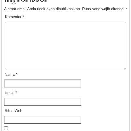
Tinggalkan Balasan
Alamat email Anda tidak akan dipublikasikan.
Ruas yang wajib ditandai
*
Komentar
*
Nama
*
Email
*
Situs Web