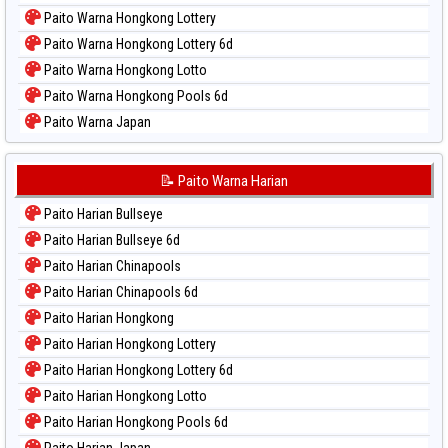
Paito Warna Hongkong Lottery
Paito Warna Hongkong Lottery 6d
Paito Warna Hongkong Lotto
Paito Warna Hongkong Pools 6d
Paito Warna Japan
Paito Warna Japan 6d
Paito Warna Korea
📝 Paito Warna Harian
Paito Warna Kuda Lari
Paito Harian Bullseye
Paito Warna Magnum Cambodia
Paito Harian Bullseye 6d
Paito Warna Nagoya
Paito Harian Chinapools
Paito Warna New York Midday
Paito Harian Chinapools 6d
Paito Warna North Carolina Day
Paito Harian Hongkong
Paito Warna Pcso
Paito Harian Hongkong Lottery
Paito Warna Pennsylvania Day
Paito Harian Hongkong Lottery 6d
Paito Warna Sao Paulo
Paito Harian Hongkong Lotto
Paito Warna Singapore
Paito Harian Hongkong Pools 6d
Paito Warna Sydney
Paito Harian Japan