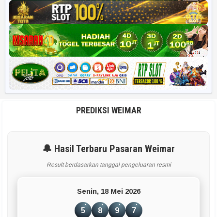
PREDIKSI WEIMAR
🔔 Hasil Terbaru Pasaran Weimar
Result berdasarkan tanggal pengeluaran resmi
Senin, 18 Mei 2026
5
8
9
7