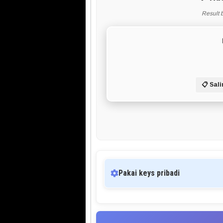
Result 
📋 Sali
Pakai keys pribadi