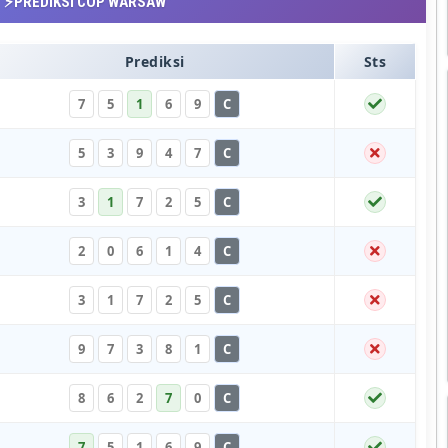
⚡PREDIKSI COP WARSAW
Prediksi
Sts
7
5
1
6
9
C
5
3
9
4
7
C
3
1
7
2
5
C
2
0
6
1
4
C
3
1
7
2
5
C
9
7
3
8
1
C
8
6
2
7
0
C
7
5
1
6
9
C