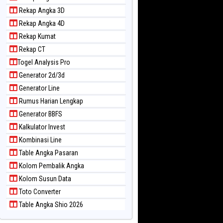
Rekap Angka 3D
Rekap Angka 4D
Rekap Kumat
Rekap CT
Togel Analysis Pro
Generator 2d/3d
Generator Line
Rumus Harian Lengkap
Generator BBFS
Kalkulator Invest
Kombinasi Line
Table Angka Pasaran
Kolom Pembalik Angka
Kolom Susun Data
Toto Converter
Table Angka Shio 2026