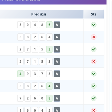
Prediksi
Sts
5
0
4
8
6
A
3
8
2
6
4
A
2
7
1
5
3
A
2
7
1
5
3
A
4
9
3
7
5
A
3
8
2
6
4
A
7
2
6
0
8
A
1
6
0
4
2
A