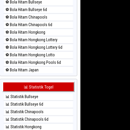
⚽ Bola Hitam Bullseye
⚽ Bola Merah Magnum Cambodia
⚽ Bola Hitam Bullseye 6d
⚽ Bola Merah Nagoya
⚽ Bola Hitam Chinapools
⚽ Bola Merah North Carolina Day
⚽ Bola Hitam Chinapools 6d
⚽ Bola Merah Pcso
⚽ Bola Hitam Hongkong
⚽ Bola Merah Sao Paulo
⚽ Bola Hitam Hongkong Lottery
⚽ Bola Merah Singapore
⚽ Bola Hitam Hongkong Lottery 6d
⚽ Bola Merah Sydney
⚽ Bola Hitam Hongkong Lotto
⚽ Bola Merah Sydney Lottery
⚽ Bola Hitam Hongkong Pools 6d
⚽ Bola Merah Sydney Lottery 6d
⚽ Bola Hitam Japan
⚽ Bola Merah Sydney Lotto
⚽ Bola Hitam Japan 6d
⚽ Bola Merah Sydney Pools 6d
⚽ Bola Hitam Korea
📊 Statistik Togel
⚽ Bola Merah Taipei
⚽ Bola Hitam Kuda Lari
⚽ Bola Merah Taiwan
📊 Statistik Bullseye
⚽ Bola Hitam Magnum Cambodia
📊 Statistik Bullseye 6d
⚽ Bola Hitam Nagoya
📊 Statistik Chinapools
⚽ Bola Hitam North Carolina Day
📊 Statistik Chinapools 6d
⚽ Bola Hitam Pcso
📊 Statistik Hongkong