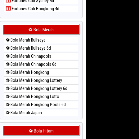
Fortunes Gab Sydney 4d
Paito Harian Singapore
Fortunes Gab Hongkong 4d
Paito Harian Sydney
Paito Harian Sydney Lottery
Paito Harian Sydney Lottery 6d
⚽ Bola Merah
Paito Harian Sydney Lotto
⚽ Bola Merah Bullseye
Paito Harian Sydney Pools 6d
⚽ Bola Merah Bullseye 6d
Paito Harian Taipei
⚽ Bola Merah Chinapools
Paito Harian Taiwan
⚽ Bola Merah Chinapools 6d
⚽ Bola Merah Hongkong
⚽ Bola Merah Hongkong Lottery
⚽ Bola Merah Hongkong Lottery 6d
⚽ Bola Merah Hongkong Lotto
⚽ Bola Merah Hongkong Pools 6d
⚽ Bola Merah Japan
⚽ Bola Merah Japan 6d
⚽ Bola Merah Korea
⚽ Bola Hitam
⚽ Bola Merah Kuda Lari