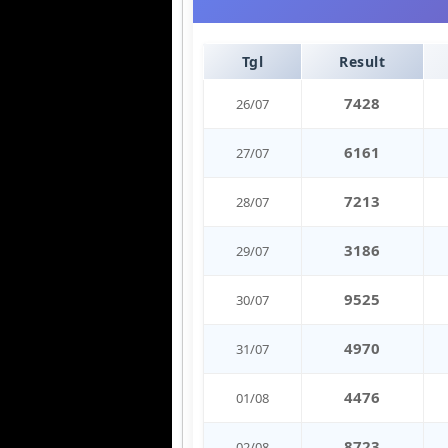
Tgl
Result
7
4
2
8
26/07
6
1
6
1
27/07
7
2
1
3
28/07
3
1
8
6
29/07
9
5
2
5
30/07
4
9
7
0
31/07
4
4
7
6
01/08
8
7
2
3
02/08