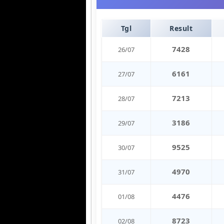
Tgl
Result
7
4
2
8
26/07
6
1
6
1
27/07
7
2
1
3
28/07
3
1
8
6
29/07
9
5
2
5
30/07
4
9
7
0
31/07
4
4
7
6
01/08
8
7
2
3
02/08