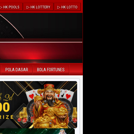
▷ HK POOLS
▷ HK LOTTERY
▷ HK LOTTO
POLA DASAR
BOLA FORTUNES