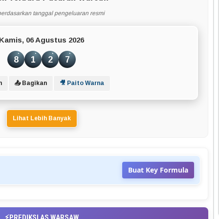
berdasarkan tanggal pengeluaran resmi
Kamis, 06 Agustus 2026
8
1
2
7
n
📤 Bagikan
🎥 Paito Warna
Lihat Lebih Banyak
Buat Key Formula
⚡PREDIKSI AS WARSAW