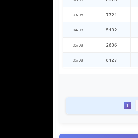
7
7
2
1
03/08
5
1
9
2
04/08
2
6
0
6
05/08
8
1
2
7
06/08
1