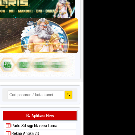
🔍
📝 Aplikasi New
Paito Sd sgp hk versi Lama
Rekap Angka 2D