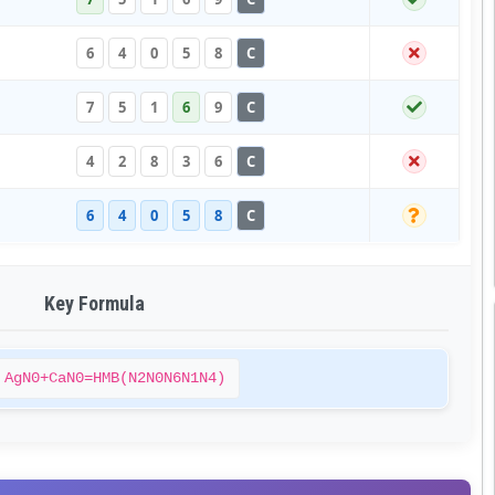
6
4
0
5
8
C
7
5
1
6
9
C
4
2
8
3
6
C
6
4
0
5
8
C
Key Formula
AgN0+CaN0=HMB(N2N0N6N1N4)