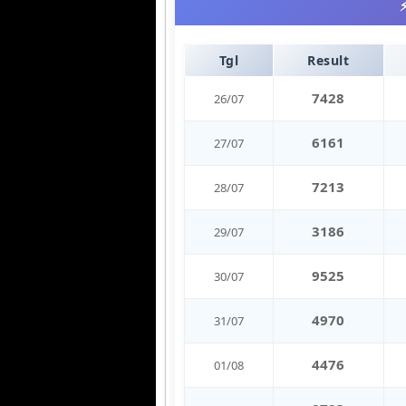
Tgl
Result
7
4
2
8
26/07
6
1
6
1
27/07
7
2
1
3
28/07
3
1
8
6
29/07
9
5
2
5
30/07
4
9
7
0
31/07
4
4
7
6
01/08