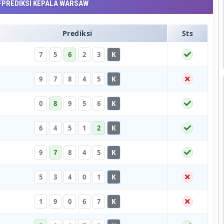
⚡PREDIKSI KEPALA WARSAW
Prediksi
Sts
7
5
6
2
3
K
9
7
8
4
5
K
0
8
9
5
6
K
6
4
5
1
2
K
9
7
8
4
5
K
5
3
4
0
1
K
1
9
0
6
7
K