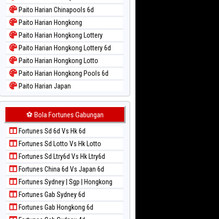
Paito Warna New York Midday
Paito Harian Chinapools 6d
Paito Warna North Carolina Day
Paito Harian Hongkong
Paito Warna Pcso
Paito Harian Hongkong Lottery
Paito Warna Pennsylvania Day
Paito Harian Hongkong Lottery 6d
Paito Warna Sao Paulo
Paito Harian Hongkong Lotto
Paito Warna Singapore
Paito Harian Hongkong Pools 6d
Paito Warna Sydney
Paito Harian Japan
Paito Warna Sydney Lottery
Paito Harian Japan 6d
Paito Warna Sydney Lottery 6d
Paito Harian Korea
⚽ Bola Fortunes Gabungan
Paito Warna Sydney Lotto
Paito Harian Kuda Lari
Paito Warna Sydney Pools 6d
Fortunes Sd 6d Vs Hk 6d
Paito Harian Magnum Cambodia
Paito Warna Taipei
Fortunes Sd Lotto Vs Hk Lotto
Paito Harian Nagoya
Paito Warna Taiwan
Fortunes Sd Ltry6d Vs Hk Ltry6d
Paito Harian New York Midday
Fortunes China 6d Vs Japan 6d
Paito Harian North Carolina Day
Fortunes Sydney | Sgp | Hongkong
Paito Harian Pcso
Fortunes Gab Sydney 6d
Paito Harian Pennsylvania Day
Fortunes Gab Hongkong 6d
Paito Harian Sao Paulo