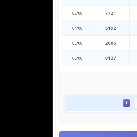
7
7
2
1
03/08
5
1
9
2
04/08
2
6
0
6
05/08
8
1
2
7
06/08
1