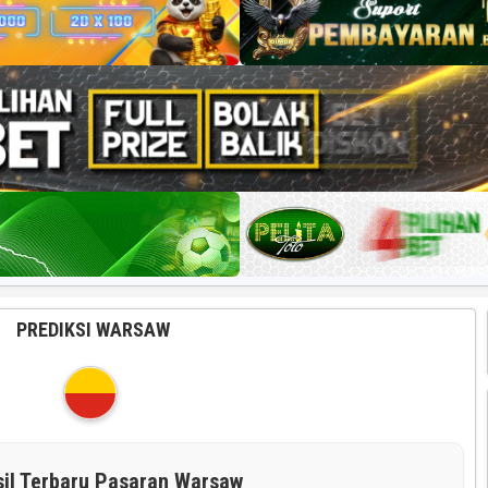
PREDIKSI WARSAW
sil Terbaru Pasaran Warsaw