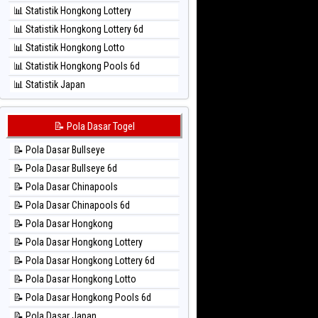
⚽ Bola Hitam Sao Paulo
📊 Statistik Hongkong Lottery
⚽ Bola Hitam Singapore
📊 Statistik Hongkong Lottery 6d
⚽ Bola Hitam Sydney
📊 Statistik Hongkong Lotto
⚽ Bola Hitam Sydney Lottery
📊 Statistik Hongkong Pools 6d
⚽ Bola Hitam Sydney Lottery 6d
📊 Statistik Japan
⚽ Bola Hitam Sydney Lotto
📊 Statistik Japan 6d
⚽ Bola Hitam Sydney Pools 6d
📊 Statistik Korea
📝 Pola Dasar Togel
⚽ Bola Hitam Taipei
📊 Statistik Kuda Lari
⚽ Bola Hitam Taiwan
📝 Pola Dasar Bullseye
📊 Statistik Magnum Cambodia
📝 Pola Dasar Bullseye 6d
📊 Statistik Nagoya
📝 Pola Dasar Chinapools
📊 Statistik New York Midday
📝 Pola Dasar Chinapools 6d
📊 Statistik North Carolina Day
📝 Pola Dasar Hongkong
📊 Statistik Pcso
📝 Pola Dasar Hongkong Lottery
📊 Statistik Pennsylvania Day
📝 Pola Dasar Hongkong Lottery 6d
📊 Statistik Sao Paulo
📝 Pola Dasar Hongkong Lotto
📊 Statistik Singapore
📝 Pola Dasar Hongkong Pools 6d
📊 Statistik Sydney
📝 Pola Dasar Japan