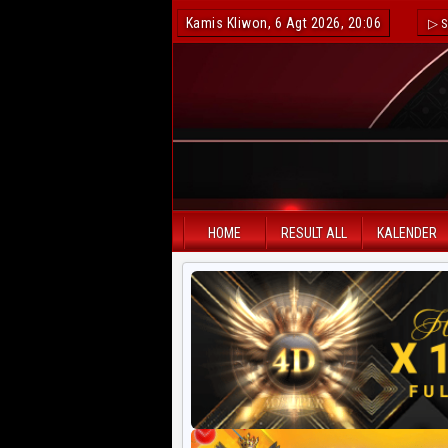
Kamis Kliwon, 6 Agt 2026, 20:06
▷ S
HOME
RESULT ALL
KALENDER