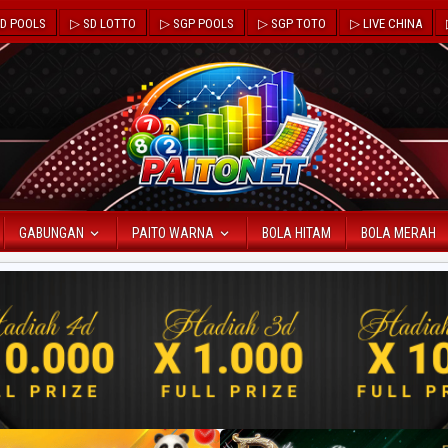
D POOLS
▷ SD LOTTO
▷ SGP POOLS
▷ SGP TOTO
▷ LIVE CHINA
GABUNGAN
PAITO WARNA
BOLA HITAM
BOLA MERAH