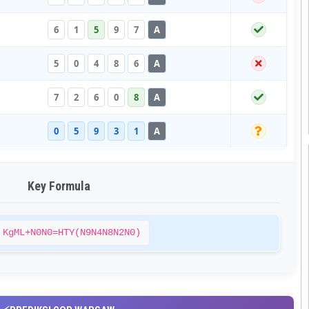
6
1
5
9
7
A
5
0
4
8
6
A
7
2
6
0
8
A
0
5
9
3
1
A
Key Formula
KgML+N0N0=HTY(N9N4N8N2N0)