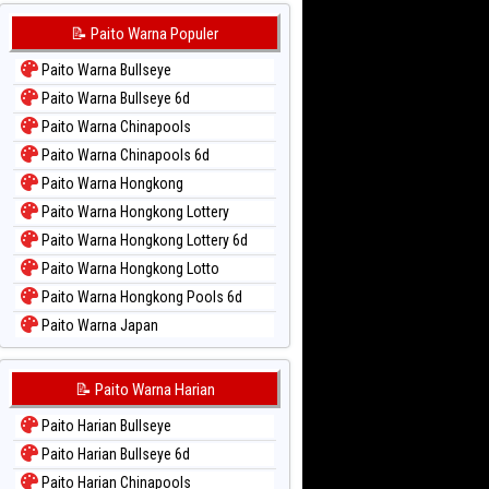
📝 Paito Warna Populer
Paito Warna Bullseye
Paito Warna Bullseye 6d
Paito Warna Chinapools
Paito Warna Chinapools 6d
Paito Warna Hongkong
Paito Warna Hongkong Lottery
Paito Warna Hongkong Lottery 6d
Paito Warna Hongkong Lotto
Paito Warna Hongkong Pools 6d
Paito Warna Japan
Paito Warna Japan 6d
Paito Warna Korea
📝 Paito Warna Harian
Paito Warna Kuda Lari
Paito Harian Bullseye
Paito Warna Magnum Cambodia
Paito Harian Bullseye 6d
Paito Warna Nagoya
Paito Harian Chinapools