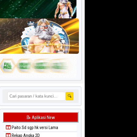
🔍
📝 Aplikasi New
Paito Sd sgp hk versi Lama
Rekap Angka 2D