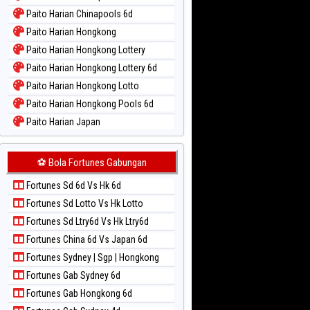
Paito Warna New York Midday
Paito Harian Chinapools 6d
Paito Warna North Carolina Day
Paito Harian Hongkong
Paito Warna Pcso
Paito Harian Hongkong Lottery
Paito Warna Pennsylvania Day
Paito Harian Hongkong Lottery 6d
Paito Warna Sao Paulo
Paito Harian Hongkong Lotto
Paito Warna Singapore
Paito Harian Hongkong Pools 6d
Paito Warna Sydney
Paito Harian Japan
Paito Warna Sydney Lottery
Paito Harian Japan 6d
Paito Warna Sydney Lottery 6d
Paito Harian Korea
⚽ Bola Fortunes Gabungan
Paito Warna Sydney Lotto
Paito Harian Kuda Lari
Paito Warna Sydney Pools 6d
Fortunes Sd 6d Vs Hk 6d
Paito Harian Magnum Cambodia
Paito Warna Taipei
Fortunes Sd Lotto Vs Hk Lotto
Paito Harian Nagoya
Paito Warna Taiwan
Fortunes Sd Ltry6d Vs Hk Ltry6d
Paito Harian New York Midday
Fortunes China 6d Vs Japan 6d
Paito Harian North Carolina Day
Fortunes Sydney | Sgp | Hongkong
Paito Harian Pcso
Fortunes Gab Sydney 6d
Paito Harian Pennsylvania Day
Fortunes Gab Hongkong 6d
Paito Harian Sao Paulo