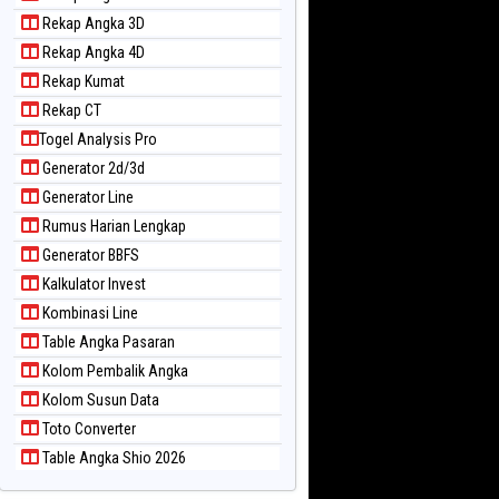
Rekap Angka 3D
Rekap Angka 4D
Rekap Kumat
Rekap CT
Togel Analysis Pro
Generator 2d/3d
Generator Line
Rumus Harian Lengkap
Generator BBFS
Kalkulator Invest
Kombinasi Line
Table Angka Pasaran
Kolom Pembalik Angka
Kolom Susun Data
Toto Converter
Table Angka Shio 2026