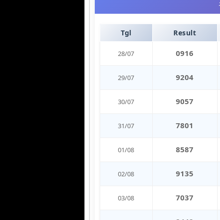
Tgl
Result
0
9
1
6
28/07
9
2
0
4
29/07
9
0
5
7
30/07
7
8
0
1
31/07
8
5
8
7
01/08
9
1
3
5
02/08
7
0
3
7
03/08