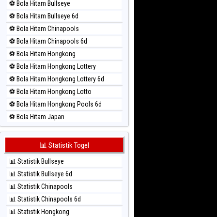
⚽ Bola Hitam Bullseye
⚽ Bola Merah Magnum Cambodia
⚽ Bola Hitam Bullseye 6d
⚽ Bola Merah Nagoya
⚽ Bola Hitam Chinapools
⚽ Bola Merah North Carolina Day
⚽ Bola Hitam Chinapools 6d
⚽ Bola Merah Pcso
⚽ Bola Hitam Hongkong
⚽ Bola Merah Sao Paulo
⚽ Bola Hitam Hongkong Lottery
⚽ Bola Merah Singapore
⚽ Bola Hitam Hongkong Lottery 6d
⚽ Bola Merah Sydney
⚽ Bola Hitam Hongkong Lotto
⚽ Bola Merah Sydney Lottery
⚽ Bola Hitam Hongkong Pools 6d
⚽ Bola Merah Sydney Lottery 6d
⚽ Bola Hitam Japan
⚽ Bola Merah Sydney Lotto
⚽ Bola Hitam Japan 6d
⚽ Bola Merah Sydney Pools 6d
⚽ Bola Hitam Korea
📊 Statistik Togel
⚽ Bola Merah Taipei
⚽ Bola Hitam Kuda Lari
⚽ Bola Merah Taiwan
📊 Statistik Bullseye
⚽ Bola Hitam Magnum Cambodia
📊 Statistik Bullseye 6d
⚽ Bola Hitam Nagoya
📊 Statistik Chinapools
⚽ Bola Hitam North Carolina Day
📊 Statistik Chinapools 6d
⚽ Bola Hitam Pcso
📊 Statistik Hongkong