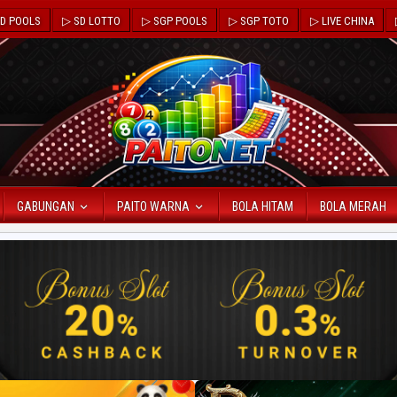
D POOLS
▷ SD LOTTO
▷ SGP POOLS
▷ SGP TOTO
▷ LIVE CHINA
GABUNGAN
PAITO WARNA
BOLA HITAM
BOLA MERAH