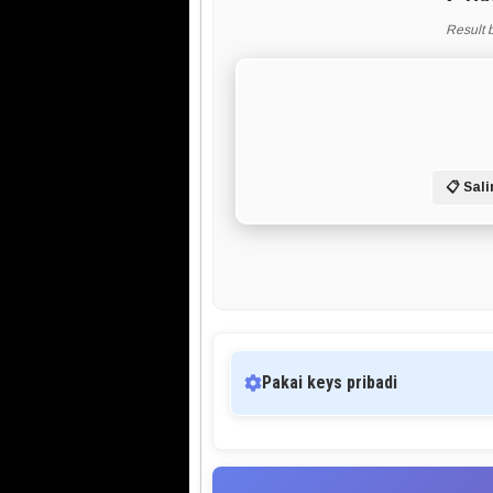
Result 
📋 Sali
Pakai keys pribadi