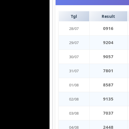
Tgl
Result
0
9
1
6
28/07
9
2
0
4
29/07
9
0
5
7
30/07
7
8
0
1
31/07
8
5
8
7
01/08
9
1
3
5
02/08
7
0
3
7
03/08
2
4
4
8
04/08