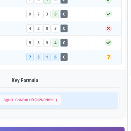
9
7
3
8
C
4
2
8
3
C
5
3
9
4
C
7
5
1
6
C
Key Formula
AgN0+CaN0=HMB(N2N0N6N1)