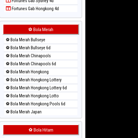
Fortunes Gab Sydney 4d
Paito Harian Singapore
Fortunes Gab Hongkong 4d
Paito Harian Sydney
Paito Harian Sydney Lottery
Paito Harian Sydney Lottery 6d
⚽ Bola Merah
Paito Harian Sydney Lotto
⚽ Bola Merah Bullseye
Paito Harian Sydney Pools 6d
⚽ Bola Merah Bullseye 6d
Paito Harian Taipei
⚽ Bola Merah Chinapools
Paito Harian Taiwan
⚽ Bola Merah Chinapools 6d
⚽ Bola Merah Hongkong
⚽ Bola Merah Hongkong Lottery
⚽ Bola Merah Hongkong Lottery 6d
⚽ Bola Merah Hongkong Lotto
⚽ Bola Merah Hongkong Pools 6d
⚽ Bola Merah Japan
⚽ Bola Merah Japan 6d
⚽ Bola Merah Korea
⚽ Bola Hitam
⚽ Bola Merah Kuda Lari