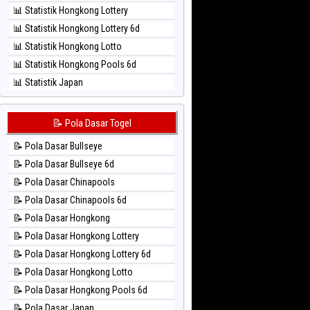
⚽ Bola Hitam Sao Paulo
📊 Statistik Hongkong Lottery
⚽ Bola Hitam Singapore
📊 Statistik Hongkong Lottery 6d
⚽ Bola Hitam Sydney
📊 Statistik Hongkong Lotto
⚽ Bola Hitam Sydney Lottery
📊 Statistik Hongkong Pools 6d
⚽ Bola Hitam Sydney Lottery 6d
📊 Statistik Japan
⚽ Bola Hitam Sydney Lotto
📊 Statistik Japan 6d
⚽ Bola Hitam Sydney Pools 6d
📊 Statistik Korea
📝 Pola Dasar Togel
⚽ Bola Hitam Taipei
📊 Statistik Kuda Lari
⚽ Bola Hitam Taiwan
📝 Pola Dasar Bullseye
📊 Statistik Magnum Cambodia
📝 Pola Dasar Bullseye 6d
📊 Statistik Nagoya
📝 Pola Dasar Chinapools
📊 Statistik New York Midday
📝 Pola Dasar Chinapools 6d
📊 Statistik North Carolina Day
📝 Pola Dasar Hongkong
📊 Statistik Pcso
📝 Pola Dasar Hongkong Lottery
📊 Statistik Pennsylvania Day
📝 Pola Dasar Hongkong Lottery 6d
📊 Statistik Sao Paulo
📝 Pola Dasar Hongkong Lotto
📊 Statistik Singapore
📝 Pola Dasar Hongkong Pools 6d
📊 Statistik Sydney
📝 Pola Dasar Japan