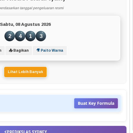
berdasarkan tanggal pengeluaran resmi
Sabtu, 08 Agustus 2026
2
4
1
3
n
📤 Bagikan
🎥 Paito Warna
Lihat Lebih Banyak
Buat Key Formula
⚡PREDIKSI AS SYDNEY