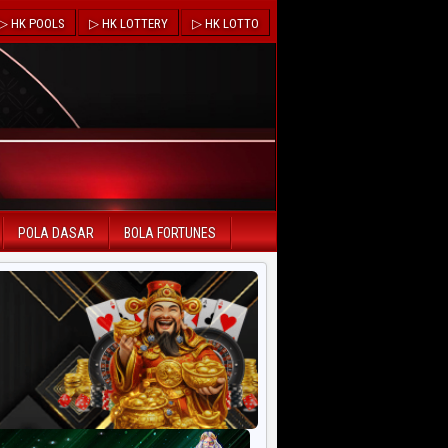
▷ HK POOLS
▷ HK LOTTERY
▷ HK LOTTO
POLA DASAR
BOLA FORTUNES