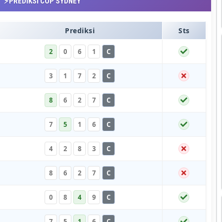
⚡PREDIKSI COP SYDNEY
Prediksi
Sts
2
0
6
1
C
3
1
7
2
C
8
6
2
7
C
7
5
1
6
C
4
2
8
3
C
8
6
2
7
C
0
8
4
9
C
7
5
1
6
C