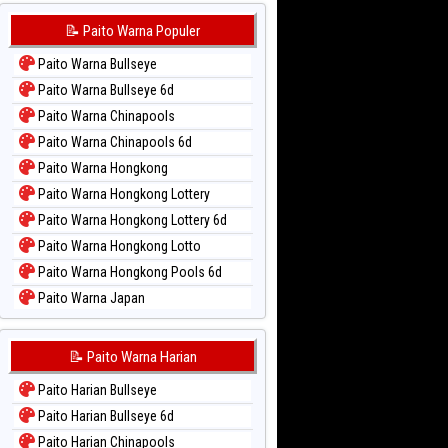
📝 Paito Warna Populer
Paito Warna Bullseye
Paito Warna Bullseye 6d
Paito Warna Chinapools
Paito Warna Chinapools 6d
Paito Warna Hongkong
Paito Warna Hongkong Lottery
Paito Warna Hongkong Lottery 6d
Paito Warna Hongkong Lotto
Paito Warna Hongkong Pools 6d
Paito Warna Japan
Paito Warna Japan 6d
Paito Warna Korea
📝 Paito Warna Harian
Paito Warna Kuda Lari
Paito Harian Bullseye
Paito Warna Magnum Cambodia
Paito Harian Bullseye 6d
Paito Warna Nagoya
Paito Harian Chinapools