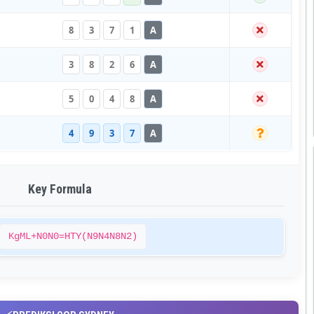
8
3
7
1
A
3
8
2
6
A
5
0
4
8
A
4
9
3
7
A
Key Formula
KgML+N0N0=HTY(N9N4N8N2)