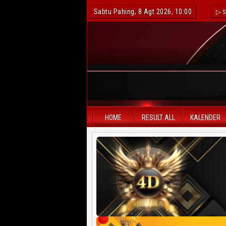
Sabtu Pahing, 8 Agt 2026, 10:00
▷ S
HOME
RESULT ALL
KALENDER