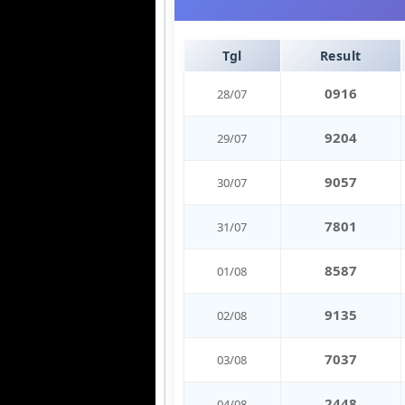
Tgl
Result
0
9
1
6
28/07
9
2
0
4
29/07
9
0
5
7
30/07
7
8
0
1
31/07
8
5
8
7
01/08
9
1
3
5
02/08
7
0
3
7
03/08
2
4
4
8
04/08