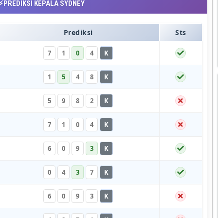
⚡PREDIKSI KEPALA SYDNEY
Prediksi
Sts
7
1
0
4
K
1
5
4
8
K
5
9
8
2
K
7
1
0
4
K
6
0
9
3
K
0
4
3
7
K
6
0
9
3
K