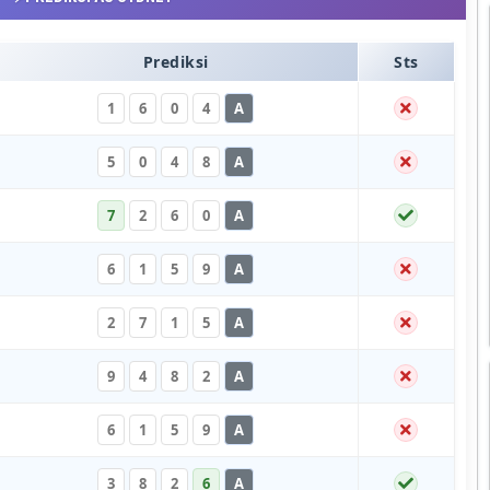
Prediksi
Sts
1
6
0
4
A
5
0
4
8
A
7
2
6
0
A
6
1
5
9
A
2
7
1
5
A
9
4
8
2
A
6
1
5
9
A
3
8
2
6
A