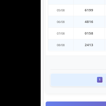
6
1
9
9
05/08
4
8
1
6
06/08
0
1
5
8
07/08
2
4
1
3
08/08
1