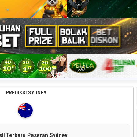
PREDIKSI SYDNEY
sil Terbaru Pasaran Sydney