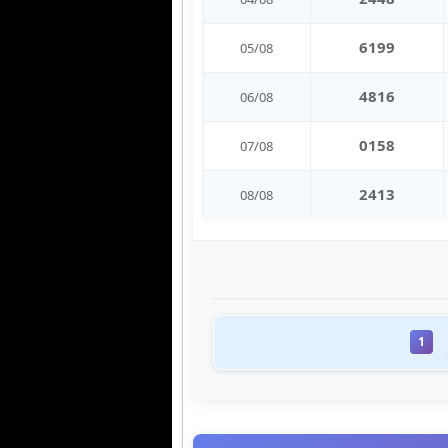
6
1
9
9
05/08
4
8
1
6
06/08
0
1
5
8
07/08
2
4
1
3
08/08
1