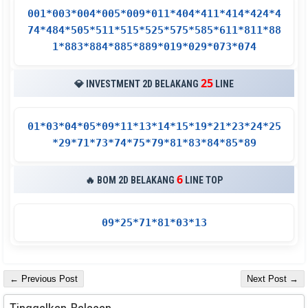
001*003*004*005*009*011*404*411*414*424*4
74*484*505*511*515*525*575*585*611*811*88
1*883*884*885*889*019*029*073*074
25
💎 INVESTMENT 2D BELAKANG
LINE
01*03*04*05*09*11*13*14*15*19*21*23*24*25
*29*71*73*74*75*79*81*83*84*85*89
6
🔥 BOM 2D BELAKANG
LINE TOP
09*25*71*81*03*13
← Previous Post
Next Post →