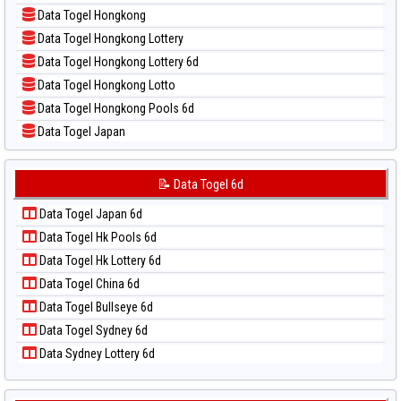
📝 Pola Dasar Pcso
Data Togel Hongkong
📝 Pola Dasar Sao Paulo
Data Togel Hongkong Lottery
📝 Pola Dasar Singapore
Data Togel Hongkong Lottery 6d
📝 Pola Dasar Sydney
Data Togel Hongkong Lotto
📝 Pola Dasar Sydney Lottery
Data Togel Hongkong Pools 6d
📝 Pola Dasar Sydney Lottery 6d
Data Togel Japan
📝 Pola Dasar Sydney Lotto
Data Togel Japan 6d
📝 Pola Dasar Sydney Pools 6d
Data Togel Korea
📝 Data Togel 6d
📝 Pola Dasar Taipei
Data Togel Kuda Lari
📝 Pola Dasar Taiwan
Data Togel Japan 6d
Data Togel Magnum Cambodia
Data Togel Hk Pools 6d
Data Togel Nagoya
Data Togel Hk Lottery 6d
Data Togel North Carolina Day
Data Togel China 6d
Data Togel Pcso
Data Togel Bullseye 6d
Data Togel Sao Paulo
Data Togel Sydney 6d
Data Togel Singapore
Data Sydney Lottery 6d
Data Togel Sydney
Data Togel Sydney Lottery