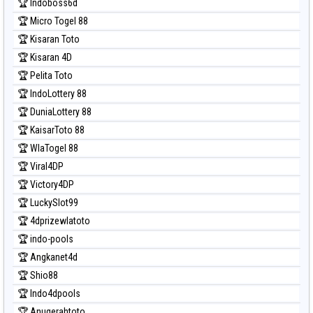
🏆 Indoboss6d
Prediksi Pcso
🏆 Micro Togel 88
Prediksi Sao Paulo
🏆 Kisaran Toto
Prediksi Singapore
🏆 Kisaran 4D
Prediksi Sydney
🏆 Pelita Toto
Prediksi Sydney Lottery
🏆 IndoLottery 88
Prediksi Sydney Lottery 6d
🏆 DuniaLottery 88
Prediksi Sydney Lotto
🏆 KaisarToto 88
Prediksi Sydney Pools 6d
🏆 WlaTogel 88
Prediksi Taipei
🏆 Viral4DP
Prediksi Taiwan
🏆 Victory4DP
🏆 LuckySlot99
🏆 4dprizewlatoto
🏆 indo-pools
🏆 Angkanet4d
🏆 Shio88
🏆 Indo4dpools
🏆 Anugerahtoto