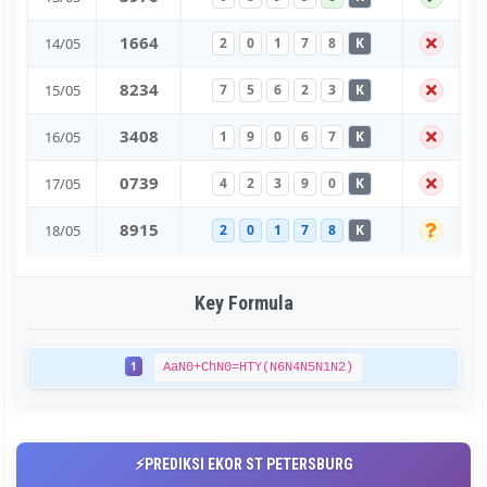
1
6
6
4
14/05
2
0
1
7
8
K
8
2
3
4
15/05
7
5
6
2
3
K
3
4
0
8
16/05
1
9
0
6
7
K
0
7
3
9
17/05
4
2
3
9
0
K
8
9
1
5
18/05
2
0
1
7
8
K
Key Formula
1
AaN0+ChN0=HTY(N6N4N5N1N2)
⚡PREDIKSI EKOR ST PETERSBURG