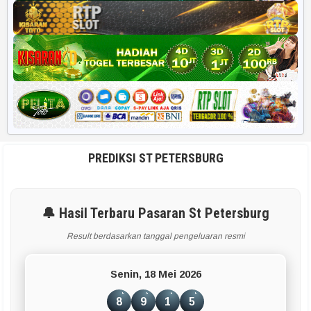
PREDIKSI ST PETERSBURG
🔔 Hasil Terbaru Pasaran St Petersburg
Result berdasarkan tanggal pengeluaran resmi
Senin, 18 Mei 2026
8
9
1
5