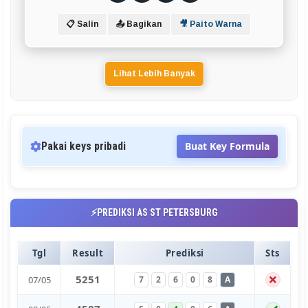
📋 Salin
📤 Bagikan
🎥 Paito Warna
Lihat Lebih Banyak
Pakai keys pribadi
Buat Key Formula
⚡PREDIKSI AS ST PETERSBURG
Tgl
Result
Prediksi
Sts
5
2
5
1
07/05
7
2
6
0
8
A