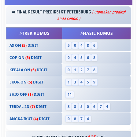
➡️ FINAL RESULT PREDIKSI ST PETERSBURG
( utamakan prediksi
anda sendiri )
⚡TREK RUMUS
⚡HASIL RUMUS
AS ON
(5)
DIGIT
5
0
4
8
6
COP ON
(5)
DIGIT
0
4
5
6
8
KEPALA ON
(5)
DIGIT
0
1
2
7
8
EKOR ON
(5)
DIGIT
1
3
4
5
9
SHIO OFF
(1)
DIGIT
11
TERDAL 2D
(7)
DIGIT
3
8
5
0
6
7
4
ANGKA IKUT
(4)
DIGIT
0
8
7
4