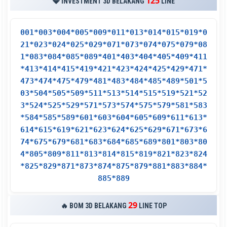
125
💎 INVESTMENT 3D BELAKANG
LINE
001*003*004*005*009*011*013*014*015*019*0
21*023*024*025*029*071*073*074*075*079*08
1*083*084*085*089*401*403*404*405*409*411
*413*414*415*419*421*423*424*425*429*471*
473*474*475*479*481*483*484*485*489*501*5
03*504*505*509*511*513*514*515*519*521*52
3*524*525*529*571*573*574*575*579*581*583
*584*585*589*601*603*604*605*609*611*613*
614*615*619*621*623*624*625*629*671*673*6
74*675*679*681*683*684*685*689*801*803*80
4*805*809*811*813*814*815*819*821*823*824
*825*829*871*873*874*875*879*881*883*884*
885*889
29
🔥 BOM 3D BELAKANG
LINE TOP