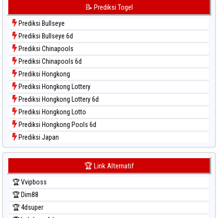
Data Togel Sydney Lottery 6d
📝 Prediksi Togel
Data Togel Sydney Lotto
Prediksi Bullseye
Data Togel Sydney Pools 6d
Prediksi Bullseye 6d
Data Togel Taipei
Prediksi Chinapools
Data Togel Taiwan
Prediksi Chinapools 6d
Prediksi Hongkong
Prediksi Hongkong Lottery
Prediksi Hongkong Lottery 6d
Prediksi Hongkong Lotto
Prediksi Hongkong Pools 6d
Prediksi Japan
Prediksi Japan 6d
Prediksi Korea
🏆 Link Alternatif
Prediksi Kuda Lari
🏆 Vvipboss
Prediksi Magnum Cambodia
🏆 Dim88
Prediksi Nagoya
🏆 4dsuper
Prediksi North Carolina Day