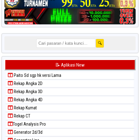
🔍
📝 Aplikasi New
Paito Sd sgp hk versi Lama
Rekap Angka 2D
Rekap Angka 3D
Rekap Angka 4D
Rekap Kumat
Rekap CT
Togel Analysis Pro
Generator 2d/3d