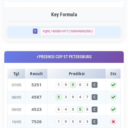
Key Formula
1
KgML+N0N0=HTY(N9N4N8N2N0)
⚡PREDIKSI COP ST PETERSBURG
Tgl
Result
Prediksi
Sts
5
2
5
1
07/05
1
9
5
0
3
C
4
5
8
7
08/05
5
3
9
4
7
C
4
5
2
3
09/05
6
4
0
5
8
C
7
5
2
6
10/05
1
9
5
0
3
C