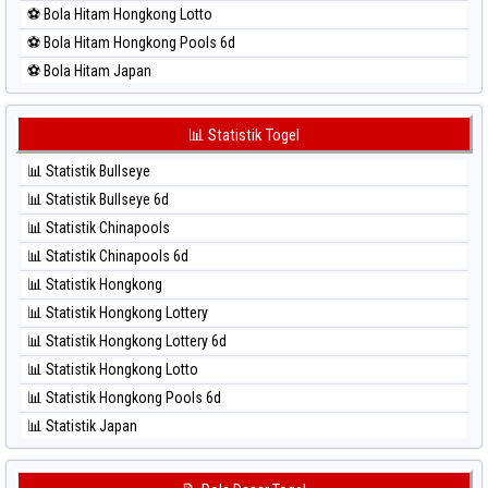
⚽ Bola Hitam Hongkong Lotto
⚽ Bola Merah Sydney Lottery
⚽ Bola Hitam Hongkong Pools 6d
⚽ Bola Merah Sydney Lottery 6d
⚽ Bola Hitam Japan
⚽ Bola Merah Sydney Lotto
⚽ Bola Hitam Japan 6d
⚽ Bola Merah Sydney Pools 6d
⚽ Bola Hitam Korea
📊 Statistik Togel
⚽ Bola Merah Taipei
⚽ Bola Hitam Kuda Lari
⚽ Bola Merah Taiwan
📊 Statistik Bullseye
⚽ Bola Hitam Magnum Cambodia
📊 Statistik Bullseye 6d
⚽ Bola Hitam Nagoya
📊 Statistik Chinapools
⚽ Bola Hitam North Carolina Day
📊 Statistik Chinapools 6d
⚽ Bola Hitam Pcso
📊 Statistik Hongkong
⚽ Bola Hitam Sao Paulo
📊 Statistik Hongkong Lottery
⚽ Bola Hitam Singapore
📊 Statistik Hongkong Lottery 6d
⚽ Bola Hitam Sydney
📊 Statistik Hongkong Lotto
⚽ Bola Hitam Sydney Lottery
📊 Statistik Hongkong Pools 6d
⚽ Bola Hitam Sydney Lottery 6d
📊 Statistik Japan
⚽ Bola Hitam Sydney Lotto
📊 Statistik Japan 6d
⚽ Bola Hitam Sydney Pools 6d
📊 Statistik Korea