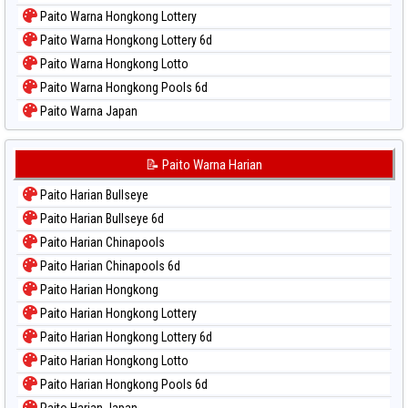
Paito Warna Hongkong Lottery
Paito Warna Hongkong Lottery 6d
Paito Warna Hongkong Lotto
Paito Warna Hongkong Pools 6d
Paito Warna Japan
Paito Warna Japan 6d
Paito Warna Korea
📝 Paito Warna Harian
Paito Warna Kuda Lari
Paito Harian Bullseye
Paito Warna Magnum Cambodia
Paito Harian Bullseye 6d
Paito Warna Nagoya
Paito Harian Chinapools
Paito Warna New York Midday
Paito Harian Chinapools 6d
Paito Warna North Carolina Day
Paito Harian Hongkong
Paito Warna Pcso
Paito Harian Hongkong Lottery
Paito Warna Pennsylvania Day
Paito Harian Hongkong Lottery 6d
Paito Warna Sao Paulo
Paito Harian Hongkong Lotto
Paito Warna Singapore
Paito Harian Hongkong Pools 6d
Paito Warna Sydney
Paito Harian Japan