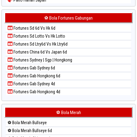
Paito Warna Sydney Lottery
Paito Harian Japan 6d
Paito Warna Sydney Lottery 6d
Paito Harian Korea
⚽ Bola Fortunes Gabungan
Paito Warna Sydney Lotto
Paito Harian Kuda Lari
Paito Warna Sydney Pools 6d
Fortunes Sd 6d Vs Hk 6d
Paito Harian Magnum Cambodia
Paito Warna Taipei
Fortunes Sd Lotto Vs Hk Lotto
Paito Harian Nagoya
Paito Warna Taiwan
Fortunes Sd Ltry6d Vs Hk Ltry6d
Paito Harian New York Midday
Fortunes China 6d Vs Japan 6d
Paito Harian North Carolina Day
Fortunes Sydney | Sgp | Hongkong
Paito Harian Pcso
Fortunes Gab Sydney 6d
Paito Harian Pennsylvania Day
Fortunes Gab Hongkong 6d
Paito Harian Sao Paulo
Fortunes Gab Sydney 4d
Paito Harian Singapore
Fortunes Gab Hongkong 4d
Paito Harian Sydney
Paito Harian Sydney Lottery
Paito Harian Sydney Lottery 6d
⚽ Bola Merah
Paito Harian Sydney Lotto
⚽ Bola Merah Bullseye
Paito Harian Sydney Pools 6d
⚽ Bola Merah Bullseye 6d
Paito Harian Taipei