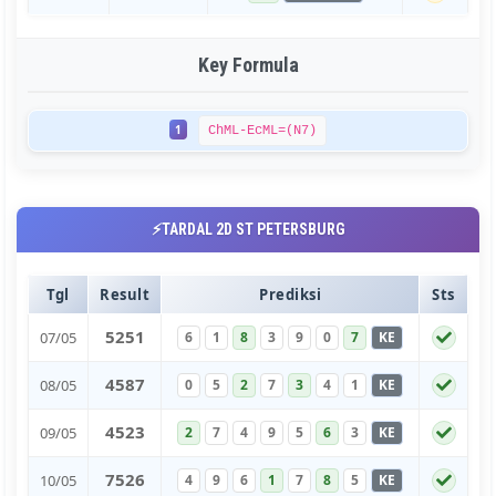
Key Formula
1
ChML-EcML=(N7)
⚡TARDAL 2D ST PETERSBURG
Tgl
Result
Prediksi
Sts
5
2
5
1
07/05
6
1
8
3
9
0
7
KE
4
5
8
7
08/05
0
5
2
7
3
4
1
KE
4
5
2
3
09/05
2
7
4
9
5
6
3
KE
7
5
2
6
10/05
4
9
6
1
7
8
5
KE