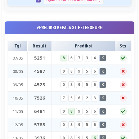
⚡PREDIKSI KEPALA ST PETERSBURG
Tgl
Result
Prediksi
Sts
5
2
5
1
07/05
8
6
7
3
4
K
4
5
8
7
08/05
0
8
9
5
6
K
4
5
2
3
09/05
0
8
9
5
6
K
7
5
2
6
10/05
7
5
6
2
3
K
6
4
8
1
11/05
0
8
9
5
6
K
5
7
8
8
12/05
0
8
9
5
6
K
3
9
7
6
13/05
0
8
9
5
6
K