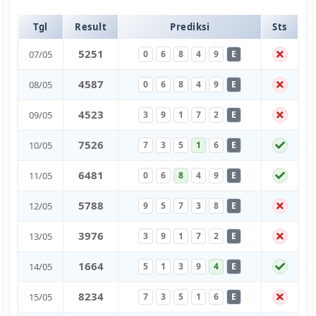
Tgl
Result
Prediksi
Sts
5
2
5
1
07/05
0
6
8
4
9
E
4
5
8
7
08/05
0
6
8
4
9
E
4
5
2
3
09/05
3
9
1
7
2
E
7
5
2
6
10/05
7
3
5
1
6
E
6
4
8
1
11/05
0
6
8
4
9
E
5
7
8
8
12/05
9
5
7
3
8
E
3
9
7
6
13/05
3
9
1
7
2
E
1
6
6
4
14/05
5
1
3
9
4
E
8
2
3
4
15/05
7
3
5
1
6
E