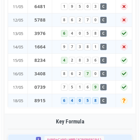
6
4
8
1
11/05
1
9
5
0
3
C
5
7
8
8
12/05
8
6
2
7
0
C
3
9
7
6
13/05
6
4
0
5
8
C
1
6
6
4
14/05
9
7
3
8
1
C
8
2
3
4
15/05
4
2
8
3
6
C
3
4
0
8
16/05
8
6
2
7
0
C
0
7
3
9
17/05
7
5
1
6
9
C
8
9
1
5
18/05
6
4
0
5
8
C
Key Formula
1
AgN0+CaN0=HMB(N2N0N6N1N4)