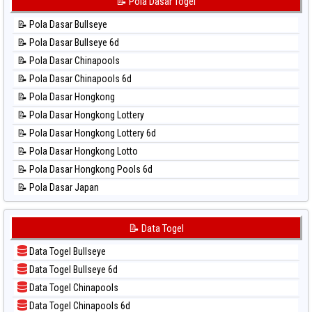
📝 Pola Dasar Togel
⚽ Bola Hitam Taipei
📊 Statistik Kuda Lari
⚽ Bola Hitam Taiwan
📝 Pola Dasar Bullseye
📊 Statistik Magnum Cambodia
📝 Pola Dasar Bullseye 6d
📊 Statistik Nagoya
📝 Pola Dasar Chinapools
📊 Statistik New York Midday
📝 Pola Dasar Chinapools 6d
📊 Statistik North Carolina Day
📝 Pola Dasar Hongkong
📊 Statistik Pcso
📝 Pola Dasar Hongkong Lottery
📊 Statistik Pennsylvania Day
📝 Pola Dasar Hongkong Lottery 6d
📊 Statistik Sao Paulo
📝 Pola Dasar Hongkong Lotto
📊 Statistik Singapore
📝 Pola Dasar Hongkong Pools 6d
📊 Statistik Sydney
📝 Pola Dasar Japan
📊 Statistik Sydney Lottery
📝 Pola Dasar Japan 6d
📊 Statistik Sydney Lottery 6d
📝 Pola Dasar Korea
📝 Data Togel
📊 Statistik Sydney Lotto
📝 Pola Dasar Kuda Lari
📊 Statistik Sydney Pools 6d
Data Togel Bullseye
📝 Pola Dasar Magnum Cambodia
📊 Statistik Taipei
Data Togel Bullseye 6d
📝 Pola Dasar Nagoya
📊 Statistik Taiwan
Data Togel Chinapools
📝 Pola Dasar North Carolina Day
Data Togel Chinapools 6d