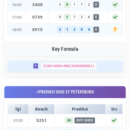
3
4
0
8
16/05
3
9
1
7
2
E
0
7
3
9
17/05
9
5
7
3
8
E
8
9
1
5
18/05
5
1
3
9
4
E
Key Formula
1
EjN0+N0N0=HN0(N2N8N0N6N1)
⚡PREDIKSI SHIO ST PETERSBURG
Tgl
Result
Prediksi
Sts
5
2
5
1
07/05
08
OFF SHIO