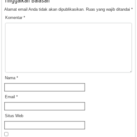
Tinggalkan Balasan
Alamat email Anda tidak akan dipublikasikan.
Ruas yang wajib ditandai
*
Komentar
*
Nama
*
Email
*
Situs Web