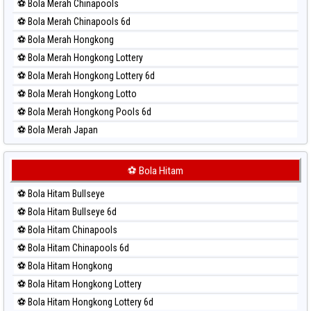
⚽ Bola Merah Chinapools
Paito Harian Taiwan
⚽ Bola Merah Chinapools 6d
⚽ Bola Merah Hongkong
⚽ Bola Merah Hongkong Lottery
⚽ Bola Merah Hongkong Lottery 6d
⚽ Bola Merah Hongkong Lotto
⚽ Bola Merah Hongkong Pools 6d
⚽ Bola Merah Japan
⚽ Bola Merah Japan 6d
⚽ Bola Merah Korea
⚽ Bola Hitam
⚽ Bola Merah Kuda Lari
⚽ Bola Hitam Bullseye
⚽ Bola Merah Magnum Cambodia
⚽ Bola Hitam Bullseye 6d
⚽ Bola Merah Nagoya
⚽ Bola Hitam Chinapools
⚽ Bola Merah North Carolina Day
⚽ Bola Hitam Chinapools 6d
⚽ Bola Merah Pcso
⚽ Bola Hitam Hongkong
⚽ Bola Merah Sao Paulo
⚽ Bola Hitam Hongkong Lottery
⚽ Bola Merah Singapore
⚽ Bola Hitam Hongkong Lottery 6d
⚽ Bola Merah Sydney