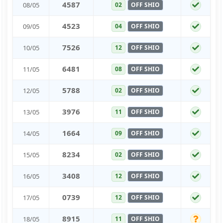
4
5
8
7
08/05
02
OFF SHIO
4
5
2
3
09/05
04
OFF SHIO
7
5
2
6
10/05
12
OFF SHIO
6
4
8
1
11/05
08
OFF SHIO
5
7
8
8
12/05
02
OFF SHIO
3
9
7
6
13/05
11
OFF SHIO
1
6
6
4
14/05
09
OFF SHIO
8
2
3
4
15/05
02
OFF SHIO
3
4
0
8
16/05
12
OFF SHIO
0
7
3
9
17/05
12
OFF SHIO
8
9
1
5
18/05
11
OFF SHIO