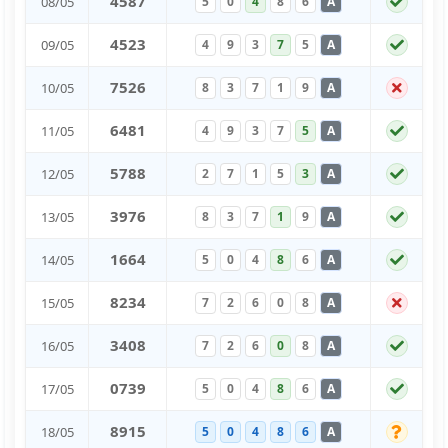
4
5
8
7
08/05
5
0
4
8
6
A
4
5
2
3
09/05
4
9
3
7
5
A
7
5
2
6
10/05
8
3
7
1
9
A
6
4
8
1
11/05
4
9
3
7
5
A
5
7
8
8
12/05
2
7
1
5
3
A
3
9
7
6
13/05
8
3
7
1
9
A
1
6
6
4
14/05
5
0
4
8
6
A
8
2
3
4
15/05
7
2
6
0
8
A
3
4
0
8
16/05
7
2
6
0
8
A
0
7
3
9
17/05
5
0
4
8
6
A
8
9
1
5
18/05
5
0
4
8
6
A