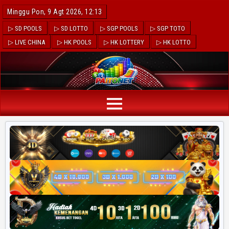
Minggu Pon, 9 Agt 2026, 12:13
▷ SD POOLS
▷ SD LOTTO
▷ SGP POOLS
▷ SGP TOTO
▷ LIVE CHINA
▷ HK POOLS
▷ HK LOTTERY
▷ HK LOTTO