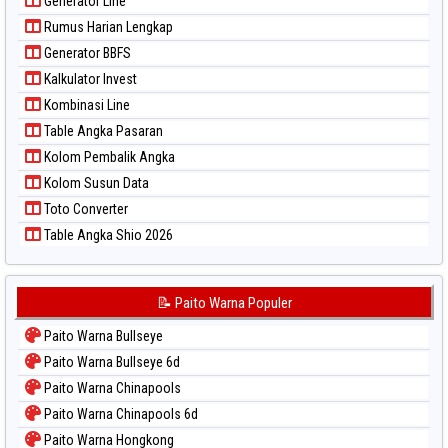
Generator Line
Rumus Harian Lengkap
Generator BBFS
Kalkulator Invest
Kombinasi Line
Table Angka Pasaran
Kolom Pembalik Angka
Kolom Susun Data
Toto Converter
Table Angka Shio 2026
📝 Paito Warna Populer
Paito Warna Bullseye
Paito Warna Bullseye 6d
Paito Warna Chinapools
Paito Warna Chinapools 6d
Paito Warna Hongkong