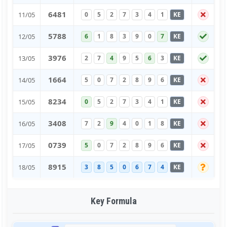
6
4
8
1
11/05
0
5
2
7
3
4
1
KE
5
7
8
8
12/05
6
1
8
3
9
0
7
KE
3
9
7
6
13/05
2
7
4
9
5
6
3
KE
1
6
6
4
14/05
5
0
7
2
8
9
6
KE
8
2
3
4
15/05
0
5
2
7
3
4
1
KE
3
4
0
8
16/05
7
2
9
4
0
1
8
KE
0
7
3
9
17/05
5
0
7
2
8
9
6
KE
8
9
1
5
18/05
3
8
5
0
6
7
4
KE
Key Formula