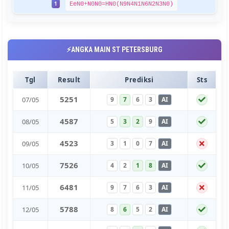
1
EeN0+N0N0=HN0(N9N4N1N6N2N3N0)
⚡ANGKA MAIN ST PETERSBURG
Tgl
Result
Prediksi
Sts
5
2
5
1
07/05
9
7
6
3
AI
4
5
8
7
08/05
5
3
2
9
AI
4
5
2
3
09/05
3
1
0
7
AI
7
5
2
6
10/05
4
2
1
8
AI
6
4
8
1
11/05
9
7
6
3
AI
5
7
8
8
12/05
8
6
5
2
AI