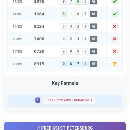
3
9
7
6
13/05
9
7
6
3
AI
1
6
6
4
14/05
3
1
0
7
AI
8
2
3
4
15/05
5
3
2
9
AI
3
4
0
8
16/05
4
2
1
8
AI
0
7
3
9
17/05
2
0
9
6
AI
8
9
1
5
18/05
0
8
7
4
AI
Key Formula
1
EaiX+CcML=HML(N6N4N3N0)
⚡ PREDIKSI ST PETERSBURG