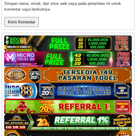
Simpan nama, email, dan situs web saya pada peramban ini untuk
komentar saya berikutnya.