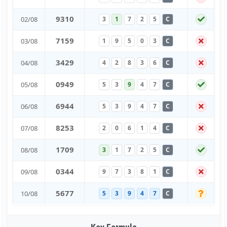
9
3
1
0
02/08
3
1
7
2
5
C
7
1
5
9
03/08
1
9
5
0
3
C
3
4
2
9
04/08
4
2
8
3
6
C
0
9
4
9
05/08
5
3
9
4
7
C
6
9
4
4
06/08
5
3
9
4
7
C
8
2
5
3
07/08
2
0
6
1
4
C
1
7
0
9
08/08
3
1
7
2
5
C
0
3
4
4
09/08
9
7
3
8
1
C
5
6
7
7
10/08
5
3
9
4
7
C