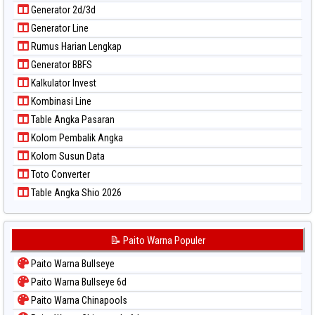
Generator 2d/3d
Generator Line
Rumus Harian Lengkap
Generator BBFS
Kalkulator Invest
Kombinasi Line
Table Angka Pasaran
Kolom Pembalik Angka
Kolom Susun Data
Toto Converter
Table Angka Shio 2026
📝 Paito Warna Populer
Paito Warna Bullseye
Paito Warna Bullseye 6d
Paito Warna Chinapools