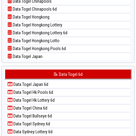
📊 Statistik Taiwan
Data Togel Chinapools
📝 Pola Dasar North Carolina Day
Data Togel Chinapools 6d
📝 Pola Dasar Pcso
Data Togel Hongkong
📝 Pola Dasar Sao Paulo
Data Togel Hongkong Lottery
📝 Pola Dasar Singapore
Data Togel Hongkong Lottery 6d
📝 Pola Dasar Sydney
Data Togel Hongkong Lotto
📝 Pola Dasar Sydney Lottery
Data Togel Hongkong Pools 6d
📝 Pola Dasar Sydney Lottery 6d
Data Togel Japan
📝 Pola Dasar Sydney Lotto
Data Togel Japan 6d
📝 Pola Dasar Sydney Pools 6d
Data Togel Korea
📝 Data Togel 6d
📝 Pola Dasar Taipei
Data Togel Kuda Lari
📝 Pola Dasar Taiwan
Data Togel Japan 6d
Data Togel Magnum Cambodia
Data Togel Hk Pools 6d
Data Togel Nagoya
Data Togel Hk Lottery 6d
Data Togel North Carolina Day
Data Togel China 6d
Data Togel Pcso
Data Togel Bullseye 6d
Data Togel Sao Paulo
Data Togel Sydney 6d
Data Togel Singapore
Data Sydney Lottery 6d
Data Togel Sydney