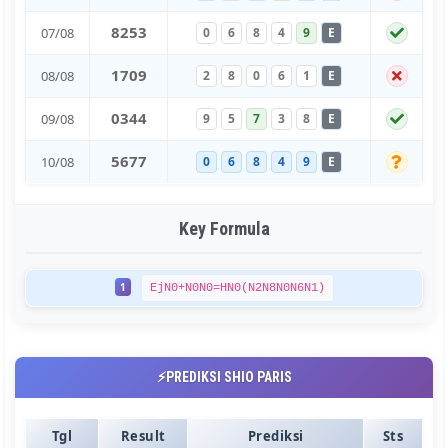
8
2
5
3
07/08
0
6
8
4
9
E
1
7
0
9
08/08
2
8
0
6
1
E
0
3
4
4
09/08
9
5
7
3
8
E
5
6
7
7
10/08
0
6
8
4
9
E
Key Formula
1
EjN0+N0N0=HN0(N2N8N0N6N1)
⚡PREDIKSI SHIO PARIS
Tgl
Result
Prediksi
Sts