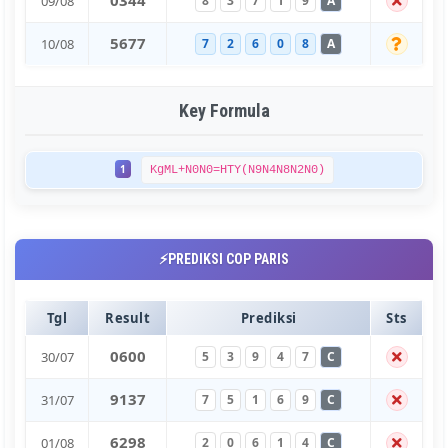
09/08
8
3
7
1
9
A
5
6
7
7
10/08
7
2
6
0
8
A
Key Formula
1
KgML+N0N0=HTY(N9N4N8N2N0)
⚡PREDIKSI COP PARIS
Tgl
Result
Prediksi
Sts
0
6
0
0
30/07
5
3
9
4
7
C
9
1
3
7
31/07
7
5
1
6
9
C
6
2
9
8
01/08
2
0
6
1
4
C