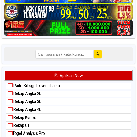
🔍
📝 Aplikasi New
Paito Sd sgp hk versi Lama
Rekap Angka 2D
Rekap Angka 3D
Rekap Angka 4D
Rekap Kumat
Rekap CT
Togel Analysis Pro