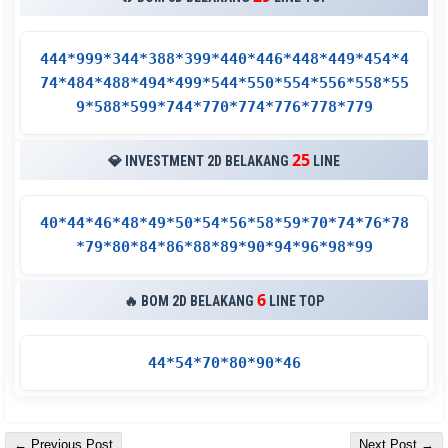
444*999*344*388*399*440*446*448*449*454*4
74*484*488*494*499*544*550*554*556*558*55
9*588*599*744*770*774*776*778*779
25
💎 INVESTMENT 2D BELAKANG
LINE
40*44*46*48*49*50*54*56*58*59*70*74*76*78
*79*80*84*86*88*89*90*94*96*98*99
6
🔥 BOM 2D BELAKANG
LINE TOP
44*54*70*80*90*46
← Previous Post
Next Post →