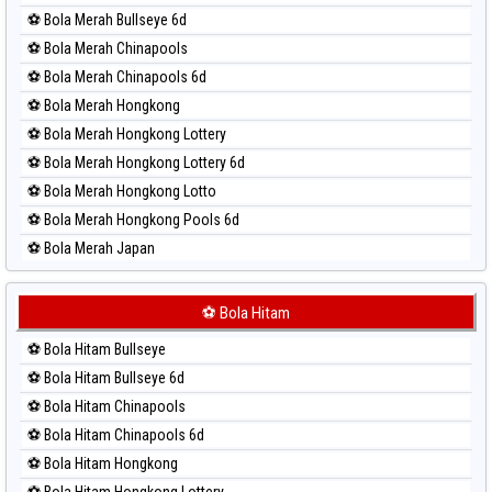
Paito Harian Sydney Pools 6d
⚽ Bola Merah Bullseye 6d
Paito Harian Taipei
⚽ Bola Merah Chinapools
Paito Harian Taiwan
⚽ Bola Merah Chinapools 6d
⚽ Bola Merah Hongkong
⚽ Bola Merah Hongkong Lottery
⚽ Bola Merah Hongkong Lottery 6d
⚽ Bola Merah Hongkong Lotto
⚽ Bola Merah Hongkong Pools 6d
⚽ Bola Merah Japan
⚽ Bola Merah Japan 6d
⚽ Bola Merah Korea
⚽ Bola Hitam
⚽ Bola Merah Kuda Lari
⚽ Bola Hitam Bullseye
⚽ Bola Merah Magnum Cambodia
⚽ Bola Hitam Bullseye 6d
⚽ Bola Merah Nagoya
⚽ Bola Hitam Chinapools
⚽ Bola Merah North Carolina Day
⚽ Bola Hitam Chinapools 6d
⚽ Bola Merah Pcso
⚽ Bola Hitam Hongkong
⚽ Bola Merah Sao Paulo
⚽ Bola Hitam Hongkong Lottery