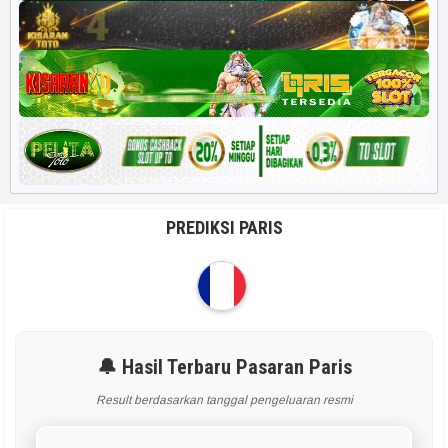
PREDIKSI PARIS
🔔 Hasil Terbaru Pasaran Paris
Result berdasarkan tanggal pengeluaran resmi