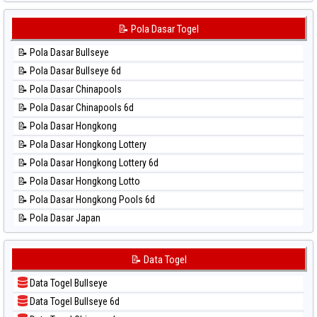
📊 Statistik Japan 6d
⚽ Bola Hitam Sydney Pools 6d
📊 Statistik Korea
📝 Pola Dasar Togel
⚽ Bola Hitam Taipei
📊 Statistik Kuda Lari
⚽ Bola Hitam Taiwan
📝 Pola Dasar Bullseye
📊 Statistik Magnum Cambodia
📝 Pola Dasar Bullseye 6d
📊 Statistik Nagoya
📝 Pola Dasar Chinapools
📊 Statistik New York Midday
📝 Pola Dasar Chinapools 6d
📊 Statistik North Carolina Day
📝 Pola Dasar Hongkong
📊 Statistik Pcso
📝 Pola Dasar Hongkong Lottery
📊 Statistik Pennsylvania Day
📝 Pola Dasar Hongkong Lottery 6d
📊 Statistik Sao Paulo
📝 Pola Dasar Hongkong Lotto
📊 Statistik Singapore
📝 Pola Dasar Hongkong Pools 6d
📊 Statistik Sydney
📝 Pola Dasar Japan
📊 Statistik Sydney Lottery
📝 Pola Dasar Japan 6d
📊 Statistik Sydney Lottery 6d
📝 Pola Dasar Korea
📝 Data Togel
📊 Statistik Sydney Lotto
📝 Pola Dasar Kuda Lari
📊 Statistik Sydney Pools 6d
Data Togel Bullseye
📝 Pola Dasar Magnum Cambodia
📊 Statistik Taipei
Data Togel Bullseye 6d
📝 Pola Dasar Nagoya