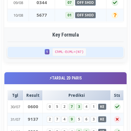
0
3
4
4
09/08
07
OFF SHIO
5
6
7
7
10/08
01
OFF SHIO
Key Formula
1
ChML-EcML=(N7)
⚡TARDAL 2D PARIS
Tgl
Result
Prediksi
Sts
0
6
0
0
30/07
0
5
2
7
3
4
1
KE
9
1
3
7
31/07
2
7
4
9
5
6
3
KE