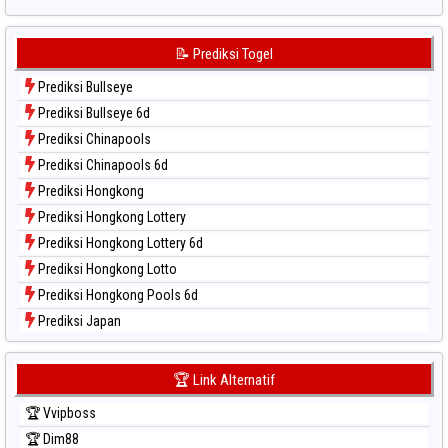
Data Togel Sydney Lottery
Data Togel Sydney Lottery 6d
📝 Prediksi Togel
Data Togel Sydney Lotto
Prediksi Bullseye
Data Togel Sydney Pools 6d
Prediksi Bullseye 6d
Data Togel Taipei
Prediksi Chinapools
Data Togel Taiwan
Prediksi Chinapools 6d
Prediksi Hongkong
Prediksi Hongkong Lottery
Prediksi Hongkong Lottery 6d
Prediksi Hongkong Lotto
Prediksi Hongkong Pools 6d
Prediksi Japan
Prediksi Japan 6d
Prediksi Korea
🏆 Link Alternatif
Prediksi Kuda Lari
🏆 Vvipboss
Prediksi Magnum Cambodia
🏆 Dim88