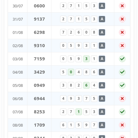
0
6
0
0
30/07
2
7
1
5
3
A
9
1
3
7
31/07
2
7
1
5
3
A
6
2
9
8
01/08
7
2
6
0
8
A
9
3
1
0
02/08
0
5
9
3
1
A
7
1
5
9
03/08
0
5
9
3
1
A
3
4
2
9
04/08
5
0
4
8
6
A
0
9
4
9
05/08
3
8
2
6
4
A
6
9
4
4
06/08
4
9
3
7
5
A
8
2
5
3
07/08
2
7
1
5
3
A
1
7
0
9
08/08
6
1
5
9
7
A
0
3
4
4