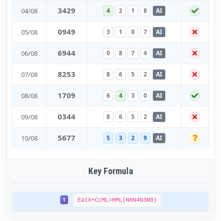
3
4
2
9
04/08
4
2
1
8
AI
0
9
4
9
05/08
3
1
0
7
AI
6
9
4
4
06/08
0
8
7
4
AI
8
2
5
3
07/08
8
6
5
2
AI
1
7
0
9
08/08
6
4
3
0
AI
0
3
4
4
09/08
8
6
5
2
AI
5
6
7
7
10/08
5
3
2
9
AI
Key Formula
1
EaiX+CcML=HML(N6N4N3N0)