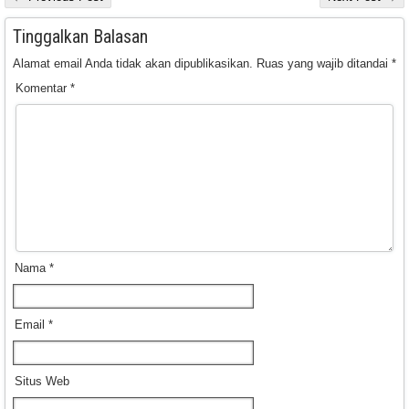
Tinggalkan Balasan
Alamat email Anda tidak akan dipublikasikan.
Ruas yang wajib ditandai
*
Komentar
*
Nama
*
Email
*
Situs Web