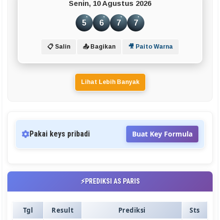
Senin, 10 Agustus 2026
5
6
7
7
📋 Salin
📤 Bagikan
🎥 Paito Warna
Lihat Lebih Banyak
Pakai keys pribadi
Buat Key Formula
⚡PREDIKSI AS PARIS
Tgl
Result
Prediksi
Sts