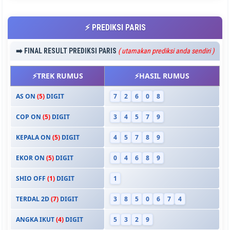
⚡ PREDIKSI PARIS
➡️ FINAL RESULT PREDIKSI PARIS
( utamakan prediksi anda sendiri )
⚡TREK RUMUS
⚡HASIL RUMUS
AS ON
(5)
DIGIT
7
2
6
0
8
COP ON
(5)
DIGIT
3
4
5
7
9
KEPALA ON
(5)
DIGIT
4
5
7
8
9
EKOR ON
(5)
DIGIT
0
4
6
8
9
SHIO OFF
(1)
DIGIT
1
TERDAL 2D
(7)
DIGIT
3
8
5
0
6
7
4
ANGKA IKUT
(4)
DIGIT
5
3
2
9