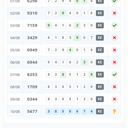
6
2
9
8
01/08
7
2
9
4
0
1
8
KE
9
3
1
0
02/08
7
2
9
4
0
1
8
KE
7
1
5
9
03/08
9
4
1
6
2
3
0
KE
3
4
2
9
04/08
6
1
8
3
9
0
7
KE
0
9
4
9
05/08
7
2
9
4
0
1
8
KE
6
9
4
4
06/08
9
4
1
6
2
3
0
KE
8
2
5
3
07/08
8
3
0
5
1
2
9
KE
1
7
0
9
08/08
8
3
0
5
1
2
9
KE
0
3
4
4
09/08
8
3
0
5
1
2
9
KE
5
6
7
7
10/08
3
8
5
0
6
7
4
KE