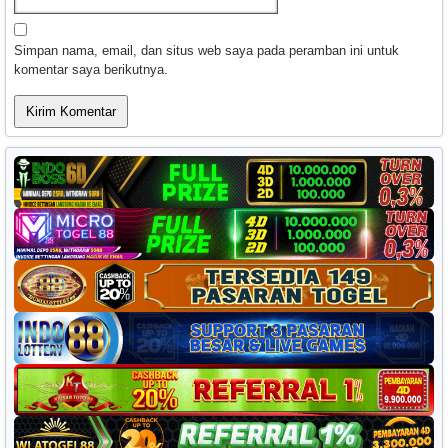
Simpan nama, email, dan situs web saya pada peramban ini untuk
komentar saya berikutnya.