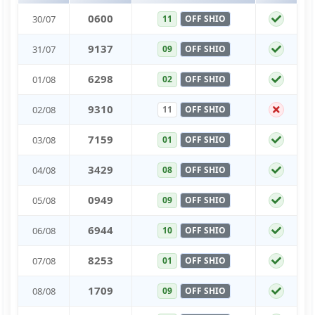
0
6
0
0
30/07
11
OFF SHIO
9
1
3
7
31/07
09
OFF SHIO
6
2
9
8
01/08
02
OFF SHIO
9
3
1
0
02/08
11
OFF SHIO
7
1
5
9
03/08
01
OFF SHIO
3
4
2
9
04/08
08
OFF SHIO
0
9
4
9
05/08
09
OFF SHIO
6
9
4
4
06/08
10
OFF SHIO
8
2
5
3
07/08
01
OFF SHIO
1
7
0
9
08/08
09
OFF SHIO