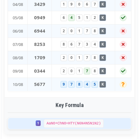
3
4
2
9
04/08
1
9
0
6
7
K
0
9
4
9
05/08
6
4
5
1
2
K
6
9
4
4
06/08
2
0
1
7
8
K
8
2
5
3
07/08
8
6
7
3
4
K
1
7
0
9
08/08
2
0
1
7
8
K
0
3
4
4
09/08
2
0
1
7
8
K
5
6
7
7
10/08
9
7
8
4
5
K
Key Formula
1
AaN0+ChN0=HTY(N6N4N5N1N2)