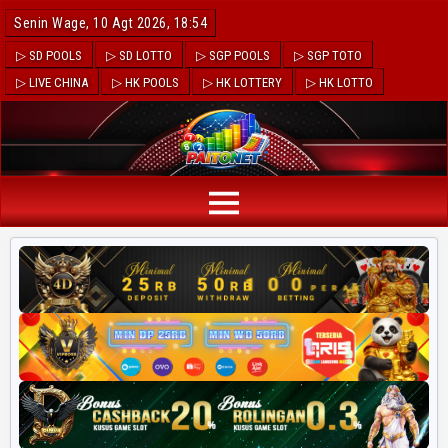
Senin Wage, 10 Agt 2026, 18:54
▷ SD POOLS
▷ SD LOTTO
▷ SGP POOLS
▷ SGP TOTO
▷ LIVE CHINA
▷ HK POOLS
▷ HK LOTTERY
▷ HK LOTTO