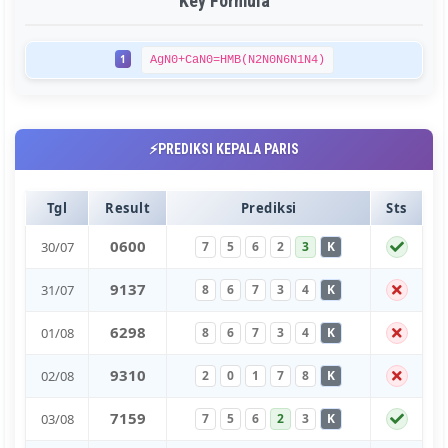
Key Formula
1
AgN0+CaN0=HMB(N2N0N6N1N4)
⚡PREDIKSI KEPALA PARIS
Tgl
Result
Prediksi
Sts
0
6
0
0
30/07
7
5
6
2
3
K
9
1
3
7
31/07
8
6
7
3
4
K
6
2
9
8
01/08
8
6
7
3
4
K
9
3
1
0
02/08
2
0
1
7
8
K
7
1
5
9
03/08
7
5
6
2
3
K