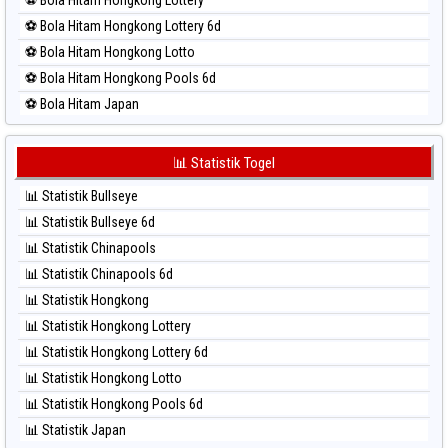
⚽ Bola Merah Singapore
⚽ Bola Hitam Hongkong Lottery 6d
⚽ Bola Merah Sydney
⚽ Bola Hitam Hongkong Lotto
⚽ Bola Merah Sydney Lottery
⚽ Bola Hitam Hongkong Pools 6d
⚽ Bola Merah Sydney Lottery 6d
⚽ Bola Hitam Japan
⚽ Bola Merah Sydney Lotto
⚽ Bola Hitam Japan 6d
⚽ Bola Merah Sydney Pools 6d
⚽ Bola Hitam Korea
📊 Statistik Togel
⚽ Bola Merah Taipei
⚽ Bola Hitam Kuda Lari
⚽ Bola Merah Taiwan
📊 Statistik Bullseye
⚽ Bola Hitam Magnum Cambodia
📊 Statistik Bullseye 6d
⚽ Bola Hitam Nagoya
📊 Statistik Chinapools
⚽ Bola Hitam North Carolina Day
📊 Statistik Chinapools 6d
⚽ Bola Hitam Pcso
📊 Statistik Hongkong
⚽ Bola Hitam Sao Paulo
📊 Statistik Hongkong Lottery
⚽ Bola Hitam Singapore
📊 Statistik Hongkong Lottery 6d
⚽ Bola Hitam Sydney
📊 Statistik Hongkong Lotto
⚽ Bola Hitam Sydney Lottery
📊 Statistik Hongkong Pools 6d
⚽ Bola Hitam Sydney Lottery 6d
📊 Statistik Japan
⚽ Bola Hitam Sydney Lotto