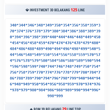
125
💎 INVESTMENT 3D BELAKANG
LINE
340*344*346*348*349*350*354*356*358*359*3
70*374*376*378*379*380*384*386*388*389*39
0*394*396*398*399*440*444*446*448*449*450
*454*456*458*459*470*474*476*478*479*480*
484*486*488*489*490*494*496*498*499*540*5
44*546*548*549*550*554*556*558*559*570*57
4*576*578*579*580*584*586*588*589*590*594
*596*598*599*740*744*746*748*749*750*754*
756*758*759*770*774*776*778*779*780*784*7
86*788*789*790*794*796*798*799*940*944*94
6*948*949*950*954*956*958*959*970*974*976
*978*979*980*984*986*988*989*990*994*996*
998*999
29
🔥 BOM 3D BELAKANG
LINE TOP