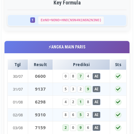
Key Formula
1
EeN0+N0N0=HN0(N9N4N1N6N2N3N0)
⚡ANGKA MAIN PARIS
Tgl
Result
Prediksi
Sts
0
6
0
0
30/07
0
8
7
4
AI
9
1
3
7
31/07
5
3
2
9
AI
6
2
9
8
01/08
4
2
1
8
AI
9
3
1
0
02/08
8
6
5
2
AI
7
1
5
9
03/08
2
0
9
6
AI