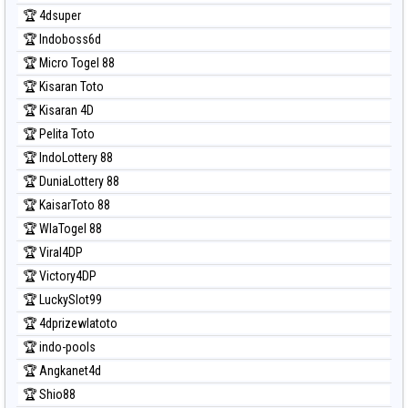
Prediksi Nagoya
🏆 4dsuper
Prediksi North Carolina Day
🏆 Indoboss6d
Prediksi Pcso
🏆 Micro Togel 88
Prediksi Sao Paulo
🏆 Kisaran Toto
Prediksi Singapore
🏆 Kisaran 4D
Prediksi Sydney
🏆 Pelita Toto
Prediksi Sydney Lottery
🏆 IndoLottery 88
Prediksi Sydney Lottery 6d
🏆 DuniaLottery 88
Prediksi Sydney Lotto
🏆 KaisarToto 88
Prediksi Sydney Pools 6d
🏆 WlaTogel 88
Prediksi Taipei
🏆 Viral4DP
Prediksi Taiwan
🏆 Victory4DP
🏆 LuckySlot99
🏆 4dprizewlatoto
🏆 indo-pools
🏆 Angkanet4d
🏆 Shio88