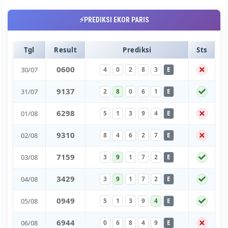
⚡PREDIKSI EKOR PARIS
Tgl
Result
Prediksi
Sts
0
6
0
0
30/07
4
0
2
8
3
E
9
1
3
7
31/07
2
8
0
6
1
E
6
2
9
8
01/08
5
1
3
9
4
E
9
3
1
0
02/08
8
4
6
2
7
E
7
1
5
9
03/08
3
9
1
7
2
E
3
4
2
9
04/08
3
9
1
7
2
E
0
9
4
9
05/08
5
1
3
9
4
E
6
9
4
4
06/08
0
6
8
4
9
E