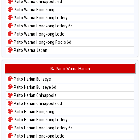
Paito Warna Chinapools 6d
Paito Warna Hongkong
Paito Warna Hongkong Lottery
Paito Warna Hongkong Lottery 6d
Paito Warna Hongkong Lotto
Paito Warna Hongkong Pools 6d
Paito Warna Japan
Paito Warna Japan 6d
Paito Warna Korea
📝 Paito Warna Harian
Paito Warna Kuda Lari
Paito Harian Bullseye
Paito Warna Magnum Cambodia
Paito Harian Bullseye 6d
Paito Warna Nagoya
Paito Harian Chinapools
Paito Warna New York Midday
Paito Harian Chinapools 6d
Paito Warna North Carolina Day
Paito Harian Hongkong
Paito Warna Pcso
Paito Harian Hongkong Lottery
Paito Warna Pennsylvania Day
Paito Harian Hongkong Lottery 6d
Paito Warna Sao Paulo
Paito Harian Hongkong Lotto
Paito Warna Singapore