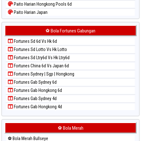
Paito Harian Hongkong Pools 6d
Paito Warna Sydney
Paito Harian Japan
Paito Warna Sydney Lottery
Paito Harian Japan 6d
Paito Warna Sydney Lottery 6d
Paito Harian Korea
⚽ Bola Fortunes Gabungan
Paito Warna Sydney Lotto
Paito Harian Kuda Lari
Paito Warna Sydney Pools 6d
Fortunes Sd 6d Vs Hk 6d
Paito Harian Magnum Cambodia
Paito Warna Taipei
Fortunes Sd Lotto Vs Hk Lotto
Paito Harian Nagoya
Paito Warna Taiwan
Fortunes Sd Ltry6d Vs Hk Ltry6d
Paito Harian New York Midday
Fortunes China 6d Vs Japan 6d
Paito Harian North Carolina Day
Fortunes Sydney | Sgp | Hongkong
Paito Harian Pcso
Fortunes Gab Sydney 6d
Paito Harian Pennsylvania Day
Fortunes Gab Hongkong 6d
Paito Harian Sao Paulo
Fortunes Gab Sydney 4d
Paito Harian Singapore
Fortunes Gab Hongkong 4d
Paito Harian Sydney
Paito Harian Sydney Lottery
Paito Harian Sydney Lottery 6d
⚽ Bola Merah
Paito Harian Sydney Lotto
⚽ Bola Merah Bullseye