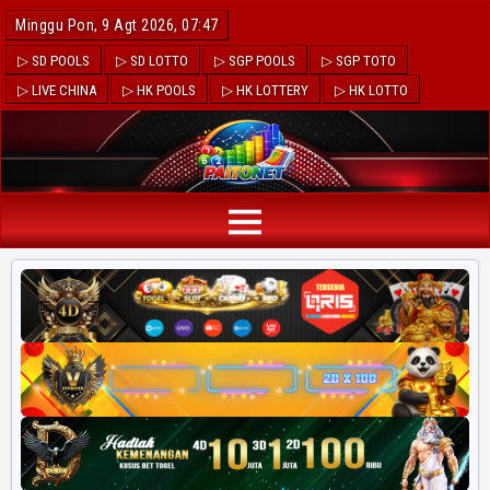
Minggu Pon, 9 Agt 2026, 07:48
▷ SD POOLS
▷ SD LOTTO
▷ SGP POOLS
▷ SGP TOTO
▷ LIVE CHINA
▷ HK POOLS
▷ HK LOTTERY
▷ HK LOTTO