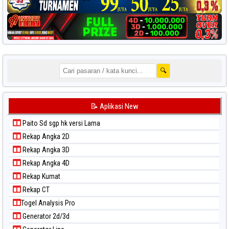
🔍
📝 Aplikasi New
Paito Sd sgp hk versi Lama
Rekap Angka 2D
Rekap Angka 3D
Rekap Angka 4D
Rekap Kumat
Rekap CT
Togel Analysis Pro
Generator 2d/3d