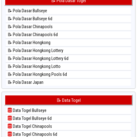
📝 Pola Dasar Togel
⚽ Bola Hitam Taipei
📊 Statistik Kuda Lari
⚽ Bola Hitam Taiwan
📝 Pola Dasar Bullseye
📊 Statistik Magnum Cambodia
📝 Pola Dasar Bullseye 6d
📊 Statistik Nagoya
📝 Pola Dasar Chinapools
📊 Statistik New York Midday
📝 Pola Dasar Chinapools 6d
📊 Statistik North Carolina Day
📝 Pola Dasar Hongkong
📊 Statistik Pcso
📝 Pola Dasar Hongkong Lottery
📊 Statistik Pennsylvania Day
📝 Pola Dasar Hongkong Lottery 6d
📊 Statistik Sao Paulo
📝 Pola Dasar Hongkong Lotto
📊 Statistik Singapore
📝 Pola Dasar Hongkong Pools 6d
📊 Statistik Sydney
📝 Pola Dasar Japan
📊 Statistik Sydney Lottery
📝 Pola Dasar Japan 6d
📊 Statistik Sydney Lottery 6d
📝 Pola Dasar Korea
📝 Data Togel
📊 Statistik Sydney Lotto
📝 Pola Dasar Kuda Lari
📊 Statistik Sydney Pools 6d
Data Togel Bullseye
📝 Pola Dasar Magnum Cambodia
📊 Statistik Taipei
Data Togel Bullseye 6d
📝 Pola Dasar Nagoya
📊 Statistik Taiwan
Data Togel Chinapools
📝 Pola Dasar North Carolina Day
Data Togel Chinapools 6d