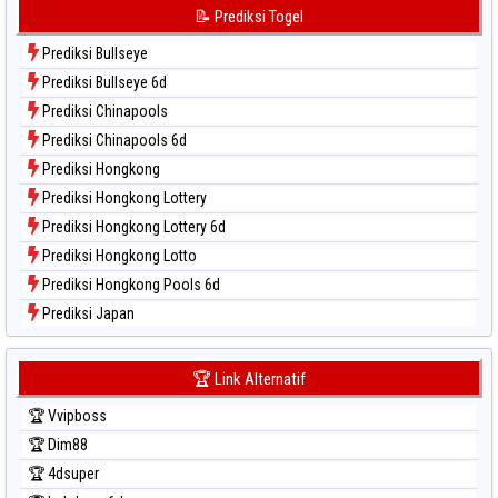
Data Togel Sydney Lottery 6d
📝 Prediksi Togel
Data Togel Sydney Lotto
Prediksi Bullseye
Data Togel Sydney Pools 6d
Prediksi Bullseye 6d
Data Togel Taipei
Prediksi Chinapools
Data Togel Taiwan
Prediksi Chinapools 6d
Prediksi Hongkong
Prediksi Hongkong Lottery
Prediksi Hongkong Lottery 6d
Prediksi Hongkong Lotto
Prediksi Hongkong Pools 6d
Prediksi Japan
Prediksi Japan 6d
Prediksi Korea
🏆 Link Alternatif
Prediksi Kuda Lari
🏆 Vvipboss
Prediksi Magnum Cambodia
🏆 Dim88
Prediksi Nagoya
🏆 4dsuper
Prediksi North Carolina Day