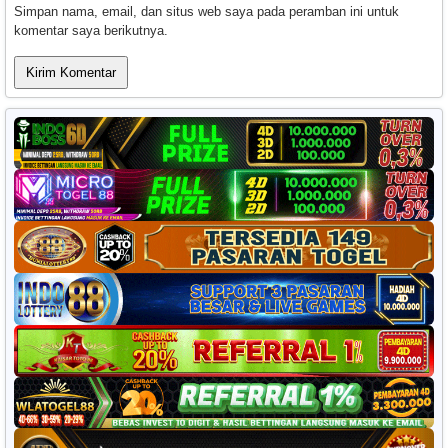
Simpan nama, email, dan situs web saya pada peramban ini untuk
komentar saya berikutnya.