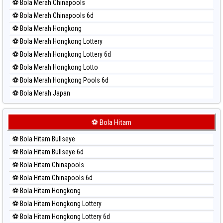
⚽ Bola Merah Chinapools
Paito Harian Taiwan
⚽ Bola Merah Chinapools 6d
⚽ Bola Merah Hongkong
⚽ Bola Merah Hongkong Lottery
⚽ Bola Merah Hongkong Lottery 6d
⚽ Bola Merah Hongkong Lotto
⚽ Bola Merah Hongkong Pools 6d
⚽ Bola Merah Japan
⚽ Bola Merah Japan 6d
⚽ Bola Merah Korea
⚽ Bola Hitam
⚽ Bola Merah Kuda Lari
⚽ Bola Hitam Bullseye
⚽ Bola Merah Magnum Cambodia
⚽ Bola Hitam Bullseye 6d
⚽ Bola Merah Nagoya
⚽ Bola Hitam Chinapools
⚽ Bola Merah North Carolina Day
⚽ Bola Hitam Chinapools 6d
⚽ Bola Merah Pcso
⚽ Bola Hitam Hongkong
⚽ Bola Merah Sao Paulo
⚽ Bola Hitam Hongkong Lottery
⚽ Bola Merah Singapore
⚽ Bola Hitam Hongkong Lottery 6d
⚽ Bola Merah Sydney