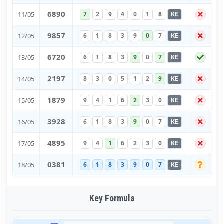
6
8
9
0
11/05
7
2
9
4
0
1
8
KE
9
8
5
7
12/05
6
1
8
3
9
0
7
KE
6
7
2
0
13/05
6
1
8
3
9
0
7
KE
2
1
9
7
14/05
8
3
0
5
1
2
9
KE
1
8
7
9
15/05
9
4
1
6
2
3
0
KE
3
9
2
8
16/05
6
1
8
3
9
0
7
KE
4
8
9
5
17/05
9
4
1
6
2
3
0
KE
0
3
8
1
18/05
6
1
8
3
9
0
7
KE
Key Formula