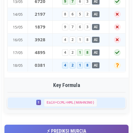
6
7
2
0
13/05
9
7
6
3
AI
2
1
9
7
14/05
8
6
5
2
AI
1
8
7
9
15/05
9
7
6
3
AI
3
9
2
8
16/05
4
2
1
8
AI
4
8
9
5
17/05
4
2
1
8
AI
0
3
8
1
18/05
4
2
1
8
AI
Key Formula
1
EaiX+CcML=HML(N6N4N3N0)
⚡ PREDIKSI MURCIA