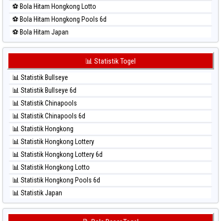
⚽ Bola Hitam Hongkong Lotto
⚽ Bola Merah Sydney Lottery
⚽ Bola Hitam Hongkong Pools 6d
⚽ Bola Merah Sydney Lottery 6d
⚽ Bola Hitam Japan
⚽ Bola Merah Sydney Lotto
⚽ Bola Hitam Japan 6d
⚽ Bola Merah Sydney Pools 6d
⚽ Bola Hitam Korea
📊 Statistik Togel
⚽ Bola Merah Taipei
⚽ Bola Hitam Kuda Lari
⚽ Bola Merah Taiwan
📊 Statistik Bullseye
⚽ Bola Hitam Magnum Cambodia
📊 Statistik Bullseye 6d
⚽ Bola Hitam Nagoya
📊 Statistik Chinapools
⚽ Bola Hitam North Carolina Day
📊 Statistik Chinapools 6d
⚽ Bola Hitam Pcso
📊 Statistik Hongkong
⚽ Bola Hitam Sao Paulo
📊 Statistik Hongkong Lottery
⚽ Bola Hitam Singapore
📊 Statistik Hongkong Lottery 6d
⚽ Bola Hitam Sydney
📊 Statistik Hongkong Lotto
⚽ Bola Hitam Sydney Lottery
📊 Statistik Hongkong Pools 6d
⚽ Bola Hitam Sydney Lottery 6d
📊 Statistik Japan
⚽ Bola Hitam Sydney Lotto
📊 Statistik Japan 6d
⚽ Bola Hitam Sydney Pools 6d
📊 Statistik Korea