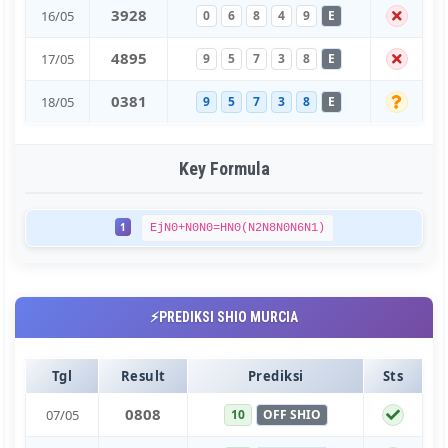
3
9
2
8
16/05
0
6
8
4
9
E
4
8
9
5
17/05
9
5
7
3
8
E
0
3
8
1
18/05
9
5
7
3
8
E
Key Formula
1
EjN0+N0N0=HN0(N2N8N0N6N1)
⚡PREDIKSI SHIO MURCIA
Tgl
Result
Prediksi
Sts
0
8
0
8
07/05
10
OFF SHIO