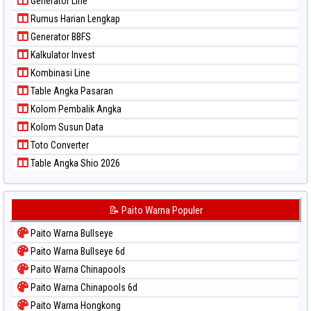
Generator Line
Rumus Harian Lengkap
Generator BBFS
Kalkulator Invest
Kombinasi Line
Table Angka Pasaran
Kolom Pembalik Angka
Kolom Susun Data
Toto Converter
Table Angka Shio 2026
📝 Paito Warna Populer
Paito Warna Bullseye
Paito Warna Bullseye 6d
Paito Warna Chinapools
Paito Warna Chinapools 6d
Paito Warna Hongkong