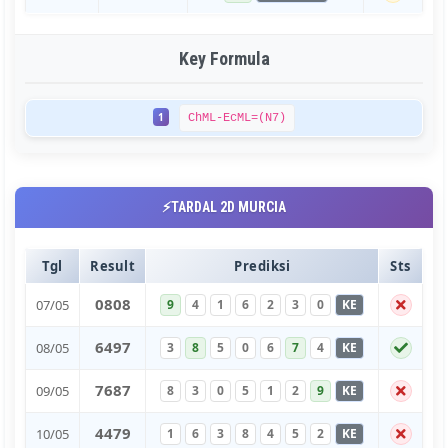
Key Formula
1
ChML-EcML=(N7)
⚡TARDAL 2D MURCIA
Tgl
Result
Prediksi
Sts
0
8
0
8
07/05
9
4
1
6
2
3
0
KE
6
4
9
7
08/05
3
8
5
0
6
7
4
KE
7
6
8
7
09/05
8
3
0
5
1
2
9
KE
4
4
7
9
10/05
1
6
3
8
4
5
2
KE