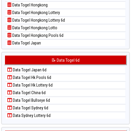
📝 Pola Dasar Pcso
Data Togel Hongkong
📝 Pola Dasar Sao Paulo
Data Togel Hongkong Lottery
📝 Pola Dasar Singapore
Data Togel Hongkong Lottery 6d
📝 Pola Dasar Sydney
Data Togel Hongkong Lotto
📝 Pola Dasar Sydney Lottery
Data Togel Hongkong Pools 6d
📝 Pola Dasar Sydney Lottery 6d
Data Togel Japan
📝 Pola Dasar Sydney Lotto
Data Togel Japan 6d
📝 Pola Dasar Sydney Pools 6d
Data Togel Korea
📝 Data Togel 6d
📝 Pola Dasar Taipei
Data Togel Kuda Lari
📝 Pola Dasar Taiwan
Data Togel Japan 6d
Data Togel Magnum Cambodia
Data Togel Hk Pools 6d
Data Togel Nagoya
Data Togel Hk Lottery 6d
Data Togel North Carolina Day
Data Togel China 6d
Data Togel Pcso
Data Togel Bullseye 6d
Data Togel Sao Paulo
Data Togel Sydney 6d
Data Togel Singapore
Data Sydney Lottery 6d
Data Togel Sydney
Data Togel Sydney Lottery