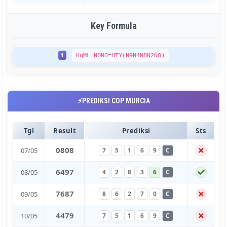
Key Formula
1
KgML+N0N0=HTY(N9N4N8N2N0)
⚡PREDIKSI COP MURCIA
Tgl
Result
Prediksi
Sts
0
8
0
8
07/05
7
5
1
6
9
C
6
4
9
7
08/05
4
2
8
3
6
C
7
6
8
7
09/05
8
6
2
7
0
C
4
4
7
9
10/05
7
5
1
6
9
C