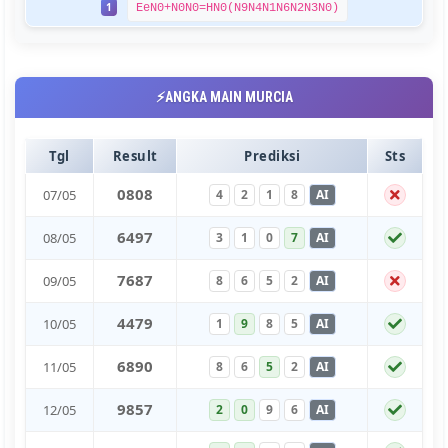
1
EeN0+N0N0=HN0(N9N4N1N6N2N3N0)
⚡ANGKA MAIN MURCIA
Tgl
Result
Prediksi
Sts
0
8
0
8
07/05
4
2
1
8
AI
6
4
9
7
08/05
3
1
0
7
AI
7
6
8
7
09/05
8
6
5
2
AI
4
4
7
9
10/05
1
9
8
5
AI
6
8
9
0
11/05
8
6
5
2
AI
9
8
5
7
12/05
2
0
9
6
AI