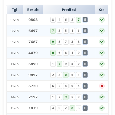
Tgl
Result
Prediksi
Sts
0
8
0
8
07/05
8
4
6
2
7
E
6
4
9
7
08/05
7
3
5
1
6
E
7
6
8
7
09/05
9
5
7
3
8
E
4
4
7
9
10/05
0
6
8
4
9
E
6
8
9
0
11/05
1
7
9
5
0
E
9
8
5
7
12/05
2
8
0
6
1
E
6
7
2
0
13/05
6
2
4
0
5
E
2
1
9
7
14/05
1
7
9
5
0
E
1
8
7
9
15/05
4
0
2
8
3
E