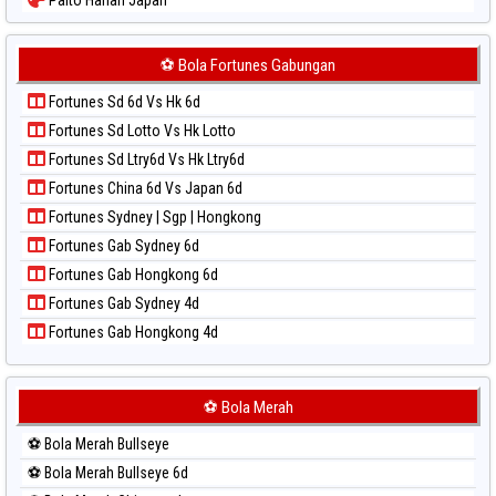
Paito Warna Sydney Lottery
Paito Harian Japan 6d
Paito Warna Sydney Lottery 6d
Paito Harian Korea
⚽ Bola Fortunes Gabungan
Paito Warna Sydney Lotto
Paito Harian Kuda Lari
Paito Warna Sydney Pools 6d
Fortunes Sd 6d Vs Hk 6d
Paito Harian Magnum Cambodia
Paito Warna Taipei
Fortunes Sd Lotto Vs Hk Lotto
Paito Harian Nagoya
Paito Warna Taiwan
Fortunes Sd Ltry6d Vs Hk Ltry6d
Paito Harian New York Midday
Fortunes China 6d Vs Japan 6d
Paito Harian North Carolina Day
Fortunes Sydney | Sgp | Hongkong
Paito Harian Pcso
Fortunes Gab Sydney 6d
Paito Harian Pennsylvania Day
Fortunes Gab Hongkong 6d
Paito Harian Sao Paulo
Fortunes Gab Sydney 4d
Paito Harian Singapore
Fortunes Gab Hongkong 4d
Paito Harian Sydney
Paito Harian Sydney Lottery
Paito Harian Sydney Lottery 6d
⚽ Bola Merah
Paito Harian Sydney Lotto
⚽ Bola Merah Bullseye
Paito Harian Sydney Pools 6d
⚽ Bola Merah Bullseye 6d
Paito Harian Taipei