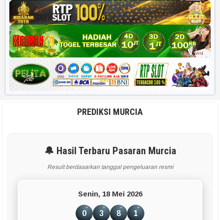
PREDIKSI MURCIA
🔔 Hasil Terbaru Pasaran Murcia
Result berdasarkan tanggal pengeluaran resmi
Senin, 18 Mei 2026
0
3
8
1