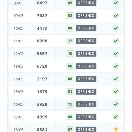
6
4
9
7
08/05
09
OFF SHIO
7
6
8
7
09/05
08
OFF SHIO
4
4
7
9
10/05
08
OFF SHIO
6
8
9
0
11/05
12
OFF SHIO
9
8
5
7
12/05
10
OFF SHIO
6
7
2
0
13/05
08
OFF SHIO
2
1
9
7
14/05
08
OFF SHIO
1
8
7
9
15/05
01
OFF SHIO
3
9
2
8
16/05
12
OFF SHIO
4
8
9
5
17/05
08
OFF SHIO
0
3
8
1
18/05
07
OFF SHIO