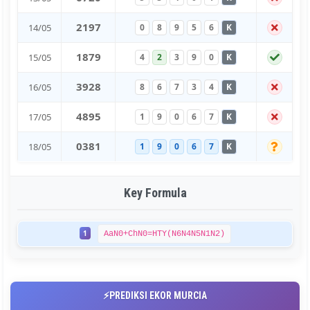
2
1
9
7
14/05
0
8
9
5
6
K
1
8
7
9
15/05
4
2
3
9
0
K
3
9
2
8
16/05
8
6
7
3
4
K
4
8
9
5
17/05
1
9
0
6
7
K
0
3
8
1
18/05
1
9
0
6
7
K
Key Formula
1
AaN0+ChN0=HTY(N6N4N5N1N2)
⚡PREDIKSI EKOR MURCIA