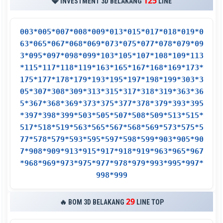
125
💎 INVESTMENT 3D BELAKANG
LINE
003*005*007*008*009*013*015*017*018*019*0
63*065*067*068*069*073*075*077*078*079*09
3*095*097*098*099*103*105*107*108*109*113
*115*117*118*119*163*165*167*168*169*173*
175*177*178*179*193*195*197*198*199*303*3
05*307*308*309*313*315*317*318*319*363*36
5*367*368*369*373*375*377*378*379*393*395
*397*398*399*503*505*507*508*509*513*515*
517*518*519*563*565*567*568*569*573*575*5
77*578*579*593*595*597*598*599*903*905*90
7*908*909*913*915*917*918*919*963*965*967
*968*969*973*975*977*978*979*993*995*997*
998*999
29
🔥 BOM 3D BELAKANG
LINE TOP