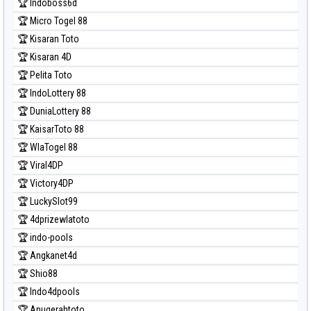
🏆 Indoboss6d
Prediksi Pcso
🏆 Micro Togel 88
Prediksi Sao Paulo
🏆 Kisaran Toto
Prediksi Singapore
🏆 Kisaran 4D
Prediksi Sydney
🏆 Pelita Toto
Prediksi Sydney Lottery
🏆 IndoLottery 88
Prediksi Sydney Lottery 6d
🏆 DuniaLottery 88
Prediksi Sydney Lotto
🏆 KaisarToto 88
Prediksi Sydney Pools 6d
🏆 WlaTogel 88
Prediksi Taipei
🏆 Viral4DP
Prediksi Taiwan
🏆 Victory4DP
🏆 LuckySlot99
🏆 4dprizewlatoto
🏆 indo-pools
🏆 Angkanet4d
🏆 Shio88
🏆 Indo4dpools
🏆 Anugerahtoto