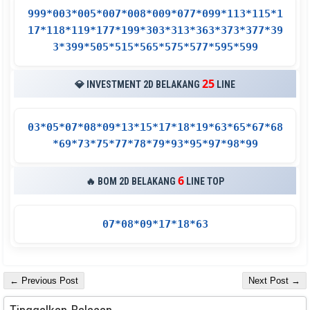
999*003*005*007*008*009*077*099*113*115*1
17*118*119*177*199*303*313*363*373*377*39
3*399*505*515*565*575*577*595*599
25
💎 INVESTMENT 2D BELAKANG
LINE
03*05*07*08*09*13*15*17*18*19*63*65*67*68
*69*73*75*77*78*79*93*95*97*98*99
6
🔥 BOM 2D BELAKANG
LINE TOP
07*08*09*17*18*63
← Previous Post
Next Post →