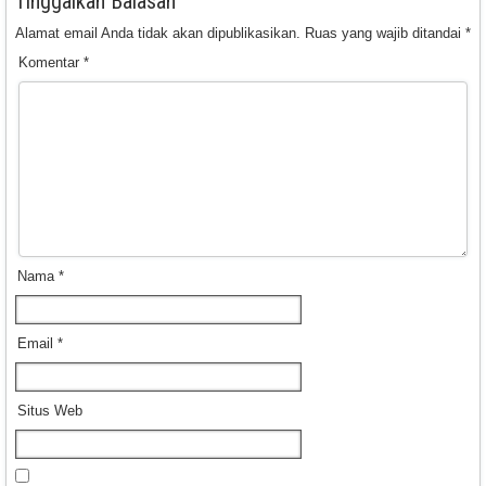
Tinggalkan Balasan
Alamat email Anda tidak akan dipublikasikan.
Ruas yang wajib ditandai
*
Komentar
*
Nama
*
Email
*
Situs Web