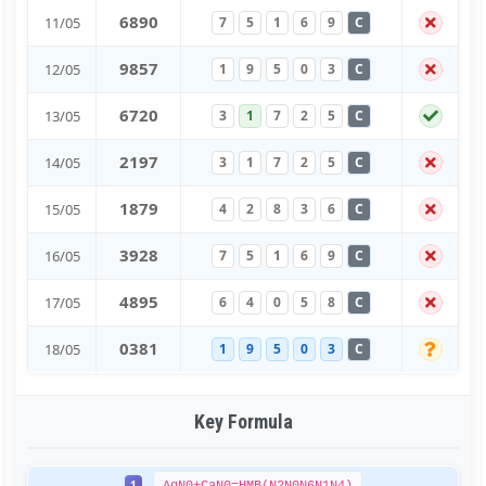
6
8
9
0
11/05
7
5
1
6
9
C
9
8
5
7
12/05
1
9
5
0
3
C
6
7
2
0
13/05
3
1
7
2
5
C
2
1
9
7
14/05
3
1
7
2
5
C
1
8
7
9
15/05
4
2
8
3
6
C
3
9
2
8
16/05
7
5
1
6
9
C
4
8
9
5
17/05
6
4
0
5
8
C
0
3
8
1
18/05
1
9
5
0
3
C
Key Formula
1
AgN0+CaN0=HMB(N2N0N6N1N4)