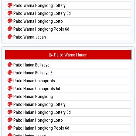
Paito Warna Hongkong Lottery
Paito Warna Hongkong Lottery 6d
Paito Warna Hongkong Lotto
Paito Warna Hongkong Pools 6d
Paito Warna Japan
Paito Warna Japan 6d
Paito Warna Korea
📝 Paito Warna Harian
Paito Warna Kuda Lari
Paito Harian Bullseye
Paito Warna Magnum Cambodia
Paito Harian Bullseye 6d
Paito Warna Nagoya
Paito Harian Chinapools
Paito Warna New York Midday
Paito Harian Chinapools 6d
Paito Warna North Carolina Day
Paito Harian Hongkong
Paito Warna Pcso
Paito Harian Hongkong Lottery
Paito Warna Pennsylvania Day
Paito Harian Hongkong Lottery 6d
Paito Warna Sao Paulo
Paito Harian Hongkong Lotto
Paito Warna Singapore
Paito Harian Hongkong Pools 6d
Paito Warna Sydney
Paito Harian Japan