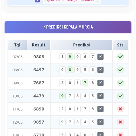
⚡PREDIKSI KEPALA MURCIA
Tgl
Result
Prediksi
Sts
0
8
0
8
07/05
1
9
0
6
7
K
6
4
9
7
08/05
0
8
9
5
6
K
7
6
8
7
09/05
2
0
1
7
8
K
4
4
7
9
10/05
9
7
8
4
5
K
6
8
9
0
11/05
2
0
1
7
8
K
9
8
5
7
12/05
9
7
8
4
5
K
6
7
2
0
13/05
5
3
4
0
1
K