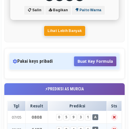
📋 Salin
📤 Bagikan
🎥 Paito Warna
Lihat Lebih Banyak
Pakai keys pribadi
Buat Key Formula
⚡PREDIKSI AS MURCIA
Tgl
Result
Prediksi
Sts
0
8
0
8
07/05
0
5
9
3
1
A