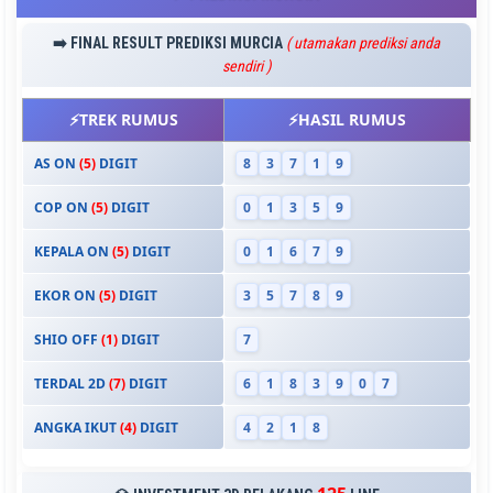
➡️ FINAL RESULT PREDIKSI MURCIA
( utamakan prediksi anda
sendiri )
⚡TREK RUMUS
⚡HASIL RUMUS
AS ON
(5)
DIGIT
8
3
7
1
9
COP ON
(5)
DIGIT
0
1
3
5
9
KEPALA ON
(5)
DIGIT
0
1
6
7
9
EKOR ON
(5)
DIGIT
3
5
7
8
9
SHIO OFF
(1)
DIGIT
7
TERDAL 2D
(7)
DIGIT
6
1
8
3
9
0
7
ANGKA IKUT
(4)
DIGIT
4
2
1
8