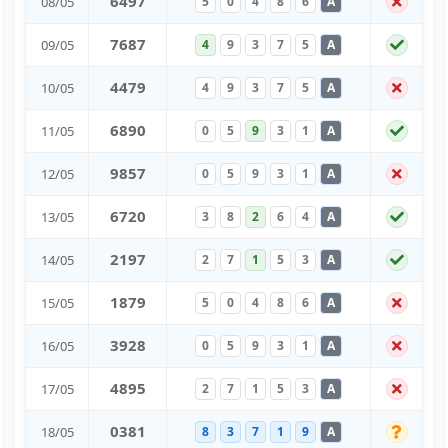
6
4
9
7
08/05
5
0
4
8
6
A
7
6
8
7
09/05
4
9
3
7
5
A
4
4
7
9
10/05
4
9
3
7
5
A
6
8
9
0
11/05
0
5
9
3
1
A
9
8
5
7
12/05
0
5
9
3
1
A
6
7
2
0
13/05
3
8
2
6
4
A
2
1
9
7
14/05
2
7
1
5
3
A
1
8
7
9
15/05
5
0
4
8
6
A
3
9
2
8
16/05
0
5
9
3
1
A
4
8
9
5
17/05
2
7
1
5
3
A
0
3
8
1
18/05
8
3
7
1
9
A