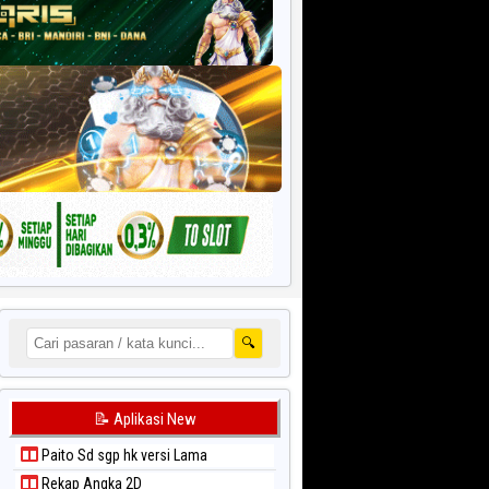
🔍
📝 Aplikasi New
Paito Sd sgp hk versi Lama
Rekap Angka 2D