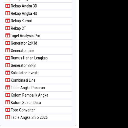
Rekap Angka 3D
Rekap Angka 4D
Rekap Kumat
Rekap CT
Togel Analysis Pro
Generator 2d/3d
Generator Line
Rumus Harian Lengkap
Generator BBFS
Kalkulator Invest
Kombinasi Line
Table Angka Pasaran
Kolom Pembalik Angka
Kolom Susun Data
Toto Converter
Table Angka Shio 2026