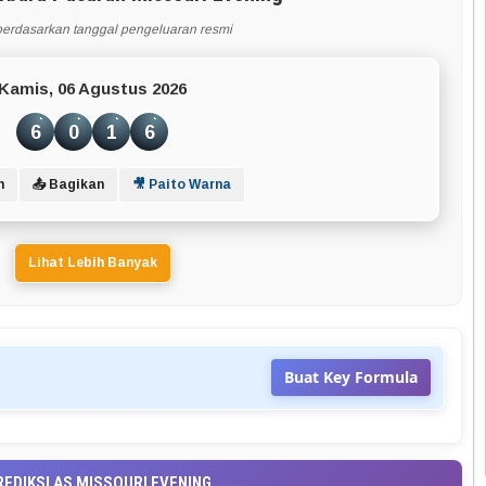
berdasarkan tanggal pengeluaran resmi
Kamis, 06 Agustus 2026
6
0
1
6
n
📤 Bagikan
🎥 Paito Warna
Lihat Lebih Banyak
Buat Key Formula
EDIKSI AS MISSOURI EVENING