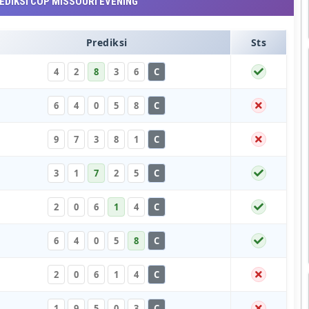
EDIKSI COP MISSOURI EVENING
Prediksi
Sts
4
2
8
3
6
C
6
4
0
5
8
C
9
7
3
8
1
C
3
1
7
2
5
C
2
0
6
1
4
C
6
4
0
5
8
C
2
0
6
1
4
C
1
9
5
0
3
C