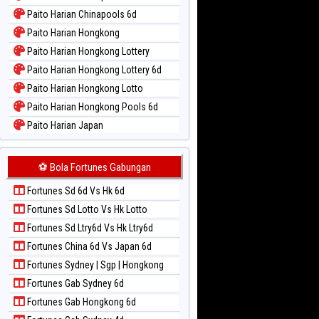
Paito Warna New York Midday
Paito Harian Chinapools 6d
Paito Warna North Carolina Day
Paito Harian Hongkong
Paito Warna Pcso
Paito Harian Hongkong Lottery
Paito Warna Pennsylvania Day
Paito Harian Hongkong Lottery 6d
Paito Warna Sao Paulo
Paito Harian Hongkong Lotto
Paito Warna Singapore
Paito Harian Hongkong Pools 6d
Paito Warna Sydney
Paito Harian Japan
Paito Warna Sydney Lottery
Paito Harian Japan 6d
Paito Warna Sydney Lottery 6d
Paito Harian Korea
⚽ Bola Fortunes Gabungan
Paito Warna Sydney Lotto
Paito Harian Kuda Lari
Paito Warna Sydney Pools 6d
Fortunes Sd 6d Vs Hk 6d
Paito Harian Magnum Cambodia
Paito Warna Taipei
Fortunes Sd Lotto Vs Hk Lotto
Paito Harian Nagoya
Paito Warna Taiwan
Fortunes Sd Ltry6d Vs Hk Ltry6d
Paito Harian New York Midday
Fortunes China 6d Vs Japan 6d
Paito Harian North Carolina Day
Fortunes Sydney | Sgp | Hongkong
Paito Harian Pcso
Fortunes Gab Sydney 6d
Paito Harian Pennsylvania Day
Fortunes Gab Hongkong 6d
Paito Harian Sao Paulo