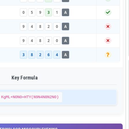
0
5
9
3
1
A
9
4
8
2
0
A
9
4
8
2
0
A
3
8
2
6
4
A
Key Formula
KgML+N0N0=HTY(N9N4N8N2N0)