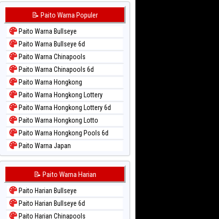
📝 Paito Warna Populer
Paito Warna Bullseye
Paito Warna Bullseye 6d
Paito Warna Chinapools
Paito Warna Chinapools 6d
Paito Warna Hongkong
Paito Warna Hongkong Lottery
Paito Warna Hongkong Lottery 6d
Paito Warna Hongkong Lotto
Paito Warna Hongkong Pools 6d
Paito Warna Japan
Paito Warna Japan 6d
Paito Warna Korea
📝 Paito Warna Harian
Paito Warna Kuda Lari
Paito Harian Bullseye
Paito Warna Magnum Cambodia
Paito Harian Bullseye 6d
Paito Warna Nagoya
Paito Harian Chinapools