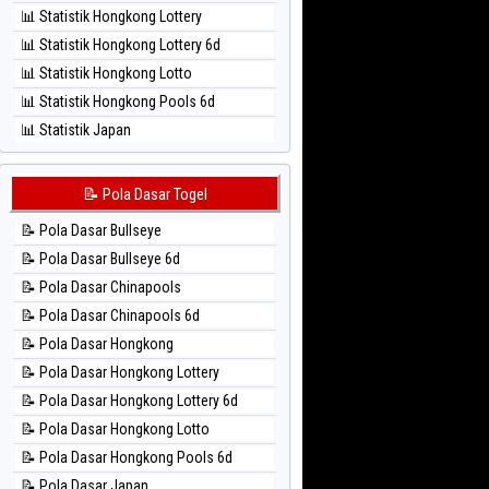
⚽ Bola Hitam Sao Paulo
📊 Statistik Hongkong Lottery
⚽ Bola Hitam Singapore
📊 Statistik Hongkong Lottery 6d
⚽ Bola Hitam Sydney
📊 Statistik Hongkong Lotto
⚽ Bola Hitam Sydney Lottery
📊 Statistik Hongkong Pools 6d
⚽ Bola Hitam Sydney Lottery 6d
📊 Statistik Japan
⚽ Bola Hitam Sydney Lotto
📊 Statistik Japan 6d
⚽ Bola Hitam Sydney Pools 6d
📊 Statistik Korea
📝 Pola Dasar Togel
⚽ Bola Hitam Taipei
📊 Statistik Kuda Lari
⚽ Bola Hitam Taiwan
📝 Pola Dasar Bullseye
📊 Statistik Magnum Cambodia
📝 Pola Dasar Bullseye 6d
📊 Statistik Nagoya
📝 Pola Dasar Chinapools
📊 Statistik New York Midday
📝 Pola Dasar Chinapools 6d
📊 Statistik North Carolina Day
📝 Pola Dasar Hongkong
📊 Statistik Pcso
📝 Pola Dasar Hongkong Lottery
📊 Statistik Pennsylvania Day
📝 Pola Dasar Hongkong Lottery 6d
📊 Statistik Sao Paulo
📝 Pola Dasar Hongkong Lotto
📊 Statistik Singapore
📝 Pola Dasar Hongkong Pools 6d
📊 Statistik Sydney
📝 Pola Dasar Japan