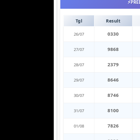
⚡PRED
Tgl
Result
0
3
3
0
26/07
9
8
6
8
27/07
2
3
7
9
28/07
8
6
4
6
29/07
8
7
4
6
30/07
8
1
0
0
31/07
7
8
2
6
01/08