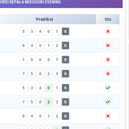
IKSI KEPALA MISSOURI EVENING
Prediksi
Sts
5
3
4
0
1
K
6
4
5
1
2
K
1
9
0
6
7
K
7
5
6
2
3
K
5
3
4
0
1
K
7
5
6
2
3
K
6
4
5
1
2
K