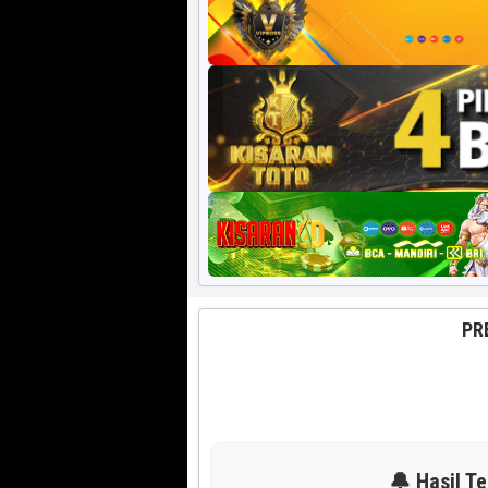
PR
🔔 Hasil T