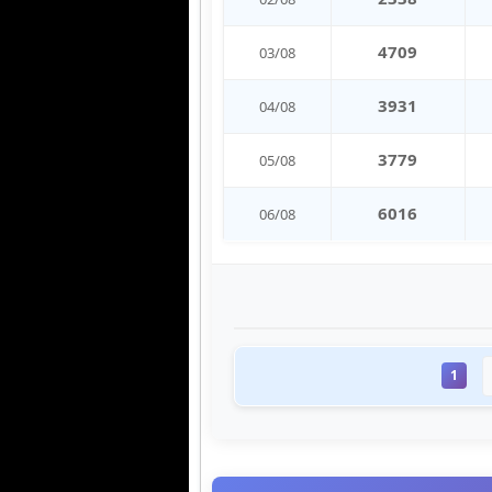
4
7
0
9
03/08
3
9
3
1
04/08
3
7
7
9
05/08
6
0
1
6
06/08
1