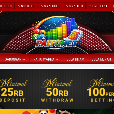
D POOLS
▷ SD LOTTO
▷ SGP POOLS
▷ SGP TOTO
▷ LIVE CHINA
GABUNGAN
PAITO WARNA
BOLA HITAM
BOLA MERAH