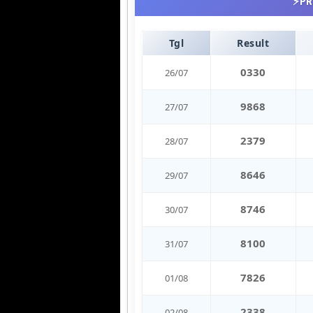
⚡PR
Tgl
Result
0
3
3
0
26/07
9
8
6
8
27/07
2
3
7
9
28/07
8
6
4
6
29/07
8
7
4
6
30/07
8
1
0
0
31/07
7
8
2
6
01/08
2
3
3
8
02/08