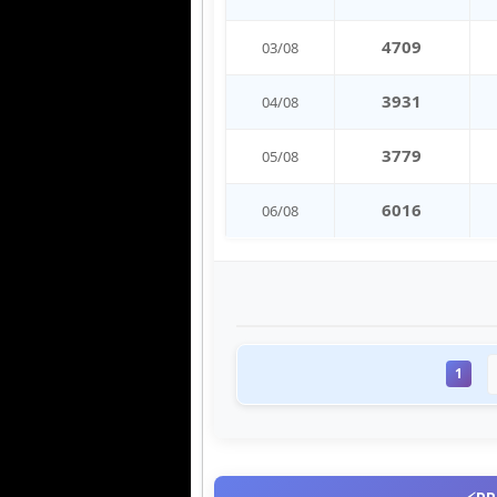
4
7
0
9
03/08
3
9
3
1
04/08
3
7
7
9
05/08
6
0
1
6
06/08
1