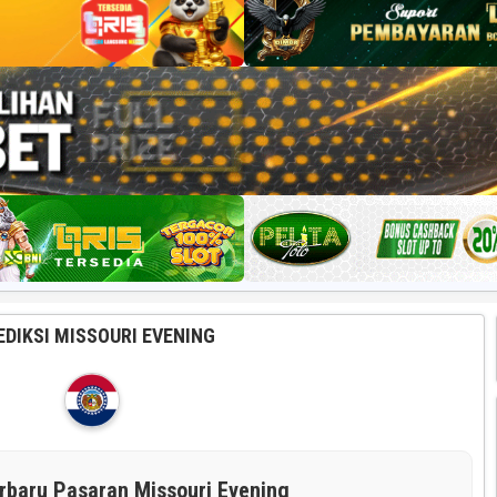
EDIKSI MISSOURI EVENING
erbaru Pasaran Missouri Evening