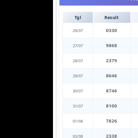
Tgl
Result
0
3
3
0
26/07
9
8
6
8
27/07
2
3
7
9
28/07
8
6
4
6
29/07
8
7
4
6
30/07
8
1
0
0
31/07
7
8
2
6
01/08
2
3
3
8
02/08