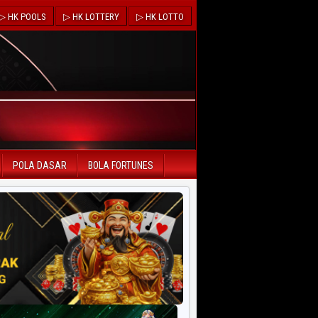
▷ HK POOLS
▷ HK LOTTERY
▷ HK LOTTO
POLA DASAR
BOLA FORTUNES