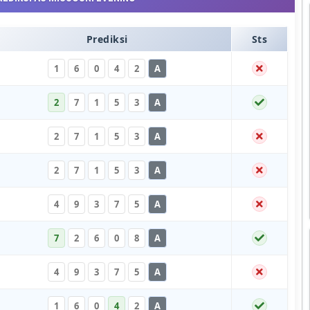
Prediksi
Sts
1
6
0
4
2
A
2
7
1
5
3
A
2
7
1
5
3
A
2
7
1
5
3
A
4
9
3
7
5
A
7
2
6
0
8
A
4
9
3
7
5
A
1
6
0
4
2
A