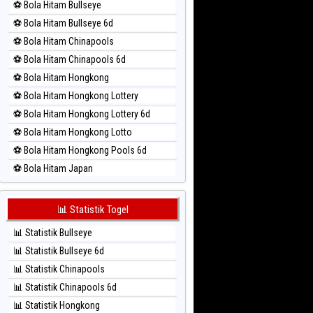
⚽ Bola Hitam Bullseye
⚽ Bola Merah Magnum Cambodia
⚽ Bola Hitam Bullseye 6d
⚽ Bola Merah Nagoya
⚽ Bola Hitam Chinapools
⚽ Bola Merah North Carolina Day
⚽ Bola Hitam Chinapools 6d
⚽ Bola Merah Pcso
⚽ Bola Hitam Hongkong
⚽ Bola Merah Sao Paulo
⚽ Bola Hitam Hongkong Lottery
⚽ Bola Merah Singapore
⚽ Bola Hitam Hongkong Lottery 6d
⚽ Bola Merah Sydney
⚽ Bola Hitam Hongkong Lotto
⚽ Bola Merah Sydney Lottery
⚽ Bola Hitam Hongkong Pools 6d
⚽ Bola Merah Sydney Lottery 6d
⚽ Bola Hitam Japan
⚽ Bola Merah Sydney Lotto
⚽ Bola Hitam Japan 6d
⚽ Bola Merah Sydney Pools 6d
⚽ Bola Hitam Korea
📊 Statistik Togel
⚽ Bola Merah Taipei
⚽ Bola Hitam Kuda Lari
⚽ Bola Merah Taiwan
📊 Statistik Bullseye
⚽ Bola Hitam Magnum Cambodia
📊 Statistik Bullseye 6d
⚽ Bola Hitam Nagoya
📊 Statistik Chinapools
⚽ Bola Hitam North Carolina Day
📊 Statistik Chinapools 6d
⚽ Bola Hitam Pcso
📊 Statistik Hongkong