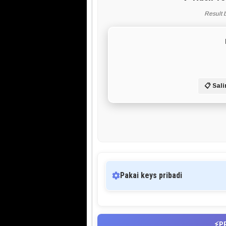
Result 
📋 Sali
Pakai keys pribadi
⚡PR