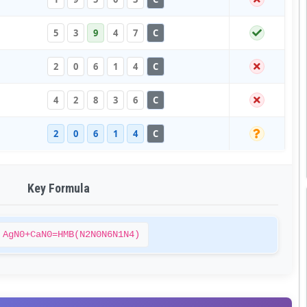
5
3
9
4
7
C
2
0
6
1
4
C
4
2
8
3
6
C
2
0
6
1
4
C
Key Formula
AgN0+CaN0=HMB(N2N0N6N1N4)