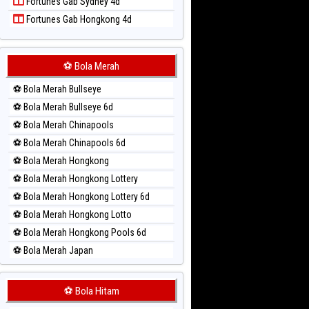
Fortunes Gab Sydney 4d
Paito Harian Singapore
Fortunes Gab Hongkong 4d
Paito Harian Sydney
Paito Harian Sydney Lottery
Paito Harian Sydney Lottery 6d
⚽ Bola Merah
Paito Harian Sydney Lotto
⚽ Bola Merah Bullseye
Paito Harian Sydney Pools 6d
⚽ Bola Merah Bullseye 6d
Paito Harian Taipei
⚽ Bola Merah Chinapools
Paito Harian Taiwan
⚽ Bola Merah Chinapools 6d
⚽ Bola Merah Hongkong
⚽ Bola Merah Hongkong Lottery
⚽ Bola Merah Hongkong Lottery 6d
⚽ Bola Merah Hongkong Lotto
⚽ Bola Merah Hongkong Pools 6d
⚽ Bola Merah Japan
⚽ Bola Merah Japan 6d
⚽ Bola Merah Korea
⚽ Bola Hitam
⚽ Bola Merah Kuda Lari