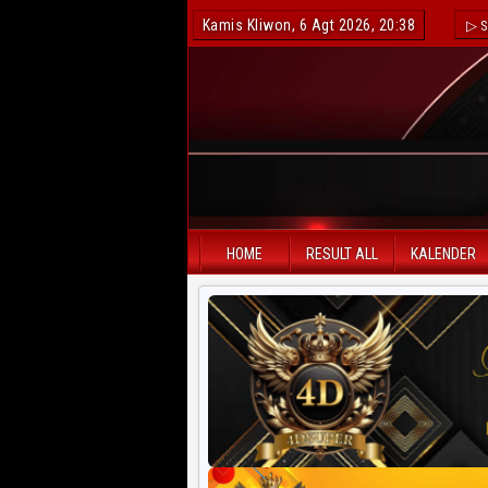
Kamis Kliwon, 6 Agt 2026, 20:38
▷ S
HOME
RESULT ALL
KALENDER