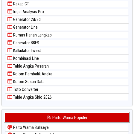
Rekap CT
Togel Analysis Pro
Generator 2d/3d
Generator Line
Rumus Harian Lengkap
Generator BBFS
Kalkulator Invest
Kombinasi Line
Table Angka Pasaran
Kolom Pembalik Angka
Kolom Susun Data
Toto Converter
Table Angka Shio 2026
📝 Paito Warna Populer
Paito Warna Bullseye