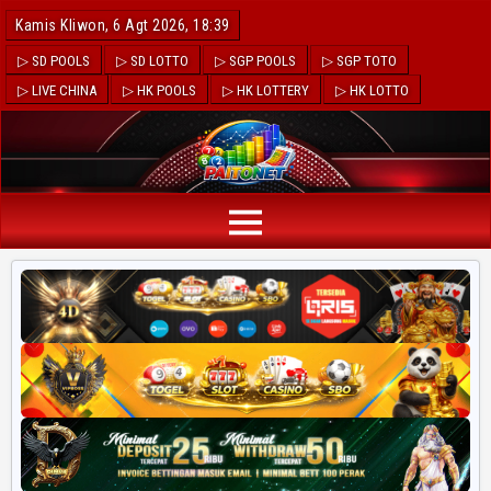
Kamis Kliwon, 6 Agt 2026, 18:39
▷ SD POOLS
▷ SD LOTTO
▷ SGP POOLS
▷ SGP TOTO
▷ LIVE CHINA
▷ HK POOLS
▷ HK LOTTERY
▷ HK LOTTO