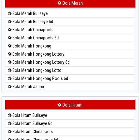
Paito Harian Sydney Lottery 6d
⚽ Bola Merah
Paito Harian Sydney Lotto
⚽ Bola Merah Bullseye
Paito Harian Sydney Pools 6d
⚽ Bola Merah Bullseye 6d
Paito Harian Taipei
⚽ Bola Merah Chinapools
Paito Harian Taiwan
⚽ Bola Merah Chinapools 6d
⚽ Bola Merah Hongkong
⚽ Bola Merah Hongkong Lottery
⚽ Bola Merah Hongkong Lottery 6d
⚽ Bola Merah Hongkong Lotto
⚽ Bola Merah Hongkong Pools 6d
⚽ Bola Merah Japan
⚽ Bola Merah Japan 6d
⚽ Bola Merah Korea
⚽ Bola Hitam
⚽ Bola Merah Kuda Lari
⚽ Bola Hitam Bullseye
⚽ Bola Merah Magnum Cambodia
⚽ Bola Hitam Bullseye 6d
⚽ Bola Merah Nagoya
⚽ Bola Hitam Chinapools
⚽ Bola Merah North Carolina Day
⚽ Bola Hitam Chinapools 6d