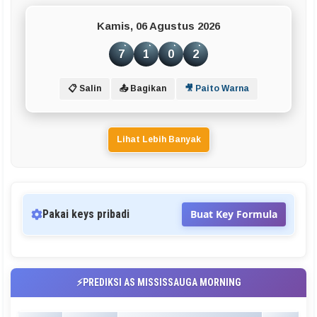
Kamis, 06 Agustus 2026
7
1
0
2
📋 Salin
📤 Bagikan
🎥 Paito Warna
Lihat Lebih Banyak
Pakai keys pribadi
Buat Key Formula
⚡PREDIKSI AS MISSISSAUGA MORNING