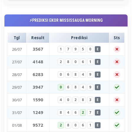
⚡PREDIKSI EKOR MISSISSAUGA MORNING
Tgl
Result
Prediksi
Sts
3
5
6
7
26/07
1
7
9
5
0
E
4
1
4
8
27/07
2
8
0
6
1
E
6
2
8
3
28/07
0
6
8
4
9
E
3
9
4
7
29/07
0
6
8
4
9
E
1
5
9
0
30/07
4
0
2
8
3
E
1
2
4
9
31/07
8
4
6
2
7
E
9
5
7
2
01/08
2
8
0
6
1
E