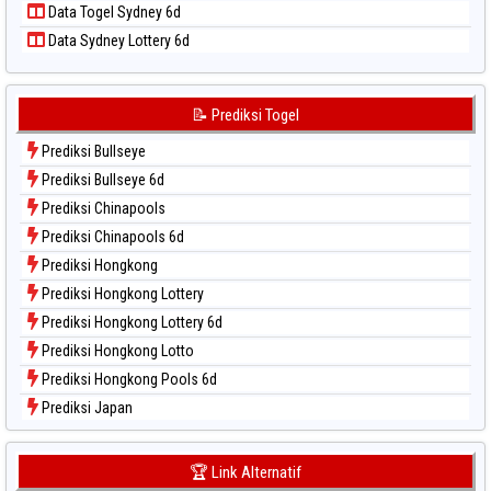
Data Togel Sydney 6d
Data Togel Singapore
Data Sydney Lottery 6d
Data Togel Sydney
Data Togel Sydney Lottery
Data Togel Sydney Lottery 6d
📝 Prediksi Togel
Data Togel Sydney Lotto
Prediksi Bullseye
Data Togel Sydney Pools 6d
Prediksi Bullseye 6d
Data Togel Taipei
Prediksi Chinapools
Data Togel Taiwan
Prediksi Chinapools 6d
Prediksi Hongkong
Prediksi Hongkong Lottery
Prediksi Hongkong Lottery 6d
Prediksi Hongkong Lotto
Prediksi Hongkong Pools 6d
Prediksi Japan
Prediksi Japan 6d
Prediksi Korea
🏆 Link Alternatif