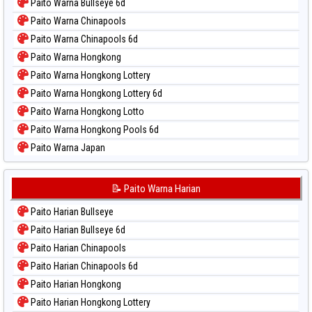
Paito Warna Bullseye 6d
Paito Warna Chinapools
Paito Warna Chinapools 6d
Paito Warna Hongkong
Paito Warna Hongkong Lottery
Paito Warna Hongkong Lottery 6d
Paito Warna Hongkong Lotto
Paito Warna Hongkong Pools 6d
Paito Warna Japan
Paito Warna Japan 6d
Paito Warna Korea
📝 Paito Warna Harian
Paito Warna Kuda Lari
Paito Harian Bullseye
Paito Warna Magnum Cambodia
Paito Harian Bullseye 6d
Paito Warna Nagoya
Paito Harian Chinapools
Paito Warna New York Midday
Paito Harian Chinapools 6d
Paito Warna North Carolina Day
Paito Harian Hongkong
Paito Warna Pcso
Paito Harian Hongkong Lottery
Paito Warna Pennsylvania Day