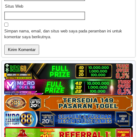
Situs Web
Simpan nama, email, dan situs web saya pada peramban ini untuk
komentar saya berikutnya.