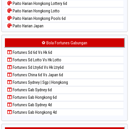
Paito Harian Hongkong Lottery 6d
Paito Warna Sao Paulo
Paito Harian Hongkong Lotto
Paito Warna Singapore
Paito Harian Hongkong Pools 6d
Paito Warna Sydney
Paito Harian Japan
Paito Warna Sydney Lottery
Paito Harian Japan 6d
Paito Warna Sydney Lottery 6d
Paito Harian Korea
⚽ Bola Fortunes Gabungan
Paito Warna Sydney Lotto
Paito Harian Kuda Lari
Paito Warna Sydney Pools 6d
Fortunes Sd 6d Vs Hk 6d
Paito Harian Magnum Cambodia
Paito Warna Taipei
Fortunes Sd Lotto Vs Hk Lotto
Paito Harian Nagoya
Paito Warna Taiwan
Fortunes Sd Ltry6d Vs Hk Ltry6d
Paito Harian New York Midday
Fortunes China 6d Vs Japan 6d
Paito Harian North Carolina Day
Fortunes Sydney | Sgp | Hongkong
Paito Harian Pcso
Fortunes Gab Sydney 6d
Paito Harian Pennsylvania Day
Fortunes Gab Hongkong 6d
Paito Harian Sao Paulo
Fortunes Gab Sydney 4d
Paito Harian Singapore
Fortunes Gab Hongkong 4d
Paito Harian Sydney
Paito Harian Sydney Lottery