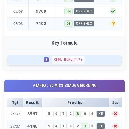
9
7
6
9
05/08
09
OFF SHIO
7
1
0
2
06/08
08
OFF SHIO
Key Formula
1
ChML-EcML=(N7)
⚡TARDAL 2D MISSISSAUGA MORNING
Tgl
Result
Prediksi
Sts
3
5
6
7
26/07
5
0
7
2
8
9
6
KE
4
1
4
8
27/07
9
4
1
6
2
3
0
KE