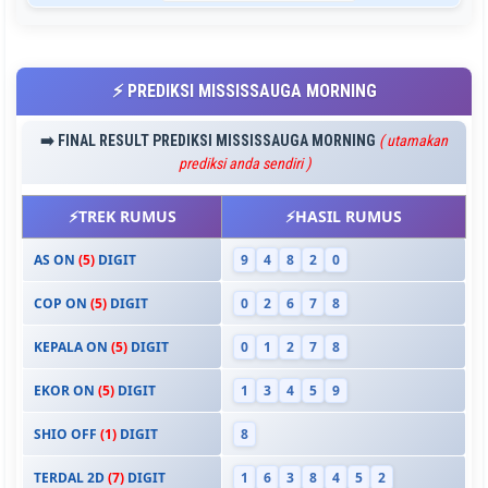
⚡ PREDIKSI MISSISSAUGA MORNING
➡️ FINAL RESULT PREDIKSI MISSISSAUGA MORNING
( utamakan
prediksi anda sendiri )
⚡TREK RUMUS
⚡HASIL RUMUS
AS ON
(5)
DIGIT
9
4
8
2
0
COP ON
(5)
DIGIT
0
2
6
7
8
KEPALA ON
(5)
DIGIT
0
1
2
7
8
EKOR ON
(5)
DIGIT
1
3
4
5
9
SHIO OFF
(1)
DIGIT
8
TERDAL 2D
(7)
DIGIT
1
6
3
8
4
5
2