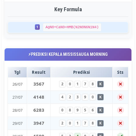
Key Formula
1
AgN0+CaN0=HMB(N2N0N6N1N4)
⚡PREDIKSI KEPALA MISSISSAUGA MORNING
Tgl
Result
Prediksi
Sts
3
5
6
7
26/07
2
0
1
7
8
K
4
1
4
8
27/07
4
2
3
9
0
K
6
2
8
3
28/07
0
8
9
5
6
K
3
9
4
7
29/07
2
0
1
7
8
K
1
5
9
0