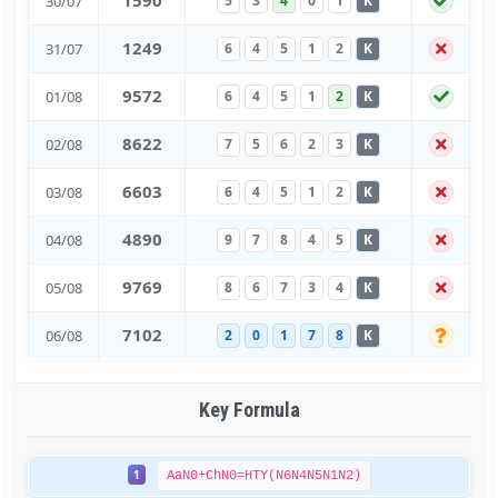
30/07
5
3
4
0
1
K
1
2
4
9
31/07
6
4
5
1
2
K
9
5
7
2
01/08
6
4
5
1
2
K
8
6
2
2
02/08
7
5
6
2
3
K
6
6
0
3
03/08
6
4
5
1
2
K
4
8
9
0
04/08
9
7
8
4
5
K
9
7
6
9
05/08
8
6
7
3
4
K
7
1
0
2
06/08
2
0
1
7
8
K
Key Formula
1
AaN0+ChN0=HTY(N6N4N5N1N2)