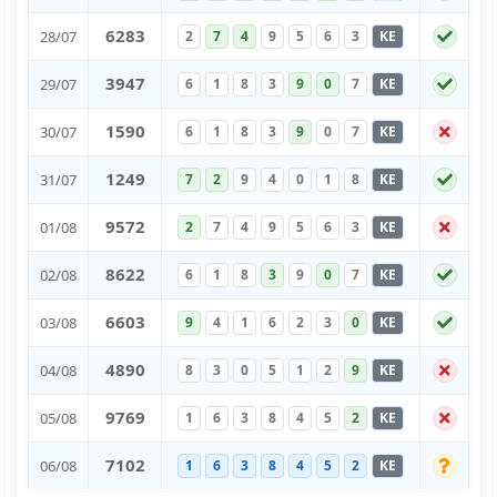
6
2
8
3
28/07
2
7
4
9
5
6
3
KE
3
9
4
7
29/07
6
1
8
3
9
0
7
KE
1
5
9
0
30/07
6
1
8
3
9
0
7
KE
1
2
4
9
31/07
7
2
9
4
0
1
8
KE
9
5
7
2
01/08
2
7
4
9
5
6
3
KE
8
6
2
2
02/08
6
1
8
3
9
0
7
KE
6
6
0
3
03/08
9
4
1
6
2
3
0
KE
4
8
9
0
04/08
8
3
0
5
1
2
9
KE
9
7
6
9
05/08
1
6
3
8
4
5
2
KE
7
1
0
2
06/08
1
6
3
8
4
5
2
KE