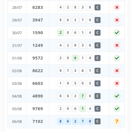
6
2
8
3
28/07
4
2
8
3
6
C
3
9
4
7
29/07
8
6
2
7
0
C
1
5
9
0
30/07
2
0
6
1
4
C
1
2
4
9
31/07
4
2
8
3
6
C
9
5
7
2
01/08
2
0
6
1
4
C
8
6
2
2
02/08
9
7
3
8
1
C
6
6
0
3
03/08
1
9
5
0
3
C
4
8
9
0
04/08
8
6
2
7
0
C
9
7
6
9
05/08
2
0
6
1
4
C
7
1
0
2
06/08
8
6
2
7
0
C