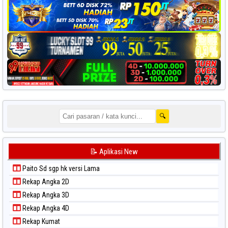
🔍
📝 Aplikasi New
Paito Sd sgp hk versi Lama
Rekap Angka 2D
Rekap Angka 3D
Rekap Angka 4D
Rekap Kumat