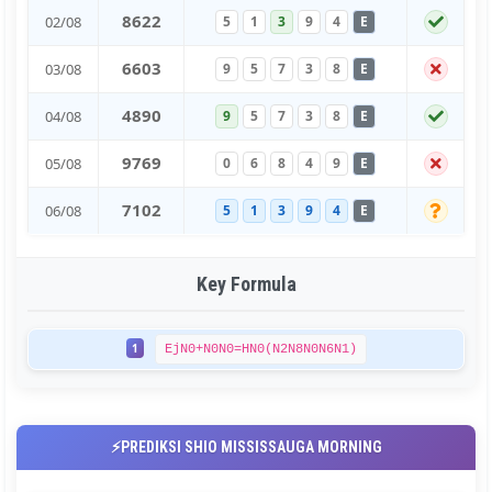
8
6
2
2
02/08
5
1
3
9
4
E
6
6
0
3
03/08
9
5
7
3
8
E
4
8
9
0
04/08
9
5
7
3
8
E
9
7
6
9
05/08
0
6
8
4
9
E
7
1
0
2
06/08
5
1
3
9
4
E
Key Formula
1
EjN0+N0N0=HN0(N2N8N0N6N1)
⚡PREDIKSI SHIO MISSISSAUGA MORNING