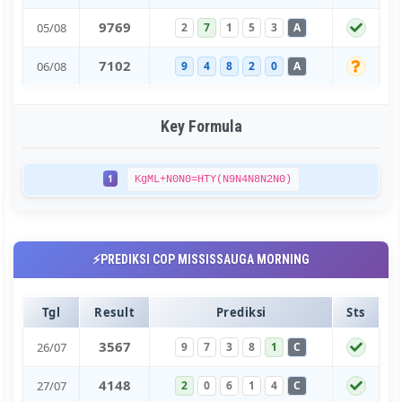
9
7
6
9
05/08
2
7
1
5
3
A
7
1
0
2
06/08
9
4
8
2
0
A
Key Formula
1
KgML+N0N0=HTY(N9N4N8N2N0)
⚡PREDIKSI COP MISSISSAUGA MORNING
Tgl
Result
Prediksi
Sts
3
5
6
7
26/07
9
7
3
8
1
C
4
1
4
8
27/07
2
0
6
1
4
C