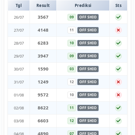
Tgl
Result
Prediksi
Sts
3
5
6
7
26/07
09
OFF SHIO
4
1
4
8
27/07
11
OFF SHIO
6
2
8
3
28/07
10
OFF SHIO
3
9
4
7
29/07
09
OFF SHIO
1
5
9
0
30/07
03
OFF SHIO
1
2
4
9
31/07
12
OFF SHIO
9
5
7
2
01/08
10
OFF SHIO
8
6
2
2
02/08
11
OFF SHIO
6
6
0
3
03/08
12
OFF SHIO
4
8
9
0
04/08
07
OFF SHIO