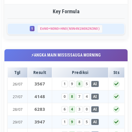
Key Formula
1
EeN0+N0N0=HN0(N9N4N1N6N2N3N0)
⚡ANGKA MAIN MISSISSAUGA MORNING
Tgl
Result
Prediksi
Sts
3
5
6
7
26/07
1
9
8
5
AI
4
1
4
8
27/07
0
8
7
4
AI
6
2
8
3
28/07
6
4
3
0
AI
3
9
4
7
29/07
1
9
8
5
AI