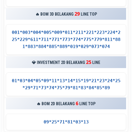
29
🔥 BOM 3D BELAKANG
LINE TOP
001*003*004*005*009*011*211*221*223*224*2
25*229*611*711*771*773*774*775*779*811*88
1*883*884*885*889*019*029*073*074
25
💎 INVESTMENT 2D BELAKANG
LINE
01*03*04*05*09*11*13*14*15*19*21*23*24*25
*29*71*73*74*75*79*81*83*84*85*89
6
🔥 BOM 2D BELAKANG
LINE TOP
09*25*71*81*03*13