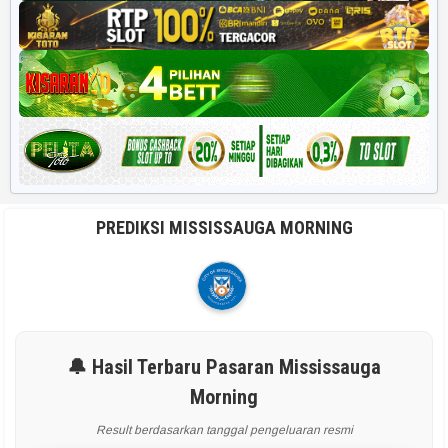
PREDIKSI MISSISSAUGA MORNING
🔔 Hasil Terbaru Pasaran Mississauga
Morning
Result berdasarkan tanggal pengeluaran resmi