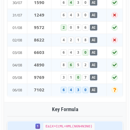
1
5
9
0
30/07
6
4
3
0
AI
1
2
4
9
31/07
6
4
3
0
AI
9
5
7
2
01/08
2
0
9
6
AI
8
6
2
2
02/08
4
2
1
8
AI
6
6
0
3
03/08
6
4
3
0
AI
4
8
9
0
04/08
8
6
5
2
AI
9
7
6
9
05/08
3
1
0
7
AI
7
1
0
2
06/08
6
4
3
0
AI
Key Formula
1
EaiX+CcML=HML(N6N4N3N0)