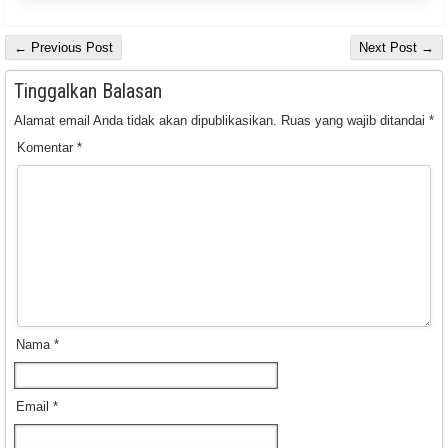
← Previous Post
Next Post →
Tinggalkan Balasan
Alamat email Anda tidak akan dipublikasikan.
Ruas yang wajib ditandai
*
Komentar
*
Nama
*
Email
*