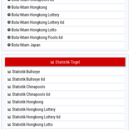
⚽ Bola Merah Pcso
⚽ Bola Hitam Hongkong
⚽ Bola Merah Sao Paulo
⚽ Bola Hitam Hongkong Lottery
⚽ Bola Merah Singapore
⚽ Bola Hitam Hongkong Lottery 6d
⚽ Bola Merah Sydney
⚽ Bola Hitam Hongkong Lotto
⚽ Bola Merah Sydney Lottery
⚽ Bola Hitam Hongkong Pools 6d
⚽ Bola Merah Sydney Lottery 6d
⚽ Bola Hitam Japan
⚽ Bola Merah Sydney Lotto
⚽ Bola Hitam Japan 6d
⚽ Bola Merah Sydney Pools 6d
⚽ Bola Hitam Korea
📊 Statistik Togel
⚽ Bola Merah Taipei
⚽ Bola Hitam Kuda Lari
⚽ Bola Merah Taiwan
📊 Statistik Bullseye
⚽ Bola Hitam Magnum Cambodia
📊 Statistik Bullseye 6d
⚽ Bola Hitam Nagoya
📊 Statistik Chinapools
⚽ Bola Hitam North Carolina Day
📊 Statistik Chinapools 6d
⚽ Bola Hitam Pcso
📊 Statistik Hongkong
⚽ Bola Hitam Sao Paulo
📊 Statistik Hongkong Lottery
⚽ Bola Hitam Singapore
📊 Statistik Hongkong Lottery 6d
⚽ Bola Hitam Sydney
📊 Statistik Hongkong Lotto
⚽ Bola Hitam Sydney Lottery