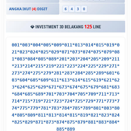
ANGKA IKUT
(4)
DIGIT
6
4
3
0
125
💎 INVESTMENT 3D BELAKANG
LINE
001*003*004*005*009*011*013*014*015*019*0
21*023*024*025*029*071*073*074*075*079*08
1*083*084*085*089*201*203*204*205*209*211
*213*214*215*219*221*223*224*225*229*271*
273*274*275*279*281*283*284*285*289*601*6
03*604*605*609*611*613*614*615*619*621*62
3*624*625*629*671*673*674*675*679*681*683
*684*685*689*701*703*704*705*709*711*713*
714*715*719*721*723*724*725*729*771*773*7
74*775*779*781*783*784*785*789*801*803*80
4*805*809*811*813*814*815*819*821*823*824
*825*829*871*873*874*875*879*881*883*884*
885*889