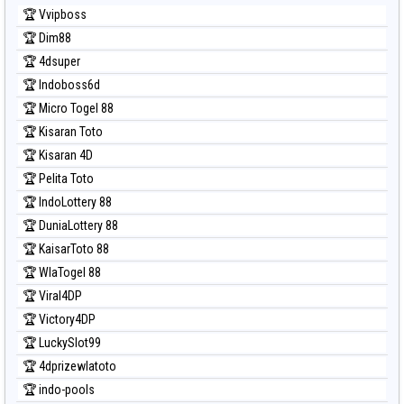
Prediksi Kuda Lari
🏆 Vvipboss
Prediksi Magnum Cambodia
🏆 Dim88
Prediksi Nagoya
🏆 4dsuper
Prediksi North Carolina Day
🏆 Indoboss6d
Prediksi Pcso
🏆 Micro Togel 88
Prediksi Sao Paulo
🏆 Kisaran Toto
Prediksi Singapore
🏆 Kisaran 4D
Prediksi Sydney
🏆 Pelita Toto
Prediksi Sydney Lottery
🏆 IndoLottery 88
Prediksi Sydney Lottery 6d
🏆 DuniaLottery 88
Prediksi Sydney Lotto
🏆 KaisarToto 88
Prediksi Sydney Pools 6d
🏆 WlaTogel 88
Prediksi Taipei
🏆 Viral4DP
Prediksi Taiwan
🏆 Victory4DP
🏆 LuckySlot99
🏆 4dprizewlatoto
🏆 indo-pools