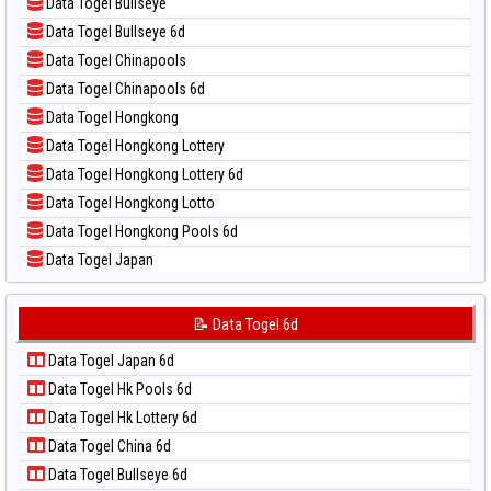
📊 Statistik Sydney Pools 6d
Data Togel Bullseye
📝 Pola Dasar Magnum Cambodia
📊 Statistik Taipei
Data Togel Bullseye 6d
📝 Pola Dasar Nagoya
📊 Statistik Taiwan
Data Togel Chinapools
📝 Pola Dasar North Carolina Day
Data Togel Chinapools 6d
📝 Pola Dasar Pcso
Data Togel Hongkong
📝 Pola Dasar Sao Paulo
Data Togel Hongkong Lottery
📝 Pola Dasar Singapore
Data Togel Hongkong Lottery 6d
📝 Pola Dasar Sydney
Data Togel Hongkong Lotto
📝 Pola Dasar Sydney Lottery
Data Togel Hongkong Pools 6d
📝 Pola Dasar Sydney Lottery 6d
Data Togel Japan
📝 Pola Dasar Sydney Lotto
Data Togel Japan 6d
📝 Pola Dasar Sydney Pools 6d
Data Togel Korea
📝 Data Togel 6d
📝 Pola Dasar Taipei
Data Togel Kuda Lari
📝 Pola Dasar Taiwan
Data Togel Japan 6d
Data Togel Magnum Cambodia
Data Togel Hk Pools 6d
Data Togel Nagoya
Data Togel Hk Lottery 6d
Data Togel North Carolina Day
Data Togel China 6d
Data Togel Pcso
Data Togel Bullseye 6d
Data Togel Sao Paulo