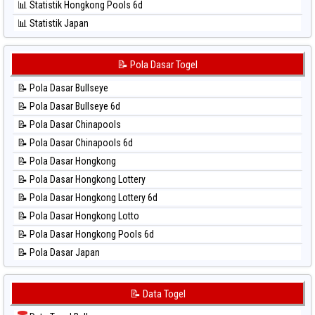
📊 Statistik Hongkong Pools 6d
⚽ Bola Hitam Sydney Lottery 6d
📊 Statistik Japan
⚽ Bola Hitam Sydney Lotto
📊 Statistik Japan 6d
⚽ Bola Hitam Sydney Pools 6d
📊 Statistik Korea
📝 Pola Dasar Togel
⚽ Bola Hitam Taipei
📊 Statistik Kuda Lari
⚽ Bola Hitam Taiwan
📝 Pola Dasar Bullseye
📊 Statistik Magnum Cambodia
📝 Pola Dasar Bullseye 6d
📊 Statistik Nagoya
📝 Pola Dasar Chinapools
📊 Statistik New York Midday
📝 Pola Dasar Chinapools 6d
📊 Statistik North Carolina Day
📝 Pola Dasar Hongkong
📊 Statistik Pcso
📝 Pola Dasar Hongkong Lottery
📊 Statistik Pennsylvania Day
📝 Pola Dasar Hongkong Lottery 6d
📊 Statistik Sao Paulo
📝 Pola Dasar Hongkong Lotto
📊 Statistik Singapore
📝 Pola Dasar Hongkong Pools 6d
📊 Statistik Sydney
📝 Pola Dasar Japan
📊 Statistik Sydney Lottery
📝 Pola Dasar Japan 6d
📊 Statistik Sydney Lottery 6d
📝 Pola Dasar Korea
📝 Data Togel
📊 Statistik Sydney Lotto
📝 Pola Dasar Kuda Lari