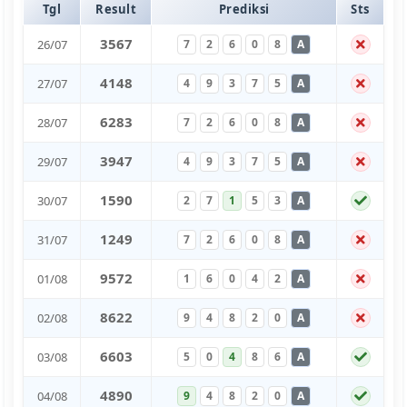
Tgl
Result
Prediksi
Sts
3
5
6
7
26/07
7
2
6
0
8
A
4
1
4
8
27/07
4
9
3
7
5
A
6
2
8
3
28/07
7
2
6
0
8
A
3
9
4
7
29/07
4
9
3
7
5
A
1
5
9
0
30/07
2
7
1
5
3
A
1
2
4
9
31/07
7
2
6
0
8
A
9
5
7
2
01/08
1
6
0
4
2
A
8
6
2
2
02/08
9
4
8
2
0
A
6
6
0
3
03/08
5
0
4
8
6
A
4
8
9
0
04/08
9
4
8
2
0
A