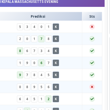
I KEPALA MASSACHUSETTS EVENING
Prediksi
Sts
5
3
4
0
1
K
2
0
1
7
8
K
8
6
7
3
4
K
1
9
0
6
7
K
9
7
8
4
5
K
0
8
9
5
6
K
6
4
5
1
2
K