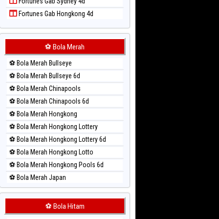
Fortunes Gab Sydney 4d
Paito Harian Singapore
Fortunes Gab Hongkong 4d
Paito Harian Sydney
Paito Harian Sydney Lottery
Paito Harian Sydney Lottery 6d
⚽ Bola Merah
Paito Harian Sydney Lotto
⚽ Bola Merah Bullseye
Paito Harian Sydney Pools 6d
⚽ Bola Merah Bullseye 6d
Paito Harian Taipei
⚽ Bola Merah Chinapools
Paito Harian Taiwan
⚽ Bola Merah Chinapools 6d
⚽ Bola Merah Hongkong
⚽ Bola Merah Hongkong Lottery
⚽ Bola Merah Hongkong Lottery 6d
⚽ Bola Merah Hongkong Lotto
⚽ Bola Merah Hongkong Pools 6d
⚽ Bola Merah Japan
⚽ Bola Merah Japan 6d
⚽ Bola Merah Korea
⚽ Bola Hitam
⚽ Bola Merah Kuda Lari