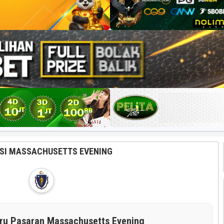
KSI MASSACHUSETTS EVENING
aru Pasaran Massachusetts Evening