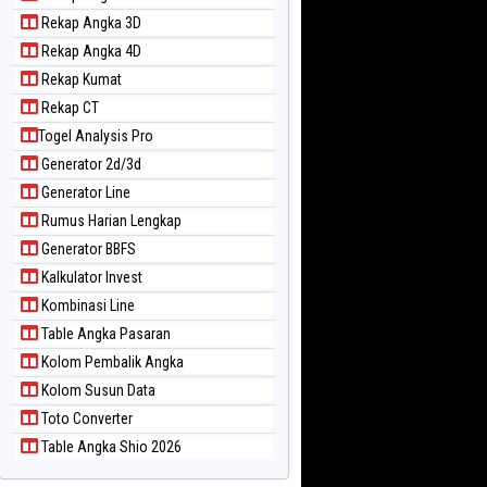
Rekap Angka 3D
Rekap Angka 4D
Rekap Kumat
Rekap CT
Togel Analysis Pro
Generator 2d/3d
Generator Line
Rumus Harian Lengkap
Generator BBFS
Kalkulator Invest
Kombinasi Line
Table Angka Pasaran
Kolom Pembalik Angka
Kolom Susun Data
Toto Converter
Table Angka Shio 2026