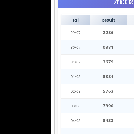
⚡PREDIKS
Tgl
Result
2
2
8
6
29/07
0
8
8
1
30/07
3
6
7
9
31/07
8
3
8
4
01/08
5
7
6
3
02/08
7
8
9
0
03/08
8
4
3
3
04/08