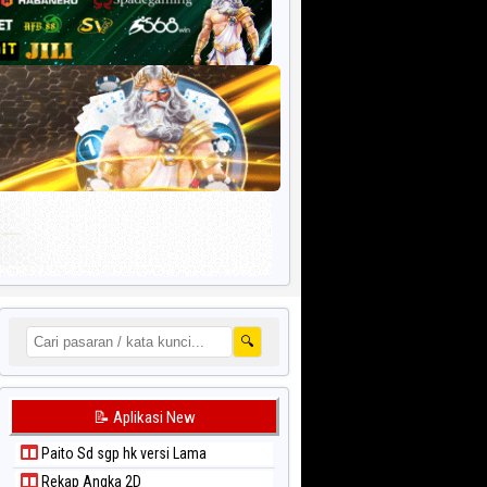
🔍
📝 Aplikasi New
Paito Sd sgp hk versi Lama
Rekap Angka 2D