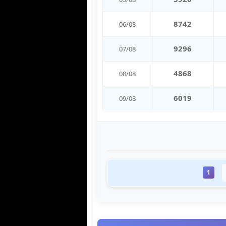
8
7
4
2
06/08
9
2
9
6
07/08
4
8
6
8
08/08
6
0
1
9
09/08
1