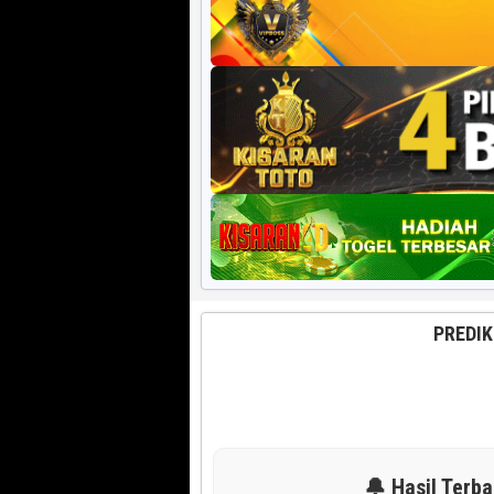
PREDI
🔔 Hasil Terb