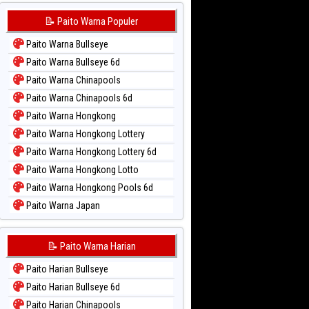
📝 Paito Warna Populer
Paito Warna Bullseye
Paito Warna Bullseye 6d
Paito Warna Chinapools
Paito Warna Chinapools 6d
Paito Warna Hongkong
Paito Warna Hongkong Lottery
Paito Warna Hongkong Lottery 6d
Paito Warna Hongkong Lotto
Paito Warna Hongkong Pools 6d
Paito Warna Japan
Paito Warna Japan 6d
Paito Warna Korea
📝 Paito Warna Harian
Paito Warna Kuda Lari
Paito Harian Bullseye
Paito Warna Magnum Cambodia
Paito Harian Bullseye 6d
Paito Warna Nagoya
Paito Harian Chinapools