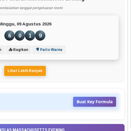
berdasarkan tanggal pengeluaran resmi
Minggu, 09 Agustus 2026
6
0
1
9
n
📤 Bagikan
🎥 Paito Warna
Lihat Lebih Banyak
Buat Key Formula
KSI AS MASSACHUSETTS EVENING