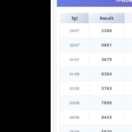
⚡PREDI
Tgl
Result
2
2
8
6
29/07
0
8
8
1
30/07
3
6
7
9
31/07
8
3
8
4
01/08
5
7
6
3
02/08
7
8
9
0
03/08
8
4
3
3
04/08
5
9
2
0
05/08