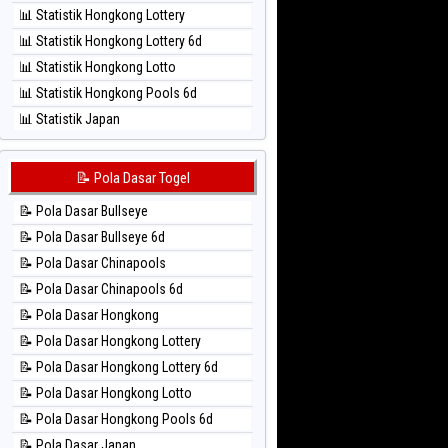
⚽ Bola Hitam Sao Paulo
📊 Statistik Hongkong Lottery
⚽ Bola Hitam Singapore
📊 Statistik Hongkong Lottery 6d
⚽ Bola Hitam Sydney
📊 Statistik Hongkong Lotto
⚽ Bola Hitam Sydney Lottery
📊 Statistik Hongkong Pools 6d
⚽ Bola Hitam Sydney Lottery 6d
📊 Statistik Japan
⚽ Bola Hitam Sydney Lotto
📊 Statistik Japan 6d
⚽ Bola Hitam Sydney Pools 6d
📊 Statistik Korea
📝 Pola Dasar Togel
⚽ Bola Hitam Taipei
📊 Statistik Kuda Lari
⚽ Bola Hitam Taiwan
📝 Pola Dasar Bullseye
📊 Statistik Magnum Cambodia
📝 Pola Dasar Bullseye 6d
📊 Statistik Nagoya
📝 Pola Dasar Chinapools
📊 Statistik New York Midday
📝 Pola Dasar Chinapools 6d
📊 Statistik North Carolina Day
📝 Pola Dasar Hongkong
📊 Statistik Pcso
📝 Pola Dasar Hongkong Lottery
📊 Statistik Pennsylvania Day
📝 Pola Dasar Hongkong Lottery 6d
📊 Statistik Sao Paulo
📝 Pola Dasar Hongkong Lotto
📊 Statistik Singapore
📝 Pola Dasar Hongkong Pools 6d
📊 Statistik Sydney
📝 Pola Dasar Japan