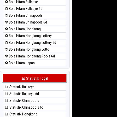
⚽ Bola Hitam Bullseye
⚽ Bola Merah Magnum Cambodia
⚽ Bola Hitam Bullseye 6d
⚽ Bola Merah Nagoya
⚽ Bola Hitam Chinapools
⚽ Bola Merah North Carolina Day
⚽ Bola Hitam Chinapools 6d
⚽ Bola Merah Pcso
⚽ Bola Hitam Hongkong
⚽ Bola Merah Sao Paulo
⚽ Bola Hitam Hongkong Lottery
⚽ Bola Merah Singapore
⚽ Bola Hitam Hongkong Lottery 6d
⚽ Bola Merah Sydney
⚽ Bola Hitam Hongkong Lotto
⚽ Bola Merah Sydney Lottery
⚽ Bola Hitam Hongkong Pools 6d
⚽ Bola Merah Sydney Lottery 6d
⚽ Bola Hitam Japan
⚽ Bola Merah Sydney Lotto
⚽ Bola Hitam Japan 6d
⚽ Bola Merah Sydney Pools 6d
⚽ Bola Hitam Korea
📊 Statistik Togel
⚽ Bola Merah Taipei
⚽ Bola Hitam Kuda Lari
⚽ Bola Merah Taiwan
📊 Statistik Bullseye
⚽ Bola Hitam Magnum Cambodia
📊 Statistik Bullseye 6d
⚽ Bola Hitam Nagoya
📊 Statistik Chinapools
⚽ Bola Hitam North Carolina Day
📊 Statistik Chinapools 6d
⚽ Bola Hitam Pcso
📊 Statistik Hongkong