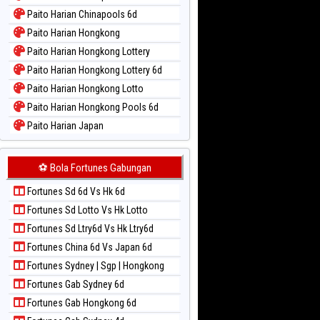
Paito Warna New York Midday
Paito Harian Chinapools 6d
Paito Warna North Carolina Day
Paito Harian Hongkong
Paito Warna Pcso
Paito Harian Hongkong Lottery
Paito Warna Pennsylvania Day
Paito Harian Hongkong Lottery 6d
Paito Warna Sao Paulo
Paito Harian Hongkong Lotto
Paito Warna Singapore
Paito Harian Hongkong Pools 6d
Paito Warna Sydney
Paito Harian Japan
Paito Warna Sydney Lottery
Paito Harian Japan 6d
Paito Warna Sydney Lottery 6d
Paito Harian Korea
⚽ Bola Fortunes Gabungan
Paito Warna Sydney Lotto
Paito Harian Kuda Lari
Paito Warna Sydney Pools 6d
Fortunes Sd 6d Vs Hk 6d
Paito Harian Magnum Cambodia
Paito Warna Taipei
Fortunes Sd Lotto Vs Hk Lotto
Paito Harian Nagoya
Paito Warna Taiwan
Fortunes Sd Ltry6d Vs Hk Ltry6d
Paito Harian New York Midday
Fortunes China 6d Vs Japan 6d
Paito Harian North Carolina Day
Fortunes Sydney | Sgp | Hongkong
Paito Harian Pcso
Fortunes Gab Sydney 6d
Paito Harian Pennsylvania Day
Fortunes Gab Hongkong 6d
Paito Harian Sao Paulo