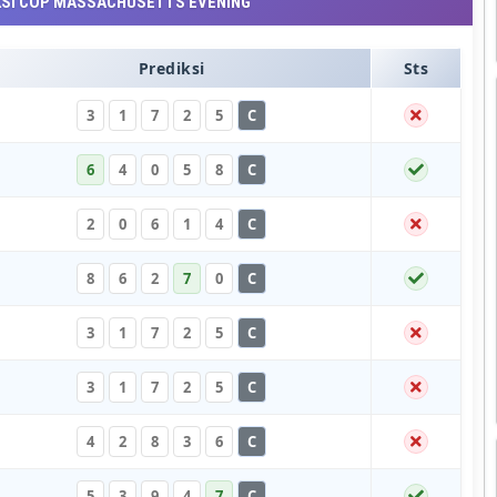
KSI COP MASSACHUSETTS EVENING
Prediksi
Sts
3
1
7
2
5
C
6
4
0
5
8
C
2
0
6
1
4
C
8
6
2
7
0
C
3
1
7
2
5
C
3
1
7
2
5
C
4
2
8
3
6
C
5
3
9
4
7
C