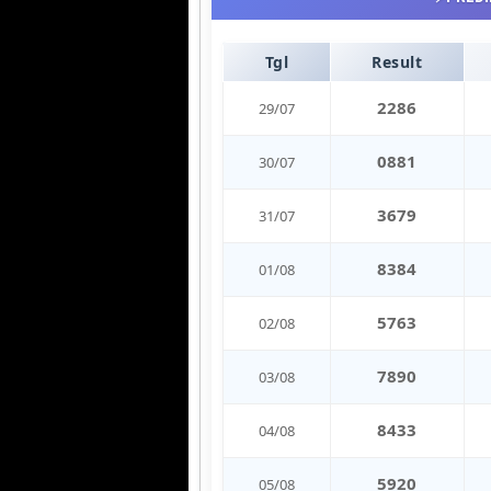
Tgl
Result
2
2
8
6
29/07
0
8
8
1
30/07
3
6
7
9
31/07
8
3
8
4
01/08
5
7
6
3
02/08
7
8
9
0
03/08
8
4
3
3
04/08
5
9
2
0
05/08