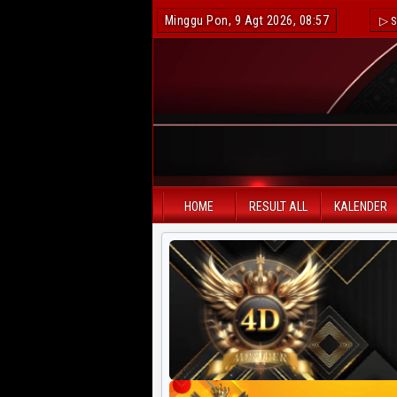
Minggu Pon, 9 Agt 2026, 08:57
▷ S
HOME
RESULT ALL
KALENDER