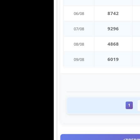
8
7
4
2
06/08
9
2
9
6
07/08
4
8
6
8
08/08
6
0
1
9
09/08
1