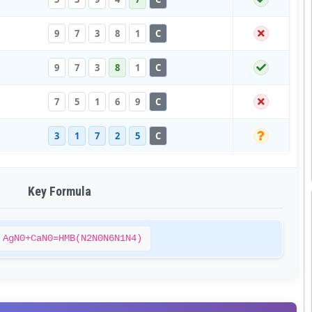
9
7
3
8
1
C
9
7
3
8
1
C
7
5
1
6
9
C
3
1
7
2
5
C
Key Formula
AgN0+CaN0=HMB(N2N0N6N1N4)