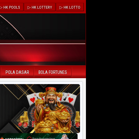
▷ HK POOLS
▷ HK LOTTERY
▷ HK LOTTO
POLA DASAR
BOLA FORTUNES