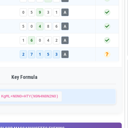
0
5
9
3
1
A
5
0
4
8
6
A
1
6
0
4
2
A
2
7
1
5
3
A
Key Formula
KgML+N0N0=HTY(N9N4N8N2N0)