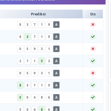
Prediksi
Sts
8
3
7
1
9
A
8
3
7
1
9
A
0
5
9
3
1
A
2
7
1
5
3
A
0
5
9
3
1
A
8
3
7
1
9
A
5
0
4
8
6
A
5
0
4
8
6
A