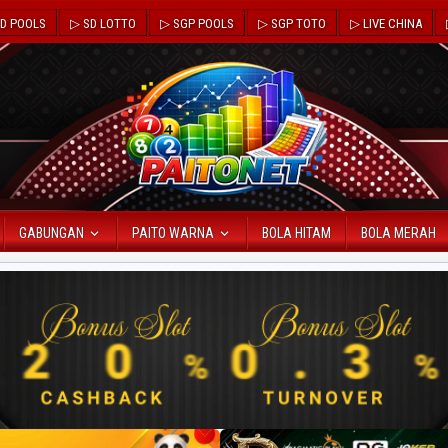
D POOLS
▷ SD LOTTO
▷ SGP POOLS
▷ SGP TOTO
▷ LIVE CHINA
GABUNGAN
PAITO WARNA
BOLA HITAM
BOLA MERAH