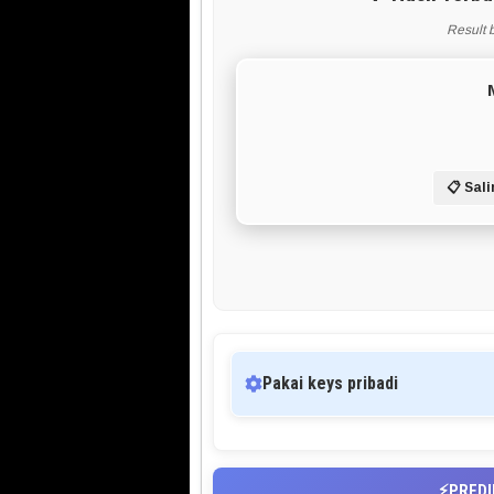
Result 
📋 Sali
Pakai keys pribadi
⚡PREDI