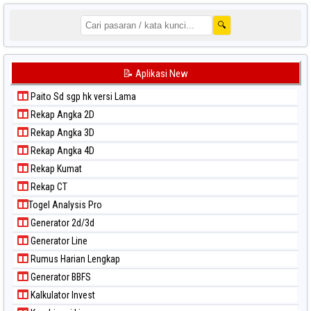
🔍
📝 Aplikasi New
Paito Sd sgp hk versi Lama
Rekap Angka 2D
Rekap Angka 3D
Rekap Angka 4D
Rekap Kumat
Rekap CT
Togel Analysis Pro
Generator 2d/3d
Generator Line
Rumus Harian Lengkap
Generator BBFS
Kalkulator Invest