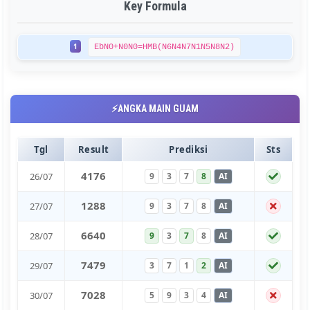
Key Formula
1
EbN0+N0N0=HMB(N6N4N7N1N5N8N2)
⚡ANGKA MAIN GUAM
Tgl
Result
Prediksi
Sts
4
1
7
6
26/07
9
3
7
8
AI
1
2
8
8
27/07
9
3
7
8
AI
6
6
4
0
28/07
9
3
7
8
AI
7
4
7
9
29/07
3
7
1
2
AI
7
0
2
8
30/07
5
9
3
4
AI