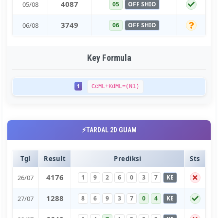
4
0
8
7
05/08
05
OFF SHIO
3
7
4
9
06/08
06
OFF SHIO
Key Formula
1
CcML+KdML=(N1)
⚡TARDAL 2D GUAM
Tgl
Result
Prediksi
Sts
4
1
7
6
26/07
1
9
2
6
0
3
7
KE
1
2
8
8
27/07
8
6
9
3
7
0
4
KE