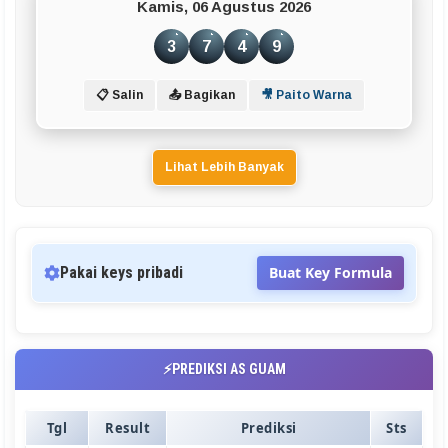
Kamis, 06 Agustus 2026
3
7
4
9
📋 Salin
📤 Bagikan
🎥 Paito Warna
Lihat Lebih Banyak
Pakai keys pribadi
Buat Key Formula
⚡PREDIKSI AS GUAM
Tgl
Result
Prediksi
Sts