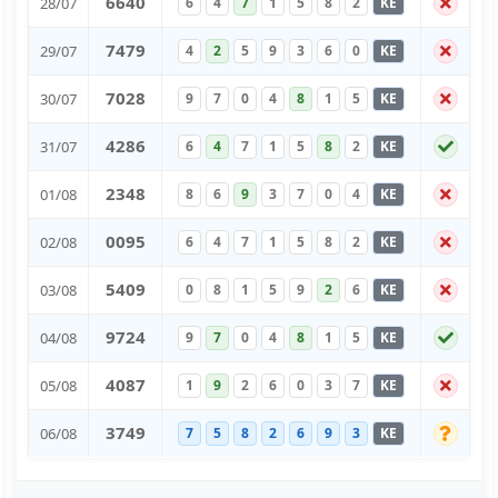
6
6
4
0
28/07
6
4
7
1
5
8
2
KE
7
4
7
9
29/07
4
2
5
9
3
6
0
KE
7
0
2
8
30/07
9
7
0
4
8
1
5
KE
4
2
8
6
31/07
6
4
7
1
5
8
2
KE
2
3
4
8
01/08
8
6
9
3
7
0
4
KE
0
0
9
5
02/08
6
4
7
1
5
8
2
KE
5
4
0
9
03/08
0
8
1
5
9
2
6
KE
9
7
2
4
04/08
9
7
0
4
8
1
5
KE
4
0
8
7
05/08
1
9
2
6
0
3
7
KE
3
7
4
9
06/08
7
5
8
2
6
9
3
KE