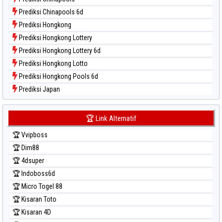
Data Togel Taiwan
Prediksi Chinapools 6d
Prediksi Hongkong
Prediksi Hongkong Lottery
Prediksi Hongkong Lottery 6d
Prediksi Hongkong Lotto
Prediksi Hongkong Pools 6d
Prediksi Japan
Prediksi Japan 6d
Prediksi Korea
🏆 Link Alternatif
Prediksi Kuda Lari
🏆 Vvipboss
Prediksi Magnum Cambodia
🏆 Dim88
Prediksi Nagoya
🏆 4dsuper
Prediksi North Carolina Day
🏆 Indoboss6d
Prediksi Pcso
🏆 Micro Togel 88
Prediksi Sao Paulo
🏆 Kisaran Toto
Prediksi Singapore
🏆 Kisaran 4D
Prediksi Sydney