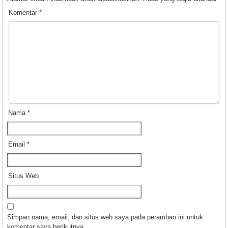
Komentar
*
Nama
*
Email
*
Situs Web
Simpan nama, email, dan situs web saya pada peramban ini untuk
komentar saya berikutnya.