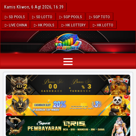
Kamis Kliwon, 6 Agt 2026, 16:39
▷ SD POOLS
▷ SD LOTTO
▷ SGP POOLS
▷ SGP TOTO
▷ LIVE CHINA
▷ HK POOLS
▷ HK LOTTERY
▷ HK LOTTO