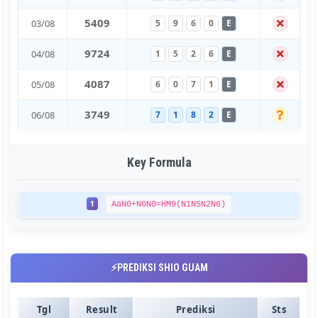
5
4
0
9
03/08
5
9
6
0
E
9
7
2
4
04/08
1
5
2
6
E
4
0
8
7
05/08
6
0
7
1
E
3
7
4
9
06/08
7
1
8
2
E
Key Formula
1
AaN0+N0N0=HM9(N1N5N2N6)
⚡PREDIKSI SHIO GUAM
Tgl
Result
Prediksi
Sts