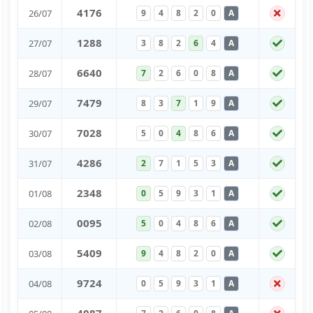
4
1
7
6
26/07
9
4
8
2
0
A
1
2
8
8
27/07
3
8
2
6
4
A
6
6
4
0
28/07
7
2
6
0
8
A
7
4
7
9
29/07
8
3
7
1
9
A
7
0
2
8
30/07
5
0
4
8
6
A
4
2
8
6
31/07
2
7
1
5
3
A
2
3
4
8
01/08
0
5
9
3
1
A
0
0
9
5
02/08
5
0
4
8
6
A
5
4
0
9
03/08
9
4
8
2
0
A
9
7
2
4
04/08
0
5
9
3
1
A
4
0
8
7