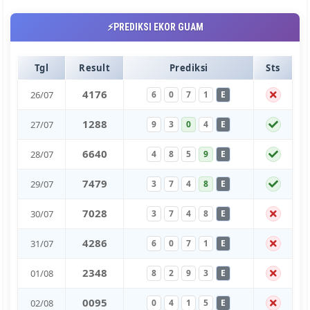
⚡PREDIKSI EKOR GUAM
Tgl
Result
Prediksi
Sts
4
1
7
6
26/07
6
0
7
1
E
1
2
8
8
27/07
9
3
0
4
E
6
6
4
0
28/07
4
8
5
9
E
7
4
7
9
29/07
3
7
4
8
E
7
0
2
8
30/07
3
7
4
8
E
4
2
8
6
31/07
6
0
7
1
E
2
3
4
8
01/08
8
2
9
3
E
0
0
9
5
02/08
0
4
1
5
E