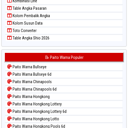
Kombinasi Line
Table Angka Pasaran
Kolom Pembalik Angka
Kolom Susun Data
Toto Converter
Table Angka Shio 2026
📝 Paito Warna Populer
Paito Warna Bullseye
Paito Warna Bullseye 6d
Paito Warna Chinapools
Paito Warna Chinapools 6d
Paito Warna Hongkong
Paito Warna Hongkong Lottery
Paito Warna Hongkong Lottery 6d
Paito Warna Hongkong Lotto
Paito Warna Hongkong Pools 6d