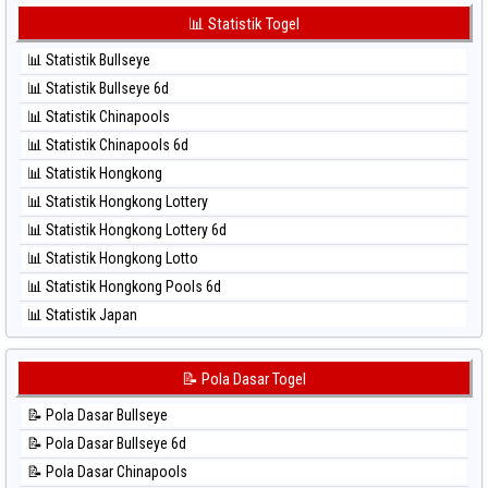
⚽ Bola Merah Sydney Pools 6d
⚽ Bola Hitam Korea
📊 Statistik Togel
⚽ Bola Merah Taipei
⚽ Bola Hitam Kuda Lari
⚽ Bola Merah Taiwan
📊 Statistik Bullseye
⚽ Bola Hitam Magnum Cambodia
📊 Statistik Bullseye 6d
⚽ Bola Hitam Nagoya
📊 Statistik Chinapools
⚽ Bola Hitam North Carolina Day
📊 Statistik Chinapools 6d
⚽ Bola Hitam Pcso
📊 Statistik Hongkong
⚽ Bola Hitam Sao Paulo
📊 Statistik Hongkong Lottery
⚽ Bola Hitam Singapore
📊 Statistik Hongkong Lottery 6d
⚽ Bola Hitam Sydney
📊 Statistik Hongkong Lotto
⚽ Bola Hitam Sydney Lottery
📊 Statistik Hongkong Pools 6d
⚽ Bola Hitam Sydney Lottery 6d
📊 Statistik Japan
⚽ Bola Hitam Sydney Lotto
📊 Statistik Japan 6d
⚽ Bola Hitam Sydney Pools 6d
📊 Statistik Korea
📝 Pola Dasar Togel
⚽ Bola Hitam Taipei
📊 Statistik Kuda Lari
⚽ Bola Hitam Taiwan
📝 Pola Dasar Bullseye
📊 Statistik Magnum Cambodia
📝 Pola Dasar Bullseye 6d
📊 Statistik Nagoya
📝 Pola Dasar Chinapools
📊 Statistik New York Midday