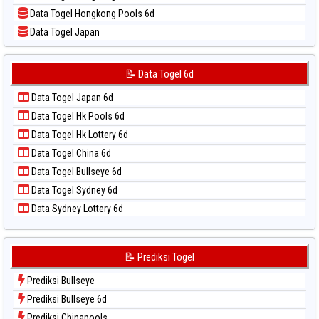
📝 Pola Dasar Sydney Lottery
Data Togel Hongkong Pools 6d
📝 Pola Dasar Sydney Lottery 6d
Data Togel Japan
📝 Pola Dasar Sydney Lotto
Data Togel Japan 6d
📝 Pola Dasar Sydney Pools 6d
Data Togel Korea
📝 Data Togel 6d
📝 Pola Dasar Taipei
Data Togel Kuda Lari
📝 Pola Dasar Taiwan
Data Togel Japan 6d
Data Togel Magnum Cambodia
Data Togel Hk Pools 6d
Data Togel Nagoya
Data Togel Hk Lottery 6d
Data Togel North Carolina Day
Data Togel China 6d
Data Togel Pcso
Data Togel Bullseye 6d
Data Togel Sao Paulo
Data Togel Sydney 6d
Data Togel Singapore
Data Sydney Lottery 6d
Data Togel Sydney
Data Togel Sydney Lottery
Data Togel Sydney Lottery 6d
📝 Prediksi Togel
Data Togel Sydney Lotto
Prediksi Bullseye
Data Togel Sydney Pools 6d
Prediksi Bullseye 6d
Data Togel Taipei
Prediksi Chinapools