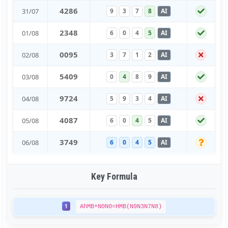
4
2
8
6
31/07
9
3
7
8
AI
2
3
4
8
01/08
6
0
4
5
AI
0
0
9
5
02/08
3
7
1
2
AI
5
4
0
9
03/08
0
4
8
9
AI
9
7
2
4
04/08
5
9
3
4
AI
4
0
8
7
05/08
6
0
4
5
AI
3
7
4
9
06/08
6
0
4
5
AI
Key Formula
1
AhMB+N0N0=HMB(N9N3N7N8)