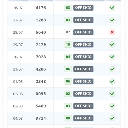
4
1
7
6
26/07
03
OFF SHIO
1
2
8
8
27/07
03
OFF SHIO
6
6
4
0
28/07
07
OFF SHIO
7
4
7
9
29/07
10
OFF SHIO
7
0
2
8
30/07
04
OFF SHIO
4
2
8
6
31/07
06
OFF SHIO
2
3
4
8
01/08
06
OFF SHIO
0
0
9
5
02/08
02
OFF SHIO
5
4
0
9
03/08
03
OFF SHIO
9
7
2
4
04/08
09
OFF SHIO