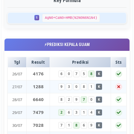
Key Formula
1
AgN0+CaN0=HMB(N2N0N6N1N4)
⚡PREDIKSI KEPALA GUAM
Tgl
Result
Prediksi
Sts
4
1
7
6
26/07
6
0
7
5
8
K
1
2
8
8
27/07
9
3
0
8
1
K
6
6
4
0
28/07
8
2
9
7
0
K
7
4
7
9
29/07
2
6
3
1
4
K
7
0
2
8
30/07
7
1
8
6
9
K