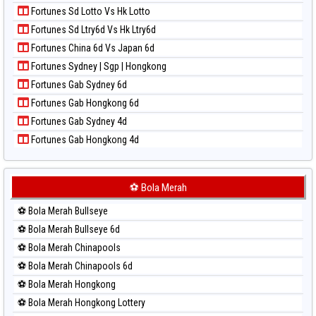
Paito Harian Magnum Cambodia
Paito Warna Taipei
Fortunes Sd Lotto Vs Hk Lotto
Paito Harian Nagoya
Paito Warna Taiwan
Fortunes Sd Ltry6d Vs Hk Ltry6d
Paito Harian New York Midday
Fortunes China 6d Vs Japan 6d
Paito Harian North Carolina Day
Fortunes Sydney | Sgp | Hongkong
Paito Harian Pcso
Fortunes Gab Sydney 6d
Paito Harian Pennsylvania Day
Fortunes Gab Hongkong 6d
Paito Harian Sao Paulo
Fortunes Gab Sydney 4d
Paito Harian Singapore
Fortunes Gab Hongkong 4d
Paito Harian Sydney
Paito Harian Sydney Lottery
Paito Harian Sydney Lottery 6d
⚽ Bola Merah
Paito Harian Sydney Lotto
⚽ Bola Merah Bullseye
Paito Harian Sydney Pools 6d
⚽ Bola Merah Bullseye 6d
Paito Harian Taipei
⚽ Bola Merah Chinapools
Paito Harian Taiwan
⚽ Bola Merah Chinapools 6d
⚽ Bola Merah Hongkong
⚽ Bola Merah Hongkong Lottery