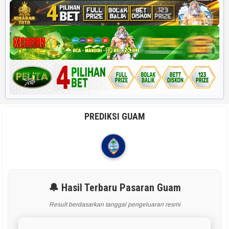
PREDIKSI GUAM
🔔 Hasil Terbaru Pasaran Guam
Result berdasarkan tanggal pengeluaran resmi