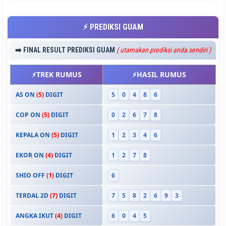
⚡ PREDIKSI GUAM
➡️ FINAL RESULT PREDIKSI GUAM
( utamakan prediksi anda sendiri )
⚡TREK RUMUS
⚡HASIL RUMUS
AS ON
(5)
DIGIT
5
0
4
8
6
COP ON
(5)
DIGIT
0
2
6
7
8
KEPALA ON
(5)
DIGIT
1
2
3
4
6
EKOR ON
(4)
DIGIT
1
2
7
8
SHIO OFF
(1)
DIGIT
6
TERDAL 2D
(7)
DIGIT
7
5
8
2
6
9
3
ANGKA IKUT
(4)
DIGIT
6
0
4
5