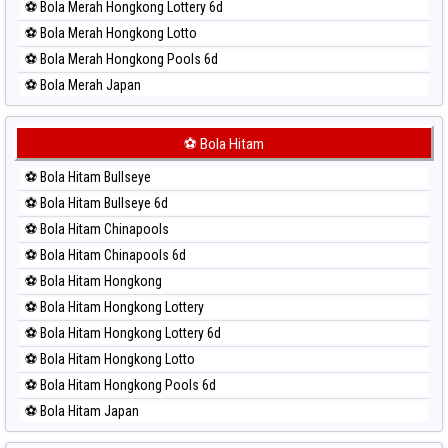
⚽ Bola Merah Hongkong Lottery 6d
⚽ Bola Merah Hongkong Lotto
⚽ Bola Merah Hongkong Pools 6d
⚽ Bola Merah Japan
⚽ Bola Merah Japan 6d
⚽ Bola Merah Korea
⚽ Bola Hitam
⚽ Bola Merah Kuda Lari
⚽ Bola Hitam Bullseye
⚽ Bola Merah Magnum Cambodia
⚽ Bola Hitam Bullseye 6d
⚽ Bola Merah Nagoya
⚽ Bola Hitam Chinapools
⚽ Bola Merah North Carolina Day
⚽ Bola Hitam Chinapools 6d
⚽ Bola Merah Pcso
⚽ Bola Hitam Hongkong
⚽ Bola Merah Sao Paulo
⚽ Bola Hitam Hongkong Lottery
⚽ Bola Merah Singapore
⚽ Bola Hitam Hongkong Lottery 6d
⚽ Bola Merah Sydney
⚽ Bola Hitam Hongkong Lotto
⚽ Bola Merah Sydney Lottery
⚽ Bola Hitam Hongkong Pools 6d
⚽ Bola Merah Sydney Lottery 6d
⚽ Bola Hitam Japan
⚽ Bola Merah Sydney Lotto
⚽ Bola Hitam Japan 6d