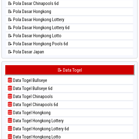
📝 Pola Dasar Chinapools 6d
📊 Statistik North Carolina Day
📝 Pola Dasar Hongkong
📊 Statistik Pcso
📝 Pola Dasar Hongkong Lottery
📊 Statistik Pennsylvania Day
📝 Pola Dasar Hongkong Lottery 6d
📊 Statistik Sao Paulo
📝 Pola Dasar Hongkong Lotto
📊 Statistik Singapore
📝 Pola Dasar Hongkong Pools 6d
📊 Statistik Sydney
📝 Pola Dasar Japan
📊 Statistik Sydney Lottery
📝 Pola Dasar Japan 6d
📊 Statistik Sydney Lottery 6d
📝 Pola Dasar Korea
📝 Data Togel
📊 Statistik Sydney Lotto
📝 Pola Dasar Kuda Lari
📊 Statistik Sydney Pools 6d
Data Togel Bullseye
📝 Pola Dasar Magnum Cambodia
📊 Statistik Taipei
Data Togel Bullseye 6d
📝 Pola Dasar Nagoya
📊 Statistik Taiwan
Data Togel Chinapools
📝 Pola Dasar North Carolina Day
Data Togel Chinapools 6d
📝 Pola Dasar Pcso
Data Togel Hongkong
📝 Pola Dasar Sao Paulo
Data Togel Hongkong Lottery
📝 Pola Dasar Singapore
Data Togel Hongkong Lottery 6d
📝 Pola Dasar Sydney
Data Togel Hongkong Lotto