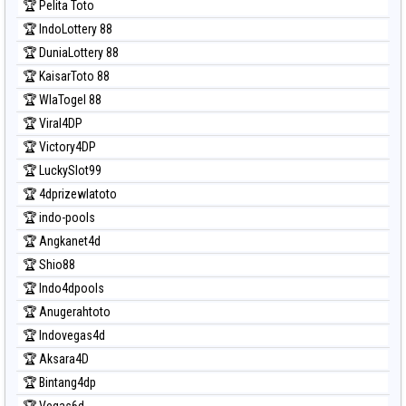
🏆 Pelita Toto
Prediksi Sydney Lottery
🏆 IndoLottery 88
Prediksi Sydney Lottery 6d
🏆 DuniaLottery 88
Prediksi Sydney Lotto
🏆 KaisarToto 88
Prediksi Sydney Pools 6d
🏆 WlaTogel 88
Prediksi Taipei
🏆 Viral4DP
Prediksi Taiwan
🏆 Victory4DP
🏆 LuckySlot99
🏆 4dprizewlatoto
🏆 indo-pools
🏆 Angkanet4d
🏆 Shio88
🏆 Indo4dpools
🏆 Anugerahtoto
🏆 Indovegas4d
🏆 Aksara4D
🏆 Bintang4dp
🏆 Vegas6d