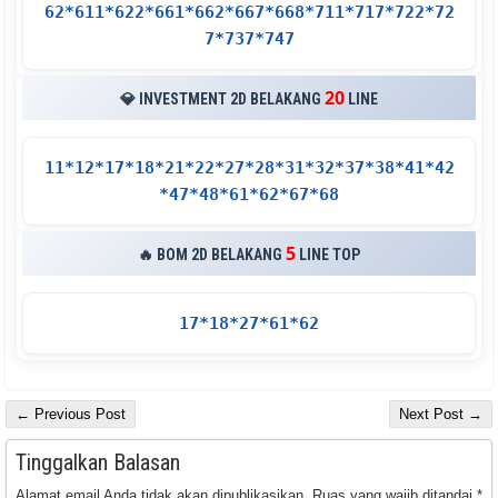
62*611*622*661*662*667*668*711*717*722*72
7*737*747
20
💎 INVESTMENT 2D BELAKANG
LINE
11*12*17*18*21*22*27*28*31*32*37*38*41*42
*47*48*61*62*67*68
5
🔥 BOM 2D BELAKANG
LINE TOP
17*18*27*61*62
← Previous Post
Next Post →
Tinggalkan Balasan
Alamat email Anda tidak akan dipublikasikan.
Ruas yang wajib ditandai
*