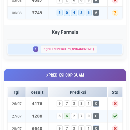
05/08
7
2
6
0
8
A
3
7
4
9
06/08
5
0
4
8
6
A
Key Formula
1
KgML+N0N0=HTY(N9N4N8N2N0)
⚡PREDIKSI COP GUAM
Tgl
Result
Prediksi
Sts
4
1
7
6
26/07
9
7
3
8
1
C
1
2
8
8
27/07
8
6
2
7
0
C
6
6
4
0
28/07
9
7
3
8
1
C