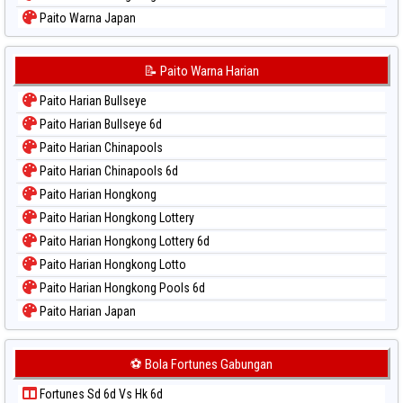
Paito Warna Japan
Paito Warna Japan 6d
Paito Warna Korea
📝 Paito Warna Harian
Paito Warna Kuda Lari
Paito Harian Bullseye
Paito Warna Magnum Cambodia
Paito Harian Bullseye 6d
Paito Warna Nagoya
Paito Harian Chinapools
Paito Warna New York Midday
Paito Harian Chinapools 6d
Paito Warna North Carolina Day
Paito Harian Hongkong
Paito Warna Pcso
Paito Harian Hongkong Lottery
Paito Warna Pennsylvania Day
Paito Harian Hongkong Lottery 6d
Paito Warna Sao Paulo
Paito Harian Hongkong Lotto
Paito Warna Singapore
Paito Harian Hongkong Pools 6d
Paito Warna Sydney
Paito Harian Japan
Paito Warna Sydney Lottery
Paito Harian Japan 6d
Paito Warna Sydney Lottery 6d
Paito Harian Korea
⚽ Bola Fortunes Gabungan
Paito Warna Sydney Lotto
Paito Harian Kuda Lari
Paito Warna Sydney Pools 6d
Fortunes Sd 6d Vs Hk 6d