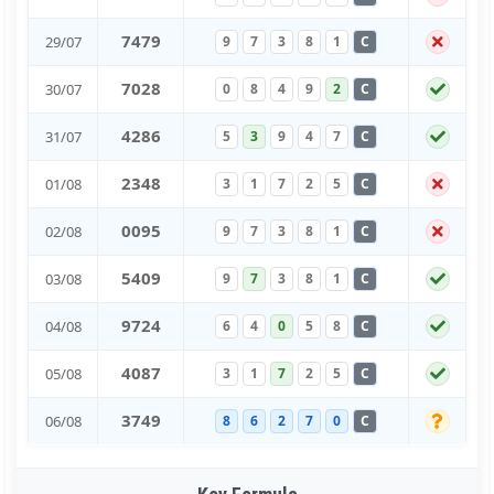
7
4
7
9
29/07
9
7
3
8
1
C
7
0
2
8
30/07
0
8
4
9
2
C
4
2
8
6
31/07
5
3
9
4
7
C
2
3
4
8
01/08
3
1
7
2
5
C
0
0
9
5
02/08
9
7
3
8
1
C
5
4
0
9
03/08
9
7
3
8
1
C
9
7
2
4
04/08
6
4
0
5
8
C
4
0
8
7
05/08
3
1
7
2
5
C
3
7
4
9
06/08
8
6
2
7
0
C