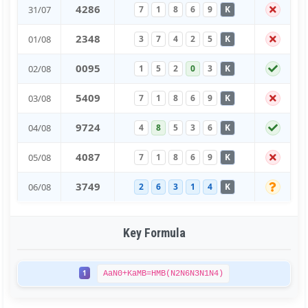
4
2
8
6
31/07
7
1
8
6
9
K
2
3
4
8
01/08
3
7
4
2
5
K
0
0
9
5
02/08
1
5
2
0
3
K
5
4
0
9
03/08
7
1
8
6
9
K
9
7
2
4
04/08
4
8
5
3
6
K
4
0
8
7
05/08
7
1
8
6
9
K
3
7
4
9
06/08
2
6
3
1
4
K
Key Formula
1
AaN0+KaMB=HMB(N2N6N3N1N4)