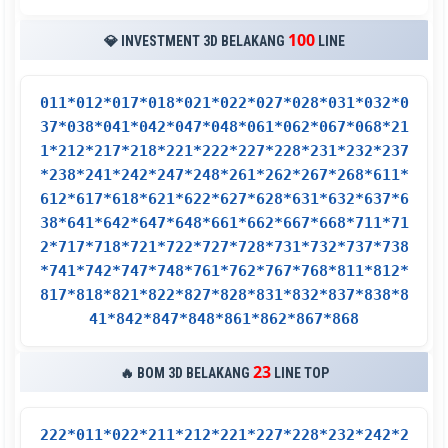
100
💎 INVESTMENT 3D BELAKANG
LINE
011*012*017*018*021*022*027*028*031*032*0
37*038*041*042*047*048*061*062*067*068*21
1*212*217*218*221*222*227*228*231*232*237
*238*241*242*247*248*261*262*267*268*611*
612*617*618*621*622*627*628*631*632*637*6
38*641*642*647*648*661*662*667*668*711*71
2*717*718*721*722*727*728*731*732*737*738
*741*742*747*748*761*762*767*768*811*812*
817*818*821*822*827*828*831*832*837*838*8
41*842*847*848*861*862*867*868
23
🔥 BOM 3D BELAKANG
LINE TOP
222*011*022*211*212*221*227*228*232*242*2