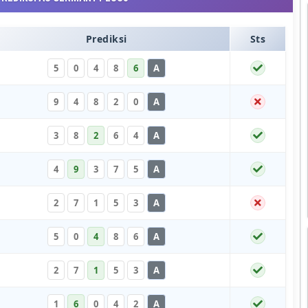
Prediksi
Sts
5
0
4
8
6
A
9
4
8
2
0
A
3
8
2
6
4
A
4
9
3
7
5
A
2
7
1
5
3
A
5
0
4
8
6
A
2
7
1
5
3
A
1
6
0
4
2
A