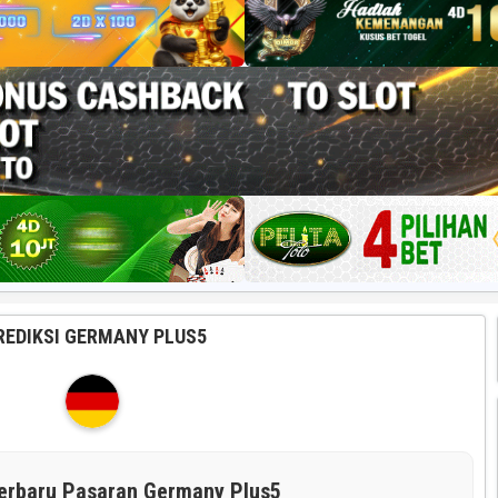
REDIKSI GERMANY PLUS5
Terbaru Pasaran Germany Plus5