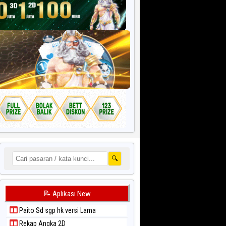
🔍
📝 Aplikasi New
Paito Sd sgp hk versi Lama
Rekap Angka 2D