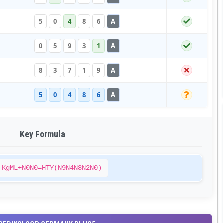
5
0
4
8
6
A
0
5
9
3
1
A
8
3
7
1
9
A
5
0
4
8
6
A
Key Formula
KgML+N0N0=HTY(N9N4N8N2N0)