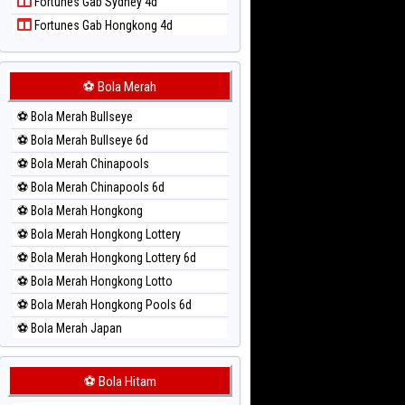
Fortunes Gab Sydney 4d
Paito Harian Singapore
Fortunes Gab Hongkong 4d
Paito Harian Sydney
Paito Harian Sydney Lottery
Paito Harian Sydney Lottery 6d
⚽ Bola Merah
Paito Harian Sydney Lotto
⚽ Bola Merah Bullseye
Paito Harian Sydney Pools 6d
⚽ Bola Merah Bullseye 6d
Paito Harian Taipei
⚽ Bola Merah Chinapools
Paito Harian Taiwan
⚽ Bola Merah Chinapools 6d
⚽ Bola Merah Hongkong
⚽ Bola Merah Hongkong Lottery
⚽ Bola Merah Hongkong Lottery 6d
⚽ Bola Merah Hongkong Lotto
⚽ Bola Merah Hongkong Pools 6d
⚽ Bola Merah Japan
⚽ Bola Merah Japan 6d
⚽ Bola Merah Korea
⚽ Bola Hitam
⚽ Bola Merah Kuda Lari