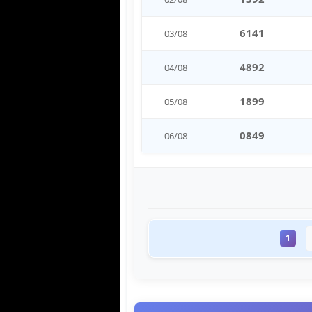
6
1
4
1
03/08
4
8
9
2
04/08
1
8
9
9
05/08
0
8
4
9
06/08
1