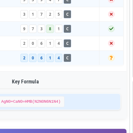
3
1
7
2
5
C
9
7
3
8
1
C
2
0
6
1
4
C
2
0
6
1
4
C
Key Formula
AgN0+CaN0=HMB(N2N0N6N1N4)