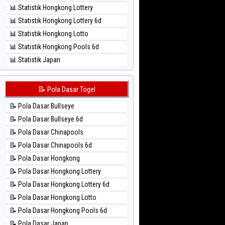
⚽ Bola Hitam Sao Paulo
📊 Statistik Hongkong Lottery
⚽ Bola Hitam Singapore
📊 Statistik Hongkong Lottery 6d
⚽ Bola Hitam Sydney
📊 Statistik Hongkong Lotto
⚽ Bola Hitam Sydney Lottery
📊 Statistik Hongkong Pools 6d
⚽ Bola Hitam Sydney Lottery 6d
📊 Statistik Japan
⚽ Bola Hitam Sydney Lotto
📊 Statistik Japan 6d
⚽ Bola Hitam Sydney Pools 6d
📊 Statistik Korea
📝 Pola Dasar Togel
⚽ Bola Hitam Taipei
📊 Statistik Kuda Lari
⚽ Bola Hitam Taiwan
📝 Pola Dasar Bullseye
📊 Statistik Magnum Cambodia
📝 Pola Dasar Bullseye 6d
📊 Statistik Nagoya
📝 Pola Dasar Chinapools
📊 Statistik New York Midday
📝 Pola Dasar Chinapools 6d
📊 Statistik North Carolina Day
📝 Pola Dasar Hongkong
📊 Statistik Pcso
📝 Pola Dasar Hongkong Lottery
📊 Statistik Pennsylvania Day
📝 Pola Dasar Hongkong Lottery 6d
📊 Statistik Sao Paulo
📝 Pola Dasar Hongkong Lotto
📊 Statistik Singapore
📝 Pola Dasar Hongkong Pools 6d
📊 Statistik Sydney
📝 Pola Dasar Japan