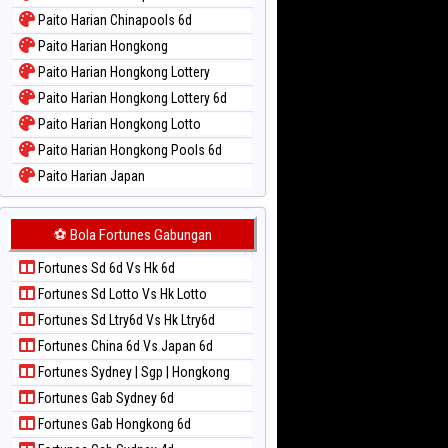
Paito Warna New York Midday
Paito Harian Chinapools 6d
Paito Warna North Carolina Day
Paito Harian Hongkong
Paito Warna Pcso
Paito Harian Hongkong Lottery
Paito Warna Pennsylvania Day
Paito Harian Hongkong Lottery 6d
Paito Warna Sao Paulo
Paito Harian Hongkong Lotto
Paito Warna Singapore
Paito Harian Hongkong Pools 6d
Paito Warna Sydney
Paito Harian Japan
Paito Warna Sydney Lottery
Paito Harian Japan 6d
Paito Warna Sydney Lottery 6d
Paito Harian Korea
⚽ Bola Fortunes Gabungan
Paito Warna Sydney Lotto
Paito Harian Kuda Lari
Paito Warna Sydney Pools 6d
Fortunes Sd 6d Vs Hk 6d
Paito Harian Magnum Cambodia
Paito Warna Taipei
Fortunes Sd Lotto Vs Hk Lotto
Paito Harian Nagoya
Paito Warna Taiwan
Fortunes Sd Ltry6d Vs Hk Ltry6d
Paito Harian New York Midday
Fortunes China 6d Vs Japan 6d
Paito Harian North Carolina Day
Fortunes Sydney | Sgp | Hongkong
Paito Harian Pcso
Fortunes Gab Sydney 6d
Paito Harian Pennsylvania Day
Fortunes Gab Hongkong 6d
Paito Harian Sao Paulo