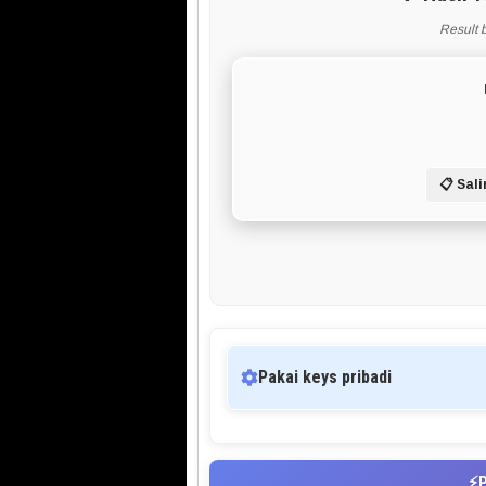
Result 
📋 Sali
Pakai keys pribadi
⚡P