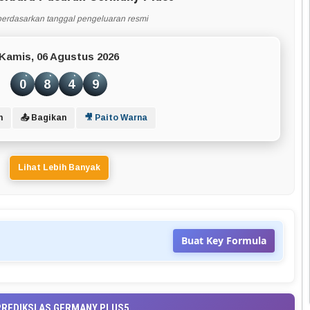
berdasarkan tanggal pengeluaran resmi
Kamis, 06 Agustus 2026
0
8
4
9
n
📤 Bagikan
🎥 Paito Warna
Lihat Lebih Banyak
Buat Key Formula
REDIKSI AS GERMANY PLUS5