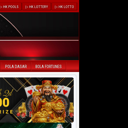
▷ HK POOLS
▷ HK LOTTERY
▷ HK LOTTO
POLA DASAR
BOLA FORTUNES