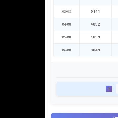
6
1
4
1
03/08
4
8
9
2
04/08
1
8
9
9
05/08
0
8
4
9
06/08
1