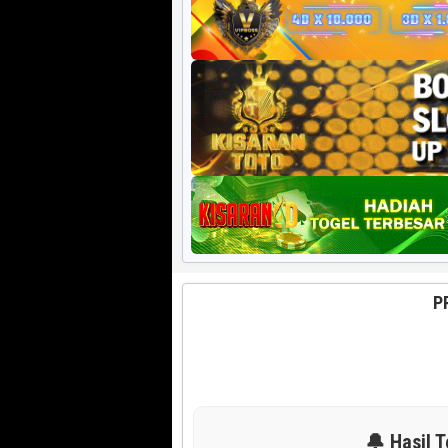
P
🔔 Hasil 