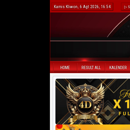
Kamis Kliwon, 6 Agt 2026, 16:54
▷ S
HOME
RESULT ALL
KALENDER