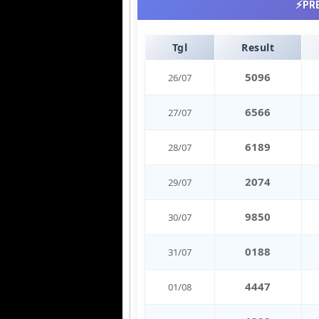
⚡PRE
Tgl
Result
5
0
9
6
26/07
6
5
6
6
27/07
6
1
8
9
28/07
2
0
7
4
29/07
9
8
5
0
30/07
0
1
8
8
31/07
4
4
4
7
01/08