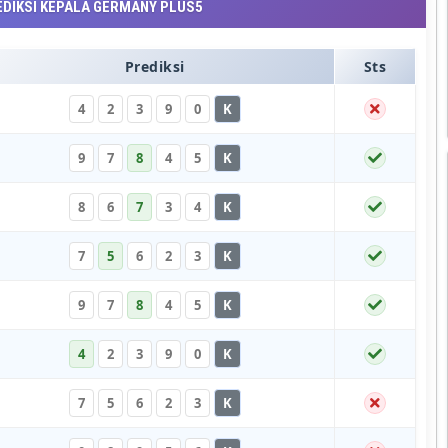
DIKSI KEPALA GERMANY PLUS5
Prediksi
Sts
4
2
3
9
0
K
9
7
8
4
5
K
8
6
7
3
4
K
7
5
6
2
3
K
9
7
8
4
5
K
4
2
3
9
0
K
7
5
6
2
3
K