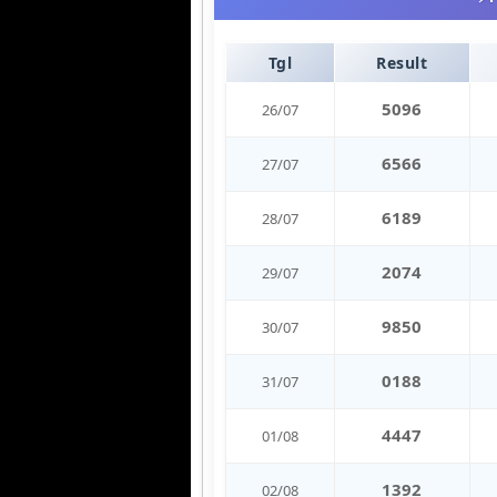
Tgl
Result
5
0
9
6
26/07
6
5
6
6
27/07
6
1
8
9
28/07
2
0
7
4
29/07
9
8
5
0
30/07
0
1
8
8
31/07
4
4
4
7
01/08
1
3
9
2
02/08