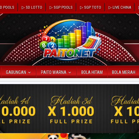
D POOLS
▷ SD LOTTO
▷ SGP POOLS
▷ SGP TOTO
▷ LIVE CHINA
GABUNGAN
PAITO WARNA
BOLA HITAM
BOLA MERAH