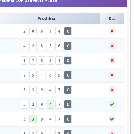
REDIKSI COP GERMANY PLUS5
Prediksi
Sts
2
0
6
1
4
C
4
2
8
3
6
C
9
7
3
8
1
C
7
5
1
6
9
C
5
3
9
4
7
C
5
3
9
4
7
C
5
3
9
4
7
C
5
3
9
4
7
C