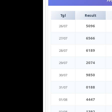
⚡P
Tgl
Result
5
0
9
6
26/07
6
5
6
6
27/07
6
1
8
9
28/07
2
0
7
4
29/07
9
8
5
0
30/07
0
1
8
8
31/07
4
4
4
7
01/08
1
3
9
2
02/08