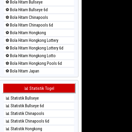
⚽ Bola Hitam Bullseye
⚽ Bola Merah Magnum Cambodia
⚽ Bola Hitam Bullseye 6d
⚽ Bola Merah Nagoya
⚽ Bola Hitam Chinapools
⚽ Bola Merah North Carolina Day
⚽ Bola Hitam Chinapools 6d
⚽ Bola Merah Pcso
⚽ Bola Hitam Hongkong
⚽ Bola Merah Sao Paulo
⚽ Bola Hitam Hongkong Lottery
⚽ Bola Merah Singapore
⚽ Bola Hitam Hongkong Lottery 6d
⚽ Bola Merah Sydney
⚽ Bola Hitam Hongkong Lotto
⚽ Bola Merah Sydney Lottery
⚽ Bola Hitam Hongkong Pools 6d
⚽ Bola Merah Sydney Lottery 6d
⚽ Bola Hitam Japan
⚽ Bola Merah Sydney Lotto
⚽ Bola Hitam Japan 6d
⚽ Bola Merah Sydney Pools 6d
⚽ Bola Hitam Korea
📊 Statistik Togel
⚽ Bola Merah Taipei
⚽ Bola Hitam Kuda Lari
⚽ Bola Merah Taiwan
📊 Statistik Bullseye
⚽ Bola Hitam Magnum Cambodia
📊 Statistik Bullseye 6d
⚽ Bola Hitam Nagoya
📊 Statistik Chinapools
⚽ Bola Hitam North Carolina Day
📊 Statistik Chinapools 6d
⚽ Bola Hitam Pcso
📊 Statistik Hongkong