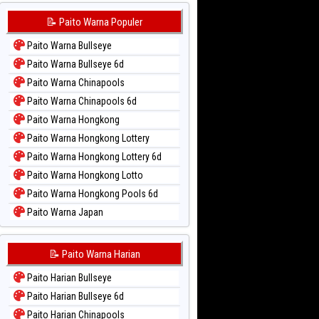
📝 Paito Warna Populer
Paito Warna Bullseye
Paito Warna Bullseye 6d
Paito Warna Chinapools
Paito Warna Chinapools 6d
Paito Warna Hongkong
Paito Warna Hongkong Lottery
Paito Warna Hongkong Lottery 6d
Paito Warna Hongkong Lotto
Paito Warna Hongkong Pools 6d
Paito Warna Japan
Paito Warna Japan 6d
Paito Warna Korea
📝 Paito Warna Harian
Paito Warna Kuda Lari
Paito Harian Bullseye
Paito Warna Magnum Cambodia
Paito Harian Bullseye 6d
Paito Warna Nagoya
Paito Harian Chinapools