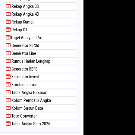
Rekap Angka 3D
Rekap Angka 4D
Rekap Kumat
Rekap CT
Togel Analysis Pro
Generator 2d/3d
Generator Line
Rumus Harian Lengkap
Generator BBFS
Kalkulator Invest
Kombinasi Line
Table Angka Pasaran
Kolom Pembalik Angka
Kolom Susun Data
Toto Converter
Table Angka Shio 2026