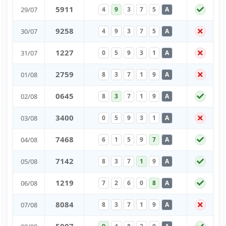
5
9
1
1
29/07
4
9
3
7
5
A
9
2
5
8
30/07
4
9
3
7
5
A
1
2
2
7
31/07
0
5
9
3
1
A
2
7
5
9
01/08
8
3
7
1
9
A
0
6
4
5
02/08
8
3
7
1
9
A
3
4
0
0
03/08
0
5
9
3
1
A
7
4
6
8
04/08
6
1
5
9
7
A
7
1
4
2
05/08
8
3
7
1
9
A
1
2
1
9
06/08
7
2
6
0
8
A
8
0
8
4
07/08
8
3
7
1
9
A
5
0
0
7