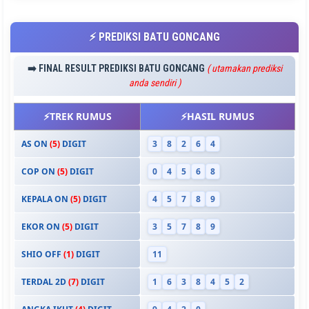
⚡ PREDIKSI BATU GONCANG
➡️ FINAL RESULT PREDIKSI BATU GONCANG
( utamakan prediksi
anda sendiri )
⚡TREK RUMUS
⚡HASIL RUMUS
AS ON
(5)
DIGIT
3
8
2
6
4
COP ON
(5)
DIGIT
0
4
5
6
8
KEPALA ON
(5)
DIGIT
4
5
7
8
9
EKOR ON
(5)
DIGIT
3
5
7
8
9
SHIO OFF
(1)
DIGIT
11
TERDAL 2D
(7)
DIGIT
1
6
3
8
4
5
2