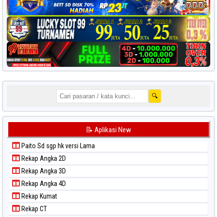
🔍
📝 Aplikasi New
Paito Sd sgp hk versi Lama
Rekap Angka 2D
Rekap Angka 3D
Rekap Angka 4D
Rekap Kumat
Rekap CT