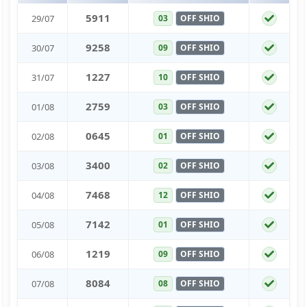
5
9
1
1
29/07
03
OFF SHIO
9
2
5
8
30/07
09
OFF SHIO
1
2
2
7
31/07
10
OFF SHIO
2
7
5
9
01/08
03
OFF SHIO
0
6
4
5
02/08
01
OFF SHIO
3
4
0
0
03/08
02
OFF SHIO
7
4
6
8
04/08
12
OFF SHIO
7
1
4
2
05/08
01
OFF SHIO
1
2
1
9
06/08
09
OFF SHIO
8
0
8
4
07/08
08
OFF SHIO