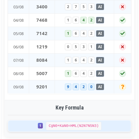
3
4
0
0
03/08
2
7
5
3
AI
7
4
6
8
04/08
1
6
4
2
AI
7
1
4
2
05/08
1
6
4
2
AI
1
2
1
9
06/08
0
5
3
1
AI
8
0
8
4
07/08
1
6
4
2
AI
5
0
0
7
08/08
1
6
4
2
AI
9
2
0
1
09/08
9
4
2
0
AI
Key Formula
1
CgN0+KaN0=HML(N2N7N5N3)