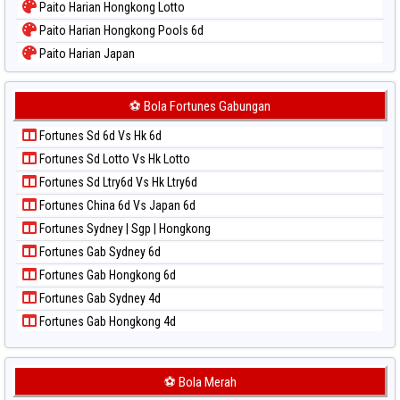
Paito Harian Hongkong Lotto
Paito Warna Singapore
Paito Harian Hongkong Pools 6d
Paito Warna Sydney
Paito Harian Japan
Paito Warna Sydney Lottery
Paito Harian Japan 6d
Paito Warna Sydney Lottery 6d
Paito Harian Korea
⚽ Bola Fortunes Gabungan
Paito Warna Sydney Lotto
Paito Harian Kuda Lari
Paito Warna Sydney Pools 6d
Fortunes Sd 6d Vs Hk 6d
Paito Harian Magnum Cambodia
Paito Warna Taipei
Fortunes Sd Lotto Vs Hk Lotto
Paito Harian Nagoya
Paito Warna Taiwan
Fortunes Sd Ltry6d Vs Hk Ltry6d
Paito Harian New York Midday
Fortunes China 6d Vs Japan 6d
Paito Harian North Carolina Day
Fortunes Sydney | Sgp | Hongkong
Paito Harian Pcso
Fortunes Gab Sydney 6d
Paito Harian Pennsylvania Day
Fortunes Gab Hongkong 6d
Paito Harian Sao Paulo
Fortunes Gab Sydney 4d
Paito Harian Singapore
Fortunes Gab Hongkong 4d
Paito Harian Sydney
Paito Harian Sydney Lottery
Paito Harian Sydney Lottery 6d
⚽ Bola Merah