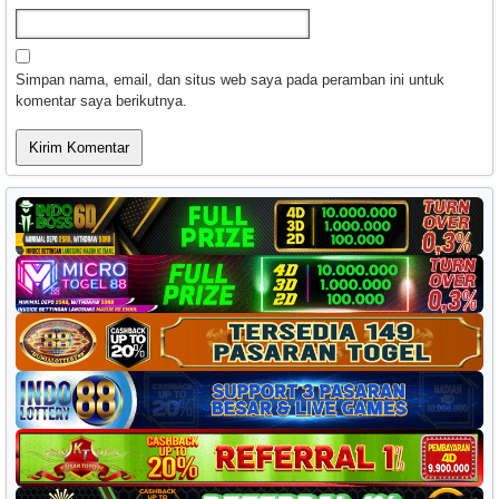
Simpan nama, email, dan situs web saya pada peramban ini untuk
komentar saya berikutnya.