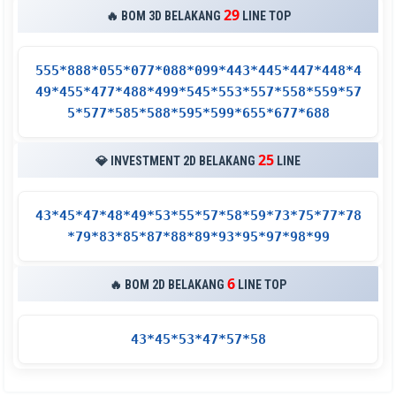
29
🔥 BOM 3D BELAKANG
LINE TOP
555*888*055*077*088*099*443*445*447*448*4
49*455*477*488*499*545*553*557*558*559*57
5*577*585*588*595*599*655*677*688
25
💎 INVESTMENT 2D BELAKANG
LINE
43*45*47*48*49*53*55*57*58*59*73*75*77*78
*79*83*85*87*88*89*93*95*97*98*99
6
🔥 BOM 2D BELAKANG
LINE TOP
43*45*53*47*57*58