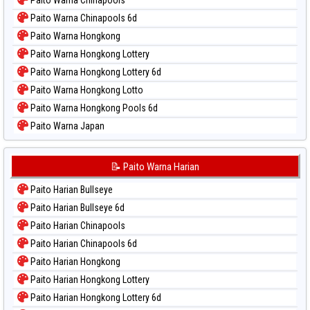
Paito Warna Chinapools 6d
Paito Warna Hongkong
Paito Warna Hongkong Lottery
Paito Warna Hongkong Lottery 6d
Paito Warna Hongkong Lotto
Paito Warna Hongkong Pools 6d
Paito Warna Japan
Paito Warna Japan 6d
Paito Warna Korea
📝 Paito Warna Harian
Paito Warna Kuda Lari
Paito Harian Bullseye
Paito Warna Magnum Cambodia
Paito Harian Bullseye 6d
Paito Warna Nagoya
Paito Harian Chinapools
Paito Warna New York Midday
Paito Harian Chinapools 6d
Paito Warna North Carolina Day
Paito Harian Hongkong
Paito Warna Pcso
Paito Harian Hongkong Lottery
Paito Warna Pennsylvania Day
Paito Harian Hongkong Lottery 6d
Paito Warna Sao Paulo