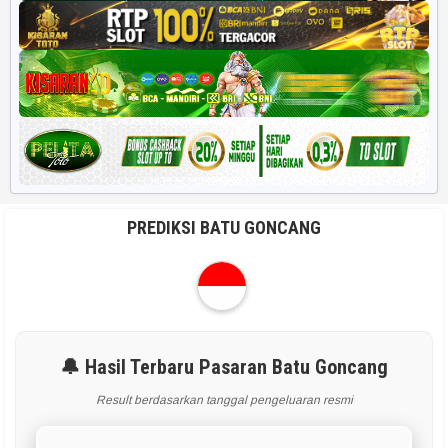
PREDIKSI BATU GONCANG
🔔 Hasil Terbaru Pasaran Batu Goncang
Result berdasarkan tanggal pengeluaran resmi