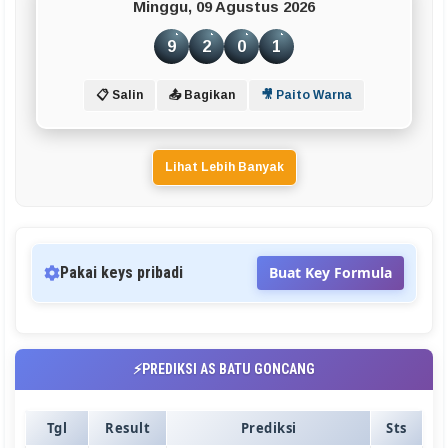
Minggu, 09 Agustus 2026
9
2
0
1
📋 Salin
📤 Bagikan
🎥 Paito Warna
Lihat Lebih Banyak
Pakai keys pribadi
Buat Key Formula
⚡PREDIKSI AS BATU GONCANG
Tgl
Result
Prediksi
Sts