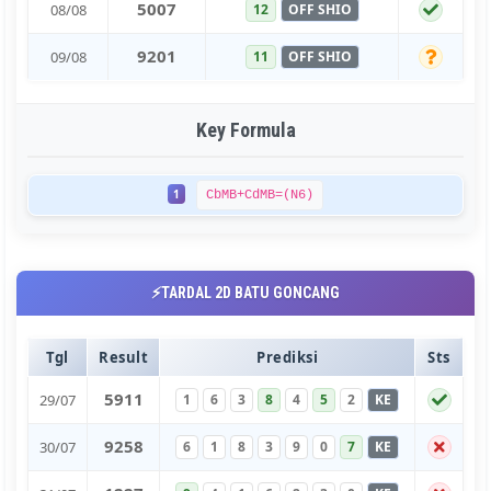
5
0
0
7
08/08
12
OFF SHIO
9
2
0
1
09/08
11
OFF SHIO
Key Formula
1
CbMB+CdMB=(N6)
⚡TARDAL 2D BATU GONCANG
Tgl
Result
Prediksi
Sts
5
9
1
1
29/07
1
6
3
8
4
5
2
KE
9
2
5
8
30/07
6
1
8
3
9
0
7
KE