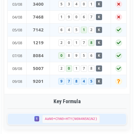
3
4
0
0
03/08
5
3
4
0
1
K
7
4
6
8
04/08
1
9
0
6
7
K
7
1
4
2
05/08
6
4
5
1
2
K
1
2
1
9
06/08
2
0
1
7
8
K
8
0
8
4
07/08
0
8
9
5
6
K
5
0
0
7
08/08
2
0
1
7
8
K
9
2
0
1
09/08
9
7
8
4
5
K
Key Formula
1
AaN0+ChN0=HTY(N6N4N5N1N2)