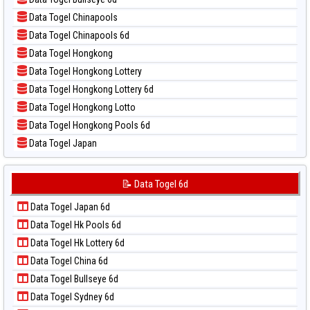
📝 Pola Dasar Nagoya
📊 Statistik Taiwan
Data Togel Chinapools
📝 Pola Dasar North Carolina Day
Data Togel Chinapools 6d
📝 Pola Dasar Pcso
Data Togel Hongkong
📝 Pola Dasar Sao Paulo
Data Togel Hongkong Lottery
📝 Pola Dasar Singapore
Data Togel Hongkong Lottery 6d
📝 Pola Dasar Sydney
Data Togel Hongkong Lotto
📝 Pola Dasar Sydney Lottery
Data Togel Hongkong Pools 6d
📝 Pola Dasar Sydney Lottery 6d
Data Togel Japan
📝 Pola Dasar Sydney Lotto
Data Togel Japan 6d
📝 Pola Dasar Sydney Pools 6d
Data Togel Korea
📝 Data Togel 6d
📝 Pola Dasar Taipei
Data Togel Kuda Lari
📝 Pola Dasar Taiwan
Data Togel Japan 6d
Data Togel Magnum Cambodia
Data Togel Hk Pools 6d
Data Togel Nagoya
Data Togel Hk Lottery 6d
Data Togel North Carolina Day
Data Togel China 6d
Data Togel Pcso
Data Togel Bullseye 6d
Data Togel Sao Paulo
Data Togel Sydney 6d
Data Togel Singapore