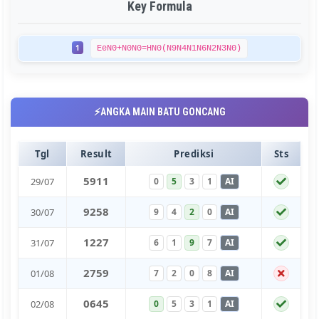
Key Formula
1
EeN0+N0N0=HN0(N9N4N1N6N2N3N0)
⚡ANGKA MAIN BATU GONCANG
Tgl
Result
Prediksi
Sts
5
9
1
1
29/07
0
5
3
1
AI
9
2
5
8
30/07
9
4
2
0
AI
1
2
2
7
31/07
6
1
9
7
AI
2
7
5
9
01/08
7
2
0
8
AI
0
6
4
5
02/08
0
5
3
1
AI