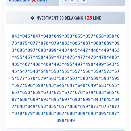
ANGKA IKUT
(4)
DIGIT
9
4
2
0
125
💎 INVESTMENT 3D BELAKANG
LINE
043*045*047*048*049*053*055*057*058*059*0
73*075*077*078*079*083*085*087*088*089*09
3*095*097*098*099*443*445*447*448*449*453
*455*457*458*459*473*475*477*478*479*483*
485*487*488*489*493*495*497*498*499*543*5
45*547*548*549*553*555*557*558*559*573*57
5*577*578*579*583*585*587*588*589*593*595
*597*598*599*643*645*647*648*649*653*655*
657*658*659*673*675*677*678*679*683*685*6
87*688*689*693*695*697*698*699*843*845*84
7*848*849*853*855*857*858*859*873*875*877
*878*879*883*885*887*888*889*893*895*897*
898*899