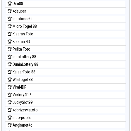
🏆 Dim88
Prediksi Nagoya
🏆 4dsuper
Prediksi North Carolina Day
🏆 Indoboss6d
Prediksi Pcso
🏆 Micro Togel 88
Prediksi Sao Paulo
🏆 Kisaran Toto
Prediksi Singapore
🏆 Kisaran 4D
Prediksi Sydney
🏆 Pelita Toto
Prediksi Sydney Lottery
🏆 IndoLottery 88
Prediksi Sydney Lottery 6d
🏆 DuniaLottery 88
Prediksi Sydney Lotto
🏆 KaisarToto 88
Prediksi Sydney Pools 6d
🏆 WlaTogel 88
Prediksi Taipei
🏆 Viral4DP
Prediksi Taiwan
🏆 Victory4DP
🏆 LuckySlot99
🏆 4dprizewlatoto
🏆 indo-pools
🏆 Angkanet4d