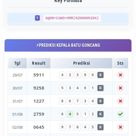
Key Formula
1
AgN0+CaN0=HMB(N2N0N6N1N4)
⚡PREDIKSI KEPALA BATU GONCANG
Tgl
Result
Prediksi
Sts
5
9
1
1
29/07
4
2
3
9
0
K
9
2
5
8
30/07
5
3
4
0
1
K
1
2
2
7
31/07
8
6
7
3
4
K
2
7
5
9
01/08
6
4
5
1
2
K
0
6
4
5
02/08
9
7
8
4
5
K