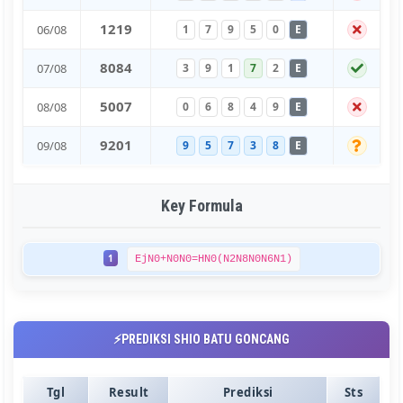
1
2
1
9
06/08
1
7
9
5
0
E
8
0
8
4
07/08
3
9
1
7
2
E
5
0
0
7
08/08
0
6
8
4
9
E
9
2
0
1
09/08
9
5
7
3
8
E
Key Formula
1
EjN0+N0N0=HN0(N2N8N0N6N1)
⚡PREDIKSI SHIO BATU GONCANG
Tgl
Result
Prediksi
Sts