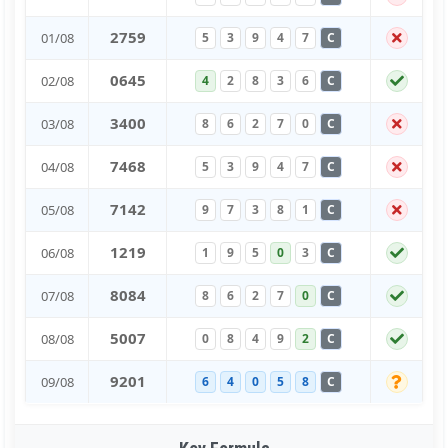
2
7
5
9
01/08
5
3
9
4
7
C
0
6
4
5
02/08
4
2
8
3
6
C
3
4
0
0
03/08
8
6
2
7
0
C
7
4
6
8
04/08
5
3
9
4
7
C
7
1
4
2
05/08
9
7
3
8
1
C
1
2
1
9
06/08
1
9
5
0
3
C
8
0
8
4
07/08
8
6
2
7
0
C
5
0
0
7
08/08
0
8
4
9
2
C
9
2
0
1
09/08
6
4
0
5
8
C