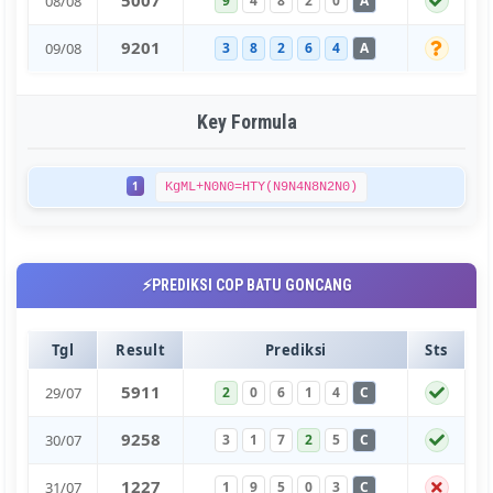
08/08
9
4
8
2
0
A
9
2
0
1
09/08
3
8
2
6
4
A
Key Formula
1
KgML+N0N0=HTY(N9N4N8N2N0)
⚡PREDIKSI COP BATU GONCANG
Tgl
Result
Prediksi
Sts
5
9
1
1
29/07
2
0
6
1
4
C
9
2
5
8
30/07
3
1
7
2
5
C
1
2
2
7
31/07
1
9
5
0
3
C