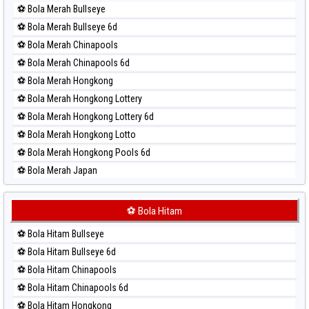
Paito Harian Sydney Lotto
⚽ Bola Merah Bullseye
Paito Harian Sydney Pools 6d
⚽ Bola Merah Bullseye 6d
Paito Harian Taipei
⚽ Bola Merah Chinapools
Paito Harian Taiwan
⚽ Bola Merah Chinapools 6d
⚽ Bola Merah Hongkong
⚽ Bola Merah Hongkong Lottery
⚽ Bola Merah Hongkong Lottery 6d
⚽ Bola Merah Hongkong Lotto
⚽ Bola Merah Hongkong Pools 6d
⚽ Bola Merah Japan
⚽ Bola Merah Japan 6d
⚽ Bola Merah Korea
⚽ Bola Hitam
⚽ Bola Merah Kuda Lari
⚽ Bola Hitam Bullseye
⚽ Bola Merah Magnum Cambodia
⚽ Bola Hitam Bullseye 6d
⚽ Bola Merah Nagoya
⚽ Bola Hitam Chinapools
⚽ Bola Merah North Carolina Day
⚽ Bola Hitam Chinapools 6d
⚽ Bola Merah Pcso
⚽ Bola Hitam Hongkong