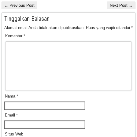
← Previous Post
Next Post →
Tinggalkan Balasan
Alamat email Anda tidak akan dipublikasikan.
Ruas yang wajib ditandai
*
Komentar
*
Nama
*
Email
*
Situs Web