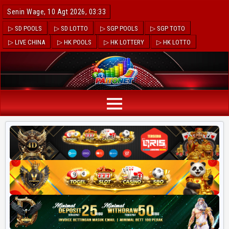
Senin Wage, 10 Agt 2026, 03:33
▷ SD POOLS
▷ SD LOTTO
▷ SGP POOLS
▷ SGP TOTO
▷ LIVE CHINA
▷ HK POOLS
▷ HK LOTTERY
▷ HK LOTTO