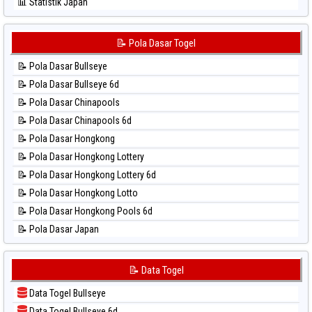
📊 Statistik Japan
⚽ Bola Hitam Sydney Lotto
📊 Statistik Japan 6d
⚽ Bola Hitam Sydney Pools 6d
📊 Statistik Korea
📝 Pola Dasar Togel
⚽ Bola Hitam Taipei
📊 Statistik Kuda Lari
⚽ Bola Hitam Taiwan
📝 Pola Dasar Bullseye
📊 Statistik Magnum Cambodia
📝 Pola Dasar Bullseye 6d
📊 Statistik Nagoya
📝 Pola Dasar Chinapools
📊 Statistik New York Midday
📝 Pola Dasar Chinapools 6d
📊 Statistik North Carolina Day
📝 Pola Dasar Hongkong
📊 Statistik Pcso
📝 Pola Dasar Hongkong Lottery
📊 Statistik Pennsylvania Day
📝 Pola Dasar Hongkong Lottery 6d
📊 Statistik Sao Paulo
📝 Pola Dasar Hongkong Lotto
📊 Statistik Singapore
📝 Pola Dasar Hongkong Pools 6d
📊 Statistik Sydney
📝 Pola Dasar Japan
📊 Statistik Sydney Lottery
📝 Pola Dasar Japan 6d
📊 Statistik Sydney Lottery 6d
📝 Pola Dasar Korea
📝 Data Togel
📊 Statistik Sydney Lotto
📝 Pola Dasar Kuda Lari
📊 Statistik Sydney Pools 6d
Data Togel Bullseye
📝 Pola Dasar Magnum Cambodia
📊 Statistik Taipei
Data Togel Bullseye 6d