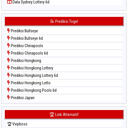
Data Sydney Lottery 6d
Data Togel Sydney
Data Togel Sydney Lottery
Data Togel Sydney Lottery 6d
📝 Prediksi Togel
Data Togel Sydney Lotto
Prediksi Bullseye
Data Togel Sydney Pools 6d
Prediksi Bullseye 6d
Data Togel Taipei
Prediksi Chinapools
Data Togel Taiwan
Prediksi Chinapools 6d
Prediksi Hongkong
Prediksi Hongkong Lottery
Prediksi Hongkong Lottery 6d
Prediksi Hongkong Lotto
Prediksi Hongkong Pools 6d
Prediksi Japan
Prediksi Japan 6d
Prediksi Korea
🏆 Link Alternatif
Prediksi Kuda Lari
🏆 Vvipboss
Prediksi Magnum Cambodia