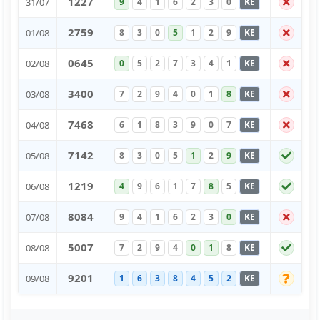
1
2
2
7
31/07
9
4
1
6
2
3
0
KE
2
7
5
9
01/08
8
3
0
5
1
2
9
KE
0
6
4
5
02/08
0
5
2
7
3
4
1
KE
3
4
0
0
03/08
7
2
9
4
0
1
8
KE
7
4
6
8
04/08
6
1
8
3
9
0
7
KE
7
1
4
2
05/08
8
3
0
5
1
2
9
KE
1
2
1
9
06/08
4
9
6
1
7
8
5
KE
8
0
8
4
07/08
9
4
1
6
2
3
0
KE
5
0
0
7
08/08
7
2
9
4
0
1
8
KE
9
2
0
1
09/08
1
6
3
8
4
5
2
KE