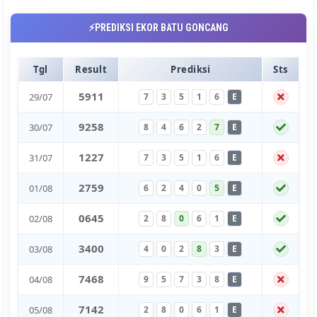
⚡PREDIKSI EKOR BATU GONCANG
Tgl
Result
Prediksi
Sts
5
9
1
1
29/07
7
3
5
1
6
E
9
2
5
8
30/07
8
4
6
2
7
E
1
2
2
7
31/07
7
3
5
1
6
E
2
7
5
9
01/08
6
2
4
0
5
E
0
6
4
5
02/08
2
8
0
6
1
E
3
4
0
0
03/08
4
0
2
8
3
E
7
4
6
8
04/08
9
5
7
3
8
E
7
1
4
2
05/08
2
8
0
6
1
E