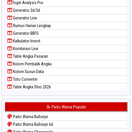
Togel Analysis Pro
Generator 2d/3d
Generator Line
Rumus Harian Lengkap
Generator BBFS
Kalkulator Invest
Kombinasi Line
Table Angka Pasaran
Kolom Pembalik Angka
Kolom Susun Data
Toto Converter
Table Angka Shio 2026
📝 Paito Warna Populer
Paito Warna Bullseye
Paito Warna Bullseye 6d
Paito Warna Chinapools