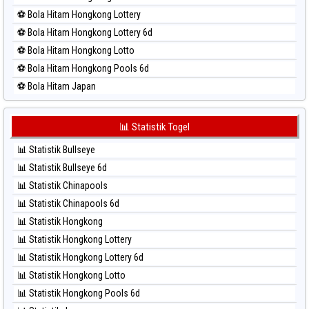
⚽ Bola Merah Sao Paulo
⚽ Bola Hitam Hongkong Lottery
⚽ Bola Merah Singapore
⚽ Bola Hitam Hongkong Lottery 6d
⚽ Bola Merah Sydney
⚽ Bola Hitam Hongkong Lotto
⚽ Bola Merah Sydney Lottery
⚽ Bola Hitam Hongkong Pools 6d
⚽ Bola Merah Sydney Lottery 6d
⚽ Bola Hitam Japan
⚽ Bola Merah Sydney Lotto
⚽ Bola Hitam Japan 6d
⚽ Bola Merah Sydney Pools 6d
⚽ Bola Hitam Korea
📊 Statistik Togel
⚽ Bola Merah Taipei
⚽ Bola Hitam Kuda Lari
⚽ Bola Merah Taiwan
📊 Statistik Bullseye
⚽ Bola Hitam Magnum Cambodia
📊 Statistik Bullseye 6d
⚽ Bola Hitam Nagoya
📊 Statistik Chinapools
⚽ Bola Hitam North Carolina Day
📊 Statistik Chinapools 6d
⚽ Bola Hitam Pcso
📊 Statistik Hongkong
⚽ Bola Hitam Sao Paulo
📊 Statistik Hongkong Lottery
⚽ Bola Hitam Singapore
📊 Statistik Hongkong Lottery 6d
⚽ Bola Hitam Sydney
📊 Statistik Hongkong Lotto
⚽ Bola Hitam Sydney Lottery
📊 Statistik Hongkong Pools 6d
⚽ Bola Hitam Sydney Lottery 6d