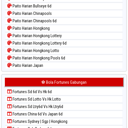
Paito Warna Magnum Cambodia
Paito Harian Bullseye 6d
Paito Warna Nagoya
Paito Harian Chinapools
Paito Warna New York Midday
Paito Harian Chinapools 6d
Paito Warna North Carolina Day
Paito Harian Hongkong
Paito Warna Pcso
Paito Harian Hongkong Lottery
Paito Warna Pennsylvania Day
Paito Harian Hongkong Lottery 6d
Paito Warna Sao Paulo
Paito Harian Hongkong Lotto
Paito Warna Singapore
Paito Harian Hongkong Pools 6d
Paito Warna Sydney
Paito Harian Japan
Paito Warna Sydney Lottery
Paito Harian Japan 6d
Paito Warna Sydney Lottery 6d
Paito Harian Korea
⚽ Bola Fortunes Gabungan
Paito Warna Sydney Lotto
Paito Harian Kuda Lari
Paito Warna Sydney Pools 6d
Fortunes Sd 6d Vs Hk 6d
Paito Harian Magnum Cambodia
Paito Warna Taipei
Fortunes Sd Lotto Vs Hk Lotto
Paito Harian Nagoya
Paito Warna Taiwan
Fortunes Sd Ltry6d Vs Hk Ltry6d
Paito Harian New York Midday
Fortunes China 6d Vs Japan 6d
Paito Harian North Carolina Day
Fortunes Sydney | Sgp | Hongkong
Paito Harian Pcso