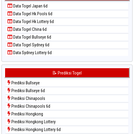
Data Togel Kuda Lari
📝 Pola Dasar Taiwan
Data Togel Japan 6d
Data Togel Magnum Cambodia
Data Togel Hk Pools 6d
Data Togel Nagoya
Data Togel Hk Lottery 6d
Data Togel North Carolina Day
Data Togel China 6d
Data Togel Pcso
Data Togel Bullseye 6d
Data Togel Sao Paulo
Data Togel Sydney 6d
Data Togel Singapore
Data Sydney Lottery 6d
Data Togel Sydney
Data Togel Sydney Lottery
Data Togel Sydney Lottery 6d
📝 Prediksi Togel
Data Togel Sydney Lotto
Prediksi Bullseye
Data Togel Sydney Pools 6d
Prediksi Bullseye 6d
Data Togel Taipei
Prediksi Chinapools
Data Togel Taiwan
Prediksi Chinapools 6d
Prediksi Hongkong
Prediksi Hongkong Lottery
Prediksi Hongkong Lottery 6d