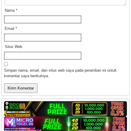
Nama
*
Email
*
Situs Web
Simpan nama, email, dan situs web saya pada peramban ini untuk
komentar saya berikutnya.