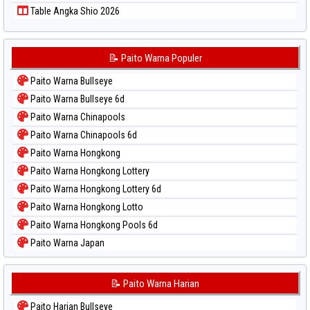
Table Angka Shio 2026
📝 Paito Warna Populer
Paito Warna Bullseye
Paito Warna Bullseye 6d
Paito Warna Chinapools
Paito Warna Chinapools 6d
Paito Warna Hongkong
Paito Warna Hongkong Lottery
Paito Warna Hongkong Lottery 6d
Paito Warna Hongkong Lotto
Paito Warna Hongkong Pools 6d
Paito Warna Japan
Paito Warna Japan 6d
Paito Warna Korea
📝 Paito Warna Harian
Paito Warna Kuda Lari
Paito Harian Bullseye