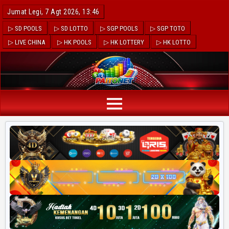
Jumat Legi, 7 Agt 2026, 13:46
▷ SD POOLS
▷ SD LOTTO
▷ SGP POOLS
▷ SGP TOTO
▷ LIVE CHINA
▷ HK POOLS
▷ HK LOTTERY
▷ HK LOTTO