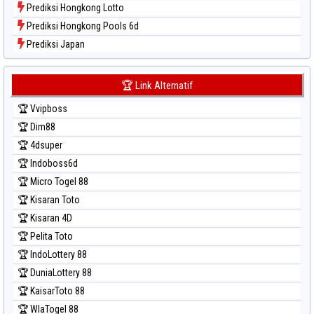
Prediksi Hongkong Lotto
Prediksi Hongkong Pools 6d
Prediksi Japan
Prediksi Japan 6d
Prediksi Korea
🏆 Link Alternatif
Prediksi Kuda Lari
🏆 Vvipboss
Prediksi Magnum Cambodia
🏆 Dim88
Prediksi Nagoya
🏆 4dsuper
Prediksi North Carolina Day
🏆 Indoboss6d
Prediksi Pcso
🏆 Micro Togel 88
Prediksi Sao Paulo
🏆 Kisaran Toto
Prediksi Singapore
🏆 Kisaran 4D
Prediksi Sydney
🏆 Pelita Toto
Prediksi Sydney Lottery
🏆 IndoLottery 88
Prediksi Sydney Lottery 6d
🏆 DuniaLottery 88
Prediksi Sydney Lotto
🏆 KaisarToto 88
Prediksi Sydney Pools 6d
🏆 WlaTogel 88