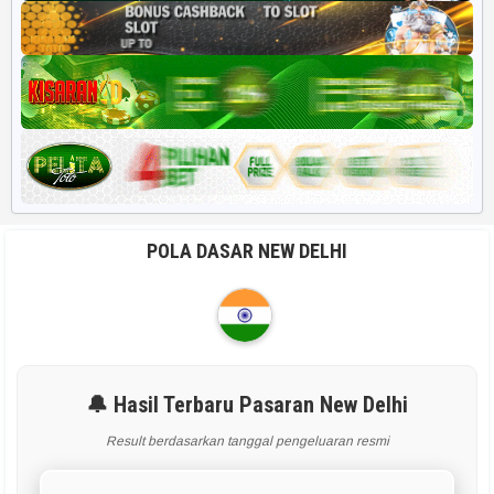
POLA DASAR NEW DELHI
🔔 Hasil Terbaru Pasaran New Delhi
Result berdasarkan tanggal pengeluaran resmi