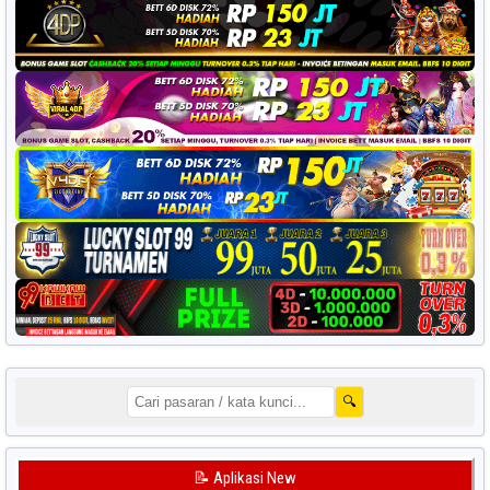
🔍
📝 Aplikasi New