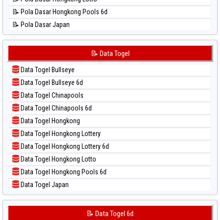
📊 Statistik Singapore
📝 Pola Dasar Hongkong Pools 6d
📊 Statistik Sydney
📝 Pola Dasar Japan
📊 Statistik Sydney Lottery
📝 Pola Dasar Japan 6d
📊 Statistik Sydney Lottery 6d
📝 Pola Dasar Korea
📝 Data Togel
📊 Statistik Sydney Lotto
📝 Pola Dasar Kuda Lari
📊 Statistik Sydney Pools 6d
Data Togel Bullseye
📝 Pola Dasar Magnum Cambodia
📊 Statistik Taipei
Data Togel Bullseye 6d
📝 Pola Dasar Nagoya
📊 Statistik Taiwan
Data Togel Chinapools
📝 Pola Dasar North Carolina Day
Data Togel Chinapools 6d
📝 Pola Dasar Pcso
Data Togel Hongkong
📝 Pola Dasar Sao Paulo
Data Togel Hongkong Lottery
📝 Pola Dasar Singapore
Data Togel Hongkong Lottery 6d
📝 Pola Dasar Sydney
Data Togel Hongkong Lotto
📝 Pola Dasar Sydney Lottery
Data Togel Hongkong Pools 6d
📝 Pola Dasar Sydney Lottery 6d
Data Togel Japan
📝 Pola Dasar Sydney Lotto
Data Togel Japan 6d
📝 Pola Dasar Sydney Pools 6d
Data Togel Korea
📝 Data Togel 6d
📝 Pola Dasar Taipei