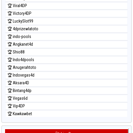
Prediksi Taipei
🏆 Viral4DP
Prediksi Taiwan
🏆 Victory4DP
🏆 LuckySlot99
🏆 4dprizewlatoto
🏆 indo-pools
🏆 Angkanet4d
🏆 Shio88
🏆 Indo4dpools
🏆 Anugerahtoto
🏆 Indovegas4d
🏆 Aksara4D
🏆 Bintang4dp
🏆 Vegas6d
🏆 Vip4DP
🏆 Kawkawbet