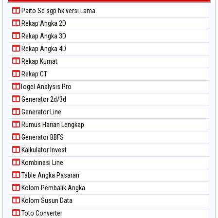
Paito Sd sgp hk versi Lama
Rekap Angka 2D
Rekap Angka 3D
Rekap Angka 4D
Rekap Kumat
Rekap CT
Togel Analysis Pro
Generator 2d/3d
Generator Line
Rumus Harian Lengkap
Generator BBFS
Kalkulator Invest
Kombinasi Line
Table Angka Pasaran
Kolom Pembalik Angka
Kolom Susun Data
Toto Converter