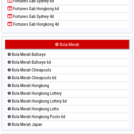
Fortunes Gab Sydney 6d
Paito Harian Pennsylvania Day
Fortunes Gab Hongkong 6d
Paito Harian Sao Paulo
Fortunes Gab Sydney 4d
Paito Harian Singapore
Fortunes Gab Hongkong 4d
Paito Harian Sydney
Paito Harian Sydney Lottery
Paito Harian Sydney Lottery 6d
⚽ Bola Merah
Paito Harian Sydney Lotto
⚽ Bola Merah Bullseye
Paito Harian Sydney Pools 6d
⚽ Bola Merah Bullseye 6d
Paito Harian Taipei
⚽ Bola Merah Chinapools
Paito Harian Taiwan
⚽ Bola Merah Chinapools 6d
⚽ Bola Merah Hongkong
⚽ Bola Merah Hongkong Lottery
⚽ Bola Merah Hongkong Lottery 6d
⚽ Bola Merah Hongkong Lotto
⚽ Bola Merah Hongkong Pools 6d
⚽ Bola Merah Japan
⚽ Bola Merah Japan 6d