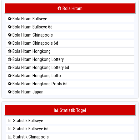
⚽ Bola Merah Korea
⚽ Bola Hitam
⚽ Bola Merah Kuda Lari
⚽ Bola Hitam Bullseye
⚽ Bola Merah Magnum Cambodia
⚽ Bola Hitam Bullseye 6d
⚽ Bola Merah Nagoya
⚽ Bola Hitam Chinapools
⚽ Bola Merah North Carolina Day
⚽ Bola Hitam Chinapools 6d
⚽ Bola Merah Pcso
⚽ Bola Hitam Hongkong
⚽ Bola Merah Sao Paulo
⚽ Bola Hitam Hongkong Lottery
⚽ Bola Merah Singapore
⚽ Bola Hitam Hongkong Lottery 6d
⚽ Bola Merah Sydney
⚽ Bola Hitam Hongkong Lotto
⚽ Bola Merah Sydney Lottery
⚽ Bola Hitam Hongkong Pools 6d
⚽ Bola Merah Sydney Lottery 6d
⚽ Bola Hitam Japan
⚽ Bola Merah Sydney Lotto
⚽ Bola Hitam Japan 6d
⚽ Bola Merah Sydney Pools 6d
⚽ Bola Hitam Korea
📊 Statistik Togel
⚽ Bola Merah Taipei
⚽ Bola Hitam Kuda Lari
⚽ Bola Merah Taiwan
📊 Statistik Bullseye
⚽ Bola Hitam Magnum Cambodia
📊 Statistik Bullseye 6d
⚽ Bola Hitam Nagoya
📊 Statistik Chinapools