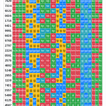
7629
bs
bs
kc
bs
gj
gp
gp
gj
kp
kp
kb
tp
th
th
sl
hm
sl
gp
gp
gp
kc
bs
kc
7334
bs
kc
kc
kc
gj
gj
gj
gp
kp
tw
kb
th
th
th
hm
hm
sl
gj
gp
gj
kc
bs
bs
9322
bs
kc
kc
kc
gj
gj
gp
gp
kp
kp
tw
tp
th
tp
hm
sl
hm
gj
gj
gp
kc
bs
kc
0036
kc
kc
kc
bs
gp
gp
gj
gp
tw
kb
kb
tp
tp
th
hm
sl
sl
gp
gj
gj
kc
kc
bs
1716
kc
bs
kc
bs
gj
gj
gj
gp
kb
kp
kb
tp
th
tp
hm
hm
sl
gp
gp
gj
bs
bs
bs
9431
bs
kc
kc
kc
gj
gp
gj
gj
kp
kp
kp
tp
th
th
sl
sl
hm
gp
gj
gp
kc
bs
kc
9991
bs
bs
bs
kc
gj
gj
gj
gj
tw
tw
kp
tp
tp
tp
hm
hm
hm
gj
gj
gj
bs
bs
kc
6638
bs
bs
kc
bs
gp
gp
gj
gp
tw
kp
kb
th
th
th
hm
sl
sl
gj
gj
gp
kc
bs
kc
9768
bs
bs
bs
bs
gj
gj
gp
gp
kp
kp
kb
tp
tp
th
hm
sl
hm
gj
gp
gj
bs
kc
bs
2797
kc
bs
bs
bs
gp
gj
gj
gj
kb
kb
kp
th
tp
tp
sl
hm
hm
gj
gj
gj
bs
bs
bs
2224
kc
kc
kc
kc
gp
gp
gp
gp
tw
tw
kb
tp
tp
tp
hm
hm
hm
gp
gp
gp
kc
kc
bs
0591
kc
bs
bs
kc
gp
gj
gj
gj
kb
kb
kp
tp
th
tp
sl
hm
hm
gj
gj
gj
bs
bs
kc
2576
kc
bs
bs
bs
gp
gj
gj
gp
kb
kb
kp
th
th
tp
sl
hm
sl
gj
gj
gp
bs
kc
kc
4692
kc
bs
bs
kc
gp
gp
gj
gp
kb
kb
kp
th
th
tp
hm
sl
sl
gj
gp
gp
kc
bs
kc
5248
bs
kc
kc
bs
gj
gp
gp
gp
kp
kb
kb
th
tp
th
sl
hm
hm
gj
gp
gj
bs
bs
kc
2955
kc
bs
bs
bs
gp
gj
gj
gj
kb
kp
tw
th
tp
th
sl
hm
hm
gp
gj
gj
kc
bs
kc
1138
kc
kc
kc
bs
gj
gj
gj
gp
tw
kb
kb
tp
tp
th
hm
hm
sl
gp
gp
gp
kc
kc
kc
7431
bs
kc
kc
kc
gj
gp
gj
gj
kp
kp
kp
th
th
th
sl
sl
hm
gp
gj
gp
kc
bs
kc
3557
kc
bs
bs
bs
gj
gj
gj
gj
kb
tw
kb
th
th
th
hm
hm
hm
gp
gj
gj
bs
kc
kc
5499
bs
kc
bs
bs
gj
gp
gj
gj
kp
kb
tw
th
th
tp
sl
sl
hm
gj
gp
gj
bs
kc
bs
6125
bs
kc
kc
bs
gp
gj
gp
gj
kp
kb
kb
th
tp
th
sl
sl
sl
gj
gj
gj
bs
kc
bs
4587
kc
bs
bs
bs
gp
gj
gp
gj
kb
kb
kp
th
th
tp
sl
sl
sl
gj
gp
gp
bs
kc
bs