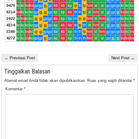
0476
kc
kc
bs
bs
gp
gp
gj
gp
kb
kb
kp
tp
th
tp
hm
sl
sl
gp
gp
gp
kc
kc
kc
6314
bs
kc
kc
kc
gp
gj
gj
gp
kp
kp
kb
th
th
tp
sl
hm
sl
gj
gp
gj
bs
kc
bs
3922
kc
bs
kc
kc
gj
gj
gp
gp
kb
kp
tw
th
tp
tp
hm
sl
hm
gj
gp
gp
kc
kc
kc
4134
kc
kc
kc
kc
gp
gj
gj
gp
kp
kb
kb
th
tp
th
sl
hm
sl
gj
gp
gj
bs
kc
bs
3380
kc
kc
bs
kc
gj
gj
gp
gp
tw
kb
kp
th
th
tp
hm
sl
hm
gp
gp
gp
bs
kc
bs
4272
kc
kc
bs
kc
gp
gp
gj
gp
kp
kb
kp
th
th
th
hm
sl
sl
gp
gj
gj
bs
bs
bs
← Previous Post
Next Post →
Tinggalkan Balasan
Alamat email Anda tidak akan dipublikasikan.
Ruas yang wajib ditandai
*
Komentar
*