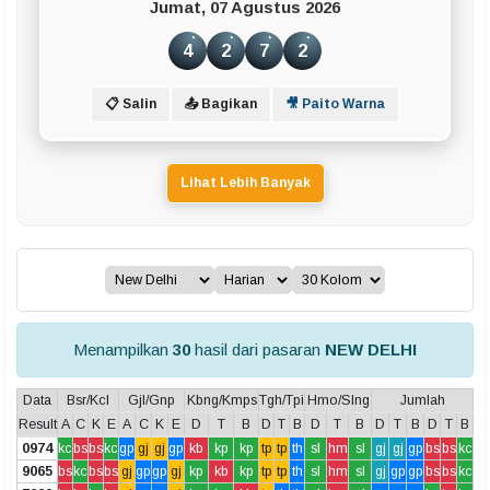
Jumat, 07 Agustus 2026
4
2
7
2
📋 Salin
📤 Bagikan
🎥 Paito Warna
Lihat Lebih Banyak
Menampilkan
30
hasil dari pasaran
NEW DELHI
Data
Bsr/Kcl
Gjl/Gnp
Kbng/Kmps
Tgh/Tpi
Hmo/Slng
Jumlah
Result
A
C
K
E
A
C
K
E
D
T
B
D
T
B
D
T
B
D
T
B
D
T
B
0974
kc
bs
bs
kc
gp
gj
gj
gp
kb
kp
kp
tp
tp
th
sl
hm
sl
gj
gj
gp
bs
bs
kc
9065
bs
kc
bs
bs
gj
gp
gp
gj
kp
kb
kp
tp
tp
th
sl
hm
sl
gj
gp
gp
bs
bs
kc