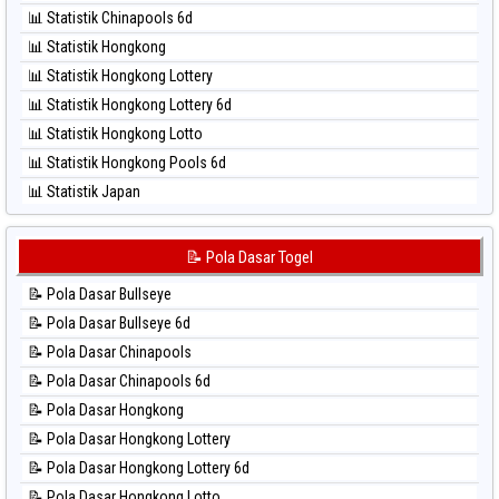
⚽ Bola Hitam North Carolina Day
📊 Statistik Chinapools 6d
⚽ Bola Hitam Pcso
📊 Statistik Hongkong
⚽ Bola Hitam Sao Paulo
📊 Statistik Hongkong Lottery
⚽ Bola Hitam Singapore
📊 Statistik Hongkong Lottery 6d
⚽ Bola Hitam Sydney
📊 Statistik Hongkong Lotto
⚽ Bola Hitam Sydney Lottery
📊 Statistik Hongkong Pools 6d
⚽ Bola Hitam Sydney Lottery 6d
📊 Statistik Japan
⚽ Bola Hitam Sydney Lotto
📊 Statistik Japan 6d
⚽ Bola Hitam Sydney Pools 6d
📊 Statistik Korea
📝 Pola Dasar Togel
⚽ Bola Hitam Taipei
📊 Statistik Kuda Lari
⚽ Bola Hitam Taiwan
📝 Pola Dasar Bullseye
📊 Statistik Magnum Cambodia
📝 Pola Dasar Bullseye 6d
📊 Statistik Nagoya
📝 Pola Dasar Chinapools
📊 Statistik New York Midday
📝 Pola Dasar Chinapools 6d
📊 Statistik North Carolina Day
📝 Pola Dasar Hongkong
📊 Statistik Pcso
📝 Pola Dasar Hongkong Lottery
📊 Statistik Pennsylvania Day
📝 Pola Dasar Hongkong Lottery 6d
📊 Statistik Sao Paulo
📝 Pola Dasar Hongkong Lotto