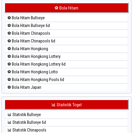
⚽ Bola Merah Korea
⚽ Bola Hitam
⚽ Bola Merah Kuda Lari
⚽ Bola Hitam Bullseye
⚽ Bola Merah Magnum Cambodia
⚽ Bola Hitam Bullseye 6d
⚽ Bola Merah Nagoya
⚽ Bola Hitam Chinapools
⚽ Bola Merah North Carolina Day
⚽ Bola Hitam Chinapools 6d
⚽ Bola Merah Pcso
⚽ Bola Hitam Hongkong
⚽ Bola Merah Sao Paulo
⚽ Bola Hitam Hongkong Lottery
⚽ Bola Merah Singapore
⚽ Bola Hitam Hongkong Lottery 6d
⚽ Bola Merah Sydney
⚽ Bola Hitam Hongkong Lotto
⚽ Bola Merah Sydney Lottery
⚽ Bola Hitam Hongkong Pools 6d
⚽ Bola Merah Sydney Lottery 6d
⚽ Bola Hitam Japan
⚽ Bola Merah Sydney Lotto
⚽ Bola Hitam Japan 6d
⚽ Bola Merah Sydney Pools 6d
⚽ Bola Hitam Korea
📊 Statistik Togel
⚽ Bola Merah Taipei
⚽ Bola Hitam Kuda Lari
⚽ Bola Merah Taiwan
📊 Statistik Bullseye
⚽ Bola Hitam Magnum Cambodia
📊 Statistik Bullseye 6d
⚽ Bola Hitam Nagoya
📊 Statistik Chinapools