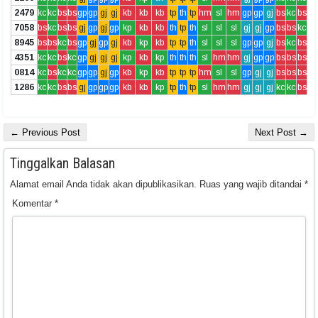
2479
kc
kc
bs
bs
gp
gp
gj
gj
kb
kb
kb
tp
th
tp
hm
sl
hm
gp
gp
gj
bs
kc
bs
7058
bs
kc
bs
bs
gj
gp
gj
gp
kp
kb
kb
th
tp
th
sl
sl
sl
gj
gj
gp
bs
bs
kc
8945
bs
bs
kc
bs
gp
gj
gp
gj
kb
kp
kb
tp
tp
th
sl
sl
sl
gp
gp
gj
bs
kc
bs
4351
kc
kc
bs
kc
gp
gj
gj
gj
kp
kb
kp
th
th
th
sl
hm
hm
gj
gp
gp
bs
bs
bs
0814
kc
bs
kc
kc
gp
gp
gj
gp
kb
kp
kb
tp
tp
tp
hm
sl
sl
gp
gj
gj
bs
bs
bs
1286
kc
kc
bs
bs
gj
gp
gp
gp
kb
kb
kp
tp
th
tp
sl
hm
hm
gj
gj
gj
kc
kc
bs
← Previous Post
Next Post →
Tinggalkan Balasan
Alamat email Anda tidak akan dipublikasikan.
Ruas yang wajib ditandai
*
Komentar
*