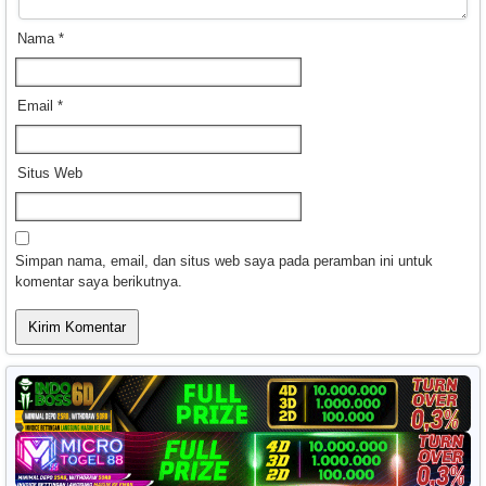
Nama
*
Email
*
Situs Web
Simpan nama, email, dan situs web saya pada peramban ini untuk
komentar saya berikutnya.