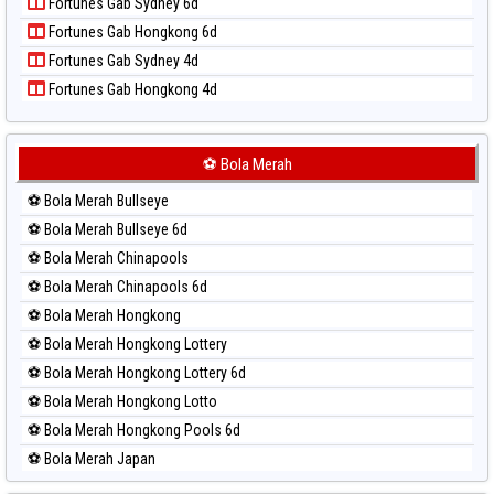
Fortunes Gab Sydney 6d
Paito Harian Pennsylvania Day
Fortunes Gab Hongkong 6d
Paito Harian Sao Paulo
Fortunes Gab Sydney 4d
Paito Harian Singapore
Fortunes Gab Hongkong 4d
Paito Harian Sydney
Paito Harian Sydney Lottery
Paito Harian Sydney Lottery 6d
⚽ Bola Merah
Paito Harian Sydney Lotto
⚽ Bola Merah Bullseye
Paito Harian Sydney Pools 6d
⚽ Bola Merah Bullseye 6d
Paito Harian Taipei
⚽ Bola Merah Chinapools
Paito Harian Taiwan
⚽ Bola Merah Chinapools 6d
⚽ Bola Merah Hongkong
⚽ Bola Merah Hongkong Lottery
⚽ Bola Merah Hongkong Lottery 6d
⚽ Bola Merah Hongkong Lotto
⚽ Bola Merah Hongkong Pools 6d
⚽ Bola Merah Japan
⚽ Bola Merah Japan 6d