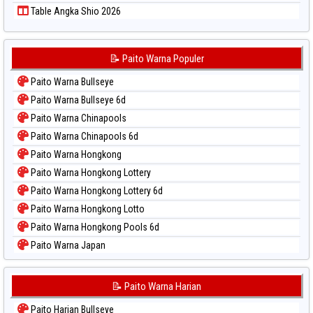
Table Angka Shio 2026
📝 Paito Warna Populer
Paito Warna Bullseye
Paito Warna Bullseye 6d
Paito Warna Chinapools
Paito Warna Chinapools 6d
Paito Warna Hongkong
Paito Warna Hongkong Lottery
Paito Warna Hongkong Lottery 6d
Paito Warna Hongkong Lotto
Paito Warna Hongkong Pools 6d
Paito Warna Japan
Paito Warna Japan 6d
Paito Warna Korea
📝 Paito Warna Harian
Paito Warna Kuda Lari
Paito Harian Bullseye