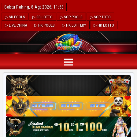
Sabtu Pahing, 8 Agt 2026, 11:59
▷ SD POOLS
▷ SD LOTTO
▷ SGP POOLS
▷ SGP TOTO
▷ LIVE CHINA
▷ HK POOLS
▷ HK LOTTERY
▷ HK LOTTO