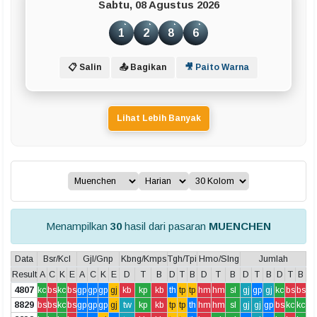
Sabtu, 08 Agustus 2026
1
2
8
6
📋 Salin
📤 Bagikan
🎥 Paito Warna
Lihat Lebih Banyak
Menampilkan
30
hasil dari pasaran
MUENCHEN
Data
Bsr/Kcl
Gjl/Gnp
Kbng/Kmps
Tgh/Tpi
Hmo/Slng
Jumlah
Result
A
C
K
E
A
C
K
E
D
T
B
D
T
B
D
T
B
D
T
B
D
T
B
4807
kc
bs
kc
bs
gp
gp
gp
gj
kb
kp
kb
th
tp
tp
hm
hm
sl
gj
gp
gj
kc
bs
bs
8829
bs
bs
kc
bs
gp
gp
gp
gj
tw
kp
kb
tp
tp
th
hm
hm
sl
gj
gj
gp
bs
kc
kc