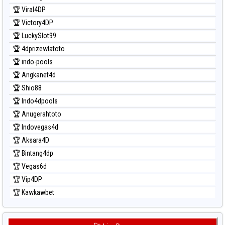
Prediksi Taipei
🏆 Viral4DP
Prediksi Taiwan
🏆 Victory4DP
🏆 LuckySlot99
🏆 4dprizewlatoto
🏆 indo-pools
🏆 Angkanet4d
🏆 Shio88
🏆 Indo4dpools
🏆 Anugerahtoto
🏆 Indovegas4d
🏆 Aksara4D
🏆 Bintang4dp
🏆 Vegas6d
🏆 Vip4DP
🏆 Kawkawbet