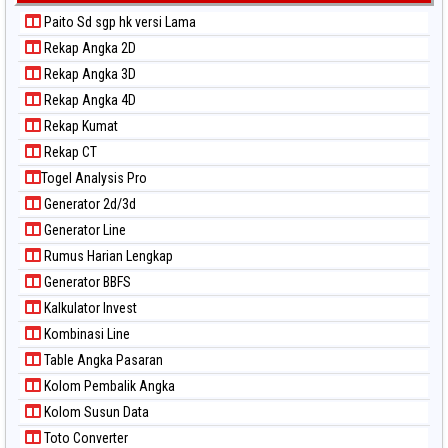
Paito Sd sgp hk versi Lama
Rekap Angka 2D
Rekap Angka 3D
Rekap Angka 4D
Rekap Kumat
Rekap CT
Togel Analysis Pro
Generator 2d/3d
Generator Line
Rumus Harian Lengkap
Generator BBFS
Kalkulator Invest
Kombinasi Line
Table Angka Pasaran
Kolom Pembalik Angka
Kolom Susun Data
Toto Converter