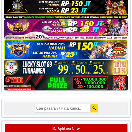
🔍
📝 Aplikasi New