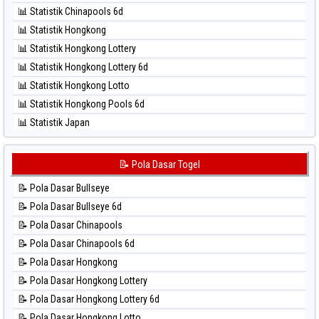
⚽ Bola Hitam North Carolina Day
📊 Statistik Chinapools 6d
⚽ Bola Hitam Pcso
📊 Statistik Hongkong
⚽ Bola Hitam Sao Paulo
📊 Statistik Hongkong Lottery
⚽ Bola Hitam Singapore
📊 Statistik Hongkong Lottery 6d
⚽ Bola Hitam Sydney
📊 Statistik Hongkong Lotto
⚽ Bola Hitam Sydney Lottery
📊 Statistik Hongkong Pools 6d
⚽ Bola Hitam Sydney Lottery 6d
📊 Statistik Japan
⚽ Bola Hitam Sydney Lotto
📊 Statistik Japan 6d
⚽ Bola Hitam Sydney Pools 6d
📊 Statistik Korea
📝 Pola Dasar Togel
⚽ Bola Hitam Taipei
📊 Statistik Kuda Lari
⚽ Bola Hitam Taiwan
📝 Pola Dasar Bullseye
📊 Statistik Magnum Cambodia
📝 Pola Dasar Bullseye 6d
📊 Statistik Nagoya
📝 Pola Dasar Chinapools
📊 Statistik New York Midday
📝 Pola Dasar Chinapools 6d
📊 Statistik North Carolina Day
📝 Pola Dasar Hongkong
📊 Statistik Pcso
📝 Pola Dasar Hongkong Lottery
📊 Statistik Pennsylvania Day
📝 Pola Dasar Hongkong Lottery 6d
📊 Statistik Sao Paulo
📝 Pola Dasar Hongkong Lotto