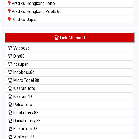
Prediksi Hongkong Lotto
Prediksi Hongkong Pools 6d
Prediksi Japan
Prediksi Japan 6d
Prediksi Korea
🏆 Link Alternatif
Prediksi Kuda Lari
🏆 Vvipboss
Prediksi Magnum Cambodia
🏆 Dim88
Prediksi Nagoya
🏆 4dsuper
Prediksi North Carolina Day
🏆 Indoboss6d
Prediksi Pcso
🏆 Micro Togel 88
Prediksi Sao Paulo
🏆 Kisaran Toto
Prediksi Singapore
🏆 Kisaran 4D
Prediksi Sydney
🏆 Pelita Toto
Prediksi Sydney Lottery
🏆 IndoLottery 88
Prediksi Sydney Lottery 6d
🏆 DuniaLottery 88
Prediksi Sydney Lotto
🏆 KaisarToto 88
Prediksi Sydney Pools 6d
🏆 WlaTogel 88