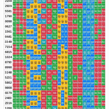
2238
kc
kc
kc
bs
gp
gp
gj
gp
tw
kb
kb
tp
tp
th
hm
sl
sl
gp
gj
gp
kc
bs
kc
2939
kc
bs
kc
bs
gp
gj
gj
gj
kb
kp
kb
th
tp
th
sl
hm
hm
gp
gj
gj
kc
kc
kc
5581
bs
bs
bs
kc
gj
gj
gp
gj
tw
kb
kp
th
th
tp
hm
sl
sl
gj
gp
gj
kc
kc
bs
1790
kc
bs
bs
kc
gj
gj
gj
gp
kb
kb
kp
tp
tp
tp
hm
hm
sl
gp
gj
gj
bs
bs
bs
0098
kc
kc
bs
bs
gp
gp
gj
gp
tw
kb
kp
tp
tp
tp
hm
sl
sl
gp
gj
gp
kc
bs
bs
0627
kc
bs
kc
bs
gp
gp
gp
gj
kb
kp
kb
tp
th
th
hm
hm
sl
gp
gp
gj
bs
bs
bs
1561
kc
bs
bs
kc
gj
gj
gp
gj
kb
kb
kp
tp
th
th
hm
sl
sl
gp
gp
gj
bs
kc
bs
0441
kc
kc
kc
kc
gp
gp
gp
gj
kb
tw
kp
tp
th
th
hm
hm
sl
gp
gp
gj
kc
bs
bs
3349
kc
kc
kc
bs
gj
gj
gp
gj
tw
kb
kb
th
th
th
hm
sl
sl
gp
gj
gp
bs
bs
kc
7154
bs
kc
bs
kc
gj
gj
gj
gp
kp
kb
kp
th
tp
th
hm
hm
sl
gp
gp
gj
bs
bs
bs
6815
bs
bs
kc
bs
gp
gp
gj
gj
kb
kp
kb
th
tp
tp
hm
sl
hm
gj
gj
gp
bs
bs
bs
1024
kc
kc
kc
kc
gj
gp
gp
gp
kp
kb
kb
tp
tp
tp
sl
hm
hm
gj
gp
gp
kc
kc
bs
8793
bs
bs
bs
kc
gp
gj
gj
gj
kp
kb
kp
tp
tp
tp
sl
hm
hm
gp
gj
gj
bs
bs
kc
8998
bs
bs
bs
bs
gp
gj
gj
gp
kb
tw
kp
tp
tp
tp
sl
hm
sl
gp
gj
gp
bs
bs
bs
3248
kc
kc
kc
bs
gj
gp
gp
gp
kp
kb
kb
th
tp
th
sl
hm
hm
gj
gp
gj
bs
bs
kc
5231
bs
kc
kc
kc
gj
gp
gj
gj
kp
kb
kp
th
tp
th
sl
sl
hm
gj
gj
gp
bs
bs
kc
5802
bs
bs
kc
kc
gj
gp
gp
gp
kb
kp
kb
th
tp
tp
sl
hm
hm
gp
gp
gp
kc
bs
kc
9808
bs
bs
kc
bs
gj
gp
gp
gp
kp
kp
kb
tp
tp
tp
sl
hm
hm
gp
gp
gp
bs
bs
bs
0379
kc
kc
bs
bs
gp
gj
gj
gj
kb
kb
kb
tp
th
tp
sl
hm
hm
gj
gj
gj
kc
kc
bs
2403
kc
kc
kc
kc
gp
gp
gp
gj
kb
kp
kb
tp
th
tp
hm
hm
sl
gp
gp
gj
bs
kc
kc
2316
kc
kc
kc
bs
gp
gj
gj
gp
kb
kp
kb
tp
th
tp
sl
hm
sl
gj
gp
gj
bs
kc
bs
1200
kc
kc
kc
kc
gj
gp
gp
gp
kb
kp
tw
tp
tp
tp
sl
hm
hm
gj
gp
gp
kc
kc
kc