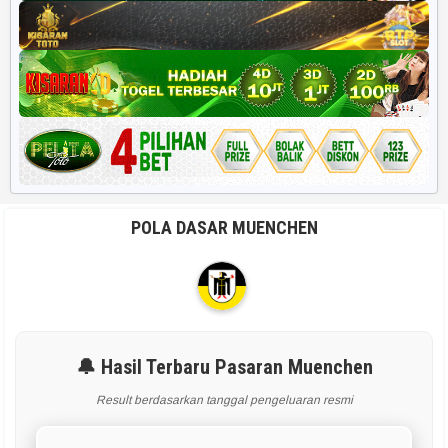
POLA DASAR MUENCHEN
🔔 Hasil Terbaru Pasaran Muenchen
Result berdasarkan tanggal pengeluaran resmi