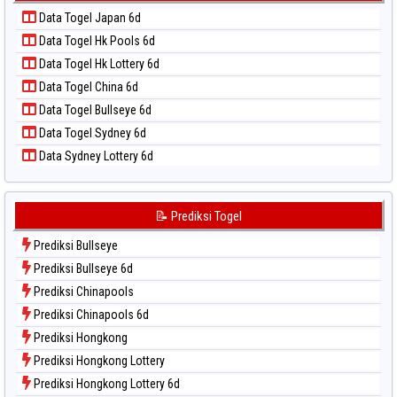
Data Togel Kuda Lari
📝 Pola Dasar Taiwan
Data Togel Japan 6d
Data Togel Magnum Cambodia
Data Togel Hk Pools 6d
Data Togel Nagoya
Data Togel Hk Lottery 6d
Data Togel North Carolina Day
Data Togel China 6d
Data Togel Pcso
Data Togel Bullseye 6d
Data Togel Sao Paulo
Data Togel Sydney 6d
Data Togel Singapore
Data Sydney Lottery 6d
Data Togel Sydney
Data Togel Sydney Lottery
Data Togel Sydney Lottery 6d
📝 Prediksi Togel
Data Togel Sydney Lotto
Prediksi Bullseye
Data Togel Sydney Pools 6d
Prediksi Bullseye 6d
Data Togel Taipei
Prediksi Chinapools
Data Togel Taiwan
Prediksi Chinapools 6d
Prediksi Hongkong
Prediksi Hongkong Lottery
Prediksi Hongkong Lottery 6d