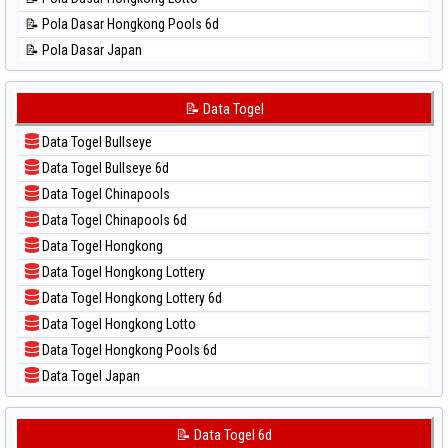
📊 Statistik Singapore
📝 Pola Dasar Hongkong Pools 6d
📊 Statistik Sydney
📝 Pola Dasar Japan
📊 Statistik Sydney Lottery
📝 Pola Dasar Japan 6d
📊 Statistik Sydney Lottery 6d
📝 Pola Dasar Korea
📝 Data Togel
📊 Statistik Sydney Lotto
📝 Pola Dasar Kuda Lari
📊 Statistik Sydney Pools 6d
Data Togel Bullseye
📝 Pola Dasar Magnum Cambodia
📊 Statistik Taipei
Data Togel Bullseye 6d
📝 Pola Dasar Nagoya
📊 Statistik Taiwan
Data Togel Chinapools
📝 Pola Dasar North Carolina Day
Data Togel Chinapools 6d
📝 Pola Dasar Pcso
Data Togel Hongkong
📝 Pola Dasar Sao Paulo
Data Togel Hongkong Lottery
📝 Pola Dasar Singapore
Data Togel Hongkong Lottery 6d
📝 Pola Dasar Sydney
Data Togel Hongkong Lotto
📝 Pola Dasar Sydney Lottery
Data Togel Hongkong Pools 6d
📝 Pola Dasar Sydney Lottery 6d
Data Togel Japan
📝 Pola Dasar Sydney Lotto
Data Togel Japan 6d
📝 Pola Dasar Sydney Pools 6d
Data Togel Korea
📝 Data Togel 6d
📝 Pola Dasar Taipei