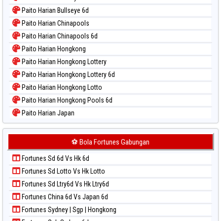
Paito Warna Magnum Cambodia
Paito Harian Bullseye 6d
Paito Warna Nagoya
Paito Harian Chinapools
Paito Warna New York Midday
Paito Harian Chinapools 6d
Paito Warna North Carolina Day
Paito Harian Hongkong
Paito Warna Pcso
Paito Harian Hongkong Lottery
Paito Warna Pennsylvania Day
Paito Harian Hongkong Lottery 6d
Paito Warna Sao Paulo
Paito Harian Hongkong Lotto
Paito Warna Singapore
Paito Harian Hongkong Pools 6d
Paito Warna Sydney
Paito Harian Japan
Paito Warna Sydney Lottery
Paito Harian Japan 6d
Paito Warna Sydney Lottery 6d
Paito Harian Korea
⚽ Bola Fortunes Gabungan
Paito Warna Sydney Lotto
Paito Harian Kuda Lari
Paito Warna Sydney Pools 6d
Fortunes Sd 6d Vs Hk 6d
Paito Harian Magnum Cambodia
Paito Warna Taipei
Fortunes Sd Lotto Vs Hk Lotto
Paito Harian Nagoya
Paito Warna Taiwan
Fortunes Sd Ltry6d Vs Hk Ltry6d
Paito Harian New York Midday
Fortunes China 6d Vs Japan 6d
Paito Harian North Carolina Day
Fortunes Sydney | Sgp | Hongkong
Paito Harian Pcso