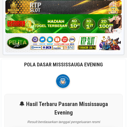
POLA DASAR MISSISSAUGA EVENING
🔔 Hasil Terbaru Pasaran Mississauga
Evening
Result berdasarkan tanggal pengeluaran resmi