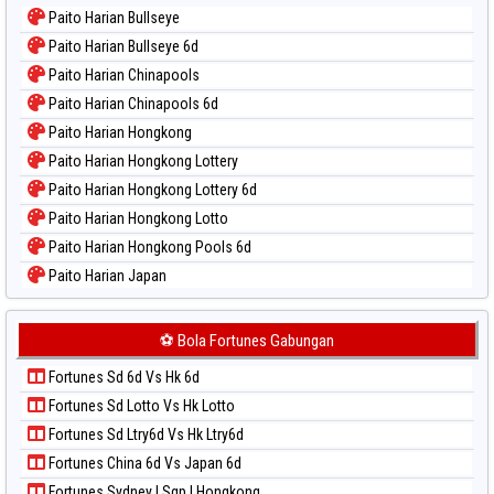
Paito Warna Kuda Lari
Paito Harian Bullseye
Paito Warna Magnum Cambodia
Paito Harian Bullseye 6d
Paito Warna Nagoya
Paito Harian Chinapools
Paito Warna New York Midday
Paito Harian Chinapools 6d
Paito Warna North Carolina Day
Paito Harian Hongkong
Paito Warna Pcso
Paito Harian Hongkong Lottery
Paito Warna Pennsylvania Day
Paito Harian Hongkong Lottery 6d
Paito Warna Sao Paulo
Paito Harian Hongkong Lotto
Paito Warna Singapore
Paito Harian Hongkong Pools 6d
Paito Warna Sydney
Paito Harian Japan
Paito Warna Sydney Lottery
Paito Harian Japan 6d
Paito Warna Sydney Lottery 6d
Paito Harian Korea
⚽ Bola Fortunes Gabungan
Paito Warna Sydney Lotto
Paito Harian Kuda Lari
Paito Warna Sydney Pools 6d
Fortunes Sd 6d Vs Hk 6d
Paito Harian Magnum Cambodia
Paito Warna Taipei
Fortunes Sd Lotto Vs Hk Lotto
Paito Harian Nagoya
Paito Warna Taiwan
Fortunes Sd Ltry6d Vs Hk Ltry6d
Paito Harian New York Midday
Fortunes China 6d Vs Japan 6d
Paito Harian North Carolina Day
Fortunes Sydney | Sgp | Hongkong