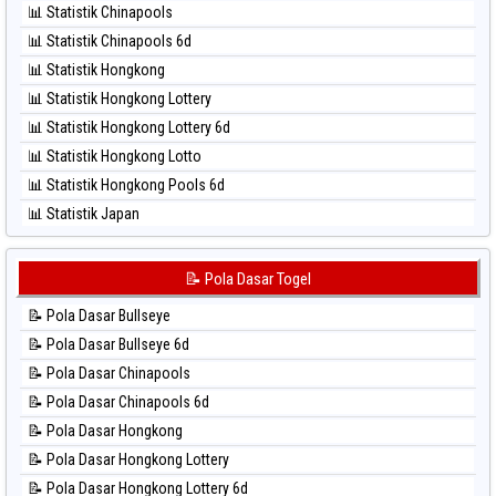
📊 Statistik Chinapools
⚽ Bola Hitam North Carolina Day
📊 Statistik Chinapools 6d
⚽ Bola Hitam Pcso
📊 Statistik Hongkong
⚽ Bola Hitam Sao Paulo
📊 Statistik Hongkong Lottery
⚽ Bola Hitam Singapore
📊 Statistik Hongkong Lottery 6d
⚽ Bola Hitam Sydney
📊 Statistik Hongkong Lotto
⚽ Bola Hitam Sydney Lottery
📊 Statistik Hongkong Pools 6d
⚽ Bola Hitam Sydney Lottery 6d
📊 Statistik Japan
⚽ Bola Hitam Sydney Lotto
📊 Statistik Japan 6d
⚽ Bola Hitam Sydney Pools 6d
📊 Statistik Korea
📝 Pola Dasar Togel
⚽ Bola Hitam Taipei
📊 Statistik Kuda Lari
⚽ Bola Hitam Taiwan
📝 Pola Dasar Bullseye
📊 Statistik Magnum Cambodia
📝 Pola Dasar Bullseye 6d
📊 Statistik Nagoya
📝 Pola Dasar Chinapools
📊 Statistik New York Midday
📝 Pola Dasar Chinapools 6d
📊 Statistik North Carolina Day
📝 Pola Dasar Hongkong
📊 Statistik Pcso
📝 Pola Dasar Hongkong Lottery
📊 Statistik Pennsylvania Day
📝 Pola Dasar Hongkong Lottery 6d