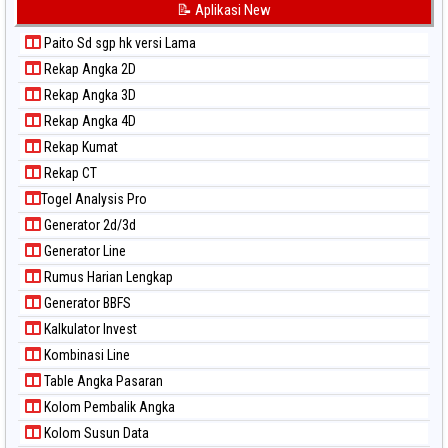
📝 Aplikasi New
Paito Sd sgp hk versi Lama
Rekap Angka 2D
Rekap Angka 3D
Rekap Angka 4D
Rekap Kumat
Rekap CT
Togel Analysis Pro
Generator 2d/3d
Generator Line
Rumus Harian Lengkap
Generator BBFS
Kalkulator Invest
Kombinasi Line
Table Angka Pasaran
Kolom Pembalik Angka
Kolom Susun Data