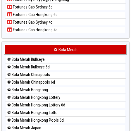
Paito Harian Pcso
Fortunes Gab Sydney 6d
Paito Harian Pennsylvania Day
Fortunes Gab Hongkong 6d
Paito Harian Sao Paulo
Fortunes Gab Sydney 4d
Paito Harian Singapore
Fortunes Gab Hongkong 4d
Paito Harian Sydney
Paito Harian Sydney Lottery
Paito Harian Sydney Lottery 6d
⚽ Bola Merah
Paito Harian Sydney Lotto
⚽ Bola Merah Bullseye
Paito Harian Sydney Pools 6d
⚽ Bola Merah Bullseye 6d
Paito Harian Taipei
⚽ Bola Merah Chinapools
Paito Harian Taiwan
⚽ Bola Merah Chinapools 6d
⚽ Bola Merah Hongkong
⚽ Bola Merah Hongkong Lottery
⚽ Bola Merah Hongkong Lottery 6d
⚽ Bola Merah Hongkong Lotto
⚽ Bola Merah Hongkong Pools 6d
⚽ Bola Merah Japan