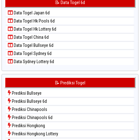
Data Togel Korea
📝 Data Togel 6d
📝 Pola Dasar Taipei
Data Togel Kuda Lari
📝 Pola Dasar Taiwan
Data Togel Japan 6d
Data Togel Magnum Cambodia
Data Togel Hk Pools 6d
Data Togel Nagoya
Data Togel Hk Lottery 6d
Data Togel North Carolina Day
Data Togel China 6d
Data Togel Pcso
Data Togel Bullseye 6d
Data Togel Sao Paulo
Data Togel Sydney 6d
Data Togel Singapore
Data Sydney Lottery 6d
Data Togel Sydney
Data Togel Sydney Lottery
Data Togel Sydney Lottery 6d
📝 Prediksi Togel
Data Togel Sydney Lotto
Prediksi Bullseye
Data Togel Sydney Pools 6d
Prediksi Bullseye 6d
Data Togel Taipei
Prediksi Chinapools
Data Togel Taiwan
Prediksi Chinapools 6d
Prediksi Hongkong
Prediksi Hongkong Lottery