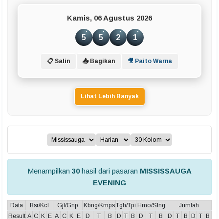
Kamis, 06 Agustus 2026
5
5
2
1
📋 Salin
📤 Bagikan
🎥 Paito Warna
Lihat Lebih Banyak
Menampilkan
30
hasil dari pasaran
MISSISSAUGA
EVENING
Data
Bsr/Kcl
Gjl/Gnp
Kbng/Kmps
Tgh/Tpi
Hmo/Slng
Jumlah
Result
A
C
K
E
A
C
K
E
D
T
B
D
T
B
D
T
B
D
T
B
D
T
B