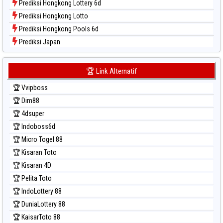
Prediksi Hongkong Lottery 6d
Prediksi Hongkong Lotto
Prediksi Hongkong Pools 6d
Prediksi Japan
Prediksi Japan 6d
Prediksi Korea
🏆 Link Alternatif
Prediksi Kuda Lari
🏆 Vvipboss
Prediksi Magnum Cambodia
🏆 Dim88
Prediksi Nagoya
🏆 4dsuper
Prediksi North Carolina Day
🏆 Indoboss6d
Prediksi Pcso
🏆 Micro Togel 88
Prediksi Sao Paulo
🏆 Kisaran Toto
Prediksi Singapore
🏆 Kisaran 4D
Prediksi Sydney
🏆 Pelita Toto
Prediksi Sydney Lottery
🏆 IndoLottery 88
Prediksi Sydney Lottery 6d
🏆 DuniaLottery 88
Prediksi Sydney Lotto
🏆 KaisarToto 88