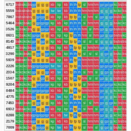
6717
bs
bs
kc
bs
gp
gj
gj
gj
kb
kp
kb
th
th
tp
sl
hm
hm
gp
gp
gp
kc
bs
bs
5559
bs
bs
bs
bs
gj
gj
gj
gj
tw
tw
kb
th
th
th
hm
hm
hm
gj
gj
gj
kc
kc
bs
7867
bs
bs
bs
bs
gj
gp
gp
gj
kb
kp
kb
tp
tp
th
sl
hm
sl
gp
gj
gp
bs
bs
kc
5464
bs
kc
bs
kc
gj
gp
gp
gp
kp
kb
kp
th
th
th
sl
hm
hm
gj
gj
gj
bs
kc
kc
3526
kc
bs
kc
bs
gj
gj
gp
gp
kb
kp
kb
th
th
th
hm
sl
hm
gp
gj
gp
bs
bs
bs
0631
kc
bs
kc
kc
gp
gp
gj
gj
kb
kp
kp
tp
th
th
hm
sl
hm
gp
gj
gp
bs
bs
kc
8143
bs
kc
kc
kc
gp
gj
gp
gj
kp
kb
kp
tp
tp
th
sl
sl
sl
gj
gj
gj
bs
bs
bs
4917
kc
bs
kc
bs
gp
gj
gj
gj
kb
kp
kb
th
tp
tp
sl
hm
hm
gp
gj
gp
kc
kc
bs
3290
kc
kc
bs
kc
gj
gp
gj
gp
kp
kb
kp
th
th
tp
sl
sl
sl
gj
gp
gj
bs
kc
bs
5939
bs
bs
kc
bs
gj
gj
gj
gj
kb
kp
kb
th
tp
th
hm
hm
hm
gj
gj
gj
bs
kc
kc
2226
kc
kc
kc
bs
gp
gp
gp
gp
tw
tw
kb
tp
tp
th
hm
hm
hm
gp
gp
gp
kc
kc
bs
2334
kc
kc
kc
kc
gp
gj
gj
gp
kb
tw
kb
tp
th
th
sl
hm
sl
gj
gp
gj
bs
bs
bs
1507
kc
bs
kc
bs
gj
gj
gp
gj
kb
kp
kb
tp
th
tp
hm
sl
sl
gp
gj
gj
bs
bs
bs
9204
bs
kc
kc
kc
gj
gp
gp
gp
kp
kp
kb
tp
tp
tp
sl
hm
hm
gp
gp
gp
kc
kc
kc
0484
kc
kc
bs
kc
gp
gp
gp
gp
kb
kb
kp
tp
th
tp
hm
hm
hm
gp
gj
gj
kc
kc
kc
4775
kc
bs
bs
bs
gp
gj
gj
gj
kb
tw
kp
th
tp
tp
sl
hm
hm
gp
gj
gj
kc
bs
kc
7453
bs
kc
bs
kc
gj
gp
gj
gj
kp
kb
kp
th
th
th
sl
sl
hm
gp
gj
gp
kc
bs
bs
6932
bs
bs
kc
kc
gp
gj
gj
gp
kb
kp
kp
th
tp
th
sl
hm
sl
gp
gj
gj
bs
kc
bs
0288
kc
kc
bs
bs
gp
gp
gp
gp
kb
kb
tw
tp
th
tp
hm
hm
hm
gp
gj
gj
kc
kc
bs
2179
kc
kc
bs
bs
gp
gj
gj
gj
kp
kb
kb
tp
tp
tp
sl
hm
hm
gj
gp
gj
kc
bs
bs
7009
bs
kc
kc
bs
gj
gp
gp
gj
kp
tw
kb
th
tp
tp
sl
hm
sl
gj
gp
gj
bs
kc
bs