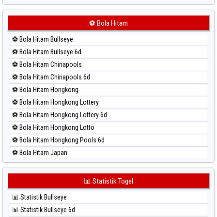
⚽ Bola Merah Japan 6d
⚽ Bola Merah Korea
⚽ Bola Hitam
⚽ Bola Merah Kuda Lari
⚽ Bola Hitam Bullseye
⚽ Bola Merah Magnum Cambodia
⚽ Bola Hitam Bullseye 6d
⚽ Bola Merah Nagoya
⚽ Bola Hitam Chinapools
⚽ Bola Merah North Carolina Day
⚽ Bola Hitam Chinapools 6d
⚽ Bola Merah Pcso
⚽ Bola Hitam Hongkong
⚽ Bola Merah Sao Paulo
⚽ Bola Hitam Hongkong Lottery
⚽ Bola Merah Singapore
⚽ Bola Hitam Hongkong Lottery 6d
⚽ Bola Merah Sydney
⚽ Bola Hitam Hongkong Lotto
⚽ Bola Merah Sydney Lottery
⚽ Bola Hitam Hongkong Pools 6d
⚽ Bola Merah Sydney Lottery 6d
⚽ Bola Hitam Japan
⚽ Bola Merah Sydney Lotto
⚽ Bola Hitam Japan 6d
⚽ Bola Merah Sydney Pools 6d
⚽ Bola Hitam Korea
📊 Statistik Togel
⚽ Bola Merah Taipei
⚽ Bola Hitam Kuda Lari
⚽ Bola Merah Taiwan
📊 Statistik Bullseye
⚽ Bola Hitam Magnum Cambodia
📊 Statistik Bullseye 6d
⚽ Bola Hitam Nagoya