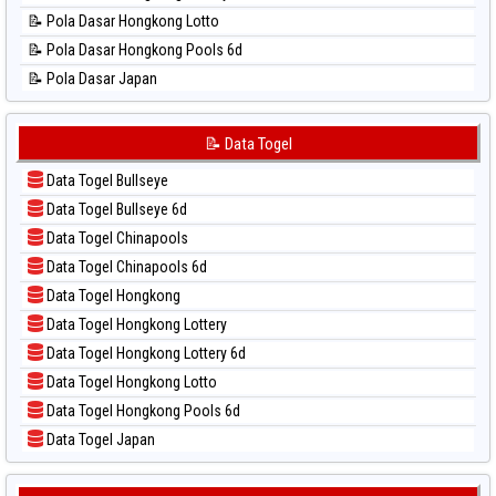
📊 Statistik Sao Paulo
📝 Pola Dasar Hongkong Lotto
📊 Statistik Singapore
📝 Pola Dasar Hongkong Pools 6d
📊 Statistik Sydney
📝 Pola Dasar Japan
📊 Statistik Sydney Lottery
📝 Pola Dasar Japan 6d
📊 Statistik Sydney Lottery 6d
📝 Pola Dasar Korea
📝 Data Togel
📊 Statistik Sydney Lotto
📝 Pola Dasar Kuda Lari
📊 Statistik Sydney Pools 6d
Data Togel Bullseye
📝 Pola Dasar Magnum Cambodia
📊 Statistik Taipei
Data Togel Bullseye 6d
📝 Pola Dasar Nagoya
📊 Statistik Taiwan
Data Togel Chinapools
📝 Pola Dasar North Carolina Day
Data Togel Chinapools 6d
📝 Pola Dasar Pcso
Data Togel Hongkong
📝 Pola Dasar Sao Paulo
Data Togel Hongkong Lottery
📝 Pola Dasar Singapore
Data Togel Hongkong Lottery 6d
📝 Pola Dasar Sydney
Data Togel Hongkong Lotto
📝 Pola Dasar Sydney Lottery
Data Togel Hongkong Pools 6d
📝 Pola Dasar Sydney Lottery 6d
Data Togel Japan
📝 Pola Dasar Sydney Lotto
Data Togel Japan 6d
📝 Pola Dasar Sydney Pools 6d