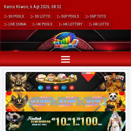
Kamis Kliwon, 6 Agt 2026, 08:52
▷ SD POOLS
▷ SD LOTTO
▷ SGP POOLS
▷ SGP TOTO
▷ LIVE CHINA
▷ HK POOLS
▷ HK LOTTERY
▷ HK LOTTO