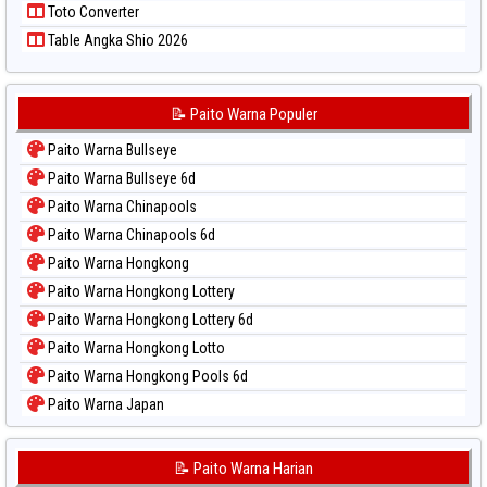
Toto Converter
Table Angka Shio 2026
📝 Paito Warna Populer
Paito Warna Bullseye
Paito Warna Bullseye 6d
Paito Warna Chinapools
Paito Warna Chinapools 6d
Paito Warna Hongkong
Paito Warna Hongkong Lottery
Paito Warna Hongkong Lottery 6d
Paito Warna Hongkong Lotto
Paito Warna Hongkong Pools 6d
Paito Warna Japan
Paito Warna Japan 6d
Paito Warna Korea
📝 Paito Warna Harian