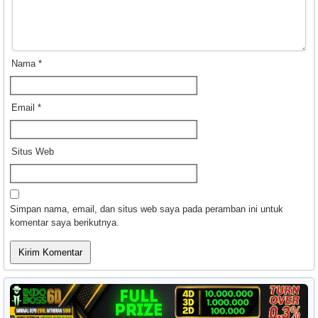
Nama
*
Email
*
Situs Web
Simpan nama, email, dan situs web saya pada peramban ini untuk
komentar saya berikutnya.