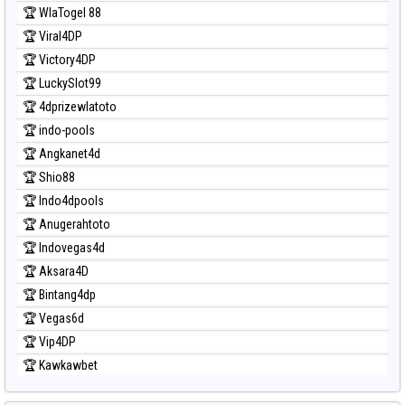
Prediksi Sydney Pools 6d
🏆 WlaTogel 88
Prediksi Taipei
🏆 Viral4DP
Prediksi Taiwan
🏆 Victory4DP
🏆 LuckySlot99
🏆 4dprizewlatoto
🏆 indo-pools
🏆 Angkanet4d
🏆 Shio88
🏆 Indo4dpools
🏆 Anugerahtoto
🏆 Indovegas4d
🏆 Aksara4D
🏆 Bintang4dp
🏆 Vegas6d
🏆 Vip4DP
🏆 Kawkawbet