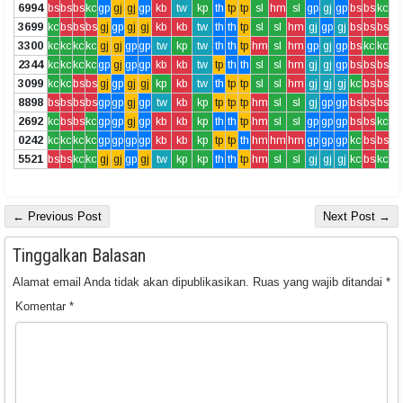
6994
bs
bs
bs
kc
gp
gj
gj
gp
kb
tw
kp
th
tp
tp
sl
hm
sl
gp
gj
gp
bs
bs
kc
3699
kc
bs
bs
bs
gj
gp
gj
gj
kb
kb
tw
th
th
tp
sl
sl
hm
gj
gp
gj
bs
bs
bs
3300
kc
kc
kc
kc
gj
gj
gp
gp
tw
kp
tw
th
th
tp
hm
sl
hm
gp
gj
gp
bs
kc
kc
2344
kc
kc
kc
kc
gp
gj
gp
gp
kb
kb
tw
tp
th
th
sl
sl
hm
gj
gj
gp
bs
bs
bs
3099
kc
kc
bs
bs
gj
gp
gj
gj
kp
kb
tw
th
tp
tp
sl
sl
hm
gj
gj
gj
kc
bs
bs
8898
bs
bs
bs
bs
gp
gp
gj
gp
tw
kb
kp
tp
tp
tp
hm
sl
sl
gj
gp
gp
bs
bs
bs
2692
kc
bs
bs
kc
gp
gp
gj
gp
kb
kb
kp
th
th
tp
hm
sl
sl
gp
gp
gp
bs
bs
kc
0242
kc
kc
kc
kc
gp
gp
gp
gp
kb
kb
kp
tp
tp
th
hm
hm
hm
gp
gp
gp
kc
bs
bs
5521
bs
bs
kc
kc
gj
gj
gp
gj
tw
kp
kp
th
th
tp
hm
sl
sl
gj
gj
gj
kc
bs
kc
← Previous Post
Next Post →
Tinggalkan Balasan
Alamat email Anda tidak akan dipublikasikan.
Ruas yang wajib ditandai
*
Komentar
*