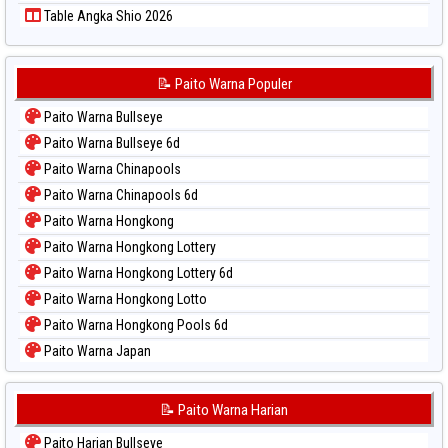
Table Angka Shio 2026
📝 Paito Warna Populer
Paito Warna Bullseye
Paito Warna Bullseye 6d
Paito Warna Chinapools
Paito Warna Chinapools 6d
Paito Warna Hongkong
Paito Warna Hongkong Lottery
Paito Warna Hongkong Lottery 6d
Paito Warna Hongkong Lotto
Paito Warna Hongkong Pools 6d
Paito Warna Japan
Paito Warna Japan 6d
Paito Warna Korea
📝 Paito Warna Harian
Paito Warna Kuda Lari
Paito Harian Bullseye