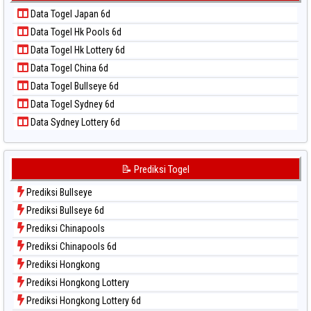
Data Togel Kuda Lari
📝 Pola Dasar Taiwan
Data Togel Japan 6d
Data Togel Magnum Cambodia
Data Togel Hk Pools 6d
Data Togel Nagoya
Data Togel Hk Lottery 6d
Data Togel North Carolina Day
Data Togel China 6d
Data Togel Pcso
Data Togel Bullseye 6d
Data Togel Sao Paulo
Data Togel Sydney 6d
Data Togel Singapore
Data Sydney Lottery 6d
Data Togel Sydney
Data Togel Sydney Lottery
Data Togel Sydney Lottery 6d
📝 Prediksi Togel
Data Togel Sydney Lotto
Prediksi Bullseye
Data Togel Sydney Pools 6d
Prediksi Bullseye 6d
Data Togel Taipei
Prediksi Chinapools
Data Togel Taiwan
Prediksi Chinapools 6d
Prediksi Hongkong
Prediksi Hongkong Lottery
Prediksi Hongkong Lottery 6d