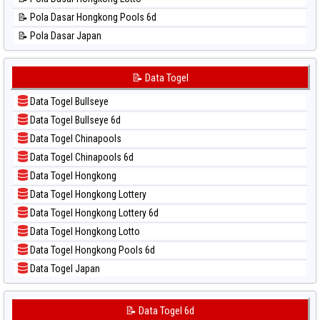
📊 Statistik Singapore
📝 Pola Dasar Hongkong Pools 6d
📊 Statistik Sydney
📝 Pola Dasar Japan
📊 Statistik Sydney Lottery
📝 Pola Dasar Japan 6d
📊 Statistik Sydney Lottery 6d
📝 Pola Dasar Korea
📝 Data Togel
📊 Statistik Sydney Lotto
📝 Pola Dasar Kuda Lari
📊 Statistik Sydney Pools 6d
Data Togel Bullseye
📝 Pola Dasar Magnum Cambodia
📊 Statistik Taipei
Data Togel Bullseye 6d
📝 Pola Dasar Nagoya
📊 Statistik Taiwan
Data Togel Chinapools
📝 Pola Dasar North Carolina Day
Data Togel Chinapools 6d
📝 Pola Dasar Pcso
Data Togel Hongkong
📝 Pola Dasar Sao Paulo
Data Togel Hongkong Lottery
📝 Pola Dasar Singapore
Data Togel Hongkong Lottery 6d
📝 Pola Dasar Sydney
Data Togel Hongkong Lotto
📝 Pola Dasar Sydney Lottery
Data Togel Hongkong Pools 6d
📝 Pola Dasar Sydney Lottery 6d
Data Togel Japan
📝 Pola Dasar Sydney Lotto
Data Togel Japan 6d
📝 Pola Dasar Sydney Pools 6d
Data Togel Korea
📝 Data Togel 6d
📝 Pola Dasar Taipei