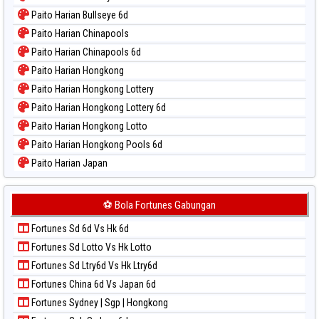
Paito Warna Magnum Cambodia
Paito Harian Bullseye 6d
Paito Warna Nagoya
Paito Harian Chinapools
Paito Warna New York Midday
Paito Harian Chinapools 6d
Paito Warna North Carolina Day
Paito Harian Hongkong
Paito Warna Pcso
Paito Harian Hongkong Lottery
Paito Warna Pennsylvania Day
Paito Harian Hongkong Lottery 6d
Paito Warna Sao Paulo
Paito Harian Hongkong Lotto
Paito Warna Singapore
Paito Harian Hongkong Pools 6d
Paito Warna Sydney
Paito Harian Japan
Paito Warna Sydney Lottery
Paito Harian Japan 6d
Paito Warna Sydney Lottery 6d
Paito Harian Korea
⚽ Bola Fortunes Gabungan
Paito Warna Sydney Lotto
Paito Harian Kuda Lari
Paito Warna Sydney Pools 6d
Fortunes Sd 6d Vs Hk 6d
Paito Harian Magnum Cambodia
Paito Warna Taipei
Fortunes Sd Lotto Vs Hk Lotto
Paito Harian Nagoya
Paito Warna Taiwan
Fortunes Sd Ltry6d Vs Hk Ltry6d
Paito Harian New York Midday
Fortunes China 6d Vs Japan 6d
Paito Harian North Carolina Day
Fortunes Sydney | Sgp | Hongkong
Paito Harian Pcso