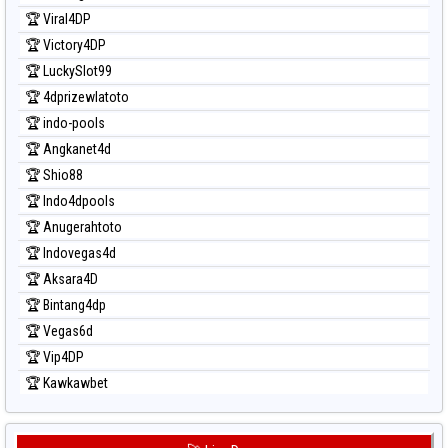
Prediksi Taipei
🏆 Viral4DP
Prediksi Taiwan
🏆 Victory4DP
🏆 LuckySlot99
🏆 4dprizewlatoto
🏆 indo-pools
🏆 Angkanet4d
🏆 Shio88
🏆 Indo4dpools
🏆 Anugerahtoto
🏆 Indovegas4d
🏆 Aksara4D
🏆 Bintang4dp
🏆 Vegas6d
🏆 Vip4DP
🏆 Kawkawbet