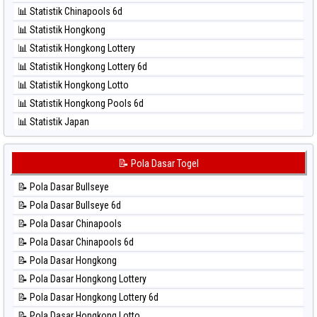
⚽ Bola Hitam North Carolina Day
📊 Statistik Chinapools 6d
⚽ Bola Hitam Pcso
📊 Statistik Hongkong
⚽ Bola Hitam Sao Paulo
📊 Statistik Hongkong Lottery
⚽ Bola Hitam Singapore
📊 Statistik Hongkong Lottery 6d
⚽ Bola Hitam Sydney
📊 Statistik Hongkong Lotto
⚽ Bola Hitam Sydney Lottery
📊 Statistik Hongkong Pools 6d
⚽ Bola Hitam Sydney Lottery 6d
📊 Statistik Japan
⚽ Bola Hitam Sydney Lotto
📊 Statistik Japan 6d
⚽ Bola Hitam Sydney Pools 6d
📊 Statistik Korea
📝 Pola Dasar Togel
⚽ Bola Hitam Taipei
📊 Statistik Kuda Lari
⚽ Bola Hitam Taiwan
📝 Pola Dasar Bullseye
📊 Statistik Magnum Cambodia
📝 Pola Dasar Bullseye 6d
📊 Statistik Nagoya
📝 Pola Dasar Chinapools
📊 Statistik New York Midday
📝 Pola Dasar Chinapools 6d
📊 Statistik North Carolina Day
📝 Pola Dasar Hongkong
📊 Statistik Pcso
📝 Pola Dasar Hongkong Lottery
📊 Statistik Pennsylvania Day
📝 Pola Dasar Hongkong Lottery 6d
📊 Statistik Sao Paulo
📝 Pola Dasar Hongkong Lotto