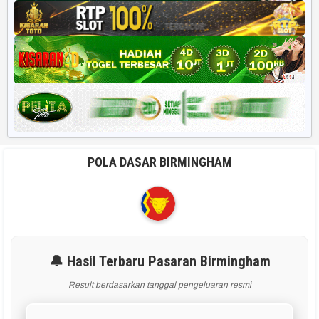
POLA DASAR BIRMINGHAM
🔔 Hasil Terbaru Pasaran Birmingham
Result berdasarkan tanggal pengeluaran resmi