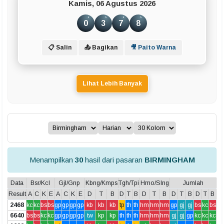
Kamis, 06 Agustus 2026
0
3
7
8
📋 Salin
📤 Bagikan
🎥 Paito Warna
Lihat Lebih Banyak
Menampilkan
30
hasil dari pasaran
BIRMINGHAM
Data
Bsr/Kcl
Gjl/Gnp
Kbng/Kmps
Tgh/Tpi
Hmo/Slng
Jumlah
Result
A
C
K
E
A
C
K
E
D
T
B
D
T
B
D
T
B
D
T
B
D
T
B
2468
kc
kc
bs
bs
gp
gp
gp
gp
kb
kb
kb
tp
th
th
hm
hm
hm
gp
gj
gj
bs
kc
bs
6640
bs
bs
kc
kc
gp
gp
gp
gp
tw
kp
kp
th
th
th
hm
hm
hm
gj
gj
gp
kc
kc
kc