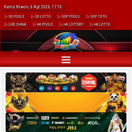
Kamis Kliwon, 6 Agt 2026, 17:10
▷ SD POOLS
▷ SD LOTTO
▷ SGP POOLS
▷ SGP TOTO
▷ LIVE CHINA
▷ HK POOLS
▷ HK LOTTERY
▷ HK LOTTO