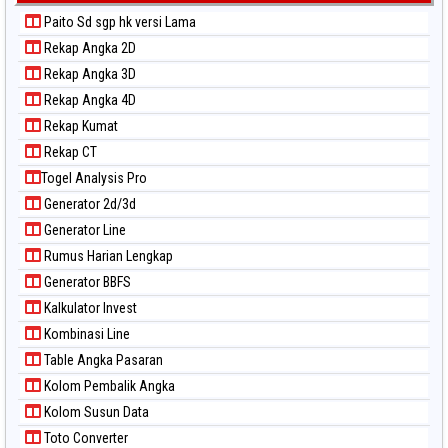
Paito Sd sgp hk versi Lama
Rekap Angka 2D
Rekap Angka 3D
Rekap Angka 4D
Rekap Kumat
Rekap CT
Togel Analysis Pro
Generator 2d/3d
Generator Line
Rumus Harian Lengkap
Generator BBFS
Kalkulator Invest
Kombinasi Line
Table Angka Pasaran
Kolom Pembalik Angka
Kolom Susun Data
Toto Converter