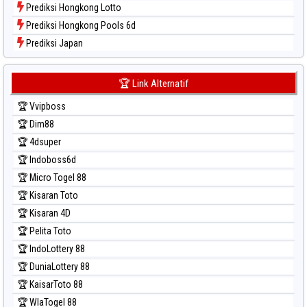
Prediksi Hongkong Lotto
Prediksi Hongkong Pools 6d
Prediksi Japan
Prediksi Japan 6d
Prediksi Korea
🏆 Link Alternatif
Prediksi Kuda Lari
🏆 Vvipboss
Prediksi Magnum Cambodia
🏆 Dim88
Prediksi Nagoya
🏆 4dsuper
Prediksi North Carolina Day
🏆 Indoboss6d
Prediksi Pcso
🏆 Micro Togel 88
Prediksi Sao Paulo
🏆 Kisaran Toto
Prediksi Singapore
🏆 Kisaran 4D
Prediksi Sydney
🏆 Pelita Toto
Prediksi Sydney Lottery
🏆 IndoLottery 88
Prediksi Sydney Lottery 6d
🏆 DuniaLottery 88
Prediksi Sydney Lotto
🏆 KaisarToto 88
Prediksi Sydney Pools 6d
🏆 WlaTogel 88