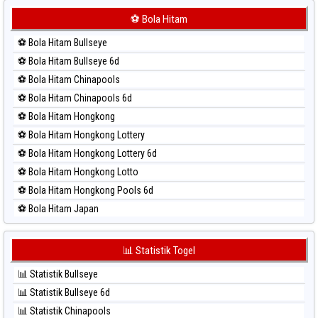
⚽ Bola Merah Korea
⚽ Bola Hitam
⚽ Bola Merah Kuda Lari
⚽ Bola Hitam Bullseye
⚽ Bola Merah Magnum Cambodia
⚽ Bola Hitam Bullseye 6d
⚽ Bola Merah Nagoya
⚽ Bola Hitam Chinapools
⚽ Bola Merah North Carolina Day
⚽ Bola Hitam Chinapools 6d
⚽ Bola Merah Pcso
⚽ Bola Hitam Hongkong
⚽ Bola Merah Sao Paulo
⚽ Bola Hitam Hongkong Lottery
⚽ Bola Merah Singapore
⚽ Bola Hitam Hongkong Lottery 6d
⚽ Bola Merah Sydney
⚽ Bola Hitam Hongkong Lotto
⚽ Bola Merah Sydney Lottery
⚽ Bola Hitam Hongkong Pools 6d
⚽ Bola Merah Sydney Lottery 6d
⚽ Bola Hitam Japan
⚽ Bola Merah Sydney Lotto
⚽ Bola Hitam Japan 6d
⚽ Bola Merah Sydney Pools 6d
⚽ Bola Hitam Korea
📊 Statistik Togel
⚽ Bola Merah Taipei
⚽ Bola Hitam Kuda Lari
⚽ Bola Merah Taiwan
📊 Statistik Bullseye
⚽ Bola Hitam Magnum Cambodia
📊 Statistik Bullseye 6d
⚽ Bola Hitam Nagoya
📊 Statistik Chinapools