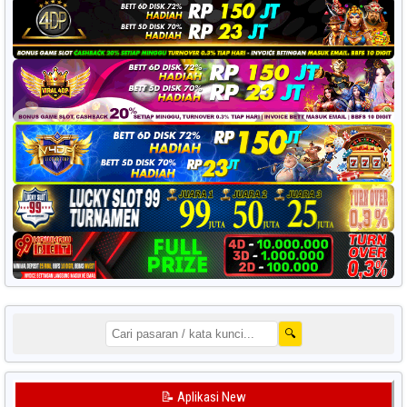
🔍
📝 Aplikasi New