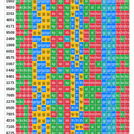
1602
kc
bs
kc
kc
gj
gp
gp
gp
kb
kp
kb
tp
th
tp
sl
hm
hm
gj
gp
gp
bs
bs
kc
9030
bs
kc
kc
kc
gj
gp
gj
gp
kp
kb
kp
tp
tp
th
sl
sl
sl
gj
gj
gj
bs
kc
kc
2353
kc
kc
bs
kc
gp
gj
gj
gj
kb
kb
kp
tp
th
th
sl
hm
hm
gj
gp
gp
bs
bs
bs
4051
kc
kc
bs
kc
gp
gp
gj
gj
kp
kb
kp
th
tp
th
hm
sl
hm
gp
gj
gp
kc
bs
bs
6171
bs
kc
bs
kc
gp
gj
gj
gj
kp
kb
kp
th
tp
th
sl
hm
hm
gj
gp
gp
bs
bs
bs
9508
bs
bs
kc
bs
gj
gj
gp
gp
kp
kp
kb
tp
th
tp
hm
sl
hm
gj
gj
gp
bs
bs
bs
2499
kc
kc
bs
bs
gp
gp
gj
gj
kb
kb
tw
tp
th
tp
hm
sl
hm
gp
gp
gj
bs
kc
bs
1868
kc
bs
bs
bs
gj
gp
gp
gp
kb
kp
kb
tp
tp
th
sl
hm
hm
gj
gj
gj
bs
bs
bs
6053
bs
kc
bs
kc
gp
gp
gj
gj
kp
kb
kp
th
tp
th
hm
sl
hm
gp
gj
gp
bs
bs
bs
8575
bs
bs
bs
bs
gp
gj
gj
gj
kp
kb
kp
tp
th
tp
sl
hm
hm
gp
gj
gj
kc
kc
kc
3067
kc
kc
bs
bs
gj
gp
gp
gj
kp
kb
kb
th
tp
th
sl
hm
sl
gj
gp
gp
kc
bs
kc
3442
kc
kc
kc
kc
gj
gp
gp
gp
kb
tw
kp
th
th
th
sl
hm
hm
gj
gp
gp
bs
bs
bs
9401
bs
kc
kc
kc
gj
gp
gp
gj
kp
kp
kb
tp
th
tp
sl
hm
sl
gp
gp
gj
kc
kc
kc
1373
kc
kc
bs
kc
gj
gj
gj
gj
kb
kb
kp
tp
th
th
hm
hm
hm
gp
gj
gj
kc
kc
kc
0589
kc
bs
bs
bs
gp
gj
gp
gj
kb
kb
kb
tp
th
tp
sl
sl
sl
gj
gp
gp
bs
kc
bs
7695
bs
bs
bs
bs
gj
gp
gj
gj
kp
kb
kp
tp
th
tp
sl
sl
hm
gp
gp
gj
kc
bs
bs
2278
kc
kc
bs
bs
gp
gp
gj
gp
tw
kb
kb
tp
th
tp
hm
sl
sl
gp
gj
gp
kc
bs
bs
6505
bs
bs
kc
bs
gp
gj
gp
gj
kp
kp
kb
th
th
tp
sl
sl
sl
gp
gj
gj
kc
bs
bs
7935
bs
bs
kc
bs
gj
gj
gj
gj
kb
kp
kb
tp
tp
th
hm
hm
hm
gj
gj
gp
bs
kc
bs
4336
kc
kc
kc
bs
gp
gj
gj
gp
kp
tw
kb
th
th
th
sl
hm
sl
gj
gp
gj
bs
bs
bs
7105
bs
kc
kc
bs
gj
gj
gp
gj
kp
kp
kb
th
tp
tp
hm
sl
sl
gp
gj
gj
bs
kc
bs
8725
bs
bs
kc
bs
gp
gj
gp
gj
kp
kp
kb
tp
th
th
sl
sl
sl
gp
gj
gj
bs
bs
bs