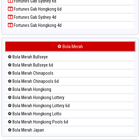
Fortunes Gab Sydney 6d
Paito Harian Pennsylvania Day
Fortunes Gab Hongkong 6d
Paito Harian Sao Paulo
Fortunes Gab Sydney 4d
Paito Harian Singapore
Fortunes Gab Hongkong 4d
Paito Harian Sydney
Paito Harian Sydney Lottery
Paito Harian Sydney Lottery 6d
⚽ Bola Merah
Paito Harian Sydney Lotto
⚽ Bola Merah Bullseye
Paito Harian Sydney Pools 6d
⚽ Bola Merah Bullseye 6d
Paito Harian Taipei
⚽ Bola Merah Chinapools
Paito Harian Taiwan
⚽ Bola Merah Chinapools 6d
⚽ Bola Merah Hongkong
⚽ Bola Merah Hongkong Lottery
⚽ Bola Merah Hongkong Lottery 6d
⚽ Bola Merah Hongkong Lotto
⚽ Bola Merah Hongkong Pools 6d
⚽ Bola Merah Japan
⚽ Bola Merah Japan 6d