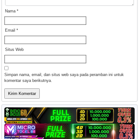
Nama
*
Email
*
Situs Web
Simpan nama, email, dan situs web saya pada peramban ini untuk
komentar saya berikutnya.