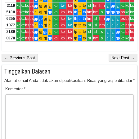
2119
kc
kc
kc
bs
gp
gj
gj
gj
kp
tw
kb
tp
tp
tp
sl
hm
hm
gj
gp
gj
kc
kc
kc
5138
bs
kc
kc
bs
gj
gj
gj
gp
kp
kb
kb
th
tp
th
hm
hm
sl
gp
gp
gp
bs
kc
kc
6255
bs
kc
bs
bs
gp
gp
gj
gj
kp
kb
tw
th
th
th
hm
sl
hm
gp
gj
gj
bs
bs
kc
1077
kc
kc
bs
bs
gj
gp
gj
gj
kp
kb
tw
tp
tp
tp
sl
sl
hm
gj
gj
gj
kc
bs
bs
2189
kc
kc
bs
bs
gp
gj
gp
gj
kp
kb
kb
tp
tp
tp
sl
sl
sl
gj
gj
gp
kc
bs
bs
0378
kc
kc
bs
bs
gp
gj
gj
gp
kb
kb
kb
tp
th
tp
sl
hm
sl
gj
gj
gp
kc
kc
bs
← Previous Post
Next Post →
Tinggalkan Balasan
Alamat email Anda tidak akan dipublikasikan.
Ruas yang wajib ditandai
*
Komentar
*