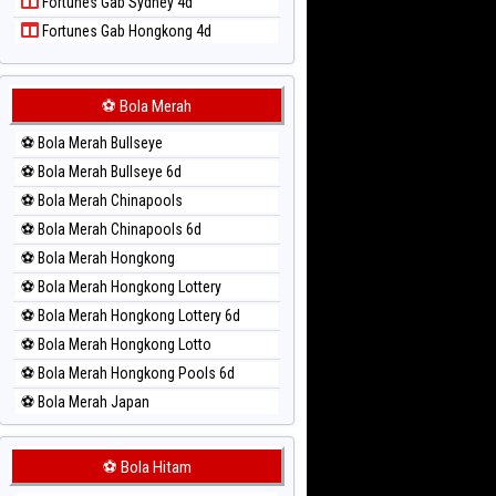
Fortunes Gab Sydney 4d
Paito Harian Singapore
Fortunes Gab Hongkong 4d
Paito Harian Sydney
Paito Harian Sydney Lottery
Paito Harian Sydney Lottery 6d
⚽ Bola Merah
Paito Harian Sydney Lotto
⚽ Bola Merah Bullseye
Paito Harian Sydney Pools 6d
⚽ Bola Merah Bullseye 6d
Paito Harian Taipei
⚽ Bola Merah Chinapools
Paito Harian Taiwan
⚽ Bola Merah Chinapools 6d
⚽ Bola Merah Hongkong
⚽ Bola Merah Hongkong Lottery
⚽ Bola Merah Hongkong Lottery 6d
⚽ Bola Merah Hongkong Lotto
⚽ Bola Merah Hongkong Pools 6d
⚽ Bola Merah Japan
⚽ Bola Merah Japan 6d
⚽ Bola Merah Korea
⚽ Bola Hitam
⚽ Bola Merah Kuda Lari