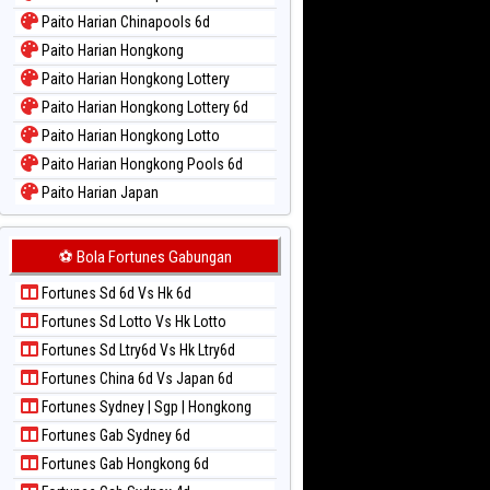
Paito Warna New York Midday
Paito Harian Chinapools 6d
Paito Warna North Carolina Day
Paito Harian Hongkong
Paito Warna Pcso
Paito Harian Hongkong Lottery
Paito Warna Pennsylvania Day
Paito Harian Hongkong Lottery 6d
Paito Warna Sao Paulo
Paito Harian Hongkong Lotto
Paito Warna Singapore
Paito Harian Hongkong Pools 6d
Paito Warna Sydney
Paito Harian Japan
Paito Warna Sydney Lottery
Paito Harian Japan 6d
Paito Warna Sydney Lottery 6d
Paito Harian Korea
⚽ Bola Fortunes Gabungan
Paito Warna Sydney Lotto
Paito Harian Kuda Lari
Paito Warna Sydney Pools 6d
Fortunes Sd 6d Vs Hk 6d
Paito Harian Magnum Cambodia
Paito Warna Taipei
Fortunes Sd Lotto Vs Hk Lotto
Paito Harian Nagoya
Paito Warna Taiwan
Fortunes Sd Ltry6d Vs Hk Ltry6d
Paito Harian New York Midday
Fortunes China 6d Vs Japan 6d
Paito Harian North Carolina Day
Fortunes Sydney | Sgp | Hongkong
Paito Harian Pcso
Fortunes Gab Sydney 6d
Paito Harian Pennsylvania Day
Fortunes Gab Hongkong 6d
Paito Harian Sao Paulo