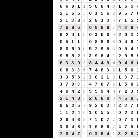
8
6
9
1
1
5
8
8
4
3
1
6
5
2
1
6
6
3
0
3
5
6
2
9
5
7
2
1
3
8
2
2
8
3
3
6
7
1
5
7
6
8
5
4
0
8
8
8
7
4
3
8
9
2
4
1
5
0
3
0
0
0
2
0
3
0
5
1
1
2
0
8
8
0
8
0
4
6
8
0
6
0
6
5
2
9
5
5
0
5
4
9
5
5
2
7
3
9
6
4
1
2
9
5
8
3
3
0
3
8
4
4
9
4
9
4
6
0
8
3
3
6
7
4
8
3
2
1
5
0
3
3
5
6
2
3
8
2
1
3
1
3
7
3
7
9
3
3
4
7
8
7
6
1
5
8
4
9
4
2
6
5
5
9
4
4
7
2
3
2
1
4
8
3
2
8
8
0
8
4
5
9
9
6
2
5
7
9
2
0
3
3
2
3
7
1
1
2
4
6
1
0
5
5
1
0
2
3
2
6
4
8
3
7
1
0
7
7
0
7
3
3
0
4
8
3
1
6
8
8
7
4
7
5
7
0
4
7
2
0
3
6
4
1
3
2
6