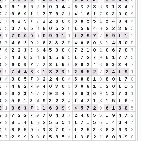
4
9
6
1
5
6
2
5
0
0
4
4
6
3
7
8
6
3
1
3
4
7
9
3
8
6
9
1
1
7
7
8
2
1
4
1
6
1
7
9
3
9
0
9
0
7
4
2
9
7
7
2
2
6
0
6
8
8
5
5
1
5
4
0
4
4
0
5
0
7
6
6
3
8
0
6
2
8
1
5
9
4
4
2
2
3
9
3
8
1
7
0
0
0
0
0
9
0
1
1
1
2
9
7
7
5
9
1
1
2
9
7
4
6
2
9
2
8
3
3
2
5
4
0
8
0
8
1
4
5
0
5
7
6
2
2
3
3
6
4
5
0
0
0
7
2
1
0
1
0
6
7
0
7
1
2
4
3
0
3
3
9
1
5
9
5
1
7
2
7
9
6
1
7
7
5
3
8
6
0
9
7
7
7
8
1
5
6
9
9
2
4
6
8
3
3
4
7
5
5
7
4
4
8
3
1
8
2
3
5
2
9
5
2
7
2
4
1
9
1
3
4
0
0
5
7
3
2
2
4
0
4
5
8
8
1
9
8
0
1
7
8
0
7
4
9
2
7
9
4
0
3
0
3
0
0
9
1
1
2
0
1
1
2
4
9
8
2
3
4
7
7
9
3
4
7
6
6
3
6
9
1
3
7
3
1
3
8
5
6
1
3
4
9
3
2
2
4
1
4
7
1
8
1
5
1
6
7
8
1
0
6
3
7
1
1
6
9
9
9
4
5
7
2
9
6
1
6
8
5
8
1
7
2
2
7
9
7
0
4
3
7
2
4
0
5
5
1
9
4
7
2
2
9
8
1
4
1
5
2
5
5
5
1
1
7
1
5
6
1
4
0
4
4
0
9
8
8
5
9
5
3
8
7
0
7
1
2
5
3
8
8
3
9
3
3
5
7
2
9
9
9
9
0
5
8
5
4
1
3
8
2
1
6
0
8
9
8