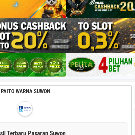
PAITO WARNA SUWON
sil Terbaru Pasaran Suwon