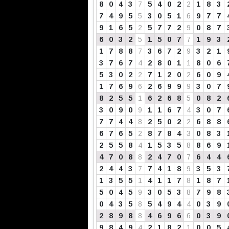
8
0
4
3
7
5
4
0
2
2
1
8
3
7
4
9
5
5
3
0
5
1
6
9
7
7
9
1
6
5
2
5
7
7
2
9
0
8
7
6
0
3
2
5
1
5
0
7
7
1
9
3
1
7
8
8
7
3
6
7
2
9
3
2
1
3
7
6
7
4
2
8
0
1
1
8
0
6
5
3
0
2
2
7
1
2
0
2
6
0
9
1
7
6
9
6
2
6
9
9
9
3
0
7
8
2
5
5
1
6
2
6
8
5
0
8
2
3
0
9
0
9
1
1
6
7
4
3
0
7
7
7
4
4
8
2
5
0
2
2
6
8
8
6
7
6
5
2
8
7
8
4
3
0
8
3
2
5
5
8
4
1
5
3
5
8
8
6
9
4
7
0
8
8
2
4
7
0
7
6
4
4
2
4
4
3
7
7
4
1
8
9
3
5
3
1
3
5
5
1
4
1
1
7
8
1
8
7
5
0
4
5
9
3
0
5
3
8
7
9
8
0
4
3
5
8
5
4
9
4
4
0
3
9
2
8
9
8
8
4
6
9
6
6
0
3
9
9
8
4
9
4
2
1
8
2
1
0
0
5