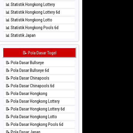
⚽ Bola Hitam Sao Paulo
📊 Statistik Hongkong Lottery
⚽ Bola Hitam Singapore
📊 Statistik Hongkong Lottery 6d
⚽ Bola Hitam Sydney
📊 Statistik Hongkong Lotto
⚽ Bola Hitam Sydney Lottery
📊 Statistik Hongkong Pools 6d
⚽ Bola Hitam Sydney Lottery 6d
📊 Statistik Japan
⚽ Bola Hitam Sydney Lotto
📊 Statistik Japan 6d
⚽ Bola Hitam Sydney Pools 6d
📊 Statistik Korea
📝 Pola Dasar Togel
⚽ Bola Hitam Taipei
📊 Statistik Kuda Lari
⚽ Bola Hitam Taiwan
📝 Pola Dasar Bullseye
📊 Statistik Magnum Cambodia
📝 Pola Dasar Bullseye 6d
📊 Statistik Nagoya
📝 Pola Dasar Chinapools
📊 Statistik New York Midday
📝 Pola Dasar Chinapools 6d
📊 Statistik North Carolina Day
📝 Pola Dasar Hongkong
📊 Statistik Pcso
📝 Pola Dasar Hongkong Lottery
📊 Statistik Pennsylvania Day
📝 Pola Dasar Hongkong Lottery 6d
📊 Statistik Sao Paulo
📝 Pola Dasar Hongkong Lotto
📊 Statistik Singapore
📝 Pola Dasar Hongkong Pools 6d
📊 Statistik Sydney
📝 Pola Dasar Japan