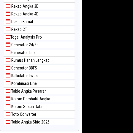
Rekap Angka 3D
Rekap Angka 4D
Rekap Kumat
Rekap CT
Togel Analysis Pro
Generator 2d/3d
Generator Line
Rumus Harian Lengkap
Generator BBFS
Kalkulator Invest
Kombinasi Line
Table Angka Pasaran
Kolom Pembalik Angka
Kolom Susun Data
Toto Converter
Table Angka Shio 2026