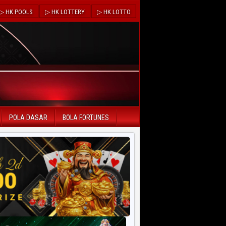
▷ HK POOLS
▷ HK LOTTERY
▷ HK LOTTO
POLA DASAR
BOLA FORTUNES