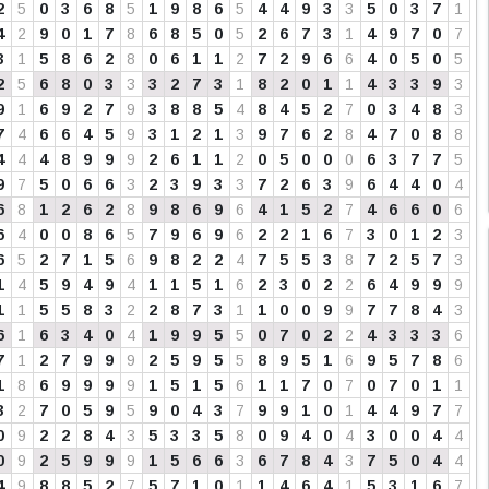
2
5
0
3
6
8
5
1
9
8
6
5
4
4
9
3
3
5
0
3
7
1
4
2
9
0
1
7
8
6
8
5
0
5
2
6
7
3
1
4
9
7
0
7
3
1
5
8
6
2
8
0
6
1
1
2
7
2
9
6
6
4
0
5
0
5
2
5
6
8
0
3
3
3
2
7
3
1
8
2
0
1
1
4
3
3
9
3
9
1
6
9
2
7
9
3
8
8
5
4
8
4
5
2
7
0
3
4
8
3
7
4
6
6
4
5
9
3
1
2
1
3
9
7
6
2
8
4
7
0
8
8
4
4
4
8
9
9
9
2
6
1
1
2
0
5
0
0
0
6
3
7
7
5
9
7
5
0
6
6
3
2
3
9
3
3
7
2
6
3
9
6
4
4
0
4
6
8
1
2
6
2
8
9
8
6
9
6
4
1
5
2
7
4
6
6
0
6
6
4
0
0
8
6
5
7
9
6
9
6
2
2
1
6
7
3
0
1
2
3
6
5
2
7
1
5
6
9
8
2
2
4
7
5
5
3
8
7
2
5
7
3
1
4
5
9
4
9
4
1
1
5
1
6
2
3
0
2
2
6
4
9
9
9
1
1
5
5
8
3
2
2
8
7
3
1
1
0
0
9
9
7
7
8
4
3
6
1
6
3
4
0
4
1
9
9
5
5
0
7
0
2
2
4
3
3
3
6
7
1
2
7
9
9
9
2
5
9
5
5
8
9
5
1
6
9
5
7
8
6
1
8
6
9
9
9
9
1
5
1
5
6
1
1
7
0
7
0
7
0
1
1
3
2
7
0
5
9
5
9
0
4
3
7
9
9
1
0
1
4
4
9
7
7
0
9
2
2
8
4
3
5
3
3
5
8
0
9
4
0
4
3
0
0
4
4
0
9
2
5
9
9
9
1
5
6
6
3
6
7
8
4
3
7
5
0
4
4
4
9
8
8
5
2
7
5
7
1
0
1
1
4
6
4
1
5
3
1
6
7