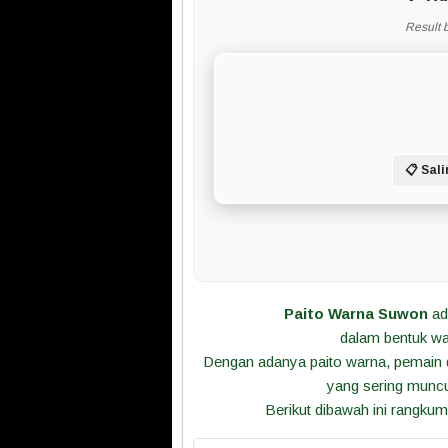
Result 
📋 Sali
Paito Warna Suwon
ad
dalam bentuk wa
Dengan adanya paito warna, pemain d
yang sering muncu
Berikut dibawah ini rangku