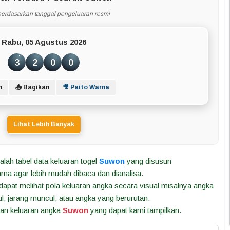
berdasarkan tanggal pengeluaran resmi
Rabu, 05 Agustus 2026
3
2
0
0
n
📤 Bagikan
🎥 Paito Warna
Lihat Lebih Banyak
alah tabel data keluaran togel
Suwon
yang disusun
rna agar lebih mudah dibaca dan dianalisa.
apat melihat pola keluaran angka secara visual misalnya angka
l, jarang muncul, atau angka yang berurutan.
man keluaran angka
Suwon
yang dapat kami tampilkan.