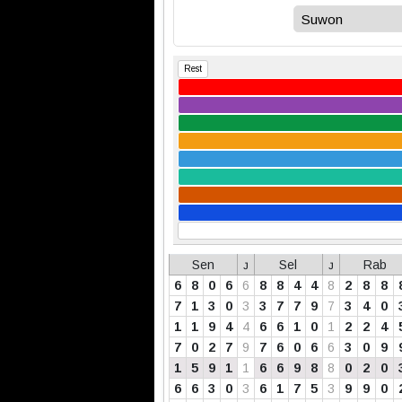
Rest
Sen
ᴊ
Sel
ᴊ
Rab
6
8
0
6
6
8
8
4
4
8
2
8
8
7
1
3
0
3
3
7
7
9
7
3
4
0
1
1
9
4
4
6
6
1
0
1
2
2
4
7
0
2
7
9
7
6
0
6
6
3
0
9
1
5
9
1
1
6
6
9
8
8
0
2
0
6
6
3
0
3
6
1
7
5
3
9
9
0