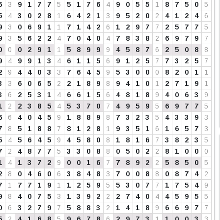
6
3
9
1
7
7
5
5
1
7
6
4
9
0
5
5
1
8
7
5
0
5
5
4
3
0
2
8
1
6
4
2
1
3
9
5
2
0
2
4
1
2
4
6
9
3
0
6
9
1
1
7
1
4
2
6
1
2
9
7
7
2
5
7
7
5
9
3
5
6
2
2
4
7
0
4
0
4
7
8
3
8
2
6
9
7
9
7
0
0
0
2
9
1
1
5
8
9
9
9
4
5
8
7
6
2
5
0
8
8
9
4
9
9
1
3
4
6
1
1
5
6
9
1
2
5
7
7
3
2
5
7
2
9
4
4
0
3
3
7
6
4
5
9
5
3
0
0
0
8
2
0
1
1
3
3
6
0
6
5
2
2
1
8
9
8
9
4
1
0
1
2
7
1
9
1
3
6
2
5
3
1
4
6
6
1
5
6
4
8
1
8
9
4
0
6
3
9
1
2
2
3
8
5
4
5
3
7
0
7
4
9
5
9
5
6
9
7
7
5
6
6
4
0
4
5
9
1
8
8
9
8
7
3
2
3
5
4
3
3
9
3
7
8
5
1
8
8
7
8
1
2
8
1
9
3
5
1
6
1
6
5
7
3
5
4
5
6
4
5
9
4
5
8
0
8
1
8
1
6
7
3
8
2
3
5
7
2
4
8
7
7
5
3
3
0
8
8
0
5
0
2
2
8
1
0
0
0
1
4
1
3
7
2
9
0
0
1
6
7
7
8
9
2
2
5
8
5
0
5
2
8
0
4
6
0
6
3
8
4
8
3
7
0
0
8
8
0
8
7
4
2
7
1
7
7
1
9
1
1
2
5
9
5
5
3
0
7
7
1
7
5
4
9
9
8
4
0
7
5
3
1
3
9
2
2
2
7
4
0
4
4
5
9
5
5
0
6
3
2
7
9
7
5
8
8
3
2
1
4
1
8
9
6
6
9
7
7
5
2
4
1
6
8
5
9
6
7
8
6
2
9
7
3
1
1
0
0
3
3