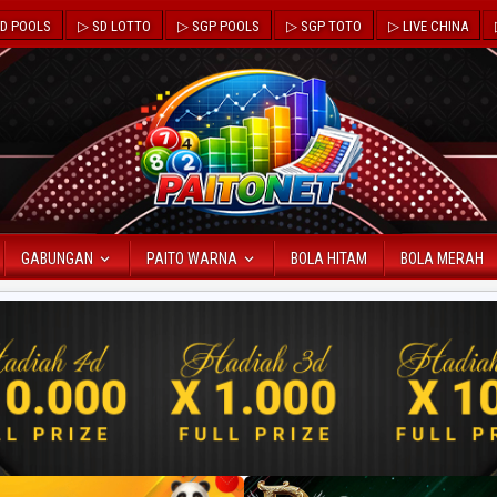
D POOLS
▷ SD LOTTO
▷ SGP POOLS
▷ SGP TOTO
▷ LIVE CHINA
GABUNGAN
PAITO WARNA
BOLA HITAM
BOLA MERAH