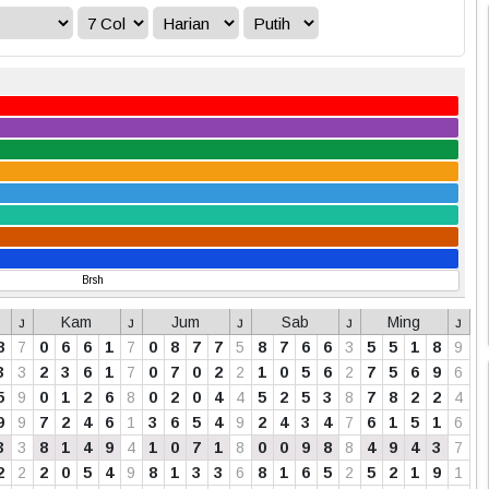
Brsh
ᴊ
Kam
ᴊ
Jum
ᴊ
Sab
ᴊ
Ming
ᴊ
8
7
0
6
6
1
7
0
8
7
7
5
8
7
6
6
3
5
5
1
8
9
3
3
2
3
6
1
7
0
7
0
2
2
1
0
5
6
2
7
5
6
9
6
5
9
0
1
2
6
8
0
2
0
4
4
5
2
5
3
8
7
8
2
2
4
9
9
7
2
4
6
1
3
6
5
4
9
2
4
3
4
7
6
1
5
1
6
3
3
8
1
4
9
4
1
0
7
1
8
0
0
9
8
8
4
9
4
3
7
2
2
2
0
5
4
9
8
1
3
3
6
8
1
6
5
2
5
2
1
9
1