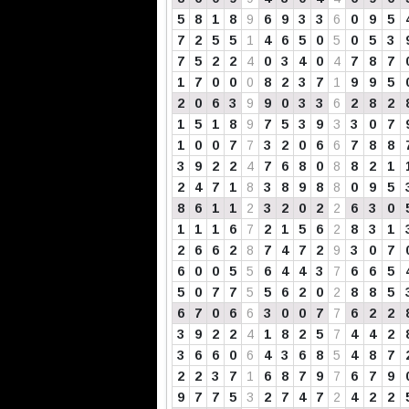
5
8
1
8
9
6
9
3
3
6
0
9
5
7
2
5
5
1
4
6
5
0
5
0
5
3
7
5
2
2
4
0
3
4
0
4
7
8
7
1
7
0
0
0
8
2
3
7
1
9
9
5
2
0
6
3
9
9
0
3
3
6
2
8
2
1
5
1
8
9
7
5
3
9
3
3
0
7
1
0
0
7
7
3
2
0
6
6
7
8
8
3
9
2
2
4
7
6
8
0
8
8
2
1
2
4
7
1
8
3
8
9
8
8
0
9
5
8
6
1
1
2
3
2
0
2
2
6
3
0
1
1
1
6
7
2
1
5
6
2
8
3
1
2
6
6
2
8
7
4
7
2
9
3
0
7
6
0
0
5
5
6
4
4
3
7
6
6
5
5
0
7
7
5
5
6
2
0
2
8
8
5
6
7
0
6
6
3
0
0
7
7
6
2
2
3
9
2
2
4
1
8
2
5
7
4
4
2
3
6
6
0
6
4
3
6
8
5
4
8
7
2
2
3
7
1
6
8
7
9
7
6
7
9
9
7
7
5
3
2
7
4
7
2
4
2
2