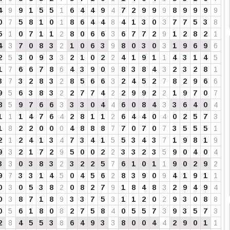
4
9
9
1
5
5
1
6
4
4
9
4
7
2
9
9
9
8
9
9
9
9
0
7
5
8
1
0
1
8
6
4
4
8
4
1
3
0
3
7
7
5
3
8
5
1
0
7
1
1
2
8
0
6
6
3
6
7
7
2
9
1
2
8
2
1
4
3
7
0
8
3
2
1
0
6
3
9
8
0
3
0
3
1
9
6
9
6
2
5
3
0
9
3
3
2
1
0
2
2
4
1
9
1
1
4
3
1
4
5
1
7
6
6
7
8
6
4
3
9
0
9
8
3
8
4
3
2
3
2
8
1
3
7
3
2
8
3
2
8
5
6
6
3
2
4
5
2
7
8
2
9
6
6
9
5
6
3
8
3
2
2
7
7
4
2
2
9
9
2
2
1
9
7
0
7
8
5
9
7
6
6
3
3
3
0
4
4
6
0
8
4
3
3
6
4
0
4
1
1
1
4
7
6
4
2
8
1
1
2
6
4
4
0
4
0
2
5
7
3
1
8
2
2
0
0
0
4
8
8
8
7
7
0
7
0
7
3
5
5
5
1
2
1
2
4
1
3
4
7
3
4
1
5
5
3
4
3
7
1
9
8
1
9
9
3
2
1
7
2
9
5
0
0
2
2
3
3
2
3
5
9
0
4
0
4
3
3
0
3
8
3
2
3
2
2
5
7
6
1
0
1
1
9
0
2
9
2
9
7
3
3
1
4
5
0
4
5
6
2
8
3
9
0
9
4
1
9
1
1
0
3
0
5
3
8
2
0
8
2
7
9
1
8
4
8
3
2
9
4
9
4
0
3
8
7
1
8
9
3
3
7
5
3
1
1
2
0
2
9
3
0
8
8
0
5
6
1
8
0
8
2
7
5
8
4
0
5
5
7
3
9
3
5
7
3
2
8
4
5
5
3
8
6
4
9
3
3
8
0
0
4
4
2
9
0
1
1