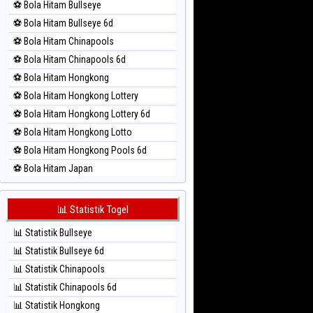
⚽ Bola Hitam Bullseye
⚽ Bola Merah Magnum Cambodia
⚽ Bola Hitam Bullseye 6d
⚽ Bola Merah Nagoya
⚽ Bola Hitam Chinapools
⚽ Bola Merah North Carolina Day
⚽ Bola Hitam Chinapools 6d
⚽ Bola Merah Pcso
⚽ Bola Hitam Hongkong
⚽ Bola Merah Sao Paulo
⚽ Bola Hitam Hongkong Lottery
⚽ Bola Merah Singapore
⚽ Bola Hitam Hongkong Lottery 6d
⚽ Bola Merah Sydney
⚽ Bola Hitam Hongkong Lotto
⚽ Bola Merah Sydney Lottery
⚽ Bola Hitam Hongkong Pools 6d
⚽ Bola Merah Sydney Lottery 6d
⚽ Bola Hitam Japan
⚽ Bola Merah Sydney Lotto
⚽ Bola Hitam Japan 6d
⚽ Bola Merah Sydney Pools 6d
⚽ Bola Hitam Korea
📊 Statistik Togel
⚽ Bola Merah Taipei
⚽ Bola Hitam Kuda Lari
⚽ Bola Merah Taiwan
📊 Statistik Bullseye
⚽ Bola Hitam Magnum Cambodia
📊 Statistik Bullseye 6d
⚽ Bola Hitam Nagoya
📊 Statistik Chinapools
⚽ Bola Hitam North Carolina Day
📊 Statistik Chinapools 6d
⚽ Bola Hitam Pcso
📊 Statistik Hongkong