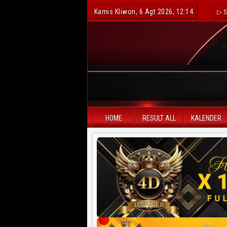
Kamis Kliwon, 6 Agt 2026, 12:14
▷ S
HOME
RESULT ALL
KALENDER