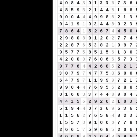
4
0
8
4
3
0
1
3
3
6
7
3
6
4
8
5
9
5
2
1
4
4
8
1
6
8
9
0
0
4
4
4
9
9
8
8
2
1
3
9
4
1
9
1
0
3
4
4
8
0
2
3
7
8
6
4
1
5
2
6
7
4
4
5
0
2
9
8
0
8
9
1
2
0
2
7
7
4
2
2
8
7
6
5
3
8
2
1
9
9
7
9
5
7
7
5
8
5
1
5
6
1
3
0
4
2
0
0
0
7
6
0
6
6
5
7
3
9
7
7
6
4
4
2
6
8
5
2
2
1
3
8
7
9
7
4
7
7
5
3
6
0
0
6
4
7
9
7
1
1
9
9
9
7
2
1
9
9
0
4
4
7
6
9
5
5
2
8
8
0
1
6
6
3
3
7
4
4
8
9
0
4
4
4
1
5
6
2
9
2
0
2
1
0
3
5
1
9
4
4
0
7
3
6
9
6
3
6
1
1
5
6
2
7
6
5
8
4
8
2
3
1
5
5
7
3
9
1
0
0
0
7
7
8
2
6
6
1
7
5
9
6
8
5
2
0
6
8
6
0
9
9
4
3
0
4
4
6
9
6