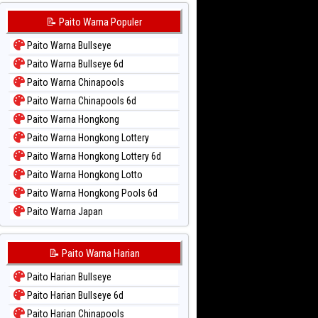
📝 Paito Warna Populer
Paito Warna Bullseye
Paito Warna Bullseye 6d
Paito Warna Chinapools
Paito Warna Chinapools 6d
Paito Warna Hongkong
Paito Warna Hongkong Lottery
Paito Warna Hongkong Lottery 6d
Paito Warna Hongkong Lotto
Paito Warna Hongkong Pools 6d
Paito Warna Japan
Paito Warna Japan 6d
Paito Warna Korea
📝 Paito Warna Harian
Paito Warna Kuda Lari
Paito Harian Bullseye
Paito Warna Magnum Cambodia
Paito Harian Bullseye 6d
Paito Warna Nagoya
Paito Harian Chinapools