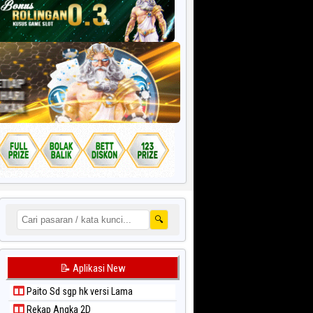
🔍
📝 Aplikasi New
Paito Sd sgp hk versi Lama
Rekap Angka 2D