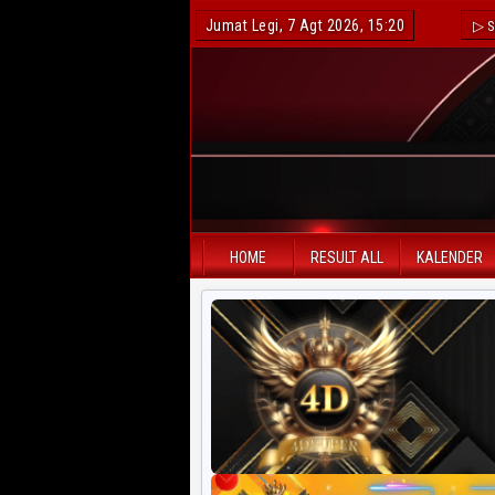
Jumat Legi, 7 Agt 2026, 15:20
▷ S
HOME
RESULT ALL
KALENDER