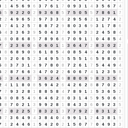
3
1
4
5
6
9
6
3
7
6
1
7
0
9
3
1
4
3
5
6
7
4
5
5
9
2
2
0
2
9
3
6
8
5
7
5
0
5
5
7
8
6
1
7
2
2
4
9
6
5
2
9
7
3
3
6
2
9
5
6
2
1
2
7
4
2
3
7
4
1
2
5
7
8
8
7
2
9
8
0
3
6
9
3
1
7
8
6
5
4
3
3
6
3
9
5
0
4
3
7
6
9
9
3
3
2
4
5
8
4
1
8
0
8
6
8
5
7
8
9
6
6
7
0
9
1
1
0
4
8
5
4
7
7
2
3
6
0
6
0
6
0
1
1
3
6
4
7
2
8
3
0
2
2
3
8
6
8
9
0
9
6
1
8
5
4
0
8
5
4
9
4
2
0
8
8
3
9
2
0
6
5
2
3
4
9
5
5
5
5
5
1
6
5
9
8
0
8
5
8
3
7
3
1
4
9
7
8
0
8
7
2
6
1
7
5
4
4
9
4
5
2
8
7
6
6
3
4
7
0
2
2
6
0
6
7
4
1
2
3
5
8
5
3
3
4
4
3
7
3
6
2
4
6
8
8
0
9
9
8
3
3
5
8
2
4
1
1
8
0
8
5
9
4
2
6
4
2
6
2
8
8
7
0
2
2
7
7
9
3
2
8
1
8
8
5
8
4
7
8
9
1
1
5
3
6
5
2
4
8
0
8
5
4
9
6
4
6
2
8
0
3
1
4
5
9
5
0
6
6
8
8
7
0
2
1
3
9
9
2
8
1
8
4
3
3
6
0
9
2
3
5
7
2
8
2
2
5
7
8
3
2
1
3
7
7
9
2
2
8
3
1
2
3
8
7
3
6
4
9
4
3
8
4
0
4
9
9
1
1
2
4
3
8
1
9
7
1
2
4
4
6
1
5
4
2
0
2
1
5
0
7
7
0
4
9
3
3