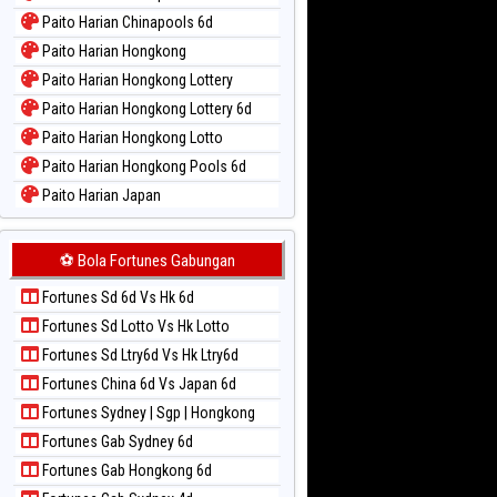
Paito Warna New York Midday
Paito Harian Chinapools 6d
Paito Warna North Carolina Day
Paito Harian Hongkong
Paito Warna Pcso
Paito Harian Hongkong Lottery
Paito Warna Pennsylvania Day
Paito Harian Hongkong Lottery 6d
Paito Warna Sao Paulo
Paito Harian Hongkong Lotto
Paito Warna Singapore
Paito Harian Hongkong Pools 6d
Paito Warna Sydney
Paito Harian Japan
Paito Warna Sydney Lottery
Paito Harian Japan 6d
Paito Warna Sydney Lottery 6d
Paito Harian Korea
⚽ Bola Fortunes Gabungan
Paito Warna Sydney Lotto
Paito Harian Kuda Lari
Paito Warna Sydney Pools 6d
Fortunes Sd 6d Vs Hk 6d
Paito Harian Magnum Cambodia
Paito Warna Taipei
Fortunes Sd Lotto Vs Hk Lotto
Paito Harian Nagoya
Paito Warna Taiwan
Fortunes Sd Ltry6d Vs Hk Ltry6d
Paito Harian New York Midday
Fortunes China 6d Vs Japan 6d
Paito Harian North Carolina Day
Fortunes Sydney | Sgp | Hongkong
Paito Harian Pcso
Fortunes Gab Sydney 6d
Paito Harian Pennsylvania Day
Fortunes Gab Hongkong 6d
Paito Harian Sao Paulo