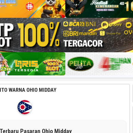
ITO WARNA OHIO MIDDAY
 Terbaru Pasaran Ohio Midday