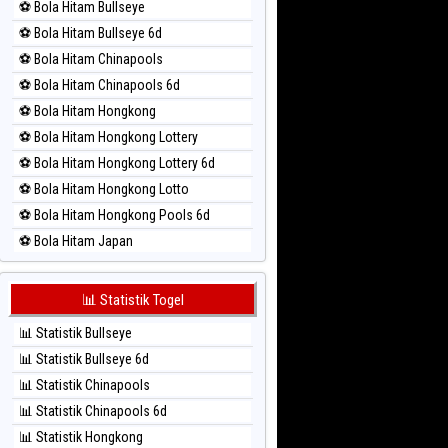
⚽ Bola Hitam Bullseye
⚽ Bola Merah Magnum Cambodia
⚽ Bola Hitam Bullseye 6d
⚽ Bola Merah Nagoya
⚽ Bola Hitam Chinapools
⚽ Bola Merah North Carolina Day
⚽ Bola Hitam Chinapools 6d
⚽ Bola Merah Pcso
⚽ Bola Hitam Hongkong
⚽ Bola Merah Sao Paulo
⚽ Bola Hitam Hongkong Lottery
⚽ Bola Merah Singapore
⚽ Bola Hitam Hongkong Lottery 6d
⚽ Bola Merah Sydney
⚽ Bola Hitam Hongkong Lotto
⚽ Bola Merah Sydney Lottery
⚽ Bola Hitam Hongkong Pools 6d
⚽ Bola Merah Sydney Lottery 6d
⚽ Bola Hitam Japan
⚽ Bola Merah Sydney Lotto
⚽ Bola Hitam Japan 6d
⚽ Bola Merah Sydney Pools 6d
⚽ Bola Hitam Korea
📊 Statistik Togel
⚽ Bola Merah Taipei
⚽ Bola Hitam Kuda Lari
⚽ Bola Merah Taiwan
📊 Statistik Bullseye
⚽ Bola Hitam Magnum Cambodia
📊 Statistik Bullseye 6d
⚽ Bola Hitam Nagoya
📊 Statistik Chinapools
⚽ Bola Hitam North Carolina Day
📊 Statistik Chinapools 6d
⚽ Bola Hitam Pcso
📊 Statistik Hongkong