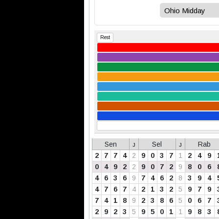
Rest
Sen
ᴊ
Sel
ᴊ
Rab
2
7
7
4
2
9
0
3
7
1
2
4
9
0
4
9
2
2
9
0
7
2
9
8
0
6
4
6
3
6
9
7
4
6
2
8
3
9
4
4
7
6
7
4
2
1
3
2
5
9
7
9
7
4
1
8
9
2
3
8
6
5
0
6
7
2
9
2
3
5
9
5
0
1
1
9
8
3