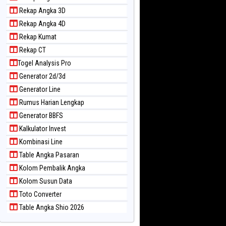
Rekap Angka 3D
Rekap Angka 4D
Rekap Kumat
Rekap CT
Togel Analysis Pro
Generator 2d/3d
Generator Line
Rumus Harian Lengkap
Generator BBFS
Kalkulator Invest
Kombinasi Line
Table Angka Pasaran
Kolom Pembalik Angka
Kolom Susun Data
Toto Converter
Table Angka Shio 2026