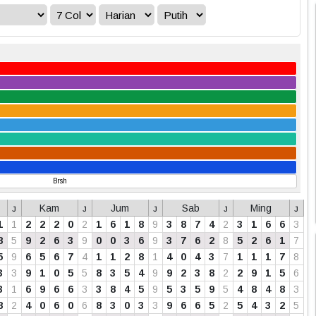
Brsh
ᴊ
Kam
ᴊ
Jum
ᴊ
Sab
ᴊ
Ming
ᴊ
1
1
2
2
2
0
2
1
6
1
8
9
3
8
7
4
2
3
1
6
6
3
8
5
9
2
6
3
9
0
0
3
6
9
3
7
6
2
8
5
2
6
1
7
5
9
6
5
6
7
4
1
1
2
8
1
4
0
4
3
7
1
1
1
7
8
3
3
9
1
0
5
5
8
3
5
4
9
9
2
3
8
2
2
9
1
5
6
3
1
6
9
6
6
3
3
8
4
5
9
5
3
5
9
5
4
8
4
8
3
8
2
4
0
6
0
6
8
3
0
3
3
9
6
6
5
2
5
4
3
2
5