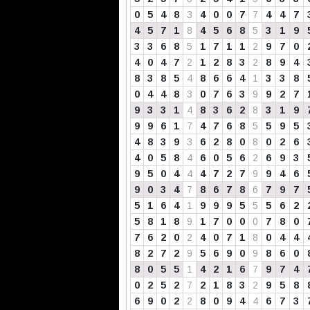
0
5
4
8
3
4
0
0
7
7
4
4
7
4
5
7
1
8
4
5
6
8
5
3
1
9
3
3
6
8
5
1
7
1
1
2
9
7
0
4
0
4
7
2
1
2
8
3
2
8
9
4
8
3
8
5
4
8
6
6
4
1
3
3
8
0
4
4
8
3
0
7
6
3
9
9
2
7
9
3
3
1
4
8
3
6
2
8
3
1
9
9
9
6
1
7
4
7
6
8
5
5
9
5
4
8
3
9
3
6
2
8
0
8
0
2
6
4
0
5
8
4
6
0
5
6
2
6
9
3
9
5
0
4
4
4
7
2
7
9
9
4
6
9
0
3
4
7
8
6
7
8
6
7
9
7
5
1
6
4
1
9
9
9
5
5
5
6
2
5
8
1
8
9
1
7
0
0
0
7
8
0
7
6
2
0
2
4
0
7
1
8
0
4
4
8
2
7
2
9
5
6
9
0
9
8
6
0
8
0
5
5
1
4
2
1
6
7
9
7
4
0
2
5
2
7
2
1
8
3
2
9
5
8
6
9
0
2
2
8
0
9
4
4
6
7
3