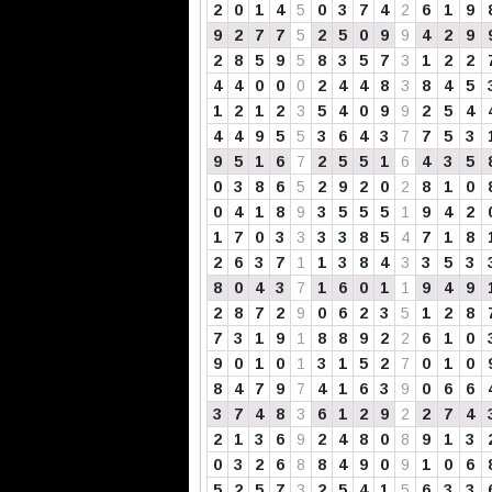
2
0
1
4
5
0
3
7
4
2
6
1
9
9
2
7
7
5
2
5
0
9
9
4
2
9
2
8
5
9
5
8
3
5
7
3
1
2
2
4
4
0
0
0
2
4
4
8
3
8
4
5
1
2
1
2
3
5
4
0
9
9
2
5
4
4
4
9
5
5
3
6
4
3
7
7
5
3
9
5
1
6
7
2
5
5
1
6
4
3
5
0
3
8
6
5
2
9
2
0
2
8
1
0
0
4
1
8
9
3
5
5
5
1
9
4
2
1
7
0
3
3
3
3
8
5
4
7
1
8
2
6
3
7
1
1
3
8
4
3
3
5
3
8
0
4
3
7
1
6
0
1
1
9
4
9
2
8
7
2
9
0
6
2
3
5
1
2
8
7
3
1
9
1
8
8
9
2
2
6
1
0
9
0
1
0
1
3
1
5
2
7
0
1
0
8
4
7
9
7
4
1
6
3
9
0
6
6
3
7
4
8
3
6
1
2
9
2
2
7
4
2
1
3
6
9
2
4
8
0
8
9
1
3
0
3
2
6
8
8
4
9
0
9
1
0
6
5
2
5
7
3
2
5
4
1
5
6
3
3