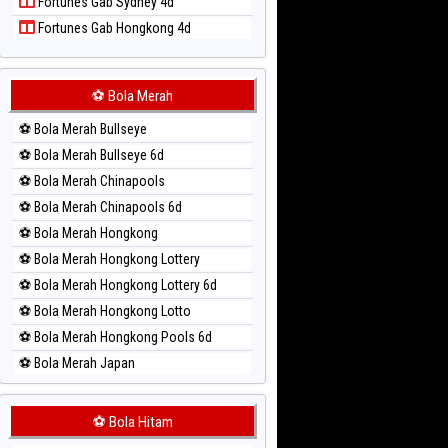
Fortunes Gab Sydney 4d
Paito Harian Singapore
Fortunes Gab Hongkong 4d
Paito Harian Sydney
Paito Harian Sydney Lottery
Paito Harian Sydney Lottery 6d
⚽ Bola Merah
Paito Harian Sydney Lotto
⚽ Bola Merah Bullseye
Paito Harian Sydney Pools 6d
⚽ Bola Merah Bullseye 6d
Paito Harian Taipei
⚽ Bola Merah Chinapools
Paito Harian Taiwan
⚽ Bola Merah Chinapools 6d
⚽ Bola Merah Hongkong
⚽ Bola Merah Hongkong Lottery
⚽ Bola Merah Hongkong Lottery 6d
⚽ Bola Merah Hongkong Lotto
⚽ Bola Merah Hongkong Pools 6d
⚽ Bola Merah Japan
⚽ Bola Merah Japan 6d
⚽ Bola Merah Korea
⚽ Bola Hitam
⚽ Bola Merah Kuda Lari