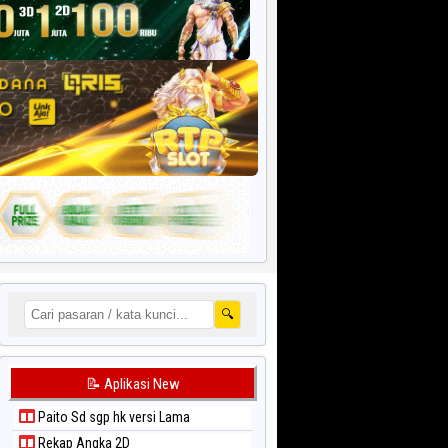
🔍
📝 Aplikasi New
Paito Sd sgp hk versi Lama
Rekap Angka 2D