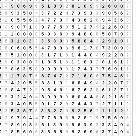
1
4
9
0
6
9
6
5
1
8
3
2
8
1
0
9
9
2
6
8
8
7
6
6
9
3
5
8
4
3
7
2
2
4
7
3
9
3
3
9
0
5
6
2
5
1
8
5
5
6
2
4
7
7
0
7
4
3
6
2
8
9
4
3
6
9
3
4
9
8
7
1
8
9
7
7
5
3
5
1
2
7
9
2
2
6
0
6
9
1
1
8
0
8
8
5
9
3
6
9
9
4
8
0
8
5
8
7
9
7
5
8
3
1
0
3
3
3
5
3
0
3
5
8
8
4
3
2
9
1
9
1
9
6
0
6
0
5
5
4
7
8
9
8
9
6
1
7
8
7
3
0
9
9
5
3
5
1
0
0
0
3
1
7
1
8
1
4
4
0
4
9
2
2
0
2
5
9
0
3
8
8
7
1
8
5
1
6
1
1
8
3
2
8
1
6
1
7
7
7
8
6
3
5
8
9
0
0
9
9
1
7
4
3
7
7
6
9
1
1
6
3
1
7
8
7
6
6
7
4
7
2
7
1
6
0
6
7
5
4
6
1
7
7
4
2
0
5
5
8
3
1
9
1
6
8
4
9
4
2
2
0
7
7
0
6
8
4
7
2
9
9
5
4
6
1
6
7
6
2
8
6
1
3
7
1
7
8
3
2
4
9
4
8
0
9
9
9
6
0
4
4
8
8
2
1
6
7
0
6
3
4
0
5
5
0
1
7
2
9
7
4
4
3
7
2
7
1
1
2
7
2
5
3
8
7
6
3
6
2
7
9
9
2
5
6
2
1
1
1
2
3
3
3
9
7
9
4
4
7
7
8
9
8
9
2
8
1
9
7
5
6
9
6
7
7
8
9
0
8
8
6
1
3
9
3
9
6
3
9
3
3
8
4
9
4
0
7
8
5
6
0
6
3
8
6
8
5
9
2
6
9
6
3
7
4
9
4