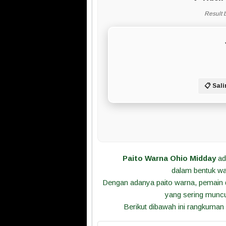
Result 
📋 Sali
Paito Warna Ohio Midday
ad
dalam bentuk wa
Dengan adanya paito warna, pemain d
yang sering muncu
Berikut dibawah ini rangkuman