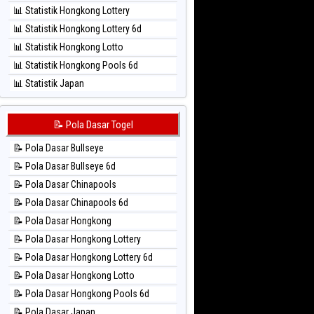
⚽ Bola Hitam Sao Paulo
📊 Statistik Hongkong Lottery
⚽ Bola Hitam Singapore
📊 Statistik Hongkong Lottery 6d
⚽ Bola Hitam Sydney
📊 Statistik Hongkong Lotto
⚽ Bola Hitam Sydney Lottery
📊 Statistik Hongkong Pools 6d
⚽ Bola Hitam Sydney Lottery 6d
📊 Statistik Japan
⚽ Bola Hitam Sydney Lotto
📊 Statistik Japan 6d
⚽ Bola Hitam Sydney Pools 6d
📊 Statistik Korea
📝 Pola Dasar Togel
⚽ Bola Hitam Taipei
📊 Statistik Kuda Lari
⚽ Bola Hitam Taiwan
📝 Pola Dasar Bullseye
📊 Statistik Magnum Cambodia
📝 Pola Dasar Bullseye 6d
📊 Statistik Nagoya
📝 Pola Dasar Chinapools
📊 Statistik New York Midday
📝 Pola Dasar Chinapools 6d
📊 Statistik North Carolina Day
📝 Pola Dasar Hongkong
📊 Statistik Pcso
📝 Pola Dasar Hongkong Lottery
📊 Statistik Pennsylvania Day
📝 Pola Dasar Hongkong Lottery 6d
📊 Statistik Sao Paulo
📝 Pola Dasar Hongkong Lotto
📊 Statistik Singapore
📝 Pola Dasar Hongkong Pools 6d
📊 Statistik Sydney
📝 Pola Dasar Japan