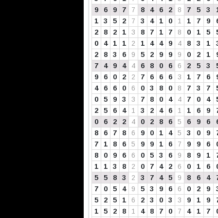
9
6
9
7
7
8
4
6
2
8
7
5
3
1
3
5
2
7
3
4
1
0
1
1
7
9
2
8
2
1
3
8
7
1
7
8
0
1
5
0
4
1
1
2
1
4
4
9
4
8
3
1
2
8
3
6
9
5
2
9
9
9
0
2
1
7
4
9
4
4
6
8
0
6
6
2
5
3
9
6
0
2
2
7
6
6
6
3
1
7
6
4
6
6
0
6
0
3
8
0
8
7
3
7
0
5
9
3
3
7
8
0
4
4
7
0
4
2
5
6
4
1
3
2
4
6
1
1
6
9
0
6
2
2
4
0
2
8
6
5
6
9
6
8
6
7
8
6
9
0
1
4
5
3
0
9
7
1
8
6
5
9
9
1
6
7
9
9
6
8
0
9
6
6
0
5
3
6
9
8
9
1
1
1
3
8
2
0
7
4
2
6
0
1
6
5
5
8
3
2
3
7
4
5
9
8
6
4
7
0
5
4
9
5
3
9
6
6
0
2
9
5
2
5
1
6
2
3
0
3
3
9
1
9
1
5
2
8
1
4
8
7
0
7
4
1
7