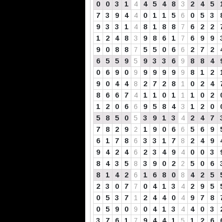
0
0
3
1
4
4
5
4
8
3
2
4
5
7
3
9
4
4
0
1
1
5
6
0
5
3
9
3
3
1
4
8
1
8
8
7
6
2
2
1
2
4
8
3
9
8
6
1
7
6
9
9
9
0
8
8
7
5
5
0
6
6
2
7
2
6
5
5
9
5
9
3
3
6
9
8
8
4
0
6
9
0
9
9
9
9
9
9
8
1
2
9
0
4
4
8
2
7
2
8
1
0
2
4
8
6
6
7
4
1
1
0
1
1
1
0
2
1
2
0
6
6
9
5
8
4
3
1
2
0
5
8
5
0
5
3
9
1
3
4
2
4
7
7
8
2
9
2
1
9
0
6
6
5
6
9
6
1
7
8
6
3
3
1
7
8
2
4
9
9
4
2
4
6
2
3
4
9
4
0
0
3
8
4
3
5
8
3
9
0
2
2
5
0
6
8
1
4
2
6
1
6
8
0
8
4
2
5
2
3
0
7
7
0
4
1
3
4
2
9
5
0
5
3
7
1
2
4
4
0
4
9
7
8
0
5
9
0
9
0
4
1
3
4
4
0
3
3
7
6
1
7
9
4
4
1
5
1
2
6