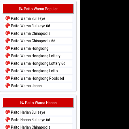
📝 Paito Warna Populer
Paito Warna Bullseye
Paito Warna Bullseye 6d
Paito Warna Chinapools
Paito Warna Chinapools 6d
Paito Warna Hongkong
Paito Warna Hongkong Lottery
Paito Warna Hongkong Lottery 6d
Paito Warna Hongkong Lotto
Paito Warna Hongkong Pools 6d
Paito Warna Japan
Paito Warna Japan 6d
Paito Warna Korea
📝 Paito Warna Harian
Paito Warna Kuda Lari
Paito Harian Bullseye
Paito Warna Magnum Cambodia
Paito Harian Bullseye 6d
Paito Warna Nagoya
Paito Harian Chinapools