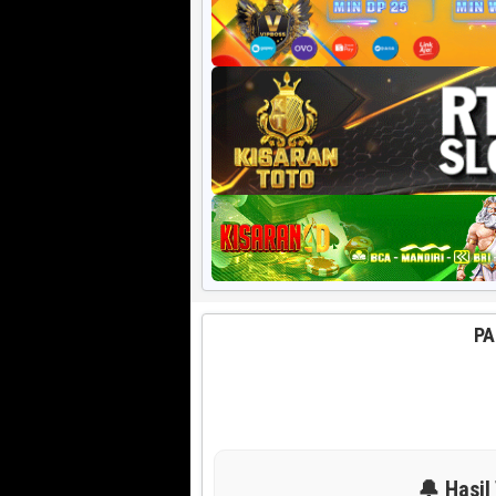
PA
🔔 Hasil