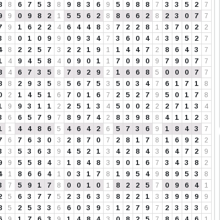
8
8
6
7
5
3
8
9
8
3
6
9
5
9
8
8
7
3
3
5
2
7
9
9
0
9
8
2
1
5
5
6
2
8
8
6
6
2
8
2
3
0
7
7
7
9
1
6
2
2
4
6
4
4
8
3
7
2
2
8
1
3
7
0
2
2
3
8
0
1
0
9
9
0
9
3
4
7
3
6
0
4
4
3
9
5
2
7
4
8
2
2
5
7
3
2
2
1
9
1
1
4
4
7
2
8
6
4
3
7
1
4
9
4
5
8
4
0
9
0
1
1
7
0
9
0
9
7
9
0
7
7
8
4
6
7
3
5
8
7
9
2
9
2
1
6
6
8
5
0
0
0
7
7
8
8
2
9
3
5
8
5
6
7
5
3
5
0
3
4
7
6
1
7
1
8
0
2
1
4
5
1
6
7
0
1
6
7
2
5
2
7
9
5
0
1
7
8
1
9
9
3
1
1
2
2
5
1
3
4
5
0
0
2
2
2
7
1
3
4
3
6
6
5
7
9
7
8
9
7
4
2
8
3
9
8
8
4
1
1
2
3
1
1
4
4
8
6
5
4
6
4
2
6
5
7
3
6
9
1
8
4
3
7
7
6
7
6
3
0
3
2
8
7
0
7
2
8
1
7
8
1
6
9
2
2
3
3
5
3
6
3
9
4
5
2
1
3
4
2
8
4
3
6
4
7
2
9
9
9
5
5
8
4
3
1
8
4
8
3
9
0
1
6
7
3
4
3
8
2
4
1
8
6
6
4
1
0
3
1
7
8
1
9
5
4
9
8
9
5
3
8
3
7
5
9
1
7
8
0
0
1
0
1
8
2
2
5
7
0
9
6
4
1
2
5
6
3
7
7
5
2
3
6
3
9
8
2
2
1
3
3
9
9
9
9
8
5
2
5
3
3
6
6
0
3
9
3
1
2
7
9
7
2
3
3
3
6
6
9
1
7
6
3
9
1
4
8
4
3
0
8
2
5
7
8
6
4
6
1