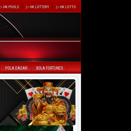
▷ HK POOLS
▷ HK LOTTERY
▷ HK LOTTO
POLA DASAR
BOLA FORTUNES