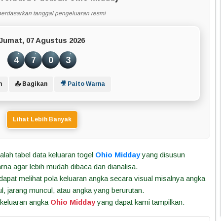
berdasarkan tanggal pengeluaran resmi
Jumat, 07 Agustus 2026
4
7
0
3
n
📤 Bagikan
🎥 Paito Warna
Lihat Lebih Banyak
alah tabel data keluaran togel
Ohio Midday
yang disusun
rna agar lebih mudah dibaca dan dianalisa.
apat melihat pola keluaran angka secara visual misalnya angka
l, jarang muncul, atau angka yang berurutan.
 keluaran angka
Ohio Midday
yang dapat kami tampilkan.