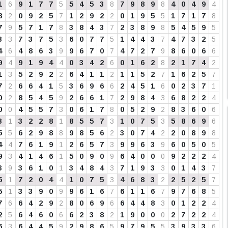
1
6
9
1
7
7
5
5
4
5
3
8
7
9
8
9
8
4
0
4
9
4
8
2
0
9
2
5
7
1
2
9
2
2
0
1
9
5
5
1
7
1
7
8
7
9
5
7
1
7
8
3
8
4
3
7
2
3
8
9
8
5
4
5
9
5
3
3
7
3
7
5
3
6
0
7
7
5
1
4
4
3
7
4
7
3
2
5
4
6
4
8
6
3
9
9
6
7
0
7
4
7
2
7
9
8
6
0
6
6
9
4
9
1
9
4
4
0
3
4
2
6
0
1
6
2
8
2
1
7
4
2
1
3
5
2
9
2
2
6
4
1
1
2
1
1
5
2
7
1
6
2
5
7
7
2
6
6
4
1
5
3
6
9
6
6
2
4
5
1
6
0
2
3
7
1
0
2
8
5
4
5
9
2
6
6
1
7
2
9
8
4
3
6
8
2
2
4
0
0
4
5
5
7
3
0
6
1
7
8
0
5
2
9
2
8
3
6
0
6
3
1
3
2
2
8
1
8
5
5
7
3
1
0
7
5
3
5
8
6
9
6
5
5
6
2
9
8
8
9
8
5
6
2
3
0
7
4
2
2
0
8
9
8
4
4
7
6
1
9
1
2
6
5
7
3
9
9
6
3
9
6
0
5
0
5
9
3
4
1
4
6
1
5
0
9
0
9
6
4
0
0
0
9
2
2
2
4
3
9
3
6
1
0
1
3
4
8
4
3
7
1
9
3
3
0
1
4
3
7
5
1
7
2
0
4
4
1
0
7
5
3
4
6
8
3
2
2
5
2
5
7
5
1
3
3
9
0
9
9
6
1
6
7
6
1
1
6
7
9
7
6
8
5
7
6
6
4
2
9
2
8
0
6
9
6
6
4
4
8
3
0
1
2
2
4
2
5
6
4
6
0
6
6
2
3
8
2
1
9
0
0
0
2
7
2
2
4
6
3
6
4
4
5
9
2
9
8
6
5
9
7
9
5
5
3
9
3
3
6