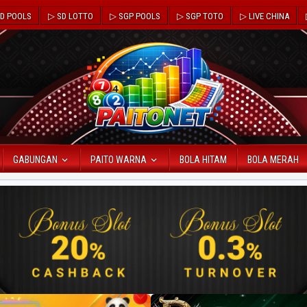
D POOLS
▷ SD LOTTO
▷ SGP POOLS
▷ SGP TOTO
▷ LIVE CHINA
GABUNGAN
PAITO WARNA
BOLA HITAM
BOLA MERAH