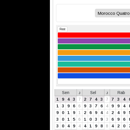
Rest
Sen
ᴊ
Sel
ᴊ
Rab
1
9
4
3
7
2
7
4
3
7
7
3
4
1
3
9
6
6
9
3
7
6
4
9
9
4
9
0
1
9
1
2
6
9
4
4
2
4
9
3
0
1
5
6
1
0
3
9
3
6
9
6
3
0
4
9
4
4
1
9
8
8
4
2
0