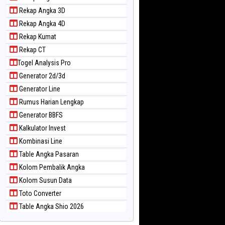
Rekap Angka 3D
Rekap Angka 4D
Rekap Kumat
Rekap CT
Togel Analysis Pro
Generator 2d/3d
Generator Line
Rumus Harian Lengkap
Generator BBFS
Kalkulator Invest
Kombinasi Line
Table Angka Pasaran
Kolom Pembalik Angka
Kolom Susun Data
Toto Converter
Table Angka Shio 2026