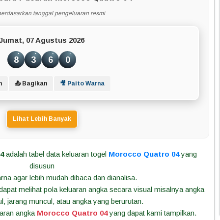
berdasarkan tanggal pengeluaran resmi
Jumat, 07 Agustus 2026
8
3
6
0
n
📤 Bagikan
🎥 Paito Warna
Lihat Lebih Banyak
04
adalah tabel data keluaran togel
Morocco Quatro 04
yang
disusun
rna agar lebih mudah dibaca dan dianalisa.
apat melihat pola keluaran angka secara visual misalnya angka
l, jarang muncul, atau angka yang berurutan.
uaran angka
Morocco Quatro 04
yang dapat kami tampilkan.