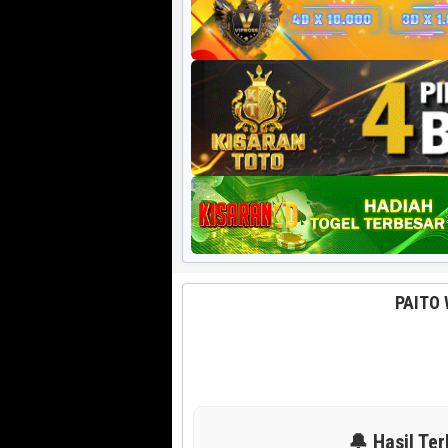
PAITO
🔔 Hasil Te