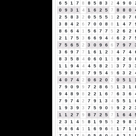
6
5
1
7
8
8
5
8
3
2
4
9
0
0
9
3
1
4
1
6
2
5
7
8
8
0
2
5
8
3
2
0
5
5
5
1
2
0
7
3
8
4
2
6
7
0
0
8
8
1
4
7
8
6
6
4
1
5
6
7
7
5
2
6
2
2
1
7
5
3
6
6
9
4
4
6
2
7
7
5
6
5
2
3
0
9
6
6
7
9
7
3
6
9
7
7
1
6
1
2
3
4
7
4
8
3
5
8
4
0
6
0
1
1
9
2
0
1
1
9
4
4
4
5
8
2
1
3
7
3
5
9
8
9
8
7
9
5
4
9
6
3
2
4
0
7
4
2
0
6
2
0
2
0
5
1
7
9
0
9
9
7
2
8
6
5
1
3
1
9
4
8
9
8
2
2
1
6
7
6
3
6
7
9
7
4
2
7
9
1
3
4
5
5
1
1
9
3
9
3
7
5
9
0
9
9
2
2
1
1
2
7
9
8
7
2
5
7
1
6
4
2
3
1
4
5
8
1
9
5
5
2
9
8
9
6
6
4
1
1
6
9
6
6
1
7
1
7
0
2
7
9
0
5
6
0
6
6
2
1