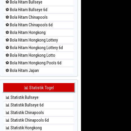
⚽ Bola Hitam Bullseye
⚽ Bola Merah Magnum Cambodia
⚽ Bola Hitam Bullseye 6d
⚽ Bola Merah Nagoya
⚽ Bola Hitam Chinapools
⚽ Bola Merah North Carolina Day
⚽ Bola Hitam Chinapools 6d
⚽ Bola Merah Pcso
⚽ Bola Hitam Hongkong
⚽ Bola Merah Sao Paulo
⚽ Bola Hitam Hongkong Lottery
⚽ Bola Merah Singapore
⚽ Bola Hitam Hongkong Lottery 6d
⚽ Bola Merah Sydney
⚽ Bola Hitam Hongkong Lotto
⚽ Bola Merah Sydney Lottery
⚽ Bola Hitam Hongkong Pools 6d
⚽ Bola Merah Sydney Lottery 6d
⚽ Bola Hitam Japan
⚽ Bola Merah Sydney Lotto
⚽ Bola Hitam Japan 6d
⚽ Bola Merah Sydney Pools 6d
⚽ Bola Hitam Korea
📊 Statistik Togel
⚽ Bola Merah Taipei
⚽ Bola Hitam Kuda Lari
⚽ Bola Merah Taiwan
📊 Statistik Bullseye
⚽ Bola Hitam Magnum Cambodia
📊 Statistik Bullseye 6d
⚽ Bola Hitam Nagoya
📊 Statistik Chinapools
⚽ Bola Hitam North Carolina Day
📊 Statistik Chinapools 6d
⚽ Bola Hitam Pcso
📊 Statistik Hongkong