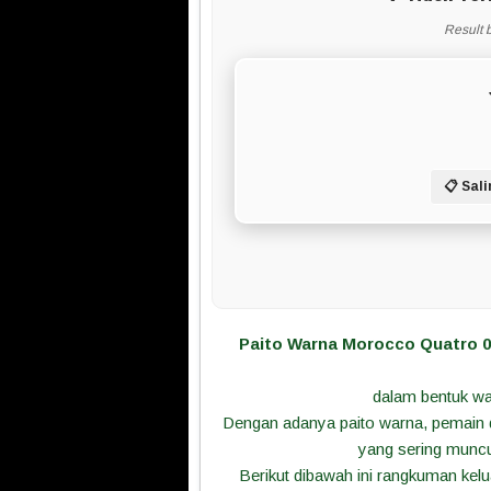
Result 
📋 Sali
Paito Warna Morocco Quatro 
dalam bentuk wa
Dengan adanya paito warna, pemain d
yang sering muncu
Berikut dibawah ini rangkuman kel