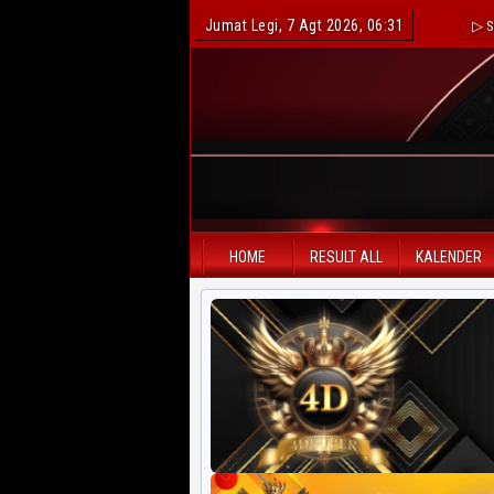
Jumat Legi, 7 Agt 2026, 06:31
▷ S
HOME
RESULT ALL
KALENDER