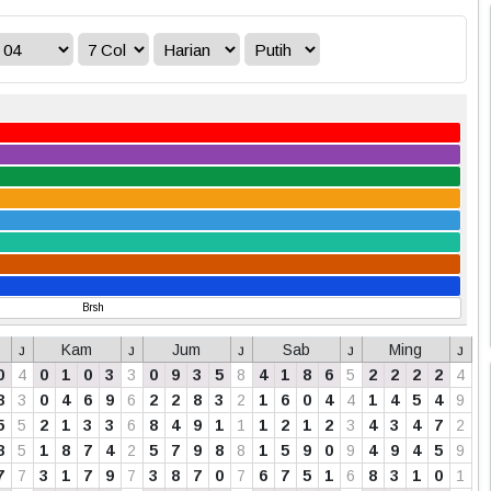
Brsh
ᴊ
Kam
ᴊ
Jum
ᴊ
Sab
ᴊ
Ming
ᴊ
0
4
0
1
0
3
3
0
9
3
5
8
4
1
8
6
5
2
2
2
2
4
8
3
0
4
6
9
6
2
2
8
3
2
1
6
0
4
4
1
4
5
4
9
5
5
2
1
3
3
6
8
4
9
1
1
1
2
1
2
3
4
3
4
7
2
8
5
1
8
7
4
2
5
7
9
8
8
1
5
9
0
9
4
9
4
5
9
7
7
3
1
7
9
7
3
8
7
0
7
6
7
5
1
6
8
3
1
0
1