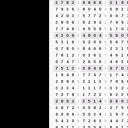
3
7
8
3
2
9
6
6
6
3
2
1
9
7
9
3
6
9
8
0
4
0
4
5
8
3
4
2
0
3
3
5
7
7
2
9
0
0
7
3
8
5
6
2
6
2
9
2
2
7
4
9
7
7
4
8
3
9
5
5
9
5
1
7
0
4
3
0
6
6
4
8
0
4
4
5
8
0
5
3
1
6
7
0
2
0
0
0
5
6
7
0
7
8
0
8
8
4
6
6
3
2
3
1
7
8
1
2
3
0
3
6
1
7
4
6
1
0
7
4
7
2
2
6
5
6
2
4
6
3
7
5
1
3
4
0
8
4
9
4
9
7
0
1
9
4
8
3
7
7
4
7
2
1
7
4
2
8
9
0
9
3
1
1
3
4
7
9
6
3
3
3
4
7
1
1
1
7
8
3
3
2
7
2
7
8
6
1
7
2
3
5
6
2
3
2
8
9
2
2
3
5
1
4
5
0
6
6
3
8
7
2
9
0
5
8
2
1
2
7
5
9
0
9
6
6
5
0
3
4
7
1
9
7
5
4
3
5
8
7
2
6
3
9
4
4
7
9
5
1
3
4
2
5
5
9
5
8
4
1