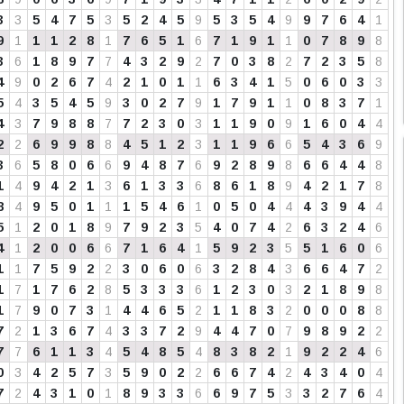
3
3
5
4
7
5
3
5
2
4
5
9
5
3
5
4
9
9
7
6
4
1
9
1
1
1
2
8
1
7
6
5
1
6
7
1
9
1
1
0
7
8
9
8
3
6
1
8
9
7
7
4
3
2
9
2
7
0
3
8
2
7
2
3
5
8
4
9
0
2
6
7
4
2
1
0
1
1
6
3
4
1
5
0
6
0
3
3
5
4
3
5
4
5
9
3
0
2
7
9
1
7
9
1
1
0
8
3
7
1
4
3
7
9
8
8
7
7
2
3
0
3
1
1
9
0
9
1
6
0
4
4
2
2
6
9
9
8
8
4
5
1
2
3
1
1
9
6
6
5
4
3
6
9
3
6
5
8
0
6
6
9
4
8
7
6
9
2
8
9
8
6
6
4
4
8
1
4
9
4
2
1
3
6
1
3
3
6
8
6
1
8
9
4
2
1
7
8
8
4
9
5
0
1
1
1
5
4
6
1
0
5
0
4
4
4
3
9
4
4
5
1
2
0
1
8
9
7
9
2
3
5
4
0
7
4
2
6
3
2
4
6
4
1
2
0
0
6
6
7
1
6
4
1
5
9
2
3
5
5
1
6
0
6
1
1
7
5
9
2
2
3
0
6
0
6
3
2
8
4
3
6
6
4
7
2
1
7
1
7
6
2
8
5
3
3
3
6
1
2
3
0
3
2
1
8
9
8
1
7
9
0
7
3
1
4
4
6
5
2
1
1
8
3
2
0
0
0
8
8
7
2
1
3
6
7
4
3
3
7
2
9
4
4
7
0
7
9
8
9
2
2
7
7
6
1
1
3
4
5
4
8
5
4
8
3
8
2
1
9
2
2
4
6
0
3
4
2
5
7
3
5
9
0
2
2
6
6
7
4
2
4
3
4
0
4
7
2
4
3
1
0
1
8
9
3
3
6
6
9
7
5
3
3
2
7
6
4