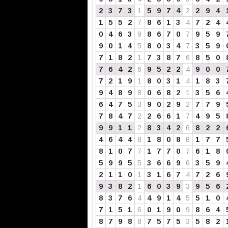
2
3
7
3
1
5
9
7
4
2
2
9
4
1
5
5
2
7
8
6
1
3
4
7
2
4
0
4
6
3
9
8
6
7
0
7
9
5
9
9
0
1
4
5
8
0
3
4
7
3
5
9
7
1
8
2
1
7
3
8
7
6
8
5
0
7
6
4
2
6
9
5
2
2
4
9
0
0
7
2
1
9
1
8
0
3
1
4
1
8
3
9
4
8
9
8
0
6
8
2
1
3
5
6
6
4
7
5
3
9
0
2
9
2
7
7
9
7
8
4
7
2
2
6
6
1
7
4
9
5
9
9
1
1
2
8
3
4
2
6
8
2
2
4
6
4
4
8
1
8
0
8
8
1
7
7
8
1
0
7
7
1
7
7
0
7
6
1
8
5
9
9
5
5
3
6
6
9
6
3
5
9
2
1
1
0
1
3
1
6
7
4
7
2
6
9
3
8
2
1
6
0
3
9
3
9
5
6
8
3
7
6
4
4
9
1
4
5
5
1
0
7
1
5
1
6
0
1
9
0
9
8
6
4
8
7
9
8
8
7
5
7
5
3
5
8
2