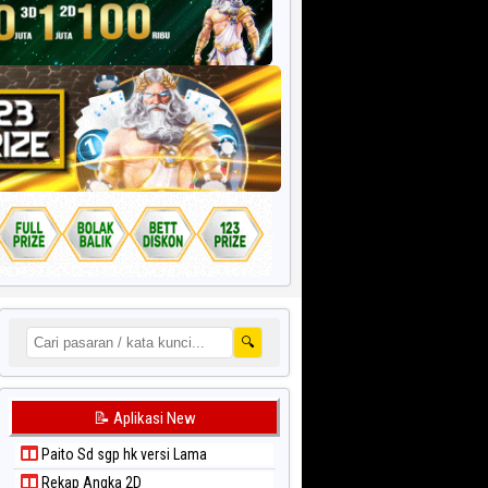
🔍
📝 Aplikasi New
Paito Sd sgp hk versi Lama
Rekap Angka 2D