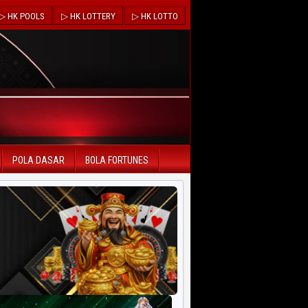
▷ HK POOLS
▷ HK LOTTERY
▷ HK LOTTO
POLA DASAR
BOLA FORTUNES