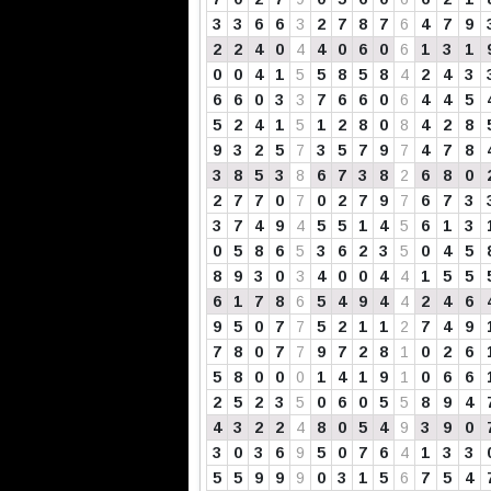
3
3
6
6
3
2
7
8
7
6
4
7
9
2
2
4
0
4
4
0
6
0
6
1
3
1
0
0
4
1
5
5
8
5
8
4
2
4
3
6
6
0
3
3
7
6
6
0
6
4
4
5
5
2
4
1
5
1
2
8
0
8
4
2
8
9
3
2
5
7
3
5
7
9
7
4
7
8
3
8
5
3
8
6
7
3
8
2
6
8
0
2
7
7
0
7
0
2
7
9
7
6
7
3
3
7
4
9
4
5
5
1
4
5
6
1
3
0
5
8
6
5
3
6
2
3
5
0
4
5
8
9
3
0
3
4
0
0
4
4
1
5
5
6
1
7
8
6
5
4
9
4
4
2
4
6
9
5
0
7
7
5
2
1
1
2
7
4
9
7
8
0
7
7
9
7
2
8
1
0
2
6
5
8
0
0
0
1
4
1
9
1
0
6
6
2
5
2
3
5
0
6
0
5
5
8
9
4
4
3
2
2
4
8
0
5
4
9
3
9
0
3
0
3
6
9
5
0
7
6
4
1
3
3
5
5
9
9
9
0
3
1
5
6
7
5
4