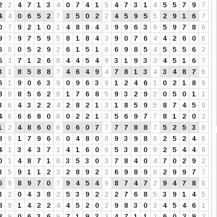
2
2
4
7
1
3
4
0
7
4
1
5
4
7
3
1
4
5
5
7
9
7
4
4
0
6
5
2
7
3
5
0
2
2
4
5
9
5
5
2
9
1
6
7
0
7
9
2
1
0
1
4
8
8
4
3
9
9
6
3
9
5
9
7
8
6
9
7
9
7
5
9
5
8
1
8
4
3
9
0
7
6
4
4
2
6
0
6
6
8
0
5
2
9
2
6
1
5
1
6
6
9
8
5
4
5
5
5
6
2
5
3
7
1
2
6
8
4
4
5
4
9
3
1
9
3
3
4
5
1
6
7
3
1
8
5
8
8
7
4
6
4
9
4
7
8
1
3
4
3
4
8
7
6
6
1
9
0
6
3
9
0
9
6
3
9
1
2
4
6
1
0
2
1
8
9
8
8
8
5
6
2
8
1
7
6
8
5
9
3
2
9
2
0
5
0
1
1
3
6
4
3
2
2
4
2
8
2
1
3
1
8
5
9
5
8
7
4
5
9
4
6
6
6
8
0
8
0
2
2
1
3
5
6
9
7
7
8
1
2
0
2
1
2
4
8
6
0
6
0
6
0
7
7
7
7
8
8
7
5
2
5
3
8
8
9
1
7
9
6
6
0
4
8
0
8
9
3
9
8
8
2
5
2
4
6
4
1
3
4
3
7
1
4
1
6
0
6
5
3
8
0
8
2
5
4
4
8
0
1
4
8
7
1
8
3
5
3
0
3
7
8
4
0
4
7
0
2
9
2
3
5
9
1
1
2
3
2
8
9
2
2
6
9
8
9
8
2
9
9
7
7
5
9
8
9
7
0
7
9
4
5
4
9
8
7
4
7
2
9
4
7
8
6
3
2
0
4
3
8
2
5
3
9
2
2
2
7
6
8
5
3
9
1
4
5
8
9
1
4
2
2
4
4
5
2
0
2
9
8
3
0
3
4
5
4
6
1
8
9
0
6
3
6
9
7
1
9
3
3
4
7
1
1
2
6
0
2
9
2