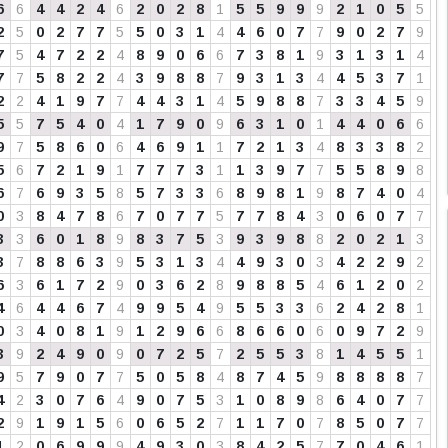
6
6
4
4
2
4
6
2
0
2
8
1
5
5
9
9
9
2
1
0
5
5
2
5
0
2
7
7
5
5
0
3
1
4
4
6
0
7
7
9
0
2
7
9
7
5
4
7
2
2
4
8
9
0
6
6
7
3
8
1
9
3
1
3
1
4
7
7
5
8
2
2
4
3
9
8
8
7
9
3
1
3
4
4
5
3
7
1
2
2
4
1
9
7
7
4
4
3
1
4
5
9
8
8
7
3
3
4
5
9
5
5
7
5
4
0
4
1
7
9
0
9
6
3
1
0
1
4
4
0
6
6
9
7
5
8
6
0
6
4
6
9
1
1
7
2
1
3
4
8
3
3
8
2
5
6
7
2
1
9
1
7
7
7
3
1
1
3
9
7
7
5
5
8
9
8
6
7
6
9
3
5
8
5
7
3
3
6
8
9
8
1
9
8
7
4
0
4
0
3
8
4
7
8
6
7
0
7
7
5
7
7
8
4
3
0
6
0
7
7
3
3
6
0
1
8
9
8
3
7
5
3
9
3
9
8
8
2
0
2
1
3
3
7
8
8
6
3
9
5
3
1
3
4
4
9
3
0
3
4
2
2
9
2
6
3
6
1
7
2
9
0
3
6
2
8
9
8
8
5
4
6
1
2
0
2
4
6
4
4
6
7
4
9
9
5
4
9
5
5
3
3
6
2
4
2
8
1
0
3
4
0
8
1
9
1
2
9
6
6
8
6
6
0
6
0
9
7
2
9
3
9
2
4
9
0
9
0
7
2
5
7
2
5
5
3
8
1
4
5
5
1
9
5
7
9
0
7
7
5
0
5
8
4
8
7
4
5
9
8
8
8
8
7
4
2
3
0
7
6
4
9
0
7
5
3
1
0
8
9
8
6
4
0
7
7
2
9
1
9
1
5
6
0
6
5
2
7
1
1
7
0
7
8
5
0
7
7
1
2
0
6
9
9
9
4
9
3
0
3
8
4
2
5
7
7
0
4
6
1