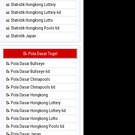
⚽ Bola Hitam Sao Paulo
📊 Statistik Hongkong Lottery
⚽ Bola Hitam Singapore
📊 Statistik Hongkong Lottery 6d
⚽ Bola Hitam Sydney
📊 Statistik Hongkong Lotto
⚽ Bola Hitam Sydney Lottery
📊 Statistik Hongkong Pools 6d
⚽ Bola Hitam Sydney Lottery 6d
📊 Statistik Japan
⚽ Bola Hitam Sydney Lotto
📊 Statistik Japan 6d
⚽ Bola Hitam Sydney Pools 6d
📊 Statistik Korea
📝 Pola Dasar Togel
⚽ Bola Hitam Taipei
📊 Statistik Kuda Lari
⚽ Bola Hitam Taiwan
📝 Pola Dasar Bullseye
📊 Statistik Magnum Cambodia
📝 Pola Dasar Bullseye 6d
📊 Statistik Nagoya
📝 Pola Dasar Chinapools
📊 Statistik New York Midday
📝 Pola Dasar Chinapools 6d
📊 Statistik North Carolina Day
📝 Pola Dasar Hongkong
📊 Statistik Pcso
📝 Pola Dasar Hongkong Lottery
📊 Statistik Pennsylvania Day
📝 Pola Dasar Hongkong Lottery 6d
📊 Statistik Sao Paulo
📝 Pola Dasar Hongkong Lotto
📊 Statistik Singapore
📝 Pola Dasar Hongkong Pools 6d
📊 Statistik Sydney
📝 Pola Dasar Japan