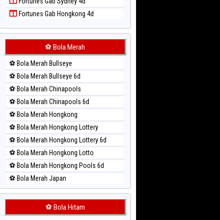
Fortunes Gab Sydney 4d
Paito Harian Singapore
Fortunes Gab Hongkong 4d
Paito Harian Sydney
Paito Harian Sydney Lottery
Paito Harian Sydney Lottery 6d
⚽ Bola Merah
Paito Harian Sydney Lotto
⚽ Bola Merah Bullseye
Paito Harian Sydney Pools 6d
⚽ Bola Merah Bullseye 6d
Paito Harian Taipei
⚽ Bola Merah Chinapools
Paito Harian Taiwan
⚽ Bola Merah Chinapools 6d
⚽ Bola Merah Hongkong
⚽ Bola Merah Hongkong Lottery
⚽ Bola Merah Hongkong Lottery 6d
⚽ Bola Merah Hongkong Lotto
⚽ Bola Merah Hongkong Pools 6d
⚽ Bola Merah Japan
⚽ Bola Merah Japan 6d
⚽ Bola Merah Korea
⚽ Bola Hitam
⚽ Bola Merah Kuda Lari