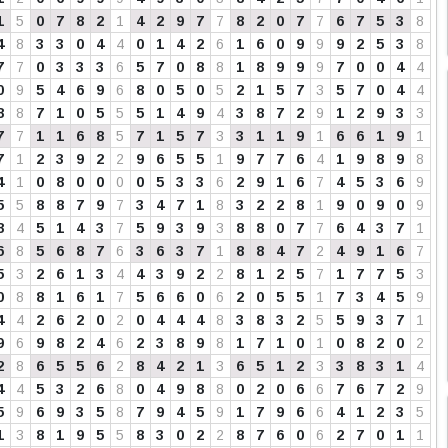
1
5
0
7
8
2
1
4
2
9
7
7
8
2
0
7
7
6
7
5
3
8
4
8
3
3
0
4
4
0
1
4
2
6
1
6
0
9
9
9
2
5
3
8
7
7
0
3
3
3
6
5
7
0
8
8
1
8
9
9
9
7
0
0
4
4
0
9
5
4
6
9
6
8
0
5
0
5
2
1
5
7
3
5
7
0
4
4
8
8
7
1
0
5
5
5
1
4
9
4
3
8
7
2
9
1
2
9
3
3
7
7
1
1
6
8
5
7
1
5
7
3
3
1
1
9
1
6
6
1
9
1
7
1
2
3
9
2
2
9
6
5
5
1
9
7
7
6
4
1
9
8
9
8
4
1
0
8
0
0
0
0
5
3
3
6
2
9
1
6
7
4
5
3
6
9
5
5
8
8
7
9
7
3
4
7
1
8
3
2
2
8
1
9
0
9
0
9
8
4
5
1
4
3
7
5
9
3
9
3
8
8
0
7
7
6
4
3
7
1
6
8
5
6
8
7
6
3
6
3
7
1
8
8
4
7
2
4
9
1
6
7
5
3
2
6
1
3
4
4
3
9
2
2
8
1
2
5
7
1
7
7
5
3
0
8
8
1
6
1
7
5
6
6
0
6
2
0
5
5
1
7
3
4
5
9
4
4
2
6
2
0
2
0
4
4
4
8
3
8
3
2
5
5
9
3
7
1
9
6
9
8
2
4
6
2
3
8
9
8
1
7
1
0
1
0
8
2
0
2
2
8
6
5
5
6
2
8
4
2
1
3
6
5
1
2
3
3
8
3
1
4
4
4
5
3
2
6
8
0
4
9
8
8
0
2
0
6
6
7
6
7
2
9
5
9
6
9
3
5
8
7
9
4
5
9
1
7
9
6
6
4
1
2
3
5
1
3
8
1
9
5
5
8
3
0
2
2
8
7
6
0
6
2
7
0
1
1