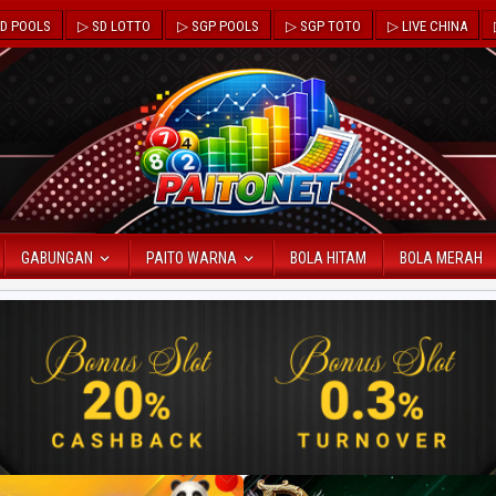
D POOLS
▷ SD LOTTO
▷ SGP POOLS
▷ SGP TOTO
▷ LIVE CHINA
GABUNGAN
PAITO WARNA
BOLA HITAM
BOLA MERAH