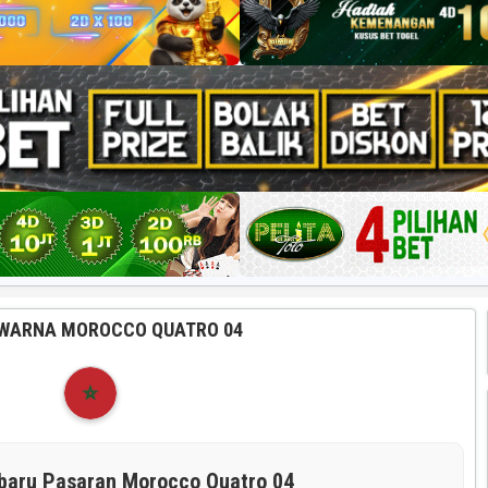
 WARNA MOROCCO QUATRO 04
rbaru Pasaran Morocco Quatro 04