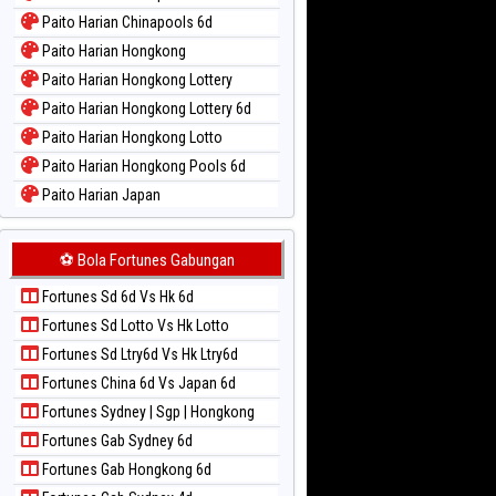
Paito Warna New York Midday
Paito Harian Chinapools 6d
Paito Warna North Carolina Day
Paito Harian Hongkong
Paito Warna Pcso
Paito Harian Hongkong Lottery
Paito Warna Pennsylvania Day
Paito Harian Hongkong Lottery 6d
Paito Warna Sao Paulo
Paito Harian Hongkong Lotto
Paito Warna Singapore
Paito Harian Hongkong Pools 6d
Paito Warna Sydney
Paito Harian Japan
Paito Warna Sydney Lottery
Paito Harian Japan 6d
Paito Warna Sydney Lottery 6d
Paito Harian Korea
⚽ Bola Fortunes Gabungan
Paito Warna Sydney Lotto
Paito Harian Kuda Lari
Paito Warna Sydney Pools 6d
Fortunes Sd 6d Vs Hk 6d
Paito Harian Magnum Cambodia
Paito Warna Taipei
Fortunes Sd Lotto Vs Hk Lotto
Paito Harian Nagoya
Paito Warna Taiwan
Fortunes Sd Ltry6d Vs Hk Ltry6d
Paito Harian New York Midday
Fortunes China 6d Vs Japan 6d
Paito Harian North Carolina Day
Fortunes Sydney | Sgp | Hongkong
Paito Harian Pcso
Fortunes Gab Sydney 6d
Paito Harian Pennsylvania Day
Fortunes Gab Hongkong 6d
Paito Harian Sao Paulo