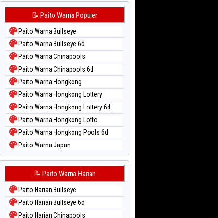
📝 Paito Warna Populer
Paito Warna Bullseye
Paito Warna Bullseye 6d
Paito Warna Chinapools
Paito Warna Chinapools 6d
Paito Warna Hongkong
Paito Warna Hongkong Lottery
Paito Warna Hongkong Lottery 6d
Paito Warna Hongkong Lotto
Paito Warna Hongkong Pools 6d
Paito Warna Japan
Paito Warna Japan 6d
Paito Warna Korea
📝 Paito Warna Harian
Paito Warna Kuda Lari
Paito Harian Bullseye
Paito Warna Magnum Cambodia
Paito Harian Bullseye 6d
Paito Warna Nagoya
Paito Harian Chinapools