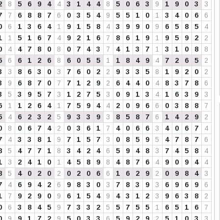
2
8
5
6
9
4
4
3
1
4
4
8
5
0
6
3
9
1
9
0
3
3
7
7
6
8
8
7
6
0
3
5
4
9
5
5
1
0
1
3
4
0
6
6
0
6
1
3
6
4
1
9
1
5
8
4
3
9
9
0
9
6
5
8
5
4
1
1
5
1
6
7
4
9
2
1
6
7
8
6
1
9
1
9
5
9
2
2
0
4
4
7
8
0
8
0
7
4
3
7
4
1
3
7
1
3
1
0
8
8
5
6
6
1
2
6
8
6
0
5
5
1
1
8
4
9
4
7
2
6
5
2
3
3
8
6
3
0
3
7
6
0
2
2
9
3
3
5
8
1
9
2
0
2
3
9
6
8
7
0
7
7
1
2
9
2
6
4
4
0
4
8
3
7
8
6
3
5
3
9
5
7
3
1
2
7
5
3
0
9
1
3
4
1
6
3
9
3
6
1
1
2
6
4
1
7
5
9
4
4
2
0
9
6
6
0
3
8
8
7
5
4
6
2
3
2
5
9
3
3
9
3
8
5
8
7
6
1
4
2
9
2
0
8
0
6
7
4
2
0
3
6
1
7
4
0
6
6
3
4
0
6
7
4
7
4
3
3
8
1
9
7
1
5
7
3
0
8
5
9
5
4
7
8
7
6
8
5
4
7
7
1
8
3
4
2
4
6
5
9
4
8
3
7
4
5
8
4
1
3
2
4
1
0
1
4
5
8
9
8
4
8
7
6
4
9
0
9
4
4
8
5
4
0
2
0
2
0
2
0
6
6
1
6
2
9
2
0
9
8
4
3
7
4
6
9
4
2
6
9
8
3
0
3
7
8
3
9
3
6
9
6
9
6
1
7
9
2
9
0
9
6
1
5
4
9
4
3
1
2
3
9
6
3
8
2
0
6
3
8
4
5
9
7
3
3
2
5
5
7
5
5
1
6
5
1
6
7
0
9
9
1
7
2
9
5
0
3
3
6
5
9
2
9
2
5
1
0
3
3