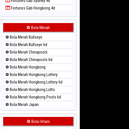
Fortunes Gab Sydney 4d
Paito Harian Singapore
Fortunes Gab Hongkong 4d
Paito Harian Sydney
Paito Harian Sydney Lottery
Paito Harian Sydney Lottery 6d
⚽ Bola Merah
Paito Harian Sydney Lotto
⚽ Bola Merah Bullseye
Paito Harian Sydney Pools 6d
⚽ Bola Merah Bullseye 6d
Paito Harian Taipei
⚽ Bola Merah Chinapools
Paito Harian Taiwan
⚽ Bola Merah Chinapools 6d
⚽ Bola Merah Hongkong
⚽ Bola Merah Hongkong Lottery
⚽ Bola Merah Hongkong Lottery 6d
⚽ Bola Merah Hongkong Lotto
⚽ Bola Merah Hongkong Pools 6d
⚽ Bola Merah Japan
⚽ Bola Merah Japan 6d
⚽ Bola Merah Korea
⚽ Bola Hitam
⚽ Bola Merah Kuda Lari