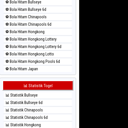
⚽ Bola Hitam Bullseye
⚽ Bola Merah Magnum Cambodia
⚽ Bola Hitam Bullseye 6d
⚽ Bola Merah Nagoya
⚽ Bola Hitam Chinapools
⚽ Bola Merah North Carolina Day
⚽ Bola Hitam Chinapools 6d
⚽ Bola Merah Pcso
⚽ Bola Hitam Hongkong
⚽ Bola Merah Sao Paulo
⚽ Bola Hitam Hongkong Lottery
⚽ Bola Merah Singapore
⚽ Bola Hitam Hongkong Lottery 6d
⚽ Bola Merah Sydney
⚽ Bola Hitam Hongkong Lotto
⚽ Bola Merah Sydney Lottery
⚽ Bola Hitam Hongkong Pools 6d
⚽ Bola Merah Sydney Lottery 6d
⚽ Bola Hitam Japan
⚽ Bola Merah Sydney Lotto
⚽ Bola Hitam Japan 6d
⚽ Bola Merah Sydney Pools 6d
⚽ Bola Hitam Korea
📊 Statistik Togel
⚽ Bola Merah Taipei
⚽ Bola Hitam Kuda Lari
⚽ Bola Merah Taiwan
📊 Statistik Bullseye
⚽ Bola Hitam Magnum Cambodia
📊 Statistik Bullseye 6d
⚽ Bola Hitam Nagoya
📊 Statistik Chinapools
⚽ Bola Hitam North Carolina Day
📊 Statistik Chinapools 6d
⚽ Bola Hitam Pcso
📊 Statistik Hongkong