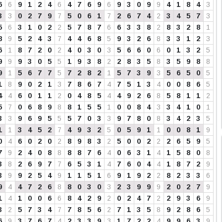
6
6
9
1
2
4
6
4
7
6
9
6
9
3
0
9
9
4
1
8
4
3
3
3
0
2
7
9
7
5
0
6
1
7
2
6
7
4
2
3
4
5
7
3
5
6
3
1
0
2
2
5
7
8
7
6
6
3
3
8
2
8
3
2
8
1
8
9
5
2
4
3
7
4
4
6
8
5
9
3
2
6
8
3
3
1
2
3
6
1
8
7
2
0
2
4
0
3
0
3
5
6
6
0
6
0
1
3
2
5
9
9
9
3
0
5
5
1
9
3
8
2
2
8
3
5
8
3
5
9
8
8
9
1
5
6
7
7
5
7
2
8
2
1
5
7
3
9
3
5
6
5
0
5
1
8
9
0
2
1
3
7
8
6
7
4
7
5
1
3
4
0
0
8
6
5
4
4
6
0
1
1
2
0
4
8
5
4
4
9
2
6
8
5
8
1
1
2
5
7
0
6
8
9
8
8
1
5
5
1
0
0
8
4
3
3
4
1
0
1
3
3
9
6
9
5
5
5
7
0
3
3
9
7
8
0
8
3
4
2
3
5
1
1
3
4
5
2
7
4
9
3
2
5
0
5
9
1
1
0
0
8
1
9
0
4
6
0
2
0
2
8
9
8
3
2
5
0
0
2
2
2
6
5
9
5
7
9
2
4
0
8
8
8
8
7
6
4
0
6
3
1
4
1
5
8
0
8
3
8
2
6
9
7
7
6
5
3
1
4
7
6
0
4
4
1
8
7
2
9
3
9
9
2
5
4
9
1
1
5
1
6
9
1
9
2
2
8
2
3
3
6
9
4
4
7
2
6
8
8
0
3
0
3
2
3
9
9
9
2
0
2
7
9
1
4
1
0
0
6
6
8
4
2
9
2
0
2
4
7
2
2
9
3
6
9
3
2
5
7
3
4
7
7
8
5
6
2
7
1
3
5
8
9
2
8
6
5
6
9
3
7
6
7
4
2
3
3
9
3
1
7
2
2
4
9
9
6
3
9