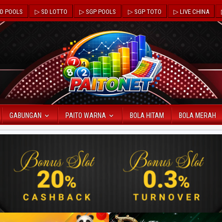
D POOLS
▷ SD LOTTO
▷ SGP POOLS
▷ SGP TOTO
▷ LIVE CHINA
GABUNGAN
PAITO WARNA
BOLA HITAM
BOLA MERAH