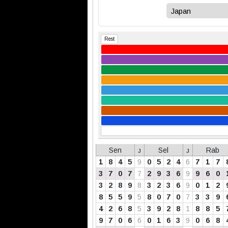
Rest
Sen
ᴊ
Sel
ᴊ
Rab
1
8
4
5
9
0
5
2
4
6
7
1
7
3
7
0
7
7
2
9
3
6
9
9
6
0
3
2
8
9
8
3
2
3
6
9
0
1
2
8
5
5
9
5
8
0
7
0
7
3
3
9
4
2
6
8
5
3
9
2
8
1
8
8
5
9
7
0
6
6
0
1
6
3
9
0
6
8