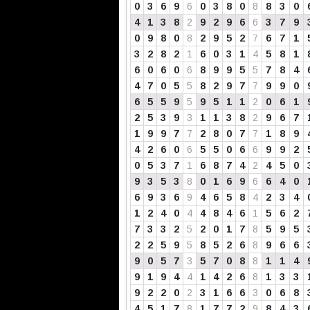
0
3
6
9
6
0
3
8
0
8
8
3
0
4
1
3
8
2
9
2
9
6
6
3
7
9
0
9
8
0
8
2
9
5
2
7
6
7
1
3
2
8
2
1
6
0
3
1
4
5
8
1
6
0
6
0
6
8
9
9
5
5
7
8
4
4
7
0
5
5
8
2
9
7
7
9
9
0
6
5
5
9
5
9
5
1
1
2
0
6
1
2
5
3
9
3
1
1
3
8
2
9
6
7
1
9
9
7
7
2
8
0
7
7
1
8
9
4
2
6
0
6
5
5
0
6
6
9
9
2
0
5
3
7
1
6
8
7
4
2
4
5
0
9
3
5
3
8
0
1
6
9
6
6
4
0
6
9
3
6
9
4
6
5
8
4
2
3
4
1
2
4
0
4
4
8
4
6
1
5
6
2
7
3
3
2
5
2
0
1
7
8
5
9
5
2
2
5
9
5
8
5
2
6
8
9
6
6
9
0
5
7
3
5
7
0
8
8
1
1
4
9
1
9
4
4
1
4
2
6
8
1
3
3
9
2
2
0
2
3
1
6
6
3
0
6
8
4
5
1
7
8
1
7
7
2
9
8
4
3