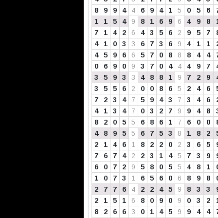
8
9
9
4
4
6
9
4
1
5
0
5
6
1
1
5
4
9
8
1
6
9
6
4
9
8
7
1
4
2
6
4
3
5
6
2
9
5
7
4
1
0
3
3
6
7
3
6
9
4
1
1
4
5
9
6
6
5
7
0
8
8
8
4
4
0
6
9
0
9
3
7
0
4
4
4
9
7
3
5
9
3
3
4
8
8
1
9
7
2
9
3
5
5
6
2
0
0
8
6
5
2
4
6
7
2
3
4
7
5
9
4
3
7
3
4
6
4
1
3
4
7
0
3
2
7
9
9
4
8
8
2
0
5
5
6
8
6
1
7
6
0
0
4
8
9
5
5
6
7
5
3
8
1
8
2
2
1
4
6
1
8
2
2
0
2
3
6
5
7
6
7
4
2
2
3
1
4
5
7
3
9
6
0
7
2
9
5
8
0
5
5
4
8
1
1
0
7
3
1
6
5
6
0
6
8
9
8
2
7
7
6
4
2
2
4
5
9
8
3
3
2
1
5
1
6
8
0
9
0
9
0
3
2
8
2
6
6
3
0
1
4
5
9
9
4
4