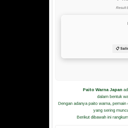
Result 
📋 Sali
Paito Warna Japan
ad
dalam bentuk wa
Dengan adanya paito warna, pemain d
yang sering muncu
Berikut dibawah ini rangk