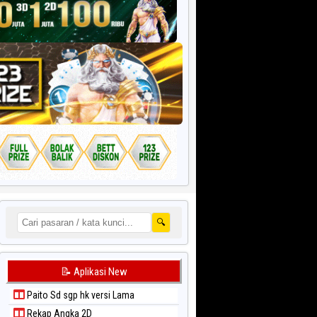
🔍
📝 Aplikasi New
Paito Sd sgp hk versi Lama
Rekap Angka 2D