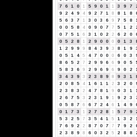
7
6
1
0
1
5
9
0
1
1
3
9
7
9
2
4
9
4
9
2
7
1
8
8
1
8
5
6
3
7
1
3
0
3
6
9
7
5
8
0
0
5
8
4
0
9
0
7
7
5
1
2
0
7
5
1
6
3
1
0
2
2
6
2
0
0
5
2
8
1
2
9
0
0
0
0
1
3
1
2
9
9
9
8
4
3
9
3
8
1
9
0
5
1
4
5
4
7
0
0
0
6
0
3
8
6
5
2
7
2
9
9
6
6
9
0
5
5
8
3
6
9
2
9
6
9
6
9
0
2
3
4
3
9
3
2
3
8
9
8
9
3
1
2
0
8
5
4
1
6
1
1
2
3
2
0
2
3
8
3
2
4
7
8
1
9
0
3
1
2
6
7
5
3
2
3
1
9
1
9
2
3
0
5
8
7
6
6
7
2
4
6
1
4
9
0
1
7
3
1
2
7
2
8
1
5
7
9
5
3
2
5
7
3
5
4
1
5
1
3
2
7
6
9
2
2
8
7
0
7
7
7
9
2
2
3
8
9
8
6
0
3
2
5
2
8
8