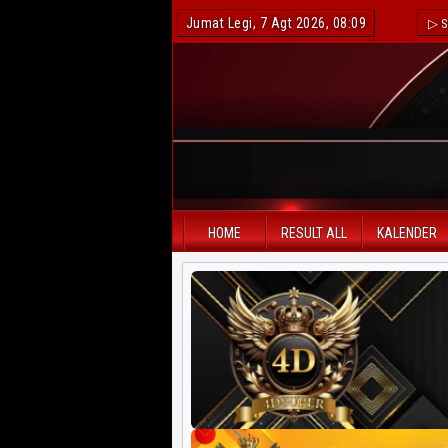
Jumat Legi, 7 Agt 2026, 08:09
▷ S
HOME
RESULT ALL
KALENDER