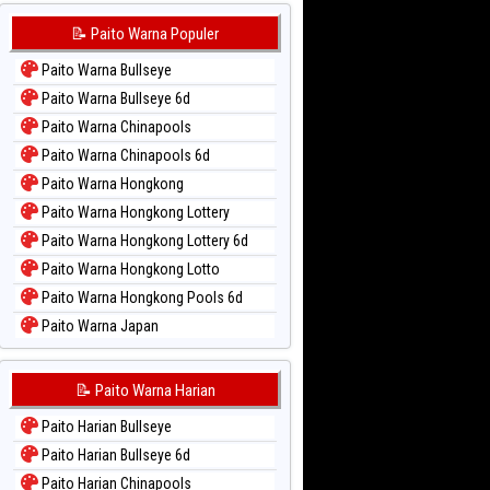
📝 Paito Warna Populer
Paito Warna Bullseye
Paito Warna Bullseye 6d
Paito Warna Chinapools
Paito Warna Chinapools 6d
Paito Warna Hongkong
Paito Warna Hongkong Lottery
Paito Warna Hongkong Lottery 6d
Paito Warna Hongkong Lotto
Paito Warna Hongkong Pools 6d
Paito Warna Japan
Paito Warna Japan 6d
Paito Warna Korea
📝 Paito Warna Harian
Paito Warna Kuda Lari
Paito Harian Bullseye
Paito Warna Magnum Cambodia
Paito Harian Bullseye 6d
Paito Warna Nagoya
Paito Harian Chinapools