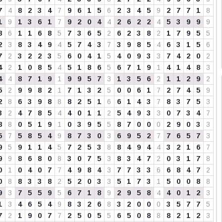
7
4
8
2
3
4
7
9
6
1
5
6
2
3
4
5
9
2
7
7
1
8
1
9
1
3
6
1
7
9
2
0
4
4
2
6
2
2
4
5
3
9
9
9
8
6
1
1
6
8
5
7
3
6
5
2
6
2
3
8
2
1
7
9
5
5
2
3
8
3
4
9
4
5
7
4
3
7
3
9
8
5
4
6
3
1
5
6
7
2
3
2
2
3
5
6
0
4
1
5
4
0
9
3
3
7
4
2
0
2
4
2
1
0
8
5
4
5
1
8
6
5
6
7
1
9
1
4
1
4
8
3
4
4
8
7
1
9
1
9
9
5
7
3
1
3
5
6
2
1
1
2
9
2
5
2
9
9
8
2
1
7
1
3
2
5
0
0
6
1
7
2
7
4
5
9
2
8
6
3
9
8
8
8
2
5
1
6
6
1
4
3
7
8
3
7
5
3
3
2
4
7
8
5
4
4
0
1
1
2
5
4
9
3
3
0
7
3
4
7
8
8
0
5
1
9
1
0
3
9
5
5
8
7
0
0
0
2
9
0
3
3
5
7
5
8
5
4
9
8
7
3
0
3
6
9
5
2
7
7
6
5
7
3
9
5
9
1
1
4
5
7
2
5
3
8
8
4
9
4
4
3
2
1
6
7
9
9
8
6
8
0
8
3
0
7
5
3
8
3
4
7
2
0
3
1
7
8
0
1
0
4
0
7
7
4
9
8
4
3
7
7
3
3
6
6
8
4
7
2
0
8
8
3
3
8
2
5
2
0
3
3
5
1
7
3
1
5
0
0
8
8
9
3
7
5
5
9
5
6
7
1
8
9
2
9
5
8
4
4
0
1
2
3
1
3
4
6
5
4
9
8
3
2
6
8
3
2
0
0
0
3
5
7
7
5
7
2
1
9
0
7
7
2
5
0
5
5
6
5
0
8
8
8
2
1
2
3