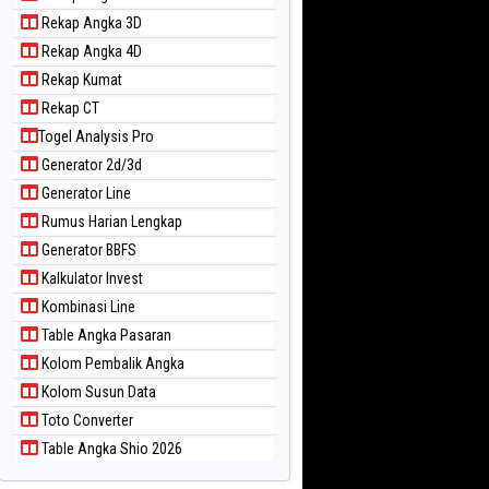
Rekap Angka 3D
Rekap Angka 4D
Rekap Kumat
Rekap CT
Togel Analysis Pro
Generator 2d/3d
Generator Line
Rumus Harian Lengkap
Generator BBFS
Kalkulator Invest
Kombinasi Line
Table Angka Pasaran
Kolom Pembalik Angka
Kolom Susun Data
Toto Converter
Table Angka Shio 2026