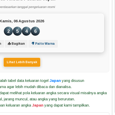
berdasarkan tanggal pengeluaran resmi
Kamis, 06 Agustus 2026
2
5
4
6
n
📤 Bagikan
🎥 Paito Warna
Lihat Lebih Banyak
alah tabel data keluaran togel
Japan
yang disusun
rna agar lebih mudah dibaca dan dianalisa.
apat melihat pola keluaran angka secara visual misalnya angka
l, jarang muncul, atau angka yang berurutan.
uman keluaran angka
Japan
yang dapat kami tampilkan.