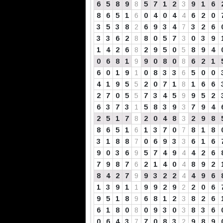
6
5
8
9
8
5
7
1
2
3
9
1
6
8
6
5
1
6
0
4
0
4
4
6
2
0
3
5
3
8
2
6
9
3
4
7
3
2
6
3
3
6
2
8
8
0
5
7
3
0
3
9
1
4
2
6
8
2
9
5
0
5
8
9
4
0
6
8
1
9
9
0
8
0
8
6
2
1
6
0
1
9
1
0
8
3
3
6
5
0
0
4
1
9
5
5
2
0
7
1
8
1
6
6
2
7
0
5
5
7
3
4
5
9
9
5
2
6
3
7
3
1
5
8
3
9
3
7
9
4
2
5
1
7
8
2
0
4
8
3
2
9
8
8
6
5
1
6
1
3
7
0
7
8
1
8
3
1
8
8
7
0
6
9
3
3
6
1
6
9
0
3
6
9
5
7
4
9
4
4
2
6
7
9
8
7
6
2
1
4
0
4
8
9
2
8
4
2
7
9
9
3
2
2
4
4
9
6
1
3
9
1
1
9
9
2
9
2
2
0
6
9
5
1
8
9
6
8
1
2
3
8
2
6
6
1
8
0
8
0
9
3
0
3
8
3
6
0
6
4
3
7
7
0
8
3
2
9
8
9