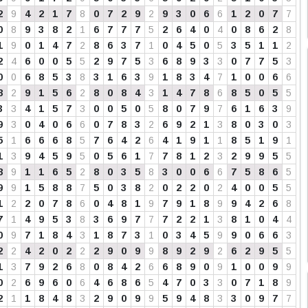
2
9
4
2
1
7
8
0
7
2
9
2
9
3
0
6
6
1
2
0
7
7
0
8
9
3
8
2
1
6
7
7
7
5
2
6
4
0
4
0
8
6
2
8
1
9
0
1
4
7
2
8
6
3
7
1
0
4
5
0
5
3
5
1
1
2
2
4
6
0
0
5
5
2
9
7
5
3
6
8
9
3
3
0
7
7
5
3
0
0
6
8
5
3
8
3
1
6
3
9
1
8
3
4
7
1
0
0
6
6
8
2
9
1
5
6
2
8
0
8
4
3
1
4
7
8
6
8
5
0
5
5
3
3
4
1
5
7
3
0
0
5
0
5
8
0
7
9
7
6
1
6
3
9
9
3
0
4
0
6
6
0
7
8
3
2
6
9
2
1
3
8
0
3
0
3
5
1
6
6
6
8
5
7
6
4
2
6
4
1
9
1
1
8
5
1
9
1
1
3
9
4
5
9
5
0
5
6
1
7
7
8
1
2
3
2
9
9
5
5
8
9
1
1
6
5
2
8
0
3
5
8
3
0
0
6
6
7
5
8
6
5
9
9
1
5
8
8
7
5
0
3
8
2
0
2
2
0
2
4
0
0
5
5
1
2
2
0
7
8
6
0
4
8
1
9
7
9
1
8
9
9
4
2
6
8
7
1
4
9
5
3
8
3
6
9
7
7
7
2
2
1
3
8
1
0
4
4
0
9
7
1
8
4
3
1
8
7
3
1
0
3
4
5
9
9
0
6
6
3
2
2
4
2
0
2
2
2
9
0
9
9
8
9
2
9
2
6
2
9
5
5
1
3
7
9
2
6
8
0
8
4
2
6
6
8
9
0
9
1
0
0
9
9
0
2
6
9
6
0
6
4
6
8
6
5
4
7
0
3
3
0
7
1
8
9
2
1
1
8
4
8
3
2
9
0
9
9
5
9
4
8
3
3
0
9
7
7