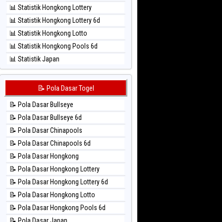
⚽ Bola Hitam Sao Paulo
📊 Statistik Hongkong Lottery
⚽ Bola Hitam Singapore
📊 Statistik Hongkong Lottery 6d
⚽ Bola Hitam Sydney
📊 Statistik Hongkong Lotto
⚽ Bola Hitam Sydney Lottery
📊 Statistik Hongkong Pools 6d
⚽ Bola Hitam Sydney Lottery 6d
📊 Statistik Japan
⚽ Bola Hitam Sydney Lotto
📊 Statistik Japan 6d
⚽ Bola Hitam Sydney Pools 6d
📊 Statistik Korea
📝 Pola Dasar Togel
⚽ Bola Hitam Taipei
📊 Statistik Kuda Lari
⚽ Bola Hitam Taiwan
📝 Pola Dasar Bullseye
📊 Statistik Magnum Cambodia
📝 Pola Dasar Bullseye 6d
📊 Statistik Nagoya
📝 Pola Dasar Chinapools
📊 Statistik New York Midday
📝 Pola Dasar Chinapools 6d
📊 Statistik North Carolina Day
📝 Pola Dasar Hongkong
📊 Statistik Pcso
📝 Pola Dasar Hongkong Lottery
📊 Statistik Pennsylvania Day
📝 Pola Dasar Hongkong Lottery 6d
📊 Statistik Sao Paulo
📝 Pola Dasar Hongkong Lotto
📊 Statistik Singapore
📝 Pola Dasar Hongkong Pools 6d
📊 Statistik Sydney
📝 Pola Dasar Japan