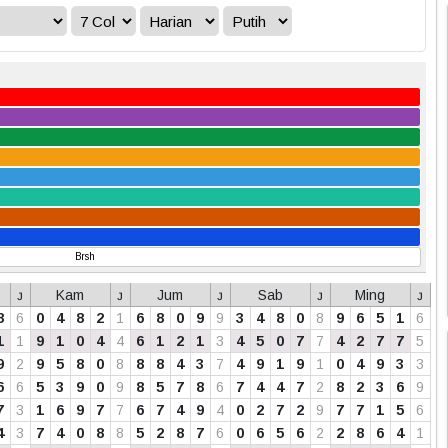
Brsh
ᴊ
Kam
ᴊ
Jum
ᴊ
Sab
ᴊ
Ming
ᴊ
8
6
0
4
8
2
1
6
8
0
9
9
3
4
8
0
8
9
6
5
1
6
1
1
9
1
0
4
4
6
1
2
1
3
4
5
0
7
7
4
2
7
7
5
9
2
9
5
8
0
8
8
8
4
3
7
4
9
1
9
1
0
4
9
3
3
6
6
5
3
9
0
9
8
5
7
8
6
7
4
4
7
2
8
2
3
6
9
7
3
1
6
9
7
7
6
7
4
9
4
0
2
7
2
9
7
7
1
5
6
4
3
7
4
0
8
8
5
2
8
7
6
0
6
5
6
2
2
8
6
4
1