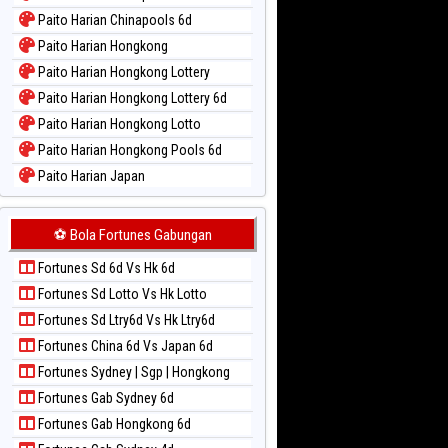
Paito Warna New York Midday
Paito Harian Chinapools 6d
Paito Warna North Carolina Day
Paito Harian Hongkong
Paito Warna Pcso
Paito Harian Hongkong Lottery
Paito Warna Pennsylvania Day
Paito Harian Hongkong Lottery 6d
Paito Warna Sao Paulo
Paito Harian Hongkong Lotto
Paito Warna Singapore
Paito Harian Hongkong Pools 6d
Paito Warna Sydney
Paito Harian Japan
Paito Warna Sydney Lottery
Paito Harian Japan 6d
Paito Warna Sydney Lottery 6d
Paito Harian Korea
⚽ Bola Fortunes Gabungan
Paito Warna Sydney Lotto
Paito Harian Kuda Lari
Paito Warna Sydney Pools 6d
Fortunes Sd 6d Vs Hk 6d
Paito Harian Magnum Cambodia
Paito Warna Taipei
Fortunes Sd Lotto Vs Hk Lotto
Paito Harian Nagoya
Paito Warna Taiwan
Fortunes Sd Ltry6d Vs Hk Ltry6d
Paito Harian New York Midday
Fortunes China 6d Vs Japan 6d
Paito Harian North Carolina Day
Fortunes Sydney | Sgp | Hongkong
Paito Harian Pcso
Fortunes Gab Sydney 6d
Paito Harian Pennsylvania Day
Fortunes Gab Hongkong 6d
Paito Harian Sao Paulo