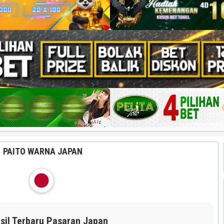
PAITO WARNA JAPAN
sil Terbaru Pasaran Japan