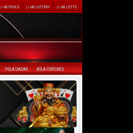
▷ HK POOLS
▷ HK LOTTERY
▷ HK LOTTO
POLA DASAR
BOLA FORTUNES