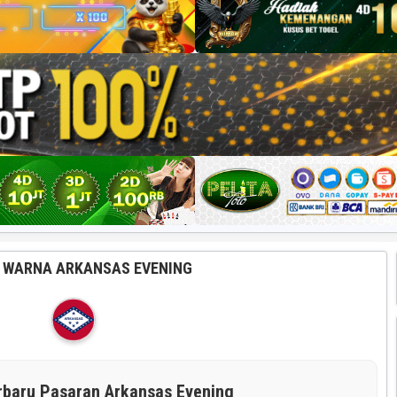
O WARNA ARKANSAS EVENING
erbaru Pasaran Arkansas Evening