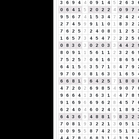
3
6
9
4
4
0
9
1
4
5
2
6
3
0
6
4
1
5
2
0
2
2
4
0
9
7
9
5
6
7
4
1
5
3
4
7
2
4
2
2
7
4
5
9
9
1
1
0
1
8
3
2
7
6
2
5
7
2
4
0
8
8
1
2
5
1
6
5
7
3
4
5
4
7
2
2
2
5
0
8
3
0
3
0
2
0
3
3
4
4
2
8
0
9
1
1
5
6
1
1
2
3
2
6
7
5
2
5
7
0
6
1
6
7
8
6
5
6
4
1
5
6
3
5
7
1
8
4
7
9
9
7
0
6
6
8
1
6
3
9
1
6
5
6
6
8
1
9
6
4
2
5
7
1
8
0
4
7
2
0
2
6
9
8
5
4
9
0
7
9
6
6
4
1
3
6
3
1
4
4
7
8
9
1
6
9
6
6
9
6
2
8
4
5
7
6
2
4
0
4
6
0
2
4
6
1
8
9
6
4
3
6
9
4
8
8
1
9
8
3
2
7
0
8
1
9
3
2
2
1
3
0
5
1
0
0
9
5
5
8
7
4
2
6
5
1
9
4
4
7
8
6
6
8
3
1
4
3
9
1