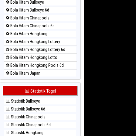
⚽ Bola Hitam Bullseye
⚽ Bola Merah Magnum Cambodia
⚽ Bola Hitam Bullseye 6d
⚽ Bola Merah Nagoya
⚽ Bola Hitam Chinapools
⚽ Bola Merah North Carolina Day
⚽ Bola Hitam Chinapools 6d
⚽ Bola Merah Pcso
⚽ Bola Hitam Hongkong
⚽ Bola Merah Sao Paulo
⚽ Bola Hitam Hongkong Lottery
⚽ Bola Merah Singapore
⚽ Bola Hitam Hongkong Lottery 6d
⚽ Bola Merah Sydney
⚽ Bola Hitam Hongkong Lotto
⚽ Bola Merah Sydney Lottery
⚽ Bola Hitam Hongkong Pools 6d
⚽ Bola Merah Sydney Lottery 6d
⚽ Bola Hitam Japan
⚽ Bola Merah Sydney Lotto
⚽ Bola Hitam Japan 6d
⚽ Bola Merah Sydney Pools 6d
⚽ Bola Hitam Korea
📊 Statistik Togel
⚽ Bola Merah Taipei
⚽ Bola Hitam Kuda Lari
⚽ Bola Merah Taiwan
📊 Statistik Bullseye
⚽ Bola Hitam Magnum Cambodia
📊 Statistik Bullseye 6d
⚽ Bola Hitam Nagoya
📊 Statistik Chinapools
⚽ Bola Hitam North Carolina Day
📊 Statistik Chinapools 6d
⚽ Bola Hitam Pcso
📊 Statistik Hongkong