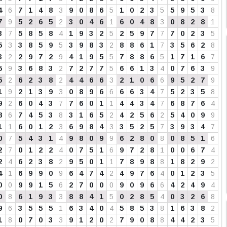
4
6
7
1
4
8
3
9
0
8
6
5
1
0
2
3
5
5
9
5
3
8
7
9
5
2
6
5
2
3
0
4
6
1
6
0
4
8
3
0
8
2
8
1
3
7
5
8
5
8
4
1
9
3
2
5
2
5
9
7
7
7
0
2
3
5
5
3
3
8
5
9
5
3
9
8
3
2
8
8
6
1
7
3
5
6
2
8
3
2
2
9
7
2
9
4
1
9
5
5
7
8
8
6
5
1
7
1
6
7
5
9
3
6
8
3
2
7
2
7
7
5
6
6
1
3
4
0
7
6
3
9
5
2
6
2
3
8
2
4
4
6
6
3
2
1
0
6
6
9
5
2
7
9
1
9
2
1
3
9
3
0
8
9
6
6
6
6
3
4
7
5
2
3
5
8
9
2
6
0
4
3
7
7
6
0
1
1
4
4
3
4
7
6
8
7
6
4
8
6
7
4
5
3
8
3
1
6
5
2
4
2
5
6
2
5
4
0
9
9
1
1
6
0
1
2
3
6
9
8
4
3
3
5
2
5
7
3
9
3
4
7
0
7
5
4
3
1
4
9
8
0
9
9
6
2
8
0
8
0
8
5
1
6
2
7
0
1
2
2
4
0
7
5
1
6
9
7
2
8
1
0
0
6
7
4
2
4
6
2
3
8
2
9
5
0
1
1
7
8
9
8
8
1
8
2
9
2
4
1
6
9
9
0
9
6
4
7
4
2
4
9
7
6
4
0
1
2
3
5
0
0
9
9
1
5
6
2
7
0
0
0
9
0
9
6
6
4
2
4
9
4
0
8
6
1
9
3
3
8
8
4
1
5
0
2
8
5
4
0
3
2
6
8
9
6
3
5
5
5
1
6
3
4
0
4
5
8
5
3
8
1
6
3
8
2
1
8
0
7
0
3
3
9
1
2
0
2
7
9
0
8
8
4
4
2
3
5