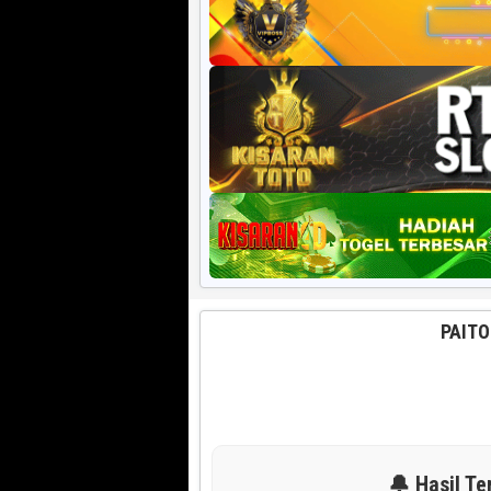
PAIT
🔔 Hasil T