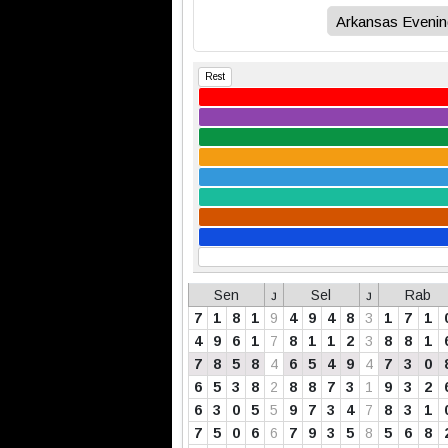
Rest
Sen
ᴊ
Sel
ᴊ
Rab
7
1
8
1
9
4
9
4
8
3
1
7
1
4
9
6
1
7
8
1
1
2
3
8
8
1
7
8
5
8
4
6
5
4
9
4
7
3
0
6
5
3
8
2
8
8
7
3
1
9
3
2
6
3
0
5
5
9
7
3
4
7
8
3
1
7
5
0
6
6
7
9
3
5
8
5
6
8