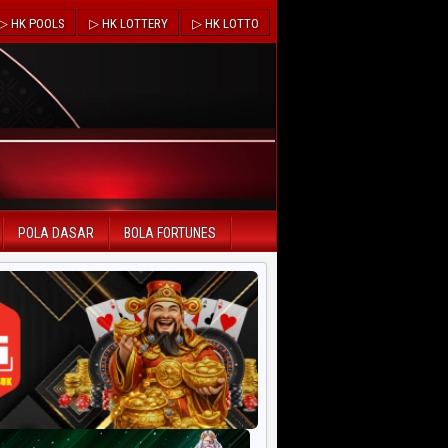
▷ HK POOLS
▷ HK LOTTERY
▷ HK LOTTO
POLA DASAR
BOLA FORTUNES