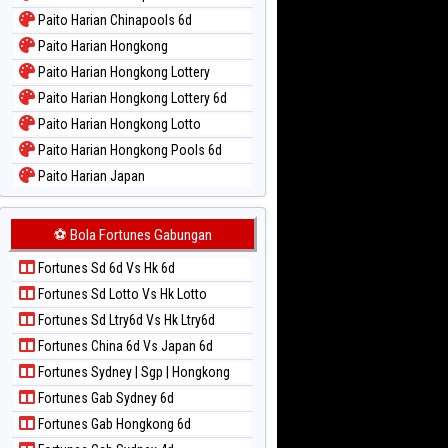
Paito Warna New York Midday
Paito Harian Chinapools 6d
Paito Warna North Carolina Day
Paito Harian Hongkong
Paito Warna Pcso
Paito Harian Hongkong Lottery
Paito Warna Pennsylvania Day
Paito Harian Hongkong Lottery 6d
Paito Warna Sao Paulo
Paito Harian Hongkong Lotto
Paito Warna Singapore
Paito Harian Hongkong Pools 6d
Paito Warna Sydney
Paito Harian Japan
Paito Warna Sydney Lottery
Paito Harian Japan 6d
Paito Warna Sydney Lottery 6d
Paito Harian Korea
⚽ Bola Fortunes Gabungan
Paito Warna Sydney Lotto
Paito Harian Kuda Lari
Paito Warna Sydney Pools 6d
Fortunes Sd 6d Vs Hk 6d
Paito Harian Magnum Cambodia
Paito Warna Taipei
Fortunes Sd Lotto Vs Hk Lotto
Paito Harian Nagoya
Paito Warna Taiwan
Fortunes Sd Ltry6d Vs Hk Ltry6d
Paito Harian New York Midday
Fortunes China 6d Vs Japan 6d
Paito Harian North Carolina Day
Fortunes Sydney | Sgp | Hongkong
Paito Harian Pcso
Fortunes Gab Sydney 6d
Paito Harian Pennsylvania Day
Fortunes Gab Hongkong 6d
Paito Harian Sao Paulo