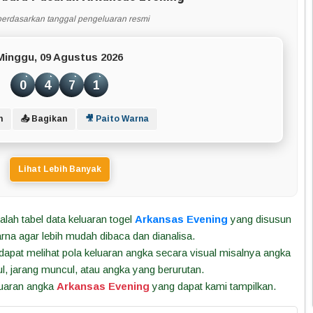
berdasarkan tanggal pengeluaran resmi
Minggu, 09 Agustus 2026
0
4
7
1
n
📤 Bagikan
🎥 Paito Warna
Lihat Lebih Banyak
alah tabel data keluaran togel
Arkansas Evening
yang disusun
rna agar lebih mudah dibaca dan dianalisa.
apat melihat pola keluaran angka secara visual misalnya angka
l, jarang muncul, atau angka yang berurutan.
luaran angka
Arkansas Evening
yang dapat kami tampilkan.