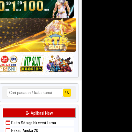
🔍
📝 Aplikasi New
Paito Sd sgp hk versi Lama
Rekap Angka 2D