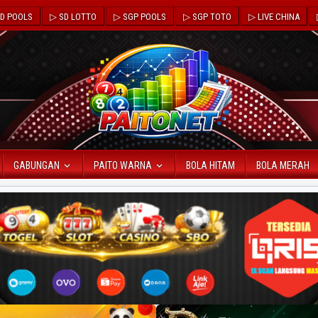
D POOLS
▷ SD LOTTO
▷ SGP POOLS
▷ SGP TOTO
▷ LIVE CHINA
GABUNGAN
PAITO WARNA
BOLA HITAM
BOLA MERAH