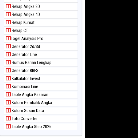
Rekap Angka 3D
Rekap Angka 4D
Rekap Kumat
Rekap CT
Togel Analysis Pro
Generator 2d/3d
Generator Line
Rumus Harian Lengkap
Generator BBFS
Kalkulator Invest
Kombinasi Line
Table Angka Pasaran
Kolom Pembalik Angka
Kolom Susun Data
Toto Converter
Table Angka Shio 2026