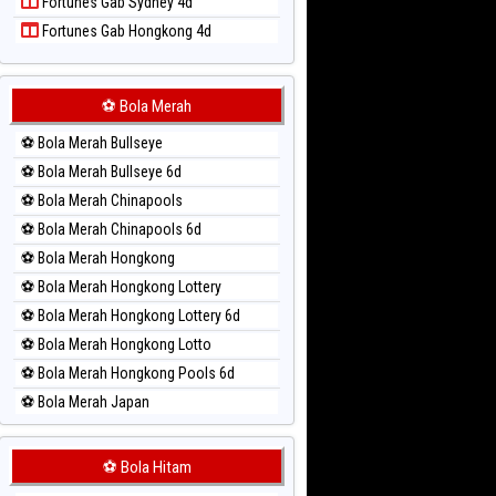
Fortunes Gab Sydney 4d
Paito Harian Singapore
Fortunes Gab Hongkong 4d
Paito Harian Sydney
Paito Harian Sydney Lottery
Paito Harian Sydney Lottery 6d
⚽ Bola Merah
Paito Harian Sydney Lotto
⚽ Bola Merah Bullseye
Paito Harian Sydney Pools 6d
⚽ Bola Merah Bullseye 6d
Paito Harian Taipei
⚽ Bola Merah Chinapools
Paito Harian Taiwan
⚽ Bola Merah Chinapools 6d
⚽ Bola Merah Hongkong
⚽ Bola Merah Hongkong Lottery
⚽ Bola Merah Hongkong Lottery 6d
⚽ Bola Merah Hongkong Lotto
⚽ Bola Merah Hongkong Pools 6d
⚽ Bola Merah Japan
⚽ Bola Merah Japan 6d
⚽ Bola Merah Korea
⚽ Bola Hitam
⚽ Bola Merah Kuda Lari