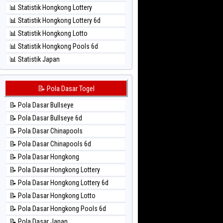
⚽ Bola Hitam Sao Paulo
📊 Statistik Hongkong Lottery
⚽ Bola Hitam Singapore
📊 Statistik Hongkong Lottery 6d
⚽ Bola Hitam Sydney
📊 Statistik Hongkong Lotto
⚽ Bola Hitam Sydney Lottery
📊 Statistik Hongkong Pools 6d
⚽ Bola Hitam Sydney Lottery 6d
📊 Statistik Japan
⚽ Bola Hitam Sydney Lotto
📊 Statistik Japan 6d
⚽ Bola Hitam Sydney Pools 6d
📊 Statistik Korea
📝 Pola Dasar Togel
⚽ Bola Hitam Taipei
📊 Statistik Kuda Lari
⚽ Bola Hitam Taiwan
📝 Pola Dasar Bullseye
📊 Statistik Magnum Cambodia
📝 Pola Dasar Bullseye 6d
📊 Statistik Nagoya
📝 Pola Dasar Chinapools
📊 Statistik New York Midday
📝 Pola Dasar Chinapools 6d
📊 Statistik North Carolina Day
📝 Pola Dasar Hongkong
📊 Statistik Pcso
📝 Pola Dasar Hongkong Lottery
📊 Statistik Pennsylvania Day
📝 Pola Dasar Hongkong Lottery 6d
📊 Statistik Sao Paulo
📝 Pola Dasar Hongkong Lotto
📊 Statistik Singapore
📝 Pola Dasar Hongkong Pools 6d
📊 Statistik Sydney
📝 Pola Dasar Japan