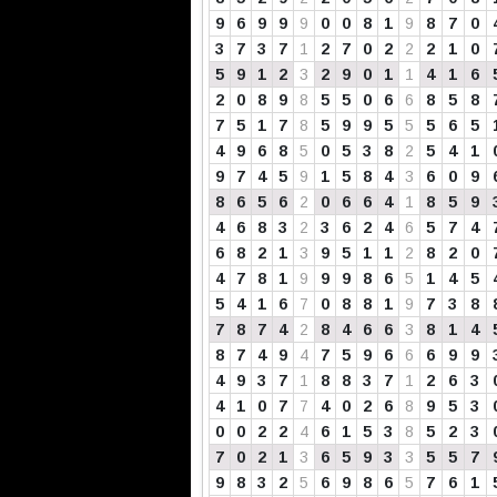
9
6
9
9
9
0
0
8
1
9
8
7
0
3
7
3
7
1
2
7
0
2
2
2
1
0
5
9
1
2
3
2
9
0
1
1
4
1
6
2
0
8
9
8
5
5
0
6
6
8
5
8
7
5
1
7
8
5
9
9
5
5
5
6
5
4
9
6
8
5
0
5
3
8
2
5
4
1
9
7
4
5
9
1
5
8
4
3
6
0
9
8
6
5
6
2
0
6
6
4
1
8
5
9
4
6
8
3
2
3
6
2
4
6
5
7
4
6
8
2
1
3
9
5
1
1
2
8
2
0
4
7
8
1
9
9
9
8
6
5
1
4
5
5
4
1
6
7
0
8
8
1
9
7
3
8
7
8
7
4
2
8
4
6
6
3
8
1
4
8
7
4
9
4
7
5
9
6
6
6
9
9
4
9
3
7
1
8
8
3
7
1
2
6
3
4
1
0
7
7
4
0
2
6
8
9
5
3
0
0
2
2
4
6
1
5
3
8
5
2
3
7
0
2
1
3
6
5
9
3
3
5
5
7
9
8
3
2
5
6
9
8
6
5
7
6
1