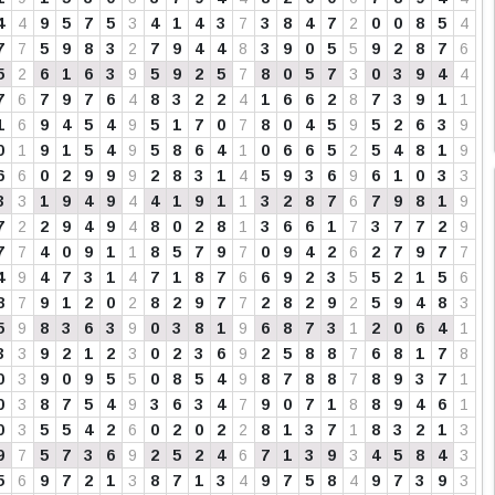
4
4
9
5
7
5
3
4
1
4
3
7
3
8
4
7
2
0
0
8
5
4
7
7
5
9
8
3
2
7
9
4
4
8
3
9
0
5
5
9
2
8
7
6
5
2
6
1
6
3
9
5
9
2
5
7
8
0
5
7
3
0
3
9
4
4
7
6
7
9
7
6
4
8
3
2
2
4
1
6
6
2
8
7
3
9
1
1
1
6
9
4
5
4
9
5
1
7
0
7
8
0
4
5
9
5
2
6
3
9
0
1
9
1
5
4
9
5
8
6
4
1
0
6
6
5
2
5
4
8
1
9
6
6
0
2
9
9
9
2
8
3
1
4
5
9
3
6
9
6
1
0
3
3
3
3
1
9
4
9
4
4
1
9
1
1
3
2
8
7
6
7
9
8
1
9
7
2
2
9
4
9
4
8
0
2
8
1
3
6
6
1
7
3
7
7
2
9
7
7
4
0
9
1
1
8
5
7
9
7
0
9
4
2
6
2
7
9
7
7
4
9
4
7
3
1
4
7
1
8
7
6
6
9
2
3
5
5
2
1
5
6
8
7
9
1
2
0
2
8
2
9
7
7
2
8
2
9
2
5
9
4
8
3
5
9
8
3
6
3
9
0
3
8
1
9
6
8
7
3
1
2
0
6
4
1
3
3
9
2
1
2
3
0
2
3
6
9
2
5
8
8
7
6
8
1
7
8
0
3
9
0
9
5
5
0
8
5
4
9
8
7
8
8
7
8
9
3
7
1
0
3
8
7
5
4
9
3
6
3
4
7
9
0
7
1
8
8
9
4
6
1
0
3
5
5
4
2
6
0
2
0
2
2
8
1
3
7
1
8
3
2
1
3
9
7
5
7
3
6
9
2
5
2
4
6
7
1
3
9
3
4
5
8
4
3
5
6
9
7
2
1
3
8
7
1
3
4
9
7
5
8
4
9
7
3
9
3