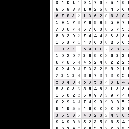
3
4
0
1
1
9
1
7
9
7
5
4
9
8
6
9
8
8
1
0
2
6
8
4
5
6
6
7
8
3
2
1
3
6
2
8
6
3
8
1
9
1
7
8
7
8
8
9
8
5
9
7
7
0
6
7
4
6
7
0
0
0
5
7
5
8
6
2
0
2
7
4
4
4
8
3
3
8
1
6
3
7
1
4
3
6
0
6
2
6
6
1
0
7
3
1
6
4
1
1
2
7
8
2
1
0
2
0
2
3
6
9
3
3
6
3
3
8
7
8
5
4
4
5
2
4
6
2
2
2
0
2
4
9
4
7
3
3
2
5
8
2
1
7
3
1
3
4
8
6
7
3
1
3
2
5
5
8
4
0
4
5
3
5
8
4
3
1
4
5
3
0
3
3
5
5
4
8
3
1
3
8
1
6
0
2
2
5
0
9
3
3
9
7
4
0
2
9
4
4
7
4
9
0
9
3
8
5
6
4
9
5
5
4
0
0
3
3
3
9
8
3
6
5
9
5
4
3
2
0
2
4
3
0
9
4
9
8
8
5
2
3
5
8
6
5
4
8
5
2
9
2
2
0
5
6
2
7
0
8