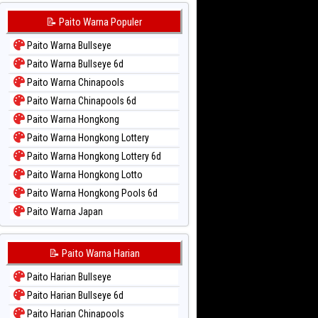
📝 Paito Warna Populer
Paito Warna Bullseye
Paito Warna Bullseye 6d
Paito Warna Chinapools
Paito Warna Chinapools 6d
Paito Warna Hongkong
Paito Warna Hongkong Lottery
Paito Warna Hongkong Lottery 6d
Paito Warna Hongkong Lotto
Paito Warna Hongkong Pools 6d
Paito Warna Japan
Paito Warna Japan 6d
Paito Warna Korea
📝 Paito Warna Harian
Paito Warna Kuda Lari
Paito Harian Bullseye
Paito Warna Magnum Cambodia
Paito Harian Bullseye 6d
Paito Warna Nagoya
Paito Harian Chinapools