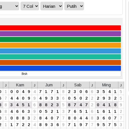
Brsh
ᴊ
Kam
ᴊ
Jum
ᴊ
Sab
ᴊ
Ming
ᴊ
0
1
0
0
4
9
4
7
1
7
1
8
2
3
0
6
6
3
5
4
1
5
6
7
4
4
0
9
9
4
9
3
3
6
0
5
0
2
2
2
9
3
2
5
8
8
3
4
5
1
6
8
8
2
3
5
8
7
4
7
2
0
4
1
8
9
6
8
4
6
6
3
9
0
5
2
1
3
7
6
5
1
6
1
6
1
1
2
0
1
0
8
8
3
2
8
4
0
7
7
8
0
4
4
8
3
6
0
7
7
2
1
1
7
2
2
4
8
9
3
6
9
7
1
9
7
7
9
5
7
5
3