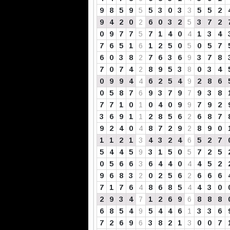
9
8
5
9
5
5
3
0
3
3
5
5
2
9
4
2
0
2
6
0
3
2
5
3
7
2
0
9
7
7
5
7
1
4
0
4
1
3
4
7
6
5
1
6
1
2
5
0
5
0
5
7
6
0
3
8
2
7
6
3
6
9
3
7
8
7
0
7
4
2
8
9
5
3
8
0
3
4
0
9
9
4
4
6
2
5
4
9
2
8
6
0
5
8
7
6
9
3
7
9
7
9
3
8
7
7
1
0
1
0
4
0
9
9
7
9
2
3
6
9
1
1
2
8
5
6
2
6
8
7
9
2
4
0
4
8
7
2
9
2
8
9
0
1
1
2
1
3
4
3
2
4
6
5
2
7
5
4
4
5
9
3
1
5
0
5
7
2
5
0
5
6
6
3
6
4
4
0
4
4
5
2
9
6
8
3
2
0
2
5
6
2
6
6
6
7
1
7
6
4
8
6
8
5
4
4
3
0
2
9
3
4
7
1
2
6
9
6
8
8
8
6
8
5
4
9
5
4
4
6
1
3
3
6
7
2
6
9
6
3
8
2
1
3
0
0
7