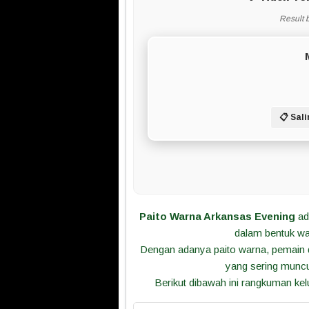
Result 
📋 Sali
Paito Warna Arkansas Evening
ad
dalam bentuk wa
Dengan adanya paito warna, pemain d
yang sering muncu
Berikut dibawah ini rangkuman ke