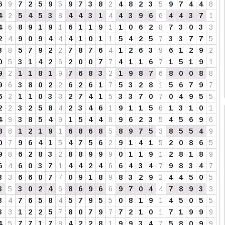
6
9
7
2
5
9
5
9
7
3
8
2
4
8
2
3
5
9
7
4
4
8
4
2
5
4
5
3
8
4
4
3
1
4
4
3
9
6
6
4
4
3
7
1
4
6
8
9
1
9
1
6
1
1
9
1
1
0
6
2
8
7
3
0
3
3
2
4
9
0
9
4
4
4
1
0
1
1
5
4
2
5
7
3
3
7
7
5
3
8
5
7
9
2
2
7
8
7
6
4
1
2
6
3
9
6
1
2
9
2
0
5
3
1
4
2
6
2
0
0
7
7
4
1
1
6
7
1
5
1
9
1
9
2
1
1
8
1
9
7
6
8
3
2
1
9
8
7
6
8
0
0
8
8
9
6
3
8
0
2
2
6
2
6
1
7
5
3
2
8
1
5
6
7
9
7
6
2
1
1
0
3
3
2
7
4
1
5
3
3
7
0
7
0
4
9
5
5
2
2
3
2
5
8
4
2
3
4
6
1
9
1
1
5
6
1
3
1
0
1
4
9
3
8
5
4
9
1
5
4
4
8
9
6
2
3
5
4
5
6
9
6
8
8
1
2
1
9
1
6
8
6
8
5
8
9
7
5
3
8
5
5
4
9
0
7
9
6
4
1
5
4
7
5
6
2
9
1
4
1
5
2
0
8
6
5
9
8
6
2
8
3
2
8
8
9
9
9
0
1
1
9
1
2
8
1
8
9
6
4
6
0
3
7
1
4
4
2
4
6
6
4
3
4
7
9
8
3
4
7
3
3
6
6
0
7
7
0
9
1
8
9
8
3
2
9
2
4
4
5
0
5
3
5
3
0
2
4
6
8
6
9
6
6
9
7
0
4
4
7
8
9
3
3
3
4
7
6
5
8
4
5
7
9
5
5
0
8
1
9
1
4
5
0
5
5
3
3
1
2
2
5
7
8
0
7
9
7
7
2
1
0
1
7
1
9
9
9
4
5
7
7
1
7
8
4
2
2
8
1
9
9
3
4
7
5
8
0
9
9