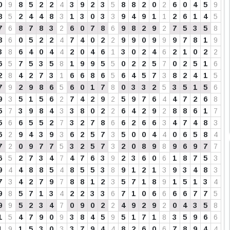
0
9
8
5
2
2
4
3
9
2
3
5
8
8
2
0
2
6
0
4
5
9
8
5
2
4
4
8
3
1
3
0
3
3
9
4
9
1
1
2
6
1
4
5
7
6
8
7
8
3
2
6
0
7
8
6
9
8
2
9
2
7
5
3
5
8
8
6
0
5
2
2
4
7
4
0
2
2
9
9
0
9
9
9
7
8
1
9
3
8
6
4
0
4
4
2
0
4
6
1
3
0
2
4
6
2
1
0
2
2
6
5
7
5
3
5
8
1
9
9
5
5
0
2
2
5
7
0
2
5
1
6
2
8
4
2
7
3
1
6
6
8
6
5
6
4
5
7
3
8
2
4
1
5
7
9
2
9
8
6
5
6
0
1
7
8
0
3
3
2
5
3
5
1
5
6
9
3
5
1
5
6
2
7
4
2
9
2
5
9
7
6
4
4
7
2
6
8
5
7
3
9
8
4
3
3
8
0
2
2
6
4
2
9
2
8
8
6
1
7
5
6
6
5
5
2
7
3
2
7
8
6
6
2
6
6
3
4
7
4
8
3
6
2
9
4
3
9
3
6
2
5
7
3
5
0
0
4
4
0
6
5
8
4
7
2
0
9
7
7
5
3
2
5
7
3
2
0
8
9
8
9
6
9
7
7
6
5
2
7
3
4
7
4
7
6
3
9
2
3
6
0
6
1
8
7
5
3
9
4
4
8
8
5
4
8
5
5
3
8
9
1
2
1
3
9
3
4
8
3
7
3
4
2
7
9
7
8
8
1
2
3
5
7
1
8
9
1
5
1
3
4
9
8
5
7
1
3
4
2
2
3
3
6
7
1
0
6
6
6
6
7
7
5
9
9
5
2
3
4
7
0
9
0
2
2
4
9
2
9
2
0
4
3
5
8
1
5
4
7
9
0
9
3
8
4
5
9
5
1
7
1
8
3
5
9
6
6
1
9
1
5
3
0
3
3
7
9
4
4
8
2
6
0
6
7
8
9
4
4