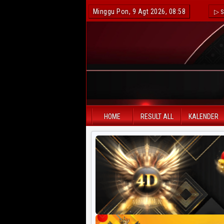
Minggu Pon, 9 Agt 2026, 08:58
▷ S
HOME
RESULT ALL
KALENDER