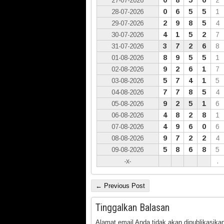
28-07-2026
0
6
5
5
1
29-07-2026
2
9
8
5
4
30-07-2026
4
1
5
2
7
31-07-2026
3
7
2
6
8
01-08-2026
8
9
5
5
1
02-08-2026
9
2
6
1
7
03-08-2026
5
7
4
1
5
04-08-2026
7
7
8
5
4
05-08-2026
9
2
5
1
6
06-08-2026
4
8
2
8
1
07-08-2026
4
9
6
0
6
08-08-2026
9
7
2
2
4
09-08-2026
5
8
6
8
5
-x-
.
← Previous Post
Tinggalkan Balasan
Alamat email Anda tidak akan dipublikasikan