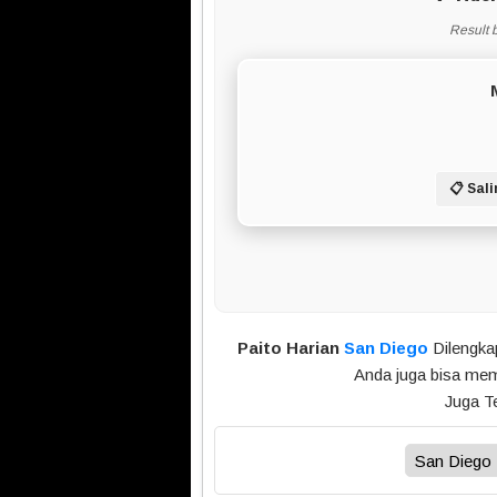
Result 
📋 Sali
Paito Harian
San Diego
Dilengka
Anda juga bisa mem
Juga T