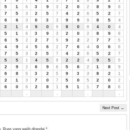
5
1
6
3
9
3
2
0
2
8
9
8
7
5
3
2
5
7
4
2
6
5
2
7
6
6
3
0
3
3
9
9
9
8
5
4
3
1
4
9
0
9
8
0
8
4
0
4
5
1
6
3
9
3
2
0
2
8
9
8
6
5
2
2
7
9
9
2
2
7
7
5
4
9
4
5
6
2
7
6
4
0
6
6
7
5
3
2
5
7
4
2
6
5
2
7
5
5
1
4
5
9
2
2
4
9
5
5
2
9
2
6
9
6
5
6
2
1
8
9
6
8
5
3
2
5
9
3
3
8
2
1
2
1
3
7
0
7
5
0
5
2
0
2
6
0
6
2
8
1
9
1
1
7
8
6
.
.
.
.
Next Post →
.
Ruas yang wajib ditandai
*