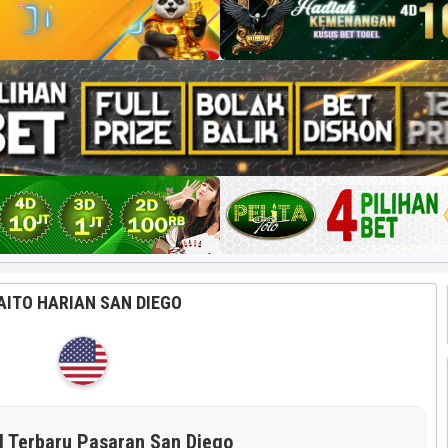
AITO HARIAN SAN DIEGO
l Terbaru Pasaran San Diego