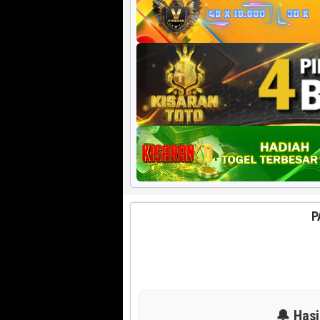
P
🔔 Hasi