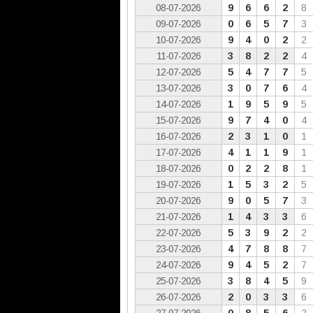
08-07-2026
9
6
6
2
8
09-07-2026
0
6
5
7
3
10-07-2026
9
4
0
2
2
11-07-2026
3
8
2
2
4
12-07-2026
5
4
7
7
5
13-07-2026
3
0
7
6
4
14-07-2026
1
9
5
9
5
15-07-2026
9
7
4
0
4
16-07-2026
2
3
1
0
1
17-07-2026
4
1
1
9
1
18-07-2026
0
2
2
8
1
19-07-2026
1
5
3
2
5
20-07-2026
9
0
5
7
3
21-07-2026
1
4
3
3
6
22-07-2026
5
3
9
2
2
23-07-2026
4
7
8
8
7
24-07-2026
9
4
5
2
7
25-07-2026
3
8
4
5
9
26-07-2026
2
0
3
3
6
27-07-2026
0
8
5
6
2