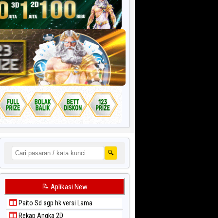
🔍
📝 Aplikasi New
Paito Sd sgp hk versi Lama
Rekap Angka 2D