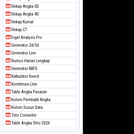
Rekap Angka 3D
Rekap Angka 4D
Rekap Kumat
Rekap CT
Togel Analysis Pro
Generator 2d/3d
Generator Line
Rumus Harian Lengkap
Generator BBFS
Kalkulator Invest
Kombinasi Line
Table Angka Pasaran
Kolom Pembalik Angka
Kolom Susun Data
Toto Converter
Table Angka Shio 2026