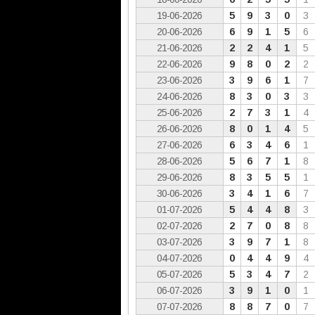
19-06-2026
5
9
3
0
3
20-06-2026
6
9
1
5
6
21-06-2026
2
2
4
1
5
22-06-2026
9
8
0
2
2
23-06-2026
3
9
6
1
7
24-06-2026
8
3
0
3
3
25-06-2026
2
7
3
1
4
26-06-2026
8
0
1
4
5
27-06-2026
6
3
4
6
1
28-06-2026
5
6
7
1
8
29-06-2026
8
3
5
5
1
30-06-2026
3
4
1
6
7
01-07-2026
5
4
4
8
3
02-07-2026
2
7
0
8
8
03-07-2026
3
9
7
1
8
04-07-2026
0
4
4
9
4
05-07-2026
5
3
4
7
2
06-07-2026
3
9
1
0
1
07-07-2026
8
8
7
0
7