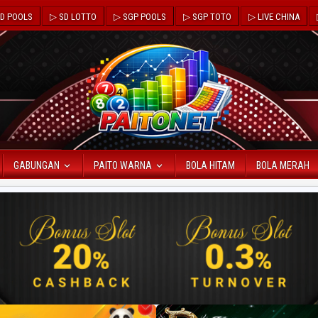
D POOLS
▷ SD LOTTO
▷ SGP POOLS
▷ SGP TOTO
▷ LIVE CHINA
GABUNGAN
PAITO WARNA
BOLA HITAM
BOLA MERAH