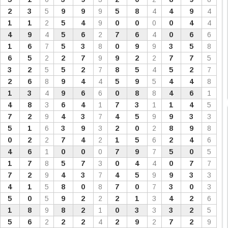
2
3
5
9
9
9
5
8
4
4
9
4
1
1
2
5
4
9
0
0
0
0
4
4
4
9
4
5
6
2
7
6
4
0
6
6
1
6
7
5
3
8
0
9
9
3
5
8
6
5
2
2
7
9
9
2
2
7
7
5
3
2
5
5
2
7
8
5
4
5
2
7
2
6
8
9
4
4
5
9
5
4
4
8
1
3
4
9
6
6
0
8
8
4
6
1
4
8
3
6
4
1
7
3
1
1
4
5
7
2
9
4
3
7
4
5
9
9
3
3
5
1
6
3
9
3
2
0
2
8
9
8
0
2
2
7
4
2
1
5
6
2
4
6
4
6
1
0
0
0
7
9
7
5
0
5
1
7
8
5
7
3
0
4
4
0
7
7
7
2
9
4
3
7
4
5
9
9
3
3
4
1
5
8
0
8
7
0
7
3
0
3
5
0
5
9
2
2
2
1
3
4
2
6
1
8
9
8
2
1
0
3
3
3
2
5
5
6
2
2
2
4
2
9
2
7
2
9