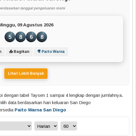
berdasarkan tanggal pengeluaran resmi
Minggu, 09 Agustus 2026
5
8
6
8
n
📤 Bagikan
🎥 Paito Warna
Lihat Lebih Banyak
pi dengan tabel Taysen 1 sampai 4 lengkap dengan jumlahnya.
ilih data berdasarkan hari keluaran San Diego
ersedia
Paito Warna San Diego