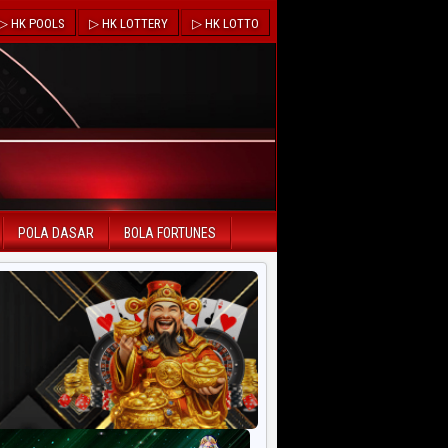
▷ HK POOLS
▷ HK LOTTERY
▷ HK LOTTO
POLA DASAR
BOLA FORTUNES