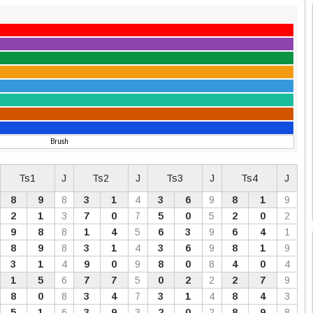
Brush
Ts1
J
Ts2
J
Ts3
J
Ts4
J
8
9
8
3
1
4
3
6
9
8
1
9
2
1
3
7
0
7
5
0
5
2
0
2
9
8
8
1
4
5
6
3
9
6
4
1
8
9
8
3
1
4
3
6
9
8
1
9
3
1
4
9
0
9
8
0
8
4
0
4
1
5
6
7
7
5
0
2
2
2
7
9
8
0
8
3
4
7
3
1
4
8
4
3
5
1
6
3
9
3
2
0
2
8
9
8