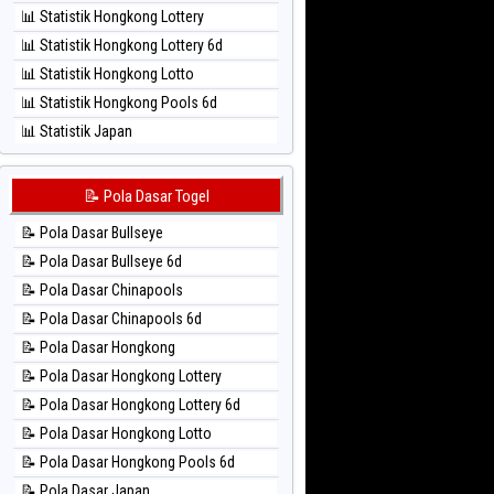
⚽ Bola Hitam Sao Paulo
📊 Statistik Hongkong Lottery
⚽ Bola Hitam Singapore
📊 Statistik Hongkong Lottery 6d
⚽ Bola Hitam Sydney
📊 Statistik Hongkong Lotto
⚽ Bola Hitam Sydney Lottery
📊 Statistik Hongkong Pools 6d
⚽ Bola Hitam Sydney Lottery 6d
📊 Statistik Japan
⚽ Bola Hitam Sydney Lotto
📊 Statistik Japan 6d
⚽ Bola Hitam Sydney Pools 6d
📊 Statistik Korea
📝 Pola Dasar Togel
⚽ Bola Hitam Taipei
📊 Statistik Kuda Lari
⚽ Bola Hitam Taiwan
📝 Pola Dasar Bullseye
📊 Statistik Magnum Cambodia
📝 Pola Dasar Bullseye 6d
📊 Statistik Nagoya
📝 Pola Dasar Chinapools
📊 Statistik New York Midday
📝 Pola Dasar Chinapools 6d
📊 Statistik North Carolina Day
📝 Pola Dasar Hongkong
📊 Statistik Pcso
📝 Pola Dasar Hongkong Lottery
📊 Statistik Pennsylvania Day
📝 Pola Dasar Hongkong Lottery 6d
📊 Statistik Sao Paulo
📝 Pola Dasar Hongkong Lotto
📊 Statistik Singapore
📝 Pola Dasar Hongkong Pools 6d
📊 Statistik Sydney
📝 Pola Dasar Japan