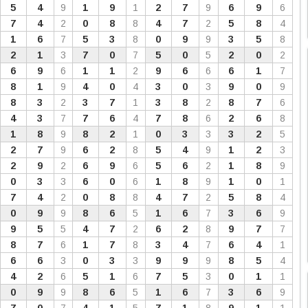
5
4
9
1
9
1
2
7
9
6
9
6
7
4
2
0
8
8
4
7
2
5
8
4
1
6
7
5
3
8
0
9
9
3
5
8
2
1
3
7
0
7
5
0
5
2
0
2
6
9
6
1
1
2
9
6
6
6
1
7
8
1
9
4
0
4
3
0
3
9
0
9
8
3
2
3
7
1
3
8
2
8
7
6
4
3
7
7
6
4
7
8
6
2
6
8
1
8
9
8
2
1
0
3
3
3
2
5
2
7
9
6
2
8
5
4
9
1
2
3
2
9
2
6
9
6
5
6
2
1
8
9
0
3
3
6
0
6
1
8
9
1
0
1
7
4
2
0
8
8
4
7
2
5
8
4
0
9
9
8
6
5
1
6
7
3
6
9
9
5
5
4
7
2
6
2
8
9
7
7
8
7
6
1
7
8
3
4
7
6
4
1
6
6
3
0
3
3
9
9
9
8
5
4
4
2
6
5
1
6
7
5
3
0
1
1
0
9
9
8
6
5
1
6
7
3
6
9
7
0
7
4
1
5
7
1
8
9
1
1