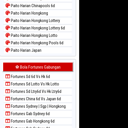
Paito Warna New York Midday
Paito Harian Chinapools 6d
Paito Warna North Carolina Day
Paito Harian Hongkong
Paito Warna Pcso
Paito Harian Hongkong Lottery
Paito Warna Pennsylvania Day
Paito Harian Hongkong Lottery 6d
Paito Warna Sao Paulo
Paito Harian Hongkong Lotto
Paito Warna Singapore
Paito Harian Hongkong Pools 6d
Paito Warna Sydney
Paito Harian Japan
Paito Warna Sydney Lottery
Paito Harian Japan 6d
Paito Warna Sydney Lottery 6d
Paito Harian Korea
⚽ Bola Fortunes Gabungan
Paito Warna Sydney Lotto
Paito Harian Kuda Lari
Paito Warna Sydney Pools 6d
Fortunes Sd 6d Vs Hk 6d
Paito Harian Magnum Cambodia
Paito Warna Taipei
Fortunes Sd Lotto Vs Hk Lotto
Paito Harian Nagoya
Paito Warna Taiwan
Fortunes Sd Ltry6d Vs Hk Ltry6d
Paito Harian New York Midday
Fortunes China 6d Vs Japan 6d
Paito Harian North Carolina Day
Fortunes Sydney | Sgp | Hongkong
Paito Harian Pcso
Fortunes Gab Sydney 6d
Paito Harian Pennsylvania Day
Fortunes Gab Hongkong 6d
Paito Harian Sao Paulo