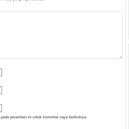
 pada peramban ini untuk komentar saya berikutnya.