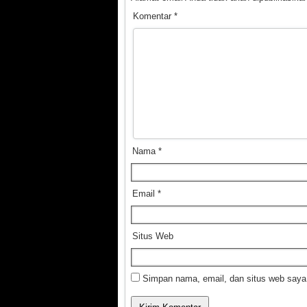
Komentar
*
Nama
*
Email
*
Situs Web
Simpan nama, email, dan situs web saya