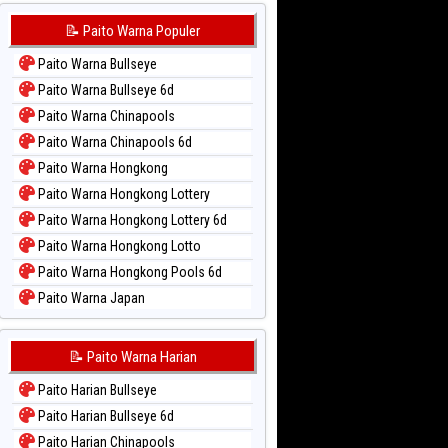
📝 Paito Warna Populer
Paito Warna Bullseye
Paito Warna Bullseye 6d
Paito Warna Chinapools
Paito Warna Chinapools 6d
Paito Warna Hongkong
Paito Warna Hongkong Lottery
Paito Warna Hongkong Lottery 6d
Paito Warna Hongkong Lotto
Paito Warna Hongkong Pools 6d
Paito Warna Japan
Paito Warna Japan 6d
Paito Warna Korea
📝 Paito Warna Harian
Paito Warna Kuda Lari
Paito Harian Bullseye
Paito Warna Magnum Cambodia
Paito Harian Bullseye 6d
Paito Warna Nagoya
Paito Harian Chinapools