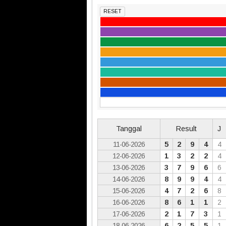
RESET
Tanggal
Result
J
11-06-2026
5
2
9
4
4
12-06-2026
1
3
2
2
4
13-06-2026
3
7
9
6
6
14-06-2026
8
9
9
4
4
15-06-2026
4
7
2
6
8
16-06-2026
8
6
1
1
2
17-06-2026
2
1
7
3
1
18-06-2026
6
2
5
5
1