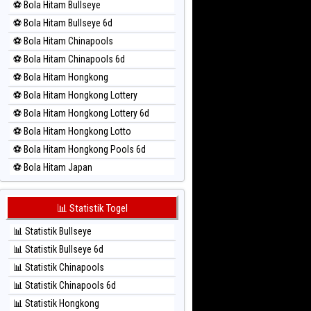
⚽ Bola Hitam Bullseye
⚽ Bola Merah Magnum Cambodia
⚽ Bola Hitam Bullseye 6d
⚽ Bola Merah Nagoya
⚽ Bola Hitam Chinapools
⚽ Bola Merah North Carolina Day
⚽ Bola Hitam Chinapools 6d
⚽ Bola Merah Pcso
⚽ Bola Hitam Hongkong
⚽ Bola Merah Sao Paulo
⚽ Bola Hitam Hongkong Lottery
⚽ Bola Merah Singapore
⚽ Bola Hitam Hongkong Lottery 6d
⚽ Bola Merah Sydney
⚽ Bola Hitam Hongkong Lotto
⚽ Bola Merah Sydney Lottery
⚽ Bola Hitam Hongkong Pools 6d
⚽ Bola Merah Sydney Lottery 6d
⚽ Bola Hitam Japan
⚽ Bola Merah Sydney Lotto
⚽ Bola Hitam Japan 6d
⚽ Bola Merah Sydney Pools 6d
⚽ Bola Hitam Korea
📊 Statistik Togel
⚽ Bola Merah Taipei
⚽ Bola Hitam Kuda Lari
⚽ Bola Merah Taiwan
📊 Statistik Bullseye
⚽ Bola Hitam Magnum Cambodia
📊 Statistik Bullseye 6d
⚽ Bola Hitam Nagoya
📊 Statistik Chinapools
⚽ Bola Hitam North Carolina Day
📊 Statistik Chinapools 6d
⚽ Bola Hitam Pcso
📊 Statistik Hongkong