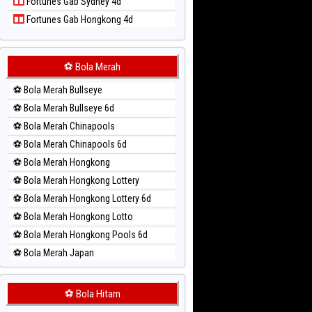
Fortunes Gab Sydney 4d
Paito Harian Singapore
Fortunes Gab Hongkong 4d
Paito Harian Sydney
Paito Harian Sydney Lottery
Paito Harian Sydney Lottery 6d
⚽ Bola Merah
Paito Harian Sydney Lotto
⚽ Bola Merah Bullseye
Paito Harian Sydney Pools 6d
⚽ Bola Merah Bullseye 6d
Paito Harian Taipei
⚽ Bola Merah Chinapools
Paito Harian Taiwan
⚽ Bola Merah Chinapools 6d
⚽ Bola Merah Hongkong
⚽ Bola Merah Hongkong Lottery
⚽ Bola Merah Hongkong Lottery 6d
⚽ Bola Merah Hongkong Lotto
⚽ Bola Merah Hongkong Pools 6d
⚽ Bola Merah Japan
⚽ Bola Merah Japan 6d
⚽ Bola Merah Korea
⚽ Bola Hitam
⚽ Bola Merah Kuda Lari