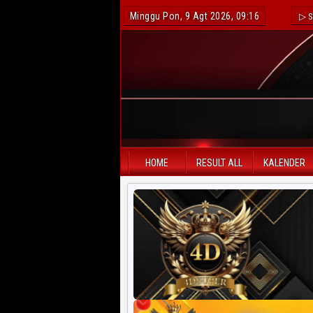
Minggu Pon, 9 Agt 2026, 09:16
▷ S
HOME
RESULT ALL
KALENDER