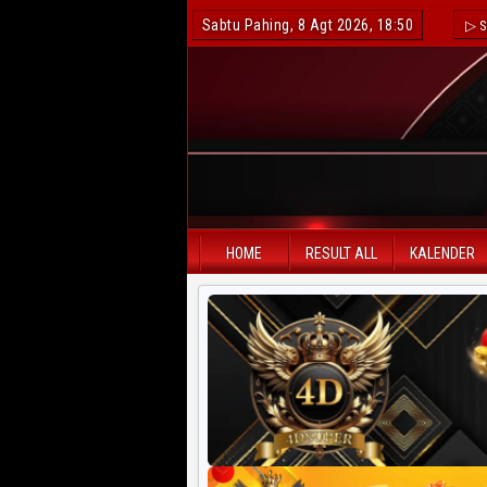
Sabtu Pahing, 8 Agt 2026, 18:50
▷ S
HOME
RESULT ALL
KALENDER