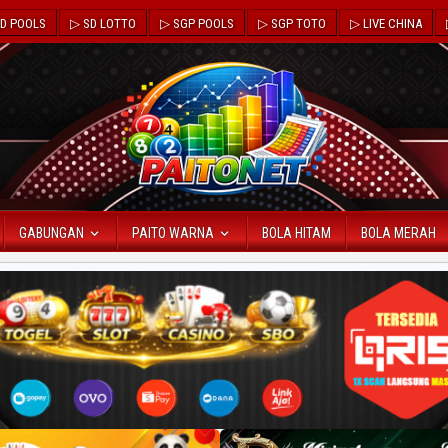
D POOLS
▷ SD LOTTO
▷ SGP POOLS
▷ SGP TOTO
▷ LIVE CHINA
GABUNGAN
PAITO WARNA
BOLA HITAM
BOLA MERAH