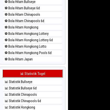
⚽ Bola Hitam Bullseye
⚽ Bola Merah Magnum Cambodia
⚽ Bola Hitam Bullseye 6d
⚽ Bola Merah Nagoya
⚽ Bola Hitam Chinapools
⚽ Bola Merah North Carolina Day
⚽ Bola Hitam Chinapools 6d
⚽ Bola Merah Pcso
⚽ Bola Hitam Hongkong
⚽ Bola Merah Sao Paulo
⚽ Bola Hitam Hongkong Lottery
⚽ Bola Merah Singapore
⚽ Bola Hitam Hongkong Lottery 6d
⚽ Bola Merah Sydney
⚽ Bola Hitam Hongkong Lotto
⚽ Bola Merah Sydney Lottery
⚽ Bola Hitam Hongkong Pools 6d
⚽ Bola Merah Sydney Lottery 6d
⚽ Bola Hitam Japan
⚽ Bola Merah Sydney Lotto
⚽ Bola Hitam Japan 6d
⚽ Bola Merah Sydney Pools 6d
⚽ Bola Hitam Korea
📊 Statistik Togel
⚽ Bola Merah Taipei
⚽ Bola Hitam Kuda Lari
⚽ Bola Merah Taiwan
📊 Statistik Bullseye
⚽ Bola Hitam Magnum Cambodia
📊 Statistik Bullseye 6d
⚽ Bola Hitam Nagoya
📊 Statistik Chinapools
⚽ Bola Hitam North Carolina Day
📊 Statistik Chinapools 6d
⚽ Bola Hitam Pcso
📊 Statistik Hongkong