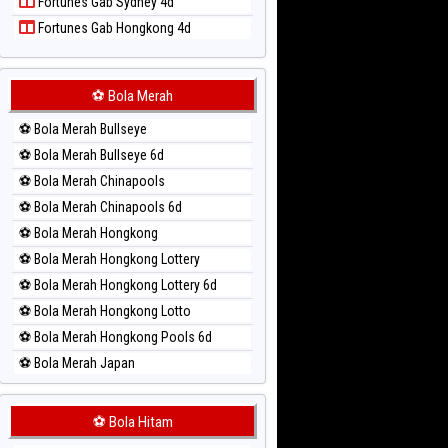
Fortunes Gab Sydney 4d
Paito Harian Singapore
Fortunes Gab Hongkong 4d
Paito Harian Sydney
Paito Harian Sydney Lottery
Paito Harian Sydney Lottery 6d
⚽ Bola Merah
Paito Harian Sydney Lotto
⚽ Bola Merah Bullseye
Paito Harian Sydney Pools 6d
⚽ Bola Merah Bullseye 6d
Paito Harian Taipei
⚽ Bola Merah Chinapools
Paito Harian Taiwan
⚽ Bola Merah Chinapools 6d
⚽ Bola Merah Hongkong
⚽ Bola Merah Hongkong Lottery
⚽ Bola Merah Hongkong Lottery 6d
⚽ Bola Merah Hongkong Lotto
⚽ Bola Merah Hongkong Pools 6d
⚽ Bola Merah Japan
⚽ Bola Merah Japan 6d
⚽ Bola Merah Korea
⚽ Bola Hitam
⚽ Bola Merah Kuda Lari