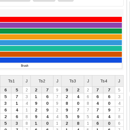
Brush
Ts1
J
Ts2
J
Ts3
J
Ts4
J
6
5
2
2
7
9
9
2
2
7
7
5
5
7
3
1
6
7
2
4
6
6
6
3
3
1
4
9
0
9
8
0
8
4
0
4
6
4
1
2
9
2
9
7
7
7
9
7
2
6
8
9
4
4
5
9
5
4
4
8
5
3
8
1
0
1
2
8
1
6
0
6
0
7
7
6
6
3
1
4
5
1
6
7