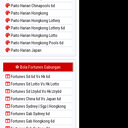
Paito Warna New York Midday
Paito Harian Chinapools 6d
Paito Warna North Carolina Day
Paito Harian Hongkong
Paito Warna Pcso
Paito Harian Hongkong Lottery
Paito Warna Pennsylvania Day
Paito Harian Hongkong Lottery 6d
Paito Warna Sao Paulo
Paito Harian Hongkong Lotto
Paito Warna Singapore
Paito Harian Hongkong Pools 6d
Paito Warna Sydney
Paito Harian Japan
Paito Warna Sydney Lottery
Paito Harian Japan 6d
Paito Warna Sydney Lottery 6d
Paito Harian Korea
⚽ Bola Fortunes Gabungan
Paito Warna Sydney Lotto
Paito Harian Kuda Lari
Paito Warna Sydney Pools 6d
Fortunes Sd 6d Vs Hk 6d
Paito Harian Magnum Cambodia
Paito Warna Taipei
Fortunes Sd Lotto Vs Hk Lotto
Paito Harian Nagoya
Paito Warna Taiwan
Fortunes Sd Ltry6d Vs Hk Ltry6d
Paito Harian New York Midday
Fortunes China 6d Vs Japan 6d
Paito Harian North Carolina Day
Fortunes Sydney | Sgp | Hongkong
Paito Harian Pcso
Fortunes Gab Sydney 6d
Paito Harian Pennsylvania Day
Fortunes Gab Hongkong 6d
Paito Harian Sao Paulo