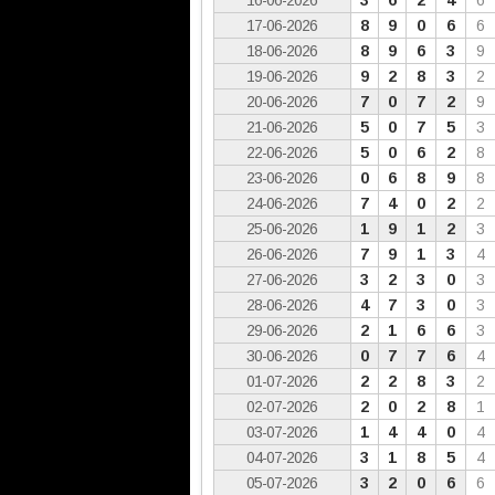
17-06-2026
8
9
0
6
6
18-06-2026
8
9
6
3
9
19-06-2026
9
2
8
3
2
20-06-2026
7
0
7
2
9
21-06-2026
5
0
7
5
3
22-06-2026
5
0
6
2
8
23-06-2026
0
6
8
9
8
24-06-2026
7
4
0
2
2
25-06-2026
1
9
1
2
3
26-06-2026
7
9
1
3
4
27-06-2026
3
2
3
0
3
28-06-2026
4
7
3
0
3
29-06-2026
2
1
6
6
3
30-06-2026
0
7
7
6
4
01-07-2026
2
2
8
3
2
02-07-2026
2
0
2
8
1
03-07-2026
1
4
4
0
4
04-07-2026
3
1
8
5
4
05-07-2026
3
2
0
6
6