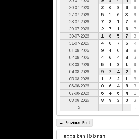
25-07-2026
9
9
4
4
8
26-07-2026
2
6
9
8
8
27-07-2026
5
1
6
3
9
28-07-2026
7
8
1
7
8
29-07-2026
2
7
1
6
7
30-07-2026
1
8
5
7
3
31-07-2026
4
8
7
6
4
01-08-2026
9
4
0
8
8
02-08-2026
4
6
4
8
3
03-08-2026
5
4
8
1
9
04-08-2026
9
2
4
2
6
05-08-2026
1
2
2
1
3
06-08-2026
0
6
4
8
3
07-08-2026
6
4
6
4
1
08-08-2026
8
9
3
0
3
-x-
.
← Previous Post
Tinggalkan Balasan