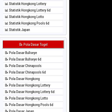
⚽ Bola Hitam Sao Paulo
📊 Statistik Hongkong Lottery
⚽ Bola Hitam Singapore
📊 Statistik Hongkong Lottery 6d
⚽ Bola Hitam Sydney
📊 Statistik Hongkong Lotto
⚽ Bola Hitam Sydney Lottery
📊 Statistik Hongkong Pools 6d
⚽ Bola Hitam Sydney Lottery 6d
📊 Statistik Japan
⚽ Bola Hitam Sydney Lotto
📊 Statistik Japan 6d
⚽ Bola Hitam Sydney Pools 6d
📊 Statistik Korea
📝 Pola Dasar Togel
⚽ Bola Hitam Taipei
📊 Statistik Kuda Lari
⚽ Bola Hitam Taiwan
📝 Pola Dasar Bullseye
📊 Statistik Magnum Cambodia
📝 Pola Dasar Bullseye 6d
📊 Statistik Nagoya
📝 Pola Dasar Chinapools
📊 Statistik New York Midday
📝 Pola Dasar Chinapools 6d
📊 Statistik North Carolina Day
📝 Pola Dasar Hongkong
📊 Statistik Pcso
📝 Pola Dasar Hongkong Lottery
📊 Statistik Pennsylvania Day
📝 Pola Dasar Hongkong Lottery 6d
📊 Statistik Sao Paulo
📝 Pola Dasar Hongkong Lotto
📊 Statistik Singapore
📝 Pola Dasar Hongkong Pools 6d
📊 Statistik Sydney
📝 Pola Dasar Japan