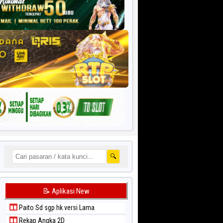
🔍
📝 Aplikasi New
Paito Sd sgp hk versi Lama
Rekap Angka 2D