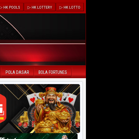
▷ HK POOLS
▷ HK LOTTERY
▷ HK LOTTO
POLA DASAR
BOLA FORTUNES