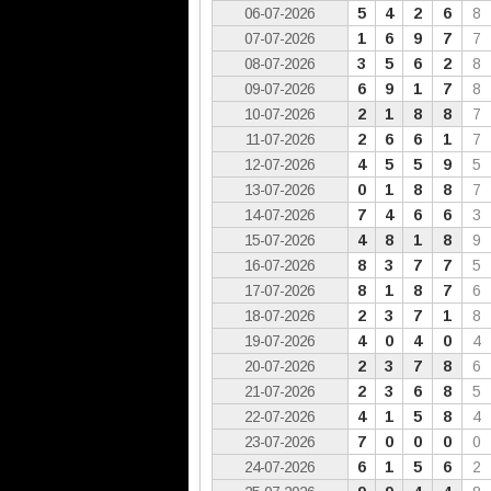
06-07-2026
5
4
2
6
8
07-07-2026
1
6
9
7
7
08-07-2026
3
5
6
2
8
09-07-2026
6
9
1
7
8
10-07-2026
2
1
8
8
7
11-07-2026
2
6
6
1
7
12-07-2026
4
5
5
9
5
13-07-2026
0
1
8
8
7
14-07-2026
7
4
6
6
3
15-07-2026
4
8
1
8
9
16-07-2026
8
3
7
7
5
17-07-2026
8
1
8
7
6
18-07-2026
2
3
7
1
8
19-07-2026
4
0
4
0
4
20-07-2026
2
3
7
8
6
21-07-2026
2
3
6
8
5
22-07-2026
4
1
5
8
4
23-07-2026
7
0
0
0
0
24-07-2026
6
1
5
6
2