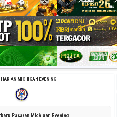
 HARIAN MICHIGAN EVENING
erbaru Pasaran Michigan Evening