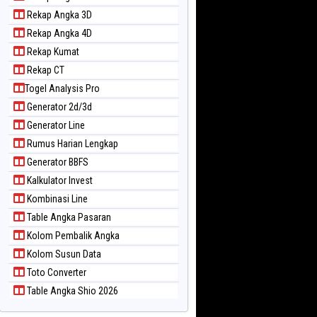
Rekap Angka 3D
Rekap Angka 4D
Rekap Kumat
Rekap CT
Togel Analysis Pro
Generator 2d/3d
Generator Line
Rumus Harian Lengkap
Generator BBFS
Kalkulator Invest
Kombinasi Line
Table Angka Pasaran
Kolom Pembalik Angka
Kolom Susun Data
Toto Converter
Table Angka Shio 2026