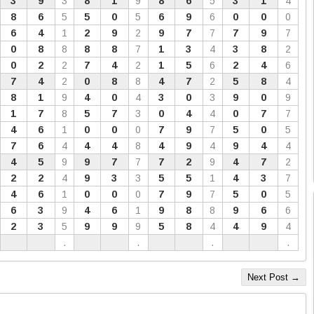
3
9
3
8
1
9
8
6
5
3
1
4
8
6
5
5
0
5
6
9
6
0
0
0
6
4
1
2
9
2
9
7
7
7
9
7
0
8
8
8
8
7
1
3
4
3
8
2
0
2
2
7
4
2
1
5
6
2
4
6
7
4
2
0
8
8
4
7
2
5
8
4
8
1
9
4
0
4
3
0
3
9
0
9
1
7
8
5
7
3
0
4
4
0
7
7
4
6
1
0
0
0
7
9
7
5
0
5
7
6
4
4
4
8
4
9
4
9
4
4
4
5
9
9
7
7
7
2
9
4
7
2
2
2
4
9
3
3
5
5
1
4
3
7
4
6
1
0
0
0
7
9
7
5
0
5
6
3
9
4
6
1
9
8
8
9
6
6
2
3
5
9
9
9
5
8
4
4
9
4
.
.
.
.
Next Post →