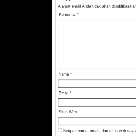
Alamat email Anda tidak akan dipublikasikan
Komentar
*
Nama
*
Email
*
Situs Web
Simpan nama, email, dan situs web saya