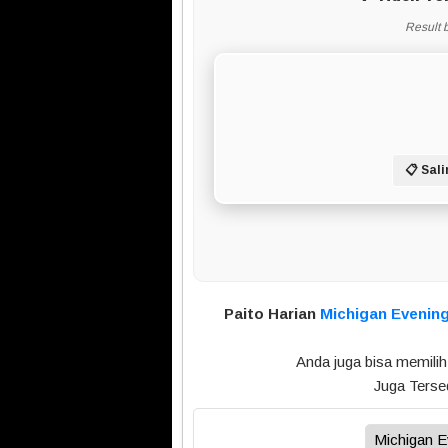
Result 
📋 Sali
Paito Harian
Michigan Evenin
Anda juga bisa memilih
Juga Terse