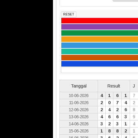
RESET
Tanggal
Result
J
10-06-2026
4
1
6
1
7
11-06-2026
2
0
7
4
2
12-06-2026
2
4
2
6
8
13-06-2026
4
6
6
3
9
14-06-2026
3
2
3
1
4
15-06-2026
1
8
8
2
1
16-06-2026
3
6
2
4
6