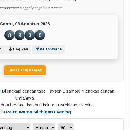
berdasarkan tanggal pengeluaran resmi
Sabtu, 08 Agustus 2026
8
9
3
0
n
📤 Bagikan
🎥 Paito Warna
Lihat Lebih Banyak
g
Dilengkapi dengan tabel Taysen 1 sampai 4 lengkap dengan
jumlahnya.
 data berdasarkan hari keluaran Michigan Evening
dia
Paito Warna Michigan Evening