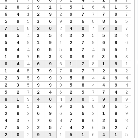
2
0
2
9
1
1
5
1
6
4
1
5
6
4
1
2
9
2
9
7
7
7
9
7
5
9
5
3
6
9
2
6
8
8
6
5
7
1
8
2
0
2
4
0
4
7
0
7
8
5
4
3
5
8
3
2
5
5
3
8
5
4
9
1
9
1
2
7
9
6
9
6
9
4
4
0
5
5
6
7
4
5
5
1
1
6
7
5
3
8
0
9
9
3
5
8
0
4
4
6
9
6
1
7
8
1
9
1
1
4
5
7
9
7
0
7
7
2
9
2
2
3
5
9
9
9
5
8
4
4
9
4
2
3
5
9
9
9
5
8
4
4
9
4
5
2
7
2
4
6
2
5
7
7
4
2
8
1
9
4
0
4
3
0
3
9
0
9
5
9
5
3
6
9
2
6
8
8
6
5
2
9
2
6
9
6
5
6
2
1
8
9
4
3
7
7
6
4
7
8
6
2
6
8
7
5
3
2
5
7
4
2
6
5
2
7
2
0
2
9
1
1
5
1
6
4
1
5