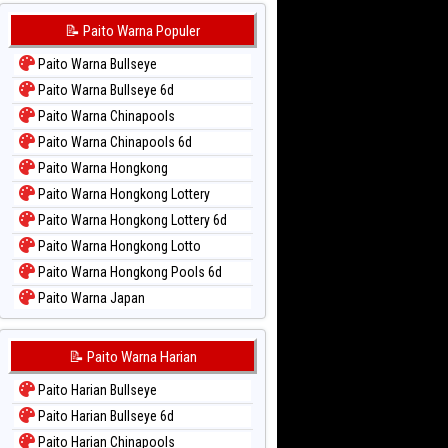
📝 Paito Warna Populer
Paito Warna Bullseye
Paito Warna Bullseye 6d
Paito Warna Chinapools
Paito Warna Chinapools 6d
Paito Warna Hongkong
Paito Warna Hongkong Lottery
Paito Warna Hongkong Lottery 6d
Paito Warna Hongkong Lotto
Paito Warna Hongkong Pools 6d
Paito Warna Japan
Paito Warna Japan 6d
Paito Warna Korea
📝 Paito Warna Harian
Paito Warna Kuda Lari
Paito Harian Bullseye
Paito Warna Magnum Cambodia
Paito Harian Bullseye 6d
Paito Warna Nagoya
Paito Harian Chinapools