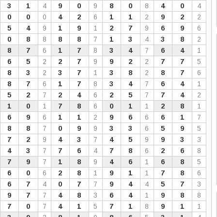
3
1
4
9
0
9
8
0
8
4
0
4
0
0
0
4
2
6
1
1
2
9
2
2
5
4
9
1
9
1
2
7
9
6
9
6
0
8
8
8
8
7
1
3
4
3
8
2
8
7
6
1
7
8
3
4
7
6
4
1
6
5
2
2
7
9
9
2
2
7
7
5
8
3
2
3
7
1
3
8
2
8
7
6
8
7
6
1
7
8
3
4
7
6
4
1
5
2
7
2
4
6
2
5
7
7
4
2
1
0
1
7
8
6
0
1
1
2
8
1
6
9
6
1
1
2
9
6
6
6
1
7
8
8
7
0
9
9
3
3
6
5
9
5
7
2
9
4
3
7
4
5
9
9
3
3
4
3
7
7
6
4
7
8
6
2
6
8
7
9
7
1
8
9
4
6
1
6
8
5
6
0
6
2
8
1
9
1
1
7
8
6
6
7
4
0
7
7
9
4
4
5
7
3
9
7
7
4
8
3
6
4
1
9
8
8
7
0
7
4
1
5
7
1
8
9
1
1