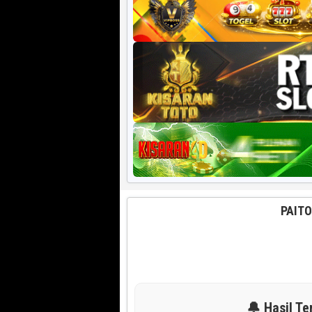
PAITO
🔔 Hasil T