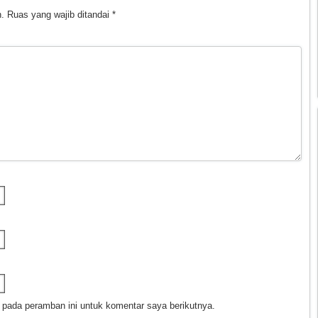
.
Ruas yang wajib ditandai
*
 pada peramban ini untuk komentar saya berikutnya.