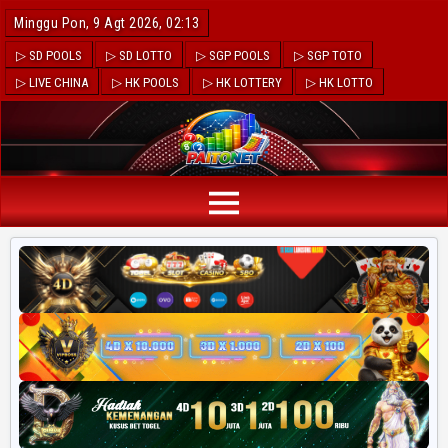
Minggu Pon, 9 Agt 2026, 02:13
▷ SD POOLS
▷ SD LOTTO
▷ SGP POOLS
▷ SGP TOTO
▷ LIVE CHINA
▷ HK POOLS
▷ HK LOTTERY
▷ HK LOTTO