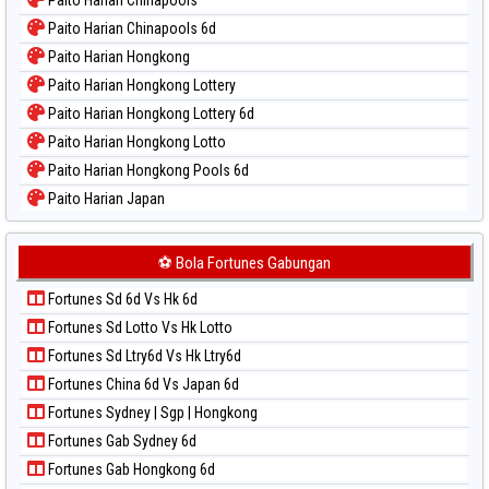
Paito Warna New York Midday
Paito Harian Chinapools 6d
Paito Warna North Carolina Day
Paito Harian Hongkong
Paito Warna Pcso
Paito Harian Hongkong Lottery
Paito Warna Pennsylvania Day
Paito Harian Hongkong Lottery 6d
Paito Warna Sao Paulo
Paito Harian Hongkong Lotto
Paito Warna Singapore
Paito Harian Hongkong Pools 6d
Paito Warna Sydney
Paito Harian Japan
Paito Warna Sydney Lottery
Paito Harian Japan 6d
Paito Warna Sydney Lottery 6d
Paito Harian Korea
⚽ Bola Fortunes Gabungan
Paito Warna Sydney Lotto
Paito Harian Kuda Lari
Paito Warna Sydney Pools 6d
Fortunes Sd 6d Vs Hk 6d
Paito Harian Magnum Cambodia
Paito Warna Taipei
Fortunes Sd Lotto Vs Hk Lotto
Paito Harian Nagoya
Paito Warna Taiwan
Fortunes Sd Ltry6d Vs Hk Ltry6d
Paito Harian New York Midday
Fortunes China 6d Vs Japan 6d
Paito Harian North Carolina Day
Fortunes Sydney | Sgp | Hongkong
Paito Harian Pcso
Fortunes Gab Sydney 6d
Paito Harian Pennsylvania Day
Fortunes Gab Hongkong 6d
Paito Harian Sao Paulo