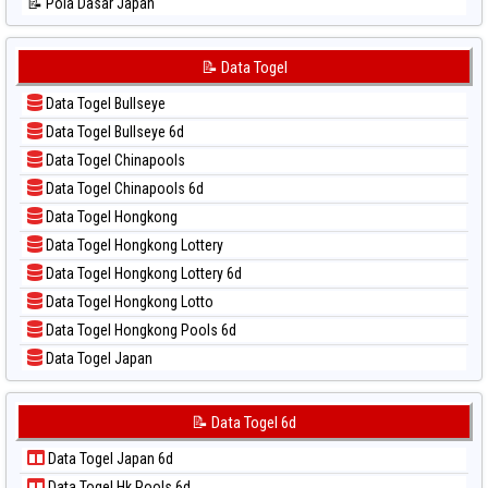
📝 Pola Dasar Japan
📊 Statistik Sydney Lottery
📝 Pola Dasar Japan 6d
📊 Statistik Sydney Lottery 6d
📝 Pola Dasar Korea
📝 Data Togel
📊 Statistik Sydney Lotto
📝 Pola Dasar Kuda Lari
📊 Statistik Sydney Pools 6d
Data Togel Bullseye
📝 Pola Dasar Magnum Cambodia
📊 Statistik Taipei
Data Togel Bullseye 6d
📝 Pola Dasar Nagoya
📊 Statistik Taiwan
Data Togel Chinapools
📝 Pola Dasar North Carolina Day
Data Togel Chinapools 6d
📝 Pola Dasar Pcso
Data Togel Hongkong
📝 Pola Dasar Sao Paulo
Data Togel Hongkong Lottery
📝 Pola Dasar Singapore
Data Togel Hongkong Lottery 6d
📝 Pola Dasar Sydney
Data Togel Hongkong Lotto
📝 Pola Dasar Sydney Lottery
Data Togel Hongkong Pools 6d
📝 Pola Dasar Sydney Lottery 6d
Data Togel Japan
📝 Pola Dasar Sydney Lotto
Data Togel Japan 6d
📝 Pola Dasar Sydney Pools 6d
Data Togel Korea
📝 Data Togel 6d
📝 Pola Dasar Taipei
Data Togel Kuda Lari
📝 Pola Dasar Taiwan
Data Togel Japan 6d
Data Togel Magnum Cambodia
Data Togel Hk Pools 6d