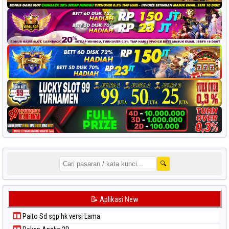
🔍
📝 Aplikasi New
Paito Sd sgp hk versi Lama