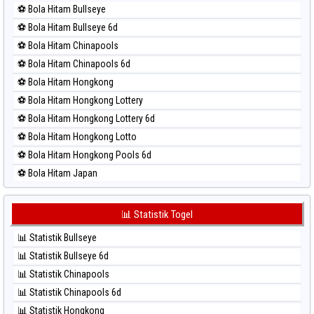
⚽ Bola Hitam Bullseye
⚽ Bola Merah Magnum Cambodia
⚽ Bola Hitam Bullseye 6d
⚽ Bola Merah Nagoya
⚽ Bola Hitam Chinapools
⚽ Bola Merah North Carolina Day
⚽ Bola Hitam Chinapools 6d
⚽ Bola Merah Pcso
⚽ Bola Hitam Hongkong
⚽ Bola Merah Sao Paulo
⚽ Bola Hitam Hongkong Lottery
⚽ Bola Merah Singapore
⚽ Bola Hitam Hongkong Lottery 6d
⚽ Bola Merah Sydney
⚽ Bola Hitam Hongkong Lotto
⚽ Bola Merah Sydney Lottery
⚽ Bola Hitam Hongkong Pools 6d
⚽ Bola Merah Sydney Lottery 6d
⚽ Bola Hitam Japan
⚽ Bola Merah Sydney Lotto
⚽ Bola Hitam Japan 6d
⚽ Bola Merah Sydney Pools 6d
⚽ Bola Hitam Korea
📊 Statistik Togel
⚽ Bola Merah Taipei
⚽ Bola Hitam Kuda Lari
⚽ Bola Merah Taiwan
📊 Statistik Bullseye
⚽ Bola Hitam Magnum Cambodia
📊 Statistik Bullseye 6d
⚽ Bola Hitam Nagoya
📊 Statistik Chinapools
⚽ Bola Hitam North Carolina Day
📊 Statistik Chinapools 6d
⚽ Bola Hitam Pcso
📊 Statistik Hongkong