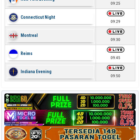
09:25
Connecticut Night
09:29
Montreal
09:30
Reims
09:45
Indiana Evening
09:50