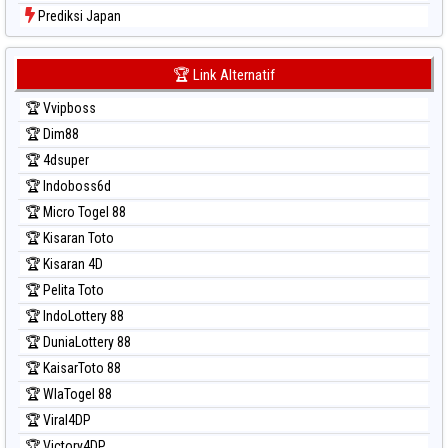
Prediksi Japan
Prediksi Japan 6d
Prediksi Korea
🏆 Link Alternatif
Prediksi Kuda Lari
🏆 Vvipboss
Prediksi Magnum Cambodia
🏆 Dim88
Prediksi Nagoya
🏆 4dsuper
Prediksi North Carolina Day
🏆 Indoboss6d
Prediksi Pcso
🏆 Micro Togel 88
Prediksi Sao Paulo
🏆 Kisaran Toto
Prediksi Singapore
🏆 Kisaran 4D
Prediksi Sydney
🏆 Pelita Toto
Prediksi Sydney Lottery
🏆 IndoLottery 88
Prediksi Sydney Lottery 6d
🏆 DuniaLottery 88
Prediksi Sydney Lotto
🏆 KaisarToto 88
Prediksi Sydney Pools 6d
🏆 WlaTogel 88
Prediksi Taipei
🏆 Viral4DP
Prediksi Taiwan
🏆 Victory4DP