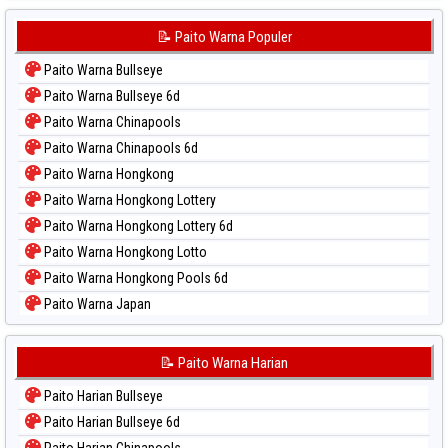
📝 Paito Warna Populer
Paito Warna Bullseye
Paito Warna Bullseye 6d
Paito Warna Chinapools
Paito Warna Chinapools 6d
Paito Warna Hongkong
Paito Warna Hongkong Lottery
Paito Warna Hongkong Lottery 6d
Paito Warna Hongkong Lotto
Paito Warna Hongkong Pools 6d
Paito Warna Japan
Paito Warna Japan 6d
Paito Warna Korea
📝 Paito Warna Harian
Paito Warna Kuda Lari
Paito Harian Bullseye
Paito Warna Magnum Cambodia
Paito Harian Bullseye 6d
Paito Warna Nagoya
Paito Harian Chinapools