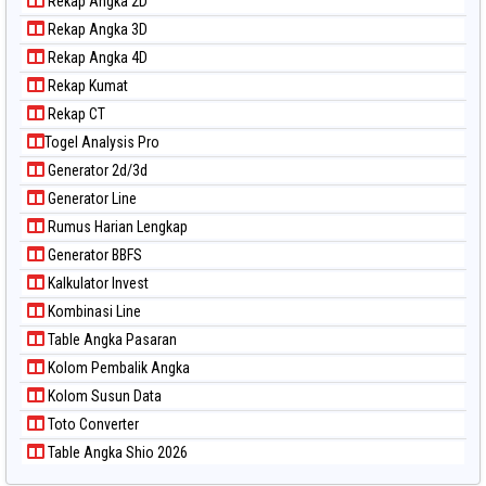
Rekap Angka 2D
Rekap Angka 3D
Rekap Angka 4D
Rekap Kumat
Rekap CT
Togel Analysis Pro
Generator 2d/3d
Generator Line
Rumus Harian Lengkap
Generator BBFS
Kalkulator Invest
Kombinasi Line
Table Angka Pasaran
Kolom Pembalik Angka
Kolom Susun Data
Toto Converter
Table Angka Shio 2026