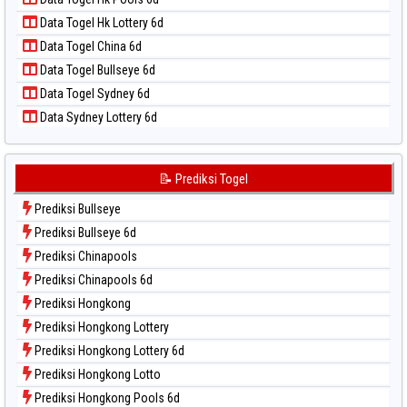
Data Togel Nagoya
Data Togel Hk Lottery 6d
Data Togel North Carolina Day
Data Togel China 6d
Data Togel Pcso
Data Togel Bullseye 6d
Data Togel Sao Paulo
Data Togel Sydney 6d
Data Togel Singapore
Data Sydney Lottery 6d
Data Togel Sydney
Data Togel Sydney Lottery
Data Togel Sydney Lottery 6d
📝 Prediksi Togel
Data Togel Sydney Lotto
Prediksi Bullseye
Data Togel Sydney Pools 6d
Prediksi Bullseye 6d
Data Togel Taipei
Prediksi Chinapools
Data Togel Taiwan
Prediksi Chinapools 6d
Prediksi Hongkong
Prediksi Hongkong Lottery
Prediksi Hongkong Lottery 6d
Prediksi Hongkong Lotto
Prediksi Hongkong Pools 6d