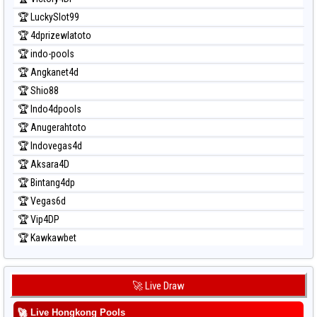
🏆 LuckySlot99
🏆 4dprizewlatoto
🏆 indo-pools
🏆 Angkanet4d
🏆 Shio88
🏆 Indo4dpools
🏆 Anugerahtoto
🏆 Indovegas4d
🏆 Aksara4D
🏆 Bintang4dp
🏆 Vegas6d
🏆 Vip4DP
🏆 Kawkawbet
🚀 Live Draw
🚀
Live Hongkong Pools