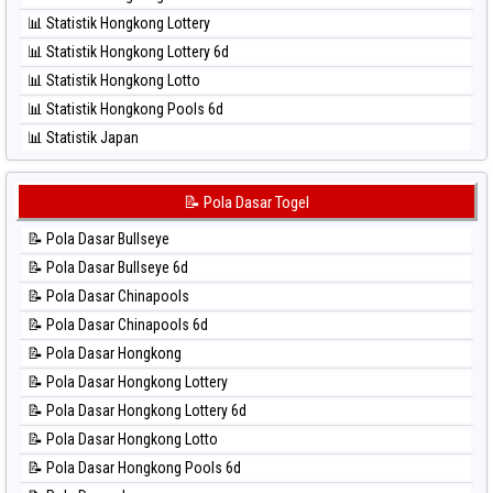
⚽ Bola Hitam Sao Paulo
📊 Statistik Hongkong Lottery
⚽ Bola Hitam Singapore
📊 Statistik Hongkong Lottery 6d
⚽ Bola Hitam Sydney
📊 Statistik Hongkong Lotto
⚽ Bola Hitam Sydney Lottery
📊 Statistik Hongkong Pools 6d
⚽ Bola Hitam Sydney Lottery 6d
📊 Statistik Japan
⚽ Bola Hitam Sydney Lotto
📊 Statistik Japan 6d
⚽ Bola Hitam Sydney Pools 6d
📊 Statistik Korea
📝 Pola Dasar Togel
⚽ Bola Hitam Taipei
📊 Statistik Kuda Lari
⚽ Bola Hitam Taiwan
📝 Pola Dasar Bullseye
📊 Statistik Magnum Cambodia
📝 Pola Dasar Bullseye 6d
📊 Statistik Nagoya
📝 Pola Dasar Chinapools
📊 Statistik New York Midday
📝 Pola Dasar Chinapools 6d
📊 Statistik North Carolina Day
📝 Pola Dasar Hongkong
📊 Statistik Pcso
📝 Pola Dasar Hongkong Lottery
📊 Statistik Pennsylvania Day
📝 Pola Dasar Hongkong Lottery 6d
📊 Statistik Sao Paulo
📝 Pola Dasar Hongkong Lotto
📊 Statistik Singapore
📝 Pola Dasar Hongkong Pools 6d
📊 Statistik Sydney