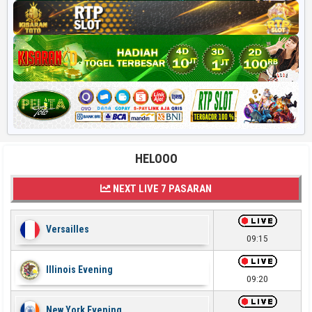
HELOOO
NEXT LIVE 7 PASARAN
Versailles
09:15
Illinois Evening
09:20
New York Evening