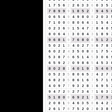
1
7
5
6
2
2
6
3
3
6
0
3
5
7
8
9
9
9
1
8
5
2
7
9
4
5
0
6
5
4
9
4
9
8
0
8
2
0
3
7
1
0
0
0
8
0
6
4
1
1
5
4
0
2
3
6
9
1
5
4
7
2
8
4
0
8
0
6
4
1
3
0
8
4
3
1
8
9
9
6
8
1
9
7
6
8
0
8
5
1
2
5
0
2
1
3
4
0
2
7
9
6
7
8
6
0
2
2
4
3
5
0
8
8
1
7
5
5
3
8
7
6
6
5
1
4
5
3
0
6
6
5
9
2
2
0
9
8
6
5
4
5
3
8
0
2
8
1
4
0
1
9
1
5
4
6
0
5
2
3
5
8
0
6
5
2
4
2
7
6
8
2
3
5
8
6
1
6
7
5
7
1
4
0
9
7
7
9
3
2
8
1
6
9
5
9
4
7
2
9
2
7
3
4
7
1
6
3
5
1
8
0
8
6
9
2
1
3
1
7
9
2
0
8
1
9
4
6
3
5
8
6
4
2
2
6
1
7
8
7
5
2
0
2
0
3
8