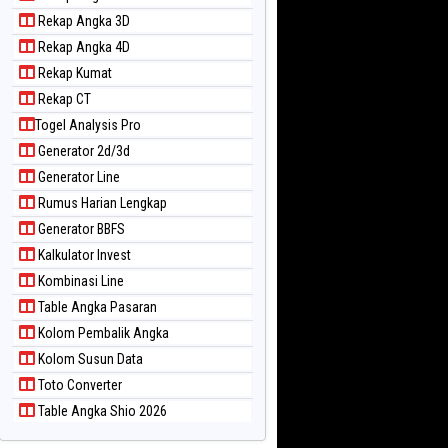
Rekap Angka 3D
Rekap Angka 4D
Rekap Kumat
Rekap CT
Togel Analysis Pro
Generator 2d/3d
Generator Line
Rumus Harian Lengkap
Generator BBFS
Kalkulator Invest
Kombinasi Line
Table Angka Pasaran
Kolom Pembalik Angka
Kolom Susun Data
Toto Converter
Table Angka Shio 2026