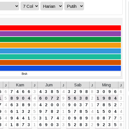
Brsh
ᴊ
Kam
ᴊ
Jum
ᴊ
Sab
ᴊ
Ming
ᴊ
5
6
7
4
6
6
3
4
3
8
5
4
3
2
9
8
8
3
0
9
6
6
1
5
8
9
0
4
4
6
0
7
2
9
5
6
3
8
2
1
9
8
4
3
7
4
6
3
8
9
8
4
2
0
0
0
9
0
3
7
1
7
8
5
2
7
9
6
6
1
3
2
5
9
7
8
2
1
5
7
8
5
4
1
5
0
4
4
5
4
9
4
4
1
5
3
1
7
4
2
0
9
8
9
8
0
8
7
7
5
8
4
1
8
7
3
1
6
9
0
3
3
5
2
8
3
2
9
2
3
5
8