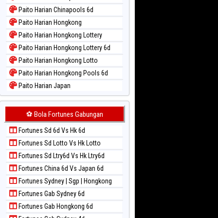
Paito Warna New York Midday
Paito Harian Chinapools 6d
Paito Warna North Carolina Day
Paito Harian Hongkong
Paito Warna Pcso
Paito Harian Hongkong Lottery
Paito Warna Pennsylvania Day
Paito Harian Hongkong Lottery 6d
Paito Warna Sao Paulo
Paito Harian Hongkong Lotto
Paito Warna Singapore
Paito Harian Hongkong Pools 6d
Paito Warna Sydney
Paito Harian Japan
Paito Warna Sydney Lottery
Paito Harian Japan 6d
Paito Warna Sydney Lottery 6d
Paito Harian Korea
⚽ Bola Fortunes Gabungan
Paito Warna Sydney Lotto
Paito Harian Kuda Lari
Paito Warna Sydney Pools 6d
Fortunes Sd 6d Vs Hk 6d
Paito Harian Magnum Cambodia
Paito Warna Taipei
Fortunes Sd Lotto Vs Hk Lotto
Paito Harian Nagoya
Paito Warna Taiwan
Fortunes Sd Ltry6d Vs Hk Ltry6d
Paito Harian New York Midday
Fortunes China 6d Vs Japan 6d
Paito Harian North Carolina Day
Fortunes Sydney | Sgp | Hongkong
Paito Harian Pcso
Fortunes Gab Sydney 6d
Paito Harian Pennsylvania Day
Fortunes Gab Hongkong 6d
Paito Harian Sao Paulo