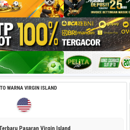
ITO WARNA VIRGIN ISLAND
 Terbaru Pasaran Virgin Island