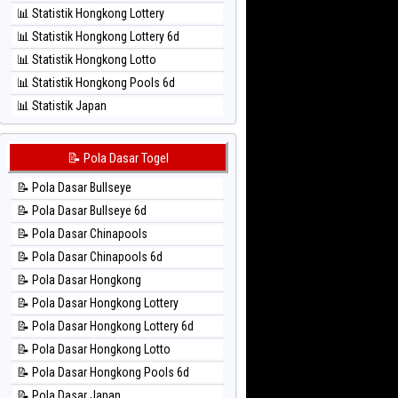
⚽ Bola Hitam Sao Paulo
📊 Statistik Hongkong Lottery
⚽ Bola Hitam Singapore
📊 Statistik Hongkong Lottery 6d
⚽ Bola Hitam Sydney
📊 Statistik Hongkong Lotto
⚽ Bola Hitam Sydney Lottery
📊 Statistik Hongkong Pools 6d
⚽ Bola Hitam Sydney Lottery 6d
📊 Statistik Japan
⚽ Bola Hitam Sydney Lotto
📊 Statistik Japan 6d
⚽ Bola Hitam Sydney Pools 6d
📊 Statistik Korea
📝 Pola Dasar Togel
⚽ Bola Hitam Taipei
📊 Statistik Kuda Lari
⚽ Bola Hitam Taiwan
📝 Pola Dasar Bullseye
📊 Statistik Magnum Cambodia
📝 Pola Dasar Bullseye 6d
📊 Statistik Nagoya
📝 Pola Dasar Chinapools
📊 Statistik New York Midday
📝 Pola Dasar Chinapools 6d
📊 Statistik North Carolina Day
📝 Pola Dasar Hongkong
📊 Statistik Pcso
📝 Pola Dasar Hongkong Lottery
📊 Statistik Pennsylvania Day
📝 Pola Dasar Hongkong Lottery 6d
📊 Statistik Sao Paulo
📝 Pola Dasar Hongkong Lotto
📊 Statistik Singapore
📝 Pola Dasar Hongkong Pools 6d
📊 Statistik Sydney
📝 Pola Dasar Japan