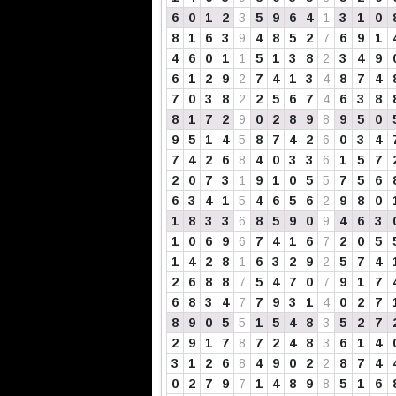
6
0
1
2
3
5
9
6
4
1
3
1
0
8
1
6
3
9
4
8
5
2
7
6
9
1
4
6
0
1
1
5
1
3
8
2
3
4
9
6
1
2
9
2
7
4
1
3
4
8
7
4
7
0
3
8
2
2
5
6
7
4
6
3
8
8
1
7
2
9
0
2
8
9
8
9
5
0
9
5
1
4
5
8
7
4
2
6
0
3
4
7
4
2
6
8
4
0
3
3
6
1
5
7
2
0
7
3
1
9
1
0
5
5
7
5
6
6
3
4
1
5
4
6
5
6
2
9
8
0
1
8
3
3
6
8
5
9
0
9
4
6
3
1
0
6
9
6
7
4
1
6
7
2
0
5
1
4
2
8
1
6
3
2
9
2
5
7
4
2
6
8
8
7
5
4
7
0
7
9
1
7
6
8
3
4
7
7
9
3
1
4
0
2
7
8
9
0
5
5
1
5
4
8
3
5
2
7
2
9
1
7
8
7
2
4
8
3
6
1
4
3
1
2
6
8
4
9
0
2
2
8
7
4
0
2
7
9
7
1
4
8
9
8
5
1
6