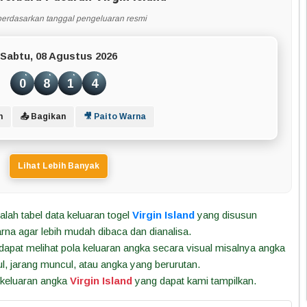
berdasarkan tanggal pengeluaran resmi
Sabtu, 08 Agustus 2026
0
8
1
4
n
📤 Bagikan
🎥 Paito Warna
Lihat Lebih Banyak
alah tabel data keluaran togel
Virgin Island
yang disusun
rna agar lebih mudah dibaca dan dianalisa.
apat melihat pola keluaran angka secara visual misalnya angka
l, jarang muncul, atau angka yang berurutan.
 keluaran angka
Virgin Island
yang dapat kami tampilkan.