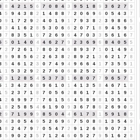
8
8
4
2
1
5
6
7
0
8
4
3
9
5
1
8
9
3
6
2
7
9
4
5
9
4
3
8
2
1
4
8
8
7
2
0
6
9
6
0
5
4
3
7
0
9
1
7
2
9
2
4
0
1
9
1
7
9
3
8
2
3
9
8
6
5
8
3
4
1
6
2
8
5
3
0
6
6
2
0
7
1
8
9
4
5
9
5
8
7
8
3
5
1
6
7
2
6
9
6
4
7
0
3
3
5
6
1
6
7
5
5
0
1
4
0
4
4
6
2
7
9
2
3
6
9
6
8
4
0
5
5
7
2
7
2
6
1
7
8
0
2
4
6
8
9
3
7
1
0
1
4
9
4
2
9
9
8
5
6
2
2
6
3
8
2
8
9
2
1
3
6
2
1
7
8
8
5
4
6
1
2
3
0
7
4
9
4
9
6
6
4
1
7
3
5
5
1
1
1
5
3
2
9
2
2
7
6
0
6
8
2
5
2
7
7
0
1
9
1
0
3
1
2
8
5
4
5
3
7
3
1
6
8
0
7
7
9
6
5
7
3
5
1
3
4
2
6
8
9
6
1
0
1
4
1
3
5
8
4
6
7
1
8
1
5
2
3
7
1
8
7
0
5
6
2
8
6
1
7
8
4
3
1
9
1
4
2
6
9
9
7
7
7
6
1
5
6
4
5
8
9
8
1
0
5
4
9
1
8
2
5
8
5
4
6
1
9
0
9
3
6
7
8
6
2
6
9
0
9
2
9
7
1
9
9
9
8
5
0
4
4
6
1
7
3
1
5
9
1
8
9
0
4
3
0
5
4
9
5
2
6
9
6
7
5
0
8
8
1
3
5
4
9
4
8
2
4
7
9
7
0
5
4
7
2
9
1
2
6
8
9
0
7
3
1
8
5
9
0
2
3
5
7
1
2
4
6
0
5
2
7
9
5
1
6
2
8