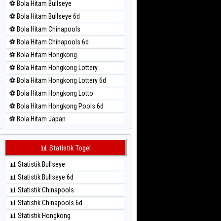
⚽ Bola Hitam Bullseye
⚽ Bola Merah Magnum Cambodia
⚽ Bola Hitam Bullseye 6d
⚽ Bola Merah Nagoya
⚽ Bola Hitam Chinapools
⚽ Bola Merah North Carolina Day
⚽ Bola Hitam Chinapools 6d
⚽ Bola Merah Pcso
⚽ Bola Hitam Hongkong
⚽ Bola Merah Sao Paulo
⚽ Bola Hitam Hongkong Lottery
⚽ Bola Merah Singapore
⚽ Bola Hitam Hongkong Lottery 6d
⚽ Bola Merah Sydney
⚽ Bola Hitam Hongkong Lotto
⚽ Bola Merah Sydney Lottery
⚽ Bola Hitam Hongkong Pools 6d
⚽ Bola Merah Sydney Lottery 6d
⚽ Bola Hitam Japan
⚽ Bola Merah Sydney Lotto
⚽ Bola Hitam Japan 6d
⚽ Bola Merah Sydney Pools 6d
⚽ Bola Hitam Korea
📊 Statistik Togel
⚽ Bola Merah Taipei
⚽ Bola Hitam Kuda Lari
⚽ Bola Merah Taiwan
📊 Statistik Bullseye
⚽ Bola Hitam Magnum Cambodia
📊 Statistik Bullseye 6d
⚽ Bola Hitam Nagoya
📊 Statistik Chinapools
⚽ Bola Hitam North Carolina Day
📊 Statistik Chinapools 6d
⚽ Bola Hitam Pcso
📊 Statistik Hongkong