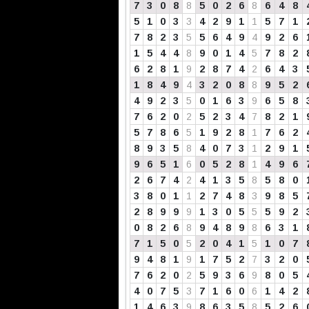
7
3
0
8
8
5
0
2
6
8
6
4
8
5
1
0
3
3
4
2
9
1
1
5
7
1
7
8
2
3
5
5
6
4
9
4
9
2
6
1
5
4
4
8
9
0
1
4
5
7
8
2
6
2
8
1
9
2
8
7
4
2
6
4
3
1
8
4
9
4
3
2
0
8
8
9
5
2
4
9
2
3
5
0
1
6
3
9
6
5
8
7
6
2
0
2
5
2
3
4
7
8
2
1
5
7
8
6
5
1
9
2
8
1
7
6
2
8
9
3
5
8
4
0
7
3
1
2
9
1
9
6
5
1
6
0
5
2
8
1
4
9
6
2
6
7
4
2
4
1
3
5
8
5
8
0
3
8
0
1
1
2
7
4
8
3
9
8
5
2
8
9
9
9
1
3
0
5
5
5
9
2
0
8
2
6
8
9
4
8
9
8
6
3
1
7
1
5
0
5
2
0
4
1
5
1
0
7
9
4
8
1
9
1
7
5
2
7
3
2
0
7
6
2
0
2
5
9
3
6
9
8
0
5
4
0
7
5
3
7
1
6
0
6
1
4
2
1
4
6
3
9
8
6
3
5
8
5
2
6