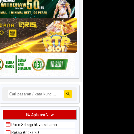
🔍
📝 Aplikasi New
Paito Sd sgp hk versi Lama
Rekap Angka 2D