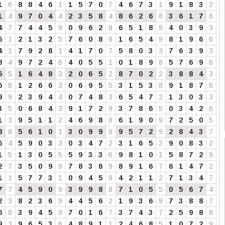
1
6
8
8
4
6
1
1
5
7
0
7
4
6
7
3
1
9
1
8
3
2
1
4
9
7
0
4
4
2
3
5
8
4
8
6
2
6
8
3
6
1
7
8
4
7
7
4
4
5
9
0
9
6
2
8
6
5
1
8
9
4
0
3
9
3
5
1
2
1
3
2
5
7
6
0
8
8
1
6
5
4
9
8
1
9
6
6
4
1
7
9
2
8
1
4
1
7
0
7
5
8
0
3
3
7
6
3
9
3
8
4
9
7
2
4
6
4
0
5
5
1
0
1
8
9
8
5
7
6
9
6
5
5
1
6
4
8
3
2
0
6
5
2
8
7
0
2
2
3
8
8
4
3
6
8
1
2
6
6
3
0
6
9
5
5
3
1
5
3
8
9
1
8
7
6
9
9
2
3
9
4
4
0
7
4
8
3
6
5
4
7
2
1
3
0
3
3
3
5
0
6
8
4
3
9
1
7
2
9
3
7
8
6
5
0
3
4
2
6
1
3
9
5
1
1
2
4
6
9
8
8
6
1
9
0
9
7
2
5
0
5
8
8
5
6
1
0
1
3
0
9
9
9
9
5
7
2
9
2
8
4
3
7
5
4
5
9
0
3
3
0
3
4
7
2
3
1
6
5
2
9
0
8
3
2
1
5
1
3
0
5
5
5
9
3
3
6
9
8
1
0
1
5
8
7
2
9
2
7
3
5
0
9
9
7
8
3
6
9
8
9
1
6
7
6
1
4
7
2
1
1
5
7
7
3
1
0
9
4
5
9
4
2
1
1
2
7
1
3
4
7
7
7
4
5
9
0
9
3
9
9
8
8
7
1
0
5
5
0
5
6
7
4
2
3
8
2
3
6
9
4
4
5
6
2
1
9
3
6
9
7
3
8
8
7
6
8
3
9
4
5
9
7
0
1
6
7
3
7
4
3
7
2
5
9
8
8
9
3
9
6
5
3
8
4
8
9
1
1
2
4
6
8
5
1
0
7
2
9