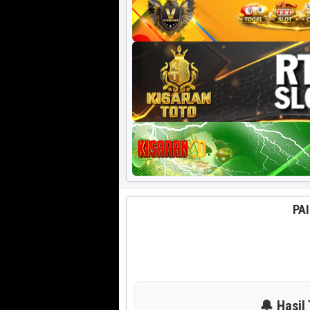
PA
🔔 Hasil