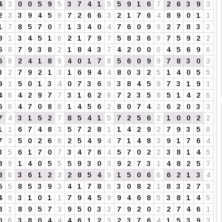
4
3
0
0
5
9
5
3
7
4
1
5
5
9
1
6
7
2
6
3
9
3
2
3
3
9
4
5
9
7
2
6
6
3
2
1
7
6
4
8
9
0
1
1
1
7
8
5
7
0
7
1
3
4
0
4
7
6
0
9
9
2
7
8
3
2
8
1
3
4
5
1
6
2
1
7
9
7
5
8
3
6
9
7
5
9
2
2
5
8
7
9
3
8
2
1
8
4
3
7
4
2
0
0
0
4
5
6
9
6
6
8
2
4
1
8
9
4
0
1
7
8
5
6
0
9
9
7
8
3
0
3
3
2
7
9
2
1
3
1
6
9
4
4
8
0
3
2
5
1
4
0
5
5
9
1
5
0
1
3
4
0
7
3
6
9
3
8
4
5
9
7
3
1
9
1
4
6
4
2
9
7
7
3
1
6
2
8
7
2
3
5
8
5
1
4
2
6
5
6
4
7
0
8
8
1
4
5
6
2
8
0
7
4
2
6
2
0
3
3
7
4
3
1
5
2
7
8
5
4
1
5
7
2
5
6
2
1
0
0
2
2
1
1
6
7
4
8
3
5
7
2
8
1
1
4
2
9
2
7
9
3
5
8
7
3
5
0
2
6
8
2
5
4
9
4
7
1
4
8
3
9
1
7
6
4
3
5
6
1
7
0
7
3
4
7
6
4
5
7
0
2
2
3
8
1
4
5
8
9
1
4
0
5
5
5
9
3
0
3
9
2
7
3
1
4
8
2
5
7
8
6
3
6
1
2
3
2
8
5
4
9
1
5
0
6
6
6
2
1
3
4
5
5
8
5
3
9
3
4
1
7
8
6
3
0
8
2
1
8
3
2
7
9
4
9
3
1
0
1
1
7
9
4
5
9
9
4
6
8
5
3
8
1
4
5
8
1
8
9
5
7
3
9
5
0
3
3
7
9
2
0
2
2
7
4
6
1
0
6
3
8
0
4
4
4
6
1
2
3
2
3
7
6
4
1
5
3
9
3