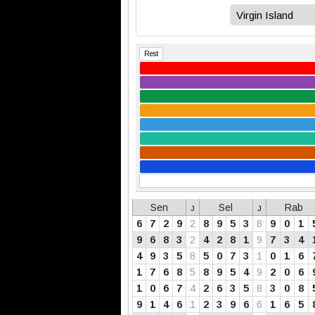
Rest
Sen
ᴊ
Sel
ᴊ
Rab
6
7
2
9
2
8
9
5
3
8
9
0
1
9
6
8
3
2
4
2
8
1
9
7
3
4
4
9
3
5
8
5
0
7
3
1
0
1
6
1
7
6
8
5
8
9
5
4
9
2
0
6
1
0
6
7
4
2
6
3
5
8
3
0
8
9
1
4
6
1
2
3
9
6
6
1
6
5