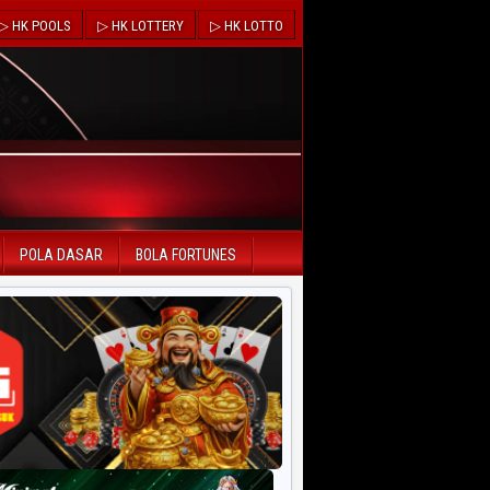
▷ HK POOLS
▷ HK LOTTERY
▷ HK LOTTO
POLA DASAR
BOLA FORTUNES