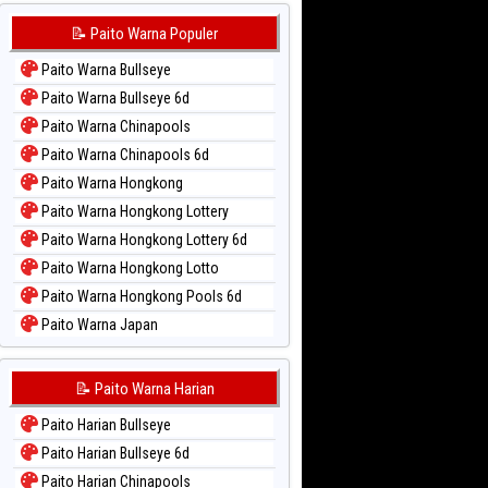
📝 Paito Warna Populer
Paito Warna Bullseye
Paito Warna Bullseye 6d
Paito Warna Chinapools
Paito Warna Chinapools 6d
Paito Warna Hongkong
Paito Warna Hongkong Lottery
Paito Warna Hongkong Lottery 6d
Paito Warna Hongkong Lotto
Paito Warna Hongkong Pools 6d
Paito Warna Japan
Paito Warna Japan 6d
Paito Warna Korea
📝 Paito Warna Harian
Paito Warna Kuda Lari
Paito Harian Bullseye
Paito Warna Magnum Cambodia
Paito Harian Bullseye 6d
Paito Warna Nagoya
Paito Harian Chinapools