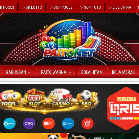
D POOLS
▷ SD LOTTO
▷ SGP POOLS
▷ SGP TOTO
▷ LIVE CHINA
GABUNGAN
PAITO WARNA
BOLA HITAM
BOLA MERAH