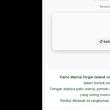
Result 
📋 Sali
Paito Warna Virgin Island
ad
dalam bentuk wa
Dengan adanya paito warna, pemain d
yang sering muncu
Berikut dibawah ini rangkuman