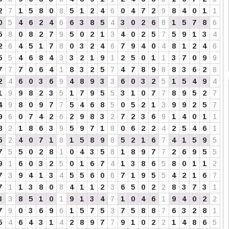
2
7
1
5
8
0
8
5
1
2
4
6
0
4
7
2
9
8
4
0
1
1
0
5
4
6
2
4
6
6
3
8
5
4
3
0
2
6
8
1
5
7
8
6
5
8
0
8
2
7
9
5
0
2
1
3
4
0
2
5
7
5
9
1
3
4
2
6
4
5
1
7
8
0
3
2
4
6
7
9
4
0
4
8
1
2
4
6
5
5
4
6
8
4
3
3
2
1
9
1
2
5
0
1
1
3
7
0
9
9
7
7
7
0
6
4
1
8
3
2
5
7
4
7
8
9
8
8
3
6
2
8
2
4
6
0
3
6
9
4
8
9
3
3
6
0
3
2
5
1
5
4
9
4
1
9
9
8
2
3
5
1
7
9
5
5
3
1
0
7
7
8
9
5
2
7
4
9
8
0
9
7
7
5
4
6
8
5
0
5
2
1
3
9
9
2
5
7
9
6
0
7
4
2
6
2
9
8
3
2
7
2
3
6
9
1
4
0
1
1
8
2
1
8
6
3
9
5
9
7
1
8
0
6
2
2
4
2
5
4
6
1
5
2
4
0
7
1
8
1
5
8
9
8
5
2
1
6
7
4
1
5
9
5
7
5
5
0
2
8
1
0
4
3
5
8
1
8
9
7
7
2
6
9
5
5
9
1
6
0
3
2
5
0
1
6
7
4
1
3
8
6
5
8
0
1
1
2
7
3
9
4
1
3
4
5
5
6
0
6
7
1
9
5
5
4
2
1
6
7
7
1
1
3
8
0
8
4
1
1
2
3
6
5
0
2
2
8
3
7
3
1
3
3
8
5
1
0
1
9
1
3
4
7
1
0
4
6
1
9
4
0
2
2
7
9
0
3
6
9
6
1
5
7
5
3
7
5
8
8
7
6
3
2
8
1
5
4
6
4
3
1
4
2
8
9
7
7
9
1
0
2
2
1
4
8
6
5