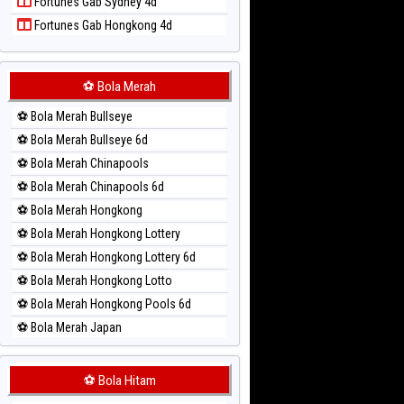
Fortunes Gab Sydney 4d
Paito Harian Singapore
Fortunes Gab Hongkong 4d
Paito Harian Sydney
Paito Harian Sydney Lottery
Paito Harian Sydney Lottery 6d
⚽ Bola Merah
Paito Harian Sydney Lotto
⚽ Bola Merah Bullseye
Paito Harian Sydney Pools 6d
⚽ Bola Merah Bullseye 6d
Paito Harian Taipei
⚽ Bola Merah Chinapools
Paito Harian Taiwan
⚽ Bola Merah Chinapools 6d
⚽ Bola Merah Hongkong
⚽ Bola Merah Hongkong Lottery
⚽ Bola Merah Hongkong Lottery 6d
⚽ Bola Merah Hongkong Lotto
⚽ Bola Merah Hongkong Pools 6d
⚽ Bola Merah Japan
⚽ Bola Merah Japan 6d
⚽ Bola Merah Korea
⚽ Bola Hitam
⚽ Bola Merah Kuda Lari