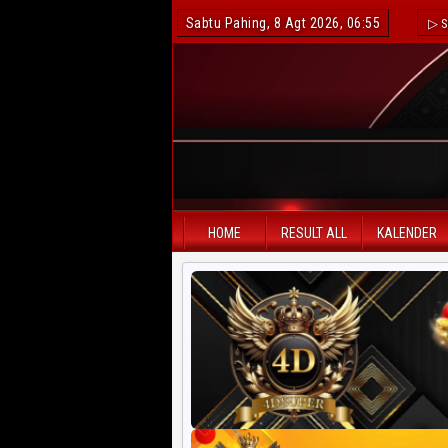
Sabtu Pahing, 8 Agt 2026, 06:55
▷ S
HOME
RESULT ALL
KALENDER