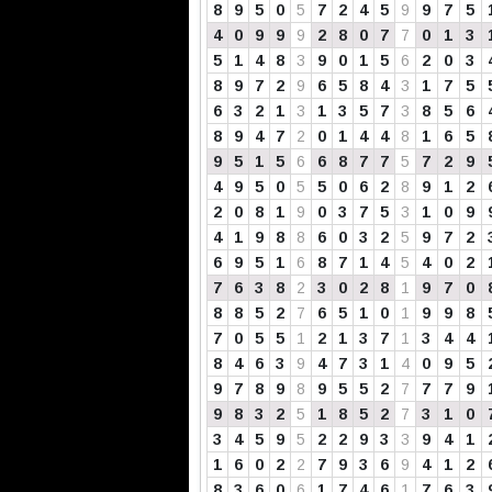
8
9
5
0
5
7
2
4
5
9
9
7
5
4
0
9
9
9
2
8
0
7
7
0
1
3
5
1
4
8
3
9
0
1
5
6
2
0
3
8
9
7
2
9
6
5
8
4
3
1
7
5
6
3
2
1
3
1
3
5
7
3
8
5
6
8
9
4
7
2
0
1
4
4
8
1
6
5
9
5
1
5
6
6
8
7
7
5
7
2
9
4
9
5
0
5
5
0
6
2
8
9
1
2
2
0
8
1
9
0
3
7
5
3
1
0
9
4
1
9
8
8
6
0
3
2
5
9
7
2
6
9
5
1
6
8
7
1
4
5
4
0
2
7
6
3
8
2
3
0
2
8
1
9
7
0
8
8
5
2
7
6
5
1
0
1
9
9
8
7
0
5
5
1
2
1
3
7
1
3
4
4
8
4
6
3
9
4
7
3
1
4
0
9
5
9
7
8
9
8
9
5
5
2
7
7
7
9
9
8
3
2
5
1
8
5
2
7
3
1
0
3
4
5
9
5
2
2
9
3
3
9
4
1
1
6
0
2
2
7
9
3
6
9
4
1
2
8
3
6
0
6
1
7
4
6
1
7
6
3