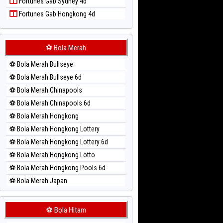
Fortunes Gab Sydney 4d
Paito Harian Singapore
Fortunes Gab Hongkong 4d
Paito Harian Sydney
Paito Harian Sydney Lottery
Paito Harian Sydney Lottery 6d
⚽ Bola Merah
Paito Harian Sydney Lotto
⚽ Bola Merah Bullseye
Paito Harian Sydney Pools 6d
⚽ Bola Merah Bullseye 6d
Paito Harian Taipei
⚽ Bola Merah Chinapools
Paito Harian Taiwan
⚽ Bola Merah Chinapools 6d
⚽ Bola Merah Hongkong
⚽ Bola Merah Hongkong Lottery
⚽ Bola Merah Hongkong Lottery 6d
⚽ Bola Merah Hongkong Lotto
⚽ Bola Merah Hongkong Pools 6d
⚽ Bola Merah Japan
⚽ Bola Merah Japan 6d
⚽ Bola Merah Korea
⚽ Bola Hitam
⚽ Bola Merah Kuda Lari