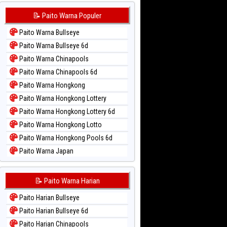
📝 Paito Warna Populer
Paito Warna Bullseye
Paito Warna Bullseye 6d
Paito Warna Chinapools
Paito Warna Chinapools 6d
Paito Warna Hongkong
Paito Warna Hongkong Lottery
Paito Warna Hongkong Lottery 6d
Paito Warna Hongkong Lotto
Paito Warna Hongkong Pools 6d
Paito Warna Japan
Paito Warna Japan 6d
Paito Warna Korea
📝 Paito Warna Harian
Paito Warna Kuda Lari
Paito Harian Bullseye
Paito Warna Magnum Cambodia
Paito Harian Bullseye 6d
Paito Warna Nagoya
Paito Harian Chinapools