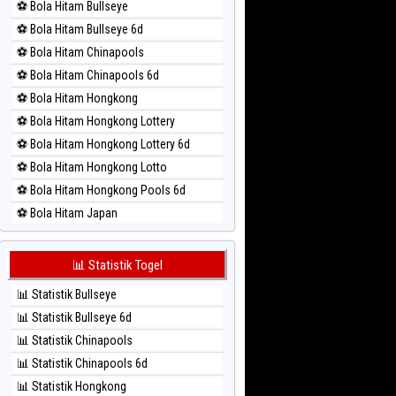
⚽ Bola Hitam Bullseye
⚽ Bola Merah Magnum Cambodia
⚽ Bola Hitam Bullseye 6d
⚽ Bola Merah Nagoya
⚽ Bola Hitam Chinapools
⚽ Bola Merah North Carolina Day
⚽ Bola Hitam Chinapools 6d
⚽ Bola Merah Pcso
⚽ Bola Hitam Hongkong
⚽ Bola Merah Sao Paulo
⚽ Bola Hitam Hongkong Lottery
⚽ Bola Merah Singapore
⚽ Bola Hitam Hongkong Lottery 6d
⚽ Bola Merah Sydney
⚽ Bola Hitam Hongkong Lotto
⚽ Bola Merah Sydney Lottery
⚽ Bola Hitam Hongkong Pools 6d
⚽ Bola Merah Sydney Lottery 6d
⚽ Bola Hitam Japan
⚽ Bola Merah Sydney Lotto
⚽ Bola Hitam Japan 6d
⚽ Bola Merah Sydney Pools 6d
⚽ Bola Hitam Korea
📊 Statistik Togel
⚽ Bola Merah Taipei
⚽ Bola Hitam Kuda Lari
⚽ Bola Merah Taiwan
📊 Statistik Bullseye
⚽ Bola Hitam Magnum Cambodia
📊 Statistik Bullseye 6d
⚽ Bola Hitam Nagoya
📊 Statistik Chinapools
⚽ Bola Hitam North Carolina Day
📊 Statistik Chinapools 6d
⚽ Bola Hitam Pcso
📊 Statistik Hongkong