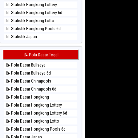
⚽ Bola Hitam Sao Paulo
📊 Statistik Hongkong Lottery
⚽ Bola Hitam Singapore
📊 Statistik Hongkong Lottery 6d
⚽ Bola Hitam Sydney
📊 Statistik Hongkong Lotto
⚽ Bola Hitam Sydney Lottery
📊 Statistik Hongkong Pools 6d
⚽ Bola Hitam Sydney Lottery 6d
📊 Statistik Japan
⚽ Bola Hitam Sydney Lotto
📊 Statistik Japan 6d
⚽ Bola Hitam Sydney Pools 6d
📊 Statistik Korea
📝 Pola Dasar Togel
⚽ Bola Hitam Taipei
📊 Statistik Kuda Lari
⚽ Bola Hitam Taiwan
📝 Pola Dasar Bullseye
📊 Statistik Magnum Cambodia
📝 Pola Dasar Bullseye 6d
📊 Statistik Nagoya
📝 Pola Dasar Chinapools
📊 Statistik New York Midday
📝 Pola Dasar Chinapools 6d
📊 Statistik North Carolina Day
📝 Pola Dasar Hongkong
📊 Statistik Pcso
📝 Pola Dasar Hongkong Lottery
📊 Statistik Pennsylvania Day
📝 Pola Dasar Hongkong Lottery 6d
📊 Statistik Sao Paulo
📝 Pola Dasar Hongkong Lotto
📊 Statistik Singapore
📝 Pola Dasar Hongkong Pools 6d
📊 Statistik Sydney
📝 Pola Dasar Japan