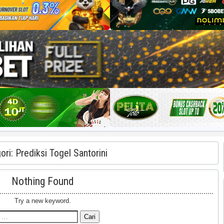
ori:
Prediksi Togel Santorini
Nothing Found
Try a new keyword.