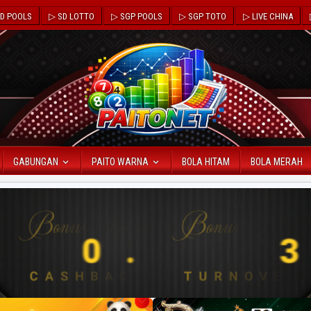
D POOLS
▷ SD LOTTO
▷ SGP POOLS
▷ SGP TOTO
▷ LIVE CHINA
GABUNGAN
PAITO WARNA
BOLA HITAM
BOLA MERAH