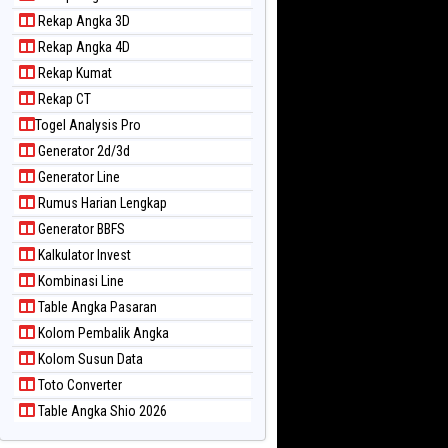
Rekap Angka 3D
Rekap Angka 4D
Rekap Kumat
Rekap CT
Togel Analysis Pro
Generator 2d/3d
Generator Line
Rumus Harian Lengkap
Generator BBFS
Kalkulator Invest
Kombinasi Line
Table Angka Pasaran
Kolom Pembalik Angka
Kolom Susun Data
Toto Converter
Table Angka Shio 2026