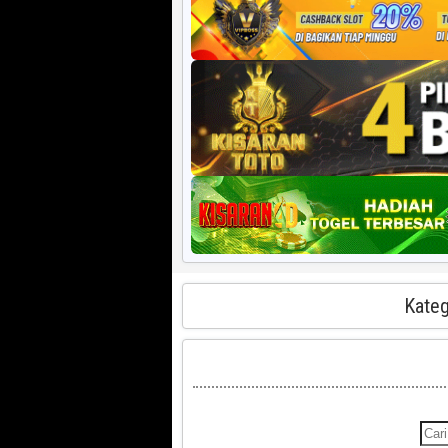
Kateg