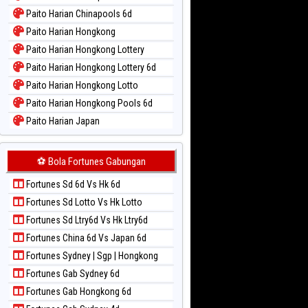
Paito Warna New York Midday
Paito Harian Chinapools 6d
Paito Warna North Carolina Day
Paito Harian Hongkong
Paito Warna Pcso
Paito Harian Hongkong Lottery
Paito Warna Pennsylvania Day
Paito Harian Hongkong Lottery 6d
Paito Warna Sao Paulo
Paito Harian Hongkong Lotto
Paito Warna Singapore
Paito Harian Hongkong Pools 6d
Paito Warna Sydney
Paito Harian Japan
Paito Warna Sydney Lottery
Paito Harian Japan 6d
Paito Warna Sydney Lottery 6d
Paito Harian Korea
⚽ Bola Fortunes Gabungan
Paito Warna Sydney Lotto
Paito Harian Kuda Lari
Paito Warna Sydney Pools 6d
Fortunes Sd 6d Vs Hk 6d
Paito Harian Magnum Cambodia
Paito Warna Taipei
Fortunes Sd Lotto Vs Hk Lotto
Paito Harian Nagoya
Paito Warna Taiwan
Fortunes Sd Ltry6d Vs Hk Ltry6d
Paito Harian New York Midday
Fortunes China 6d Vs Japan 6d
Paito Harian North Carolina Day
Fortunes Sydney | Sgp | Hongkong
Paito Harian Pcso
Fortunes Gab Sydney 6d
Paito Harian Pennsylvania Day
Fortunes Gab Hongkong 6d
Paito Harian Sao Paulo