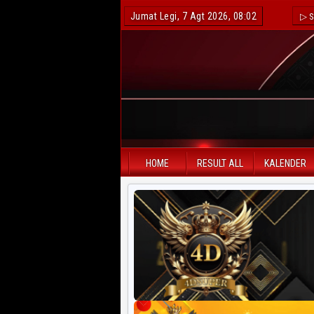
Jumat Legi, 7 Agt 2026, 08:02
▷ S
HOME
RESULT ALL
KALENDER