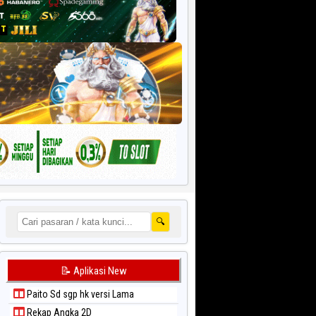
🔍
📝 Aplikasi New
Paito Sd sgp hk versi Lama
Rekap Angka 2D