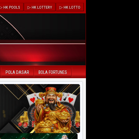
▷ HK POOLS
▷ HK LOTTERY
▷ HK LOTTO
POLA DASAR
BOLA FORTUNES