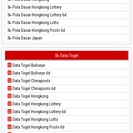
📊 Statistik Pcso
📝 Pola Dasar Hongkong Lottery
📊 Statistik Pennsylvania Day
📝 Pola Dasar Hongkong Lottery 6d
📊 Statistik Sao Paulo
📝 Pola Dasar Hongkong Lotto
📊 Statistik Singapore
📝 Pola Dasar Hongkong Pools 6d
📊 Statistik Sydney
📝 Pola Dasar Japan
📊 Statistik Sydney Lottery
📝 Pola Dasar Japan 6d
📊 Statistik Sydney Lottery 6d
📝 Pola Dasar Korea
📝 Data Togel
📊 Statistik Sydney Lotto
📝 Pola Dasar Kuda Lari
📊 Statistik Sydney Pools 6d
Data Togel Bullseye
📝 Pola Dasar Magnum Cambodia
📊 Statistik Taipei
Data Togel Bullseye 6d
📝 Pola Dasar Nagoya
📊 Statistik Taiwan
Data Togel Chinapools
📝 Pola Dasar North Carolina Day
Data Togel Chinapools 6d
📝 Pola Dasar Pcso
Data Togel Hongkong
📝 Pola Dasar Sao Paulo
Data Togel Hongkong Lottery
📝 Pola Dasar Singapore
Data Togel Hongkong Lottery 6d
📝 Pola Dasar Sydney
Data Togel Hongkong Lotto
📝 Pola Dasar Sydney Lottery
Data Togel Hongkong Pools 6d
📝 Pola Dasar Sydney Lottery 6d