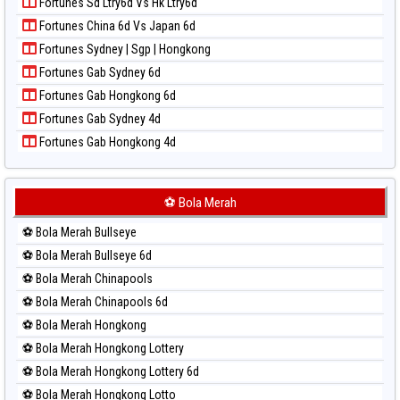
Paito Warna Taiwan
Fortunes Sd Ltry6d Vs Hk Ltry6d
Paito Harian New York Midday
Fortunes China 6d Vs Japan 6d
Paito Harian North Carolina Day
Fortunes Sydney | Sgp | Hongkong
Paito Harian Pcso
Fortunes Gab Sydney 6d
Paito Harian Pennsylvania Day
Fortunes Gab Hongkong 6d
Paito Harian Sao Paulo
Fortunes Gab Sydney 4d
Paito Harian Singapore
Fortunes Gab Hongkong 4d
Paito Harian Sydney
Paito Harian Sydney Lottery
Paito Harian Sydney Lottery 6d
⚽ Bola Merah
Paito Harian Sydney Lotto
⚽ Bola Merah Bullseye
Paito Harian Sydney Pools 6d
⚽ Bola Merah Bullseye 6d
Paito Harian Taipei
⚽ Bola Merah Chinapools
Paito Harian Taiwan
⚽ Bola Merah Chinapools 6d
⚽ Bola Merah Hongkong
⚽ Bola Merah Hongkong Lottery
⚽ Bola Merah Hongkong Lottery 6d
⚽ Bola Merah Hongkong Lotto