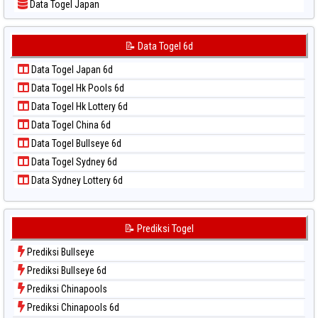
Data Togel Japan
📝 Pola Dasar Sydney Lotto
Data Togel Japan 6d
📝 Pola Dasar Sydney Pools 6d
Data Togel Korea
📝 Data Togel 6d
📝 Pola Dasar Taipei
Data Togel Kuda Lari
📝 Pola Dasar Taiwan
Data Togel Japan 6d
Data Togel Magnum Cambodia
Data Togel Hk Pools 6d
Data Togel Nagoya
Data Togel Hk Lottery 6d
Data Togel North Carolina Day
Data Togel China 6d
Data Togel Pcso
Data Togel Bullseye 6d
Data Togel Sao Paulo
Data Togel Sydney 6d
Data Togel Singapore
Data Sydney Lottery 6d
Data Togel Sydney
Data Togel Sydney Lottery
Data Togel Sydney Lottery 6d
📝 Prediksi Togel
Data Togel Sydney Lotto
Prediksi Bullseye
Data Togel Sydney Pools 6d
Prediksi Bullseye 6d
Data Togel Taipei
Prediksi Chinapools
Data Togel Taiwan
Prediksi Chinapools 6d