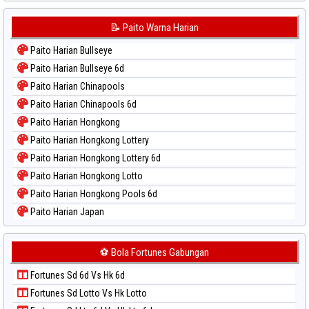
Paito Warna Japan 6d
Paito Warna Korea
📝 Paito Warna Harian
Paito Warna Kuda Lari
Paito Harian Bullseye
Paito Warna Magnum Cambodia
Paito Harian Bullseye 6d
Paito Warna Nagoya
Paito Harian Chinapools
Paito Warna New York Midday
Paito Harian Chinapools 6d
Paito Warna North Carolina Day
Paito Harian Hongkong
Paito Warna Pcso
Paito Harian Hongkong Lottery
Paito Warna Pennsylvania Day
Paito Harian Hongkong Lottery 6d
Paito Warna Sao Paulo
Paito Harian Hongkong Lotto
Paito Warna Singapore
Paito Harian Hongkong Pools 6d
Paito Warna Sydney
Paito Harian Japan
Paito Warna Sydney Lottery
Paito Harian Japan 6d
Paito Warna Sydney Lottery 6d
Paito Harian Korea
⚽ Bola Fortunes Gabungan
Paito Warna Sydney Lotto
Paito Harian Kuda Lari
Paito Warna Sydney Pools 6d
Fortunes Sd 6d Vs Hk 6d
Paito Harian Magnum Cambodia
Paito Warna Taipei
Fortunes Sd Lotto Vs Hk Lotto
Paito Harian Nagoya