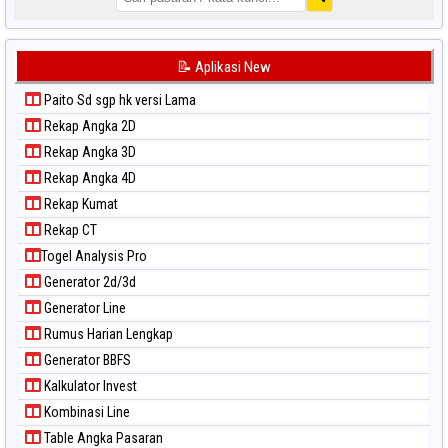
📝 Aplikasi New
Paito Sd sgp hk versi Lama
Rekap Angka 2D
Rekap Angka 3D
Rekap Angka 4D
Rekap Kumat
Rekap CT
Togel Analysis Pro
Generator 2d/3d
Generator Line
Rumus Harian Lengkap
Generator BBFS
Kalkulator Invest
Kombinasi Line
Table Angka Pasaran