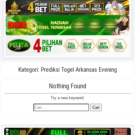
Kategori:
Prediksi Togel Arkansas Evening
Nothing Found
Try a new keyword.