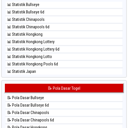
⚽ Bola Hitam Kuda Lari
⚽ Bola Merah Taiwan
📊 Statistik Bullseye
⚽ Bola Hitam Magnum Cambodia
📊 Statistik Bullseye 6d
⚽ Bola Hitam Nagoya
📊 Statistik Chinapools
⚽ Bola Hitam North Carolina Day
📊 Statistik Chinapools 6d
⚽ Bola Hitam Pcso
📊 Statistik Hongkong
⚽ Bola Hitam Sao Paulo
📊 Statistik Hongkong Lottery
⚽ Bola Hitam Singapore
📊 Statistik Hongkong Lottery 6d
⚽ Bola Hitam Sydney
📊 Statistik Hongkong Lotto
⚽ Bola Hitam Sydney Lottery
📊 Statistik Hongkong Pools 6d
⚽ Bola Hitam Sydney Lottery 6d
📊 Statistik Japan
⚽ Bola Hitam Sydney Lotto
📊 Statistik Japan 6d
⚽ Bola Hitam Sydney Pools 6d
📊 Statistik Korea
📝 Pola Dasar Togel
⚽ Bola Hitam Taipei
📊 Statistik Kuda Lari
⚽ Bola Hitam Taiwan
📝 Pola Dasar Bullseye
📊 Statistik Magnum Cambodia
📝 Pola Dasar Bullseye 6d
📊 Statistik Nagoya
📝 Pola Dasar Chinapools
📊 Statistik New York Midday
📝 Pola Dasar Chinapools 6d
📊 Statistik North Carolina Day
📝 Pola Dasar Hongkong