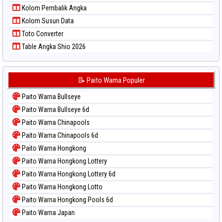
Kolom Pembalik Angka
Kolom Susun Data
Toto Converter
Table Angka Shio 2026
📝 Paito Warna Populer
Paito Warna Bullseye
Paito Warna Bullseye 6d
Paito Warna Chinapools
Paito Warna Chinapools 6d
Paito Warna Hongkong
Paito Warna Hongkong Lottery
Paito Warna Hongkong Lottery 6d
Paito Warna Hongkong Lotto
Paito Warna Hongkong Pools 6d
Paito Warna Japan