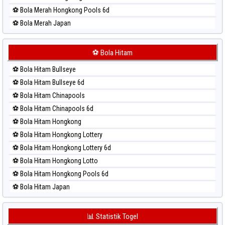
⚽ Bola Merah Hongkong Pools 6d
⚽ Bola Merah Japan
⚽ Bola Merah Japan 6d
⚽ Bola Merah Korea
⚽ Bola Hitam
⚽ Bola Merah Kuda Lari
⚽ Bola Hitam Bullseye
⚽ Bola Merah Magnum Cambodia
⚽ Bola Hitam Bullseye 6d
⚽ Bola Merah Nagoya
⚽ Bola Hitam Chinapools
⚽ Bola Merah North Carolina Day
⚽ Bola Hitam Chinapools 6d
⚽ Bola Merah Pcso
⚽ Bola Hitam Hongkong
⚽ Bola Merah Sao Paulo
⚽ Bola Hitam Hongkong Lottery
⚽ Bola Merah Singapore
⚽ Bola Hitam Hongkong Lottery 6d
⚽ Bola Merah Sydney
⚽ Bola Hitam Hongkong Lotto
⚽ Bola Merah Sydney Lottery
⚽ Bola Hitam Hongkong Pools 6d
⚽ Bola Merah Sydney Lottery 6d
⚽ Bola Hitam Japan
⚽ Bola Merah Sydney Lotto
⚽ Bola Hitam Japan 6d
⚽ Bola Merah Sydney Pools 6d
⚽ Bola Hitam Korea
📊 Statistik Togel
⚽ Bola Merah Taipei