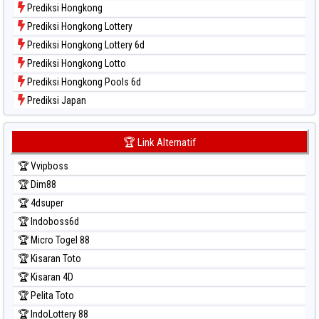
Prediksi Hongkong
Prediksi Hongkong Lottery
Prediksi Hongkong Lottery 6d
Prediksi Hongkong Lotto
Prediksi Hongkong Pools 6d
Prediksi Japan
Prediksi Japan 6d
Prediksi Korea
🏆 Link Alternatif
Prediksi Kuda Lari
🏆 Vvipboss
Prediksi Magnum Cambodia
🏆 Dim88
Prediksi Nagoya
🏆 4dsuper
Prediksi North Carolina Day
🏆 Indoboss6d
Prediksi Pcso
🏆 Micro Togel 88
Prediksi Sao Paulo
🏆 Kisaran Toto
Prediksi Singapore
🏆 Kisaran 4D
Prediksi Sydney
🏆 Pelita Toto
Prediksi Sydney Lottery
🏆 IndoLottery 88