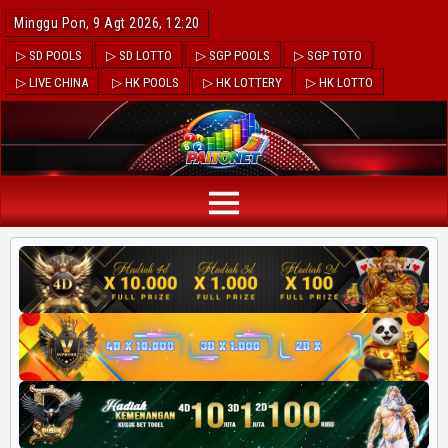
Minggu Pon, 9 Agt 2026, 12:20
▷ SD POOLS
▷ SD LOTTO
▷ SGP POOLS
▷ SGP TOTO
▷ LIVE CHINA
▷ HK POOLS
▷ HK LOTTERY
▷ HK LOTTO