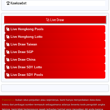
🏆 Kawkawbet
🚀 Live Draw
🚀
Live Hongkong Pools
🚀
Live Hongkong Lotto
🚀
Live Draw Taiwan
🚀
Live Draw SGP
🚀
Live Draw China
🚀
Live Draw SDY Lotto
🚀
Live Draw SDY Pools
Paitonet.cc
bukan situs perjudian atau sejenisnya, kami hanya menyediakan data-data
lottery dari perbagai sumber termasuk sebagaimana adanya beserta tools pengolah angka
lainnya, kami tidak bertanggung jawab terhadap hal-hal yang merugikan diri anda karena