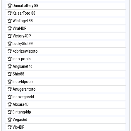
Prediksi Sydney Lottery 6d
🏆 DuniaLottery 88
Prediksi Sydney Lotto
🏆 KaisarToto 88
Prediksi Sydney Pools 6d
🏆 WlaTogel 88
Prediksi Taipei
🏆 Viral4DP
Prediksi Taiwan
🏆 Victory4DP
🏆 LuckySlot99
🏆 4dprizewlatoto
🏆 indo-pools
🏆 Angkanet4d
🏆 Shio88
🏆 Indo4dpools
🏆 Anugerahtoto
🏆 Indovegas4d
🏆 Aksara4D
🏆 Bintang4dp
🏆 Vegas6d
🏆 Vip4DP